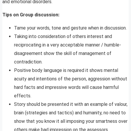
and emotional disorders.
Tips on Group discussion:
Tame your words, tone and gesture when in discussion.
Taking into consideration of others interest and
reciprocating in a very acceptable manner / humble-
disagreement show the skill of management of
contradiction.
Positive body language is required it shows mental
acuity and intentions of the person, aggression without
hard facts and impressive words will cause harmful
effects.
Story should be presented it with an example of valour,
brain (strategies and tactics) and humanity, no need to
show that you know it all imposing your smartness over
others make bad impression on the assessors.