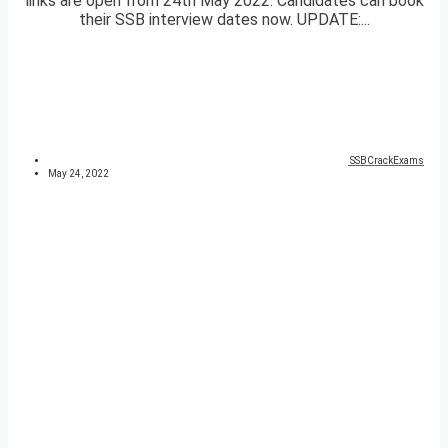
links are open from 24th May 2022. Candidates can book
their SSB interview dates now. UPDATE:...
SSBCrackExams
May 24, 2022