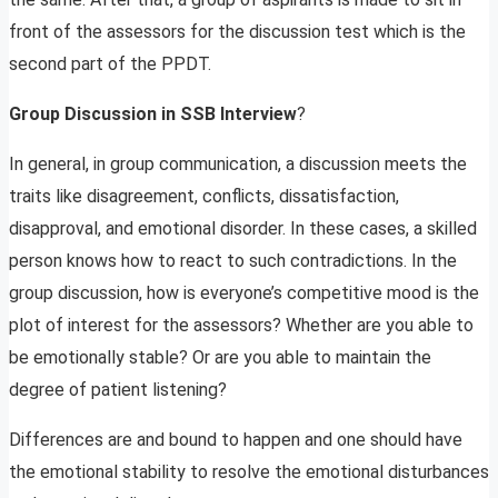
front of the assessors for the discussion test which is the
second part of the PPDT.
Group Discussion in SSB Interview
?
In general, in group communication, a discussion meets the
traits like disagreement, conflicts, dissatisfaction,
disapproval, and emotional disorder. In these cases, a skilled
person knows how to react to such contradictions. In the
group discussion, how is everyone’s competitive mood is the
plot of interest for the assessors? Whether are you able to
be emotionally stable? Or are you able to maintain the
degree of patient listening?
Differences are and bound to happen and one should have
the emotional stability to resolve the emotional disturbances