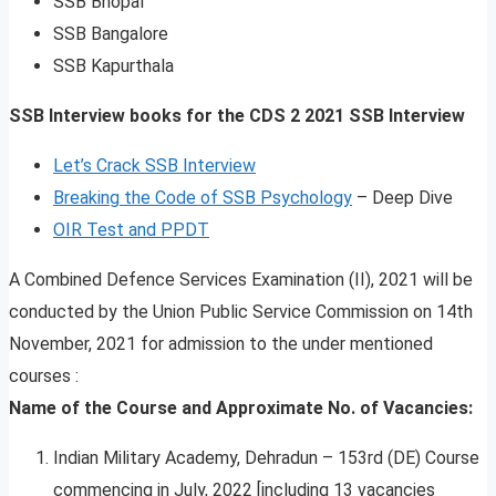
SSB Bhopal
SSB Bangalore
SSB Kapurthala
SSB Interview books for the CDS 2 2021 SSB Interview
Let’s Crack SSB Interview
Breaking the Code of SSB Psychology
– Deep Dive
OIR Test and PPDT
A Combined Defence Services Examination (II), 2021 will be
conducted by the Union Public Service Commission on 14th
November, 2021 for admission to the under mentioned
courses :
Name of the Course and Approximate No. of Vacancies:
Indian Military Academy, Dehradun – 153rd (DE) Course
commencing in July, 2022 [including 13 vacancies