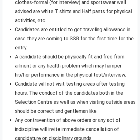
clothes-formal (for interview) and sportswear well
advised are white T shirts and Half pants for physical
activities, etc.
Candidates are entitled to get traveling allowance in
case they are coming to SSB for the first time for the
entry.
A candidate should be physically fit and free from
ailment or any health problem which may hamper
his/her performance in the physical test/interview.
Candidate will not visit testing areas after testing
hours. The conduct of the candidates both in the
Selection Centre as well as when visiting outside areas
should be correct and gentleman like.
Any contravention of above orders or any act of
indiscipline will invite immediate cancellation of
candidature on disciplinary grounds.