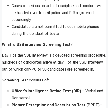
Cases of serious breach of discipline and conduct will
be handed over to civil police and FIR registered
accordingly.
Candidates are not permitted to use mobile phones
during the conduct of tests.
What is SSB interview Screening Test
?
Day 1 of the SSB interview is a devoted screening procedure,
hundreds of candidates arrive at day 1 of the SSB interview
out of which only 40 to 50 candidates are screened in.
Screening Test consists of:
Officer’s Intelligence Rating Test (OIR)
– Verbal and
Non verbal
Picture Perception and Description Test
(PPDT)
–