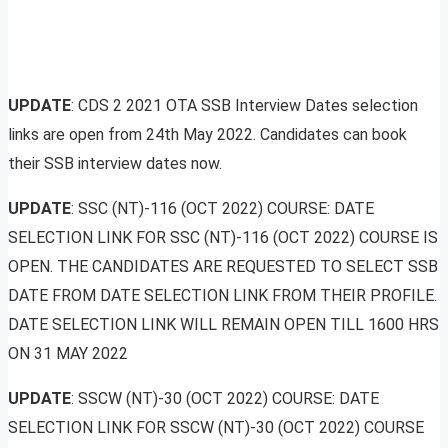
UPDATE
: CDS 2 2021 OTA SSB Interview Dates selection
links are open from 24th May 2022. Candidates can book
their SSB interview dates now.
UPDATE
: SSC (NT)-116 (OCT 2022) COURSE: DATE
SELECTION LINK FOR SSC (NT)-116 (OCT 2022) COURSE IS
OPEN. THE CANDIDATES ARE REQUESTED TO SELECT SSB
DATE FROM DATE SELECTION LINK FROM THEIR PROFILE.
DATE SELECTION LINK WILL REMAIN OPEN TILL 1600 HRS
ON 31 MAY 2022
UPDATE
: SSCW (NT)-30 (OCT 2022) COURSE: DATE
SELECTION LINK FOR SSCW (NT)-30 (OCT 2022) COURSE