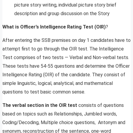
picture story writing, individual picture story brief
description and group discussion on the Story
What is Officer’s Intelligence Rating Test
(OIR)
?
After entering the SSB premises on day 1 candidates have to
attempt first to go through the OIR test. The Intelligence
Test comprises of two tests — Verbal and Non-verbal tests.
These tests have 54-55 questions and determine the Officer
Intelligence Rating (OIR) of the candidate. They consist of
simple linguistic, logical, analytical, and mathematical
questions to test basic common sense.
The verbal section in the OIR test
consists of questions
based on topics such as Relationships, Jumbled words,
Coding/Decoding, Multiple choice questions, Antonym and
synonym, reconstruction of the sentence, one-word