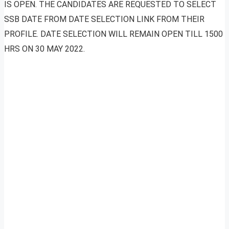
IS OPEN. THE CANDIDATES ARE REQUESTED TO SELECT
SSB DATE FROM DATE SELECTION LINK FROM THEIR
PROFILE. DATE SELECTION WILL REMAIN OPEN TILL 1500
HRS ON 30 MAY 2022.