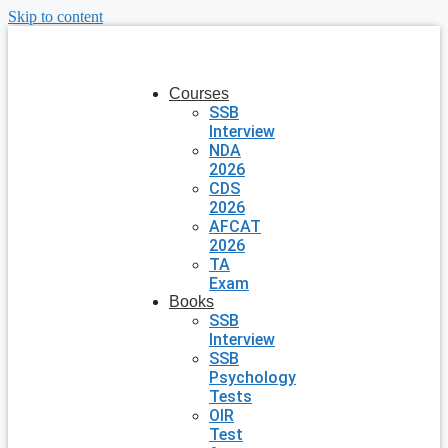
Skip to content
Courses
SSB
Interview
NDA
2026
CDS
2026
AFCAT
2026
TA
Exam
Books
SSB
Interview
SSB
Psychology
Tests
OIR
Test