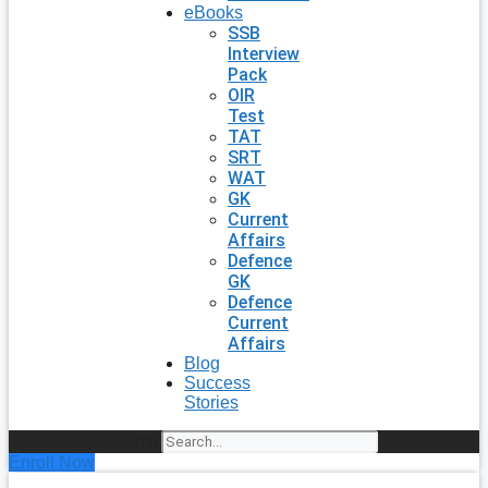
eBooks
SSB
Interview
Pack
OIR
Test
TAT
SRT
WAT
GK
Current
Affairs
Defence
GK
Defence
Current
Affairs
Blog
Success
Stories
Search
Enroll Now