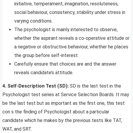
initiative, temperament, imagination, resoluteness,
social behaviour, consistency, stability under stress in
varying conditions.
The psychologist is mainly interested to observe,
whether the aspirant reveals a co-operative attitude or
a negative or obstructive behaviour, whether he places
the group before self-interest.
Carefully ensure that choices are and the answer
reveals candidate’s attitude.
4. Self-Description Test (SD):
SD is the last test in the
Psychologist test series at Service Selection Boards. It may
be the last test but as important as the first one, this test
con s the finding of Psychologist about a particular
candidate which he makes by the previous tests like TAT,
WAT, and SRT.