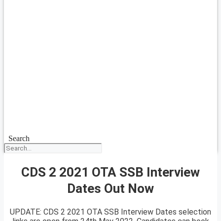
Search
CDS 2 2021 OTA SSB Interview
Dates Out Now
UPDATE: CDS 2 2021 OTA SSB Interview Dates selection