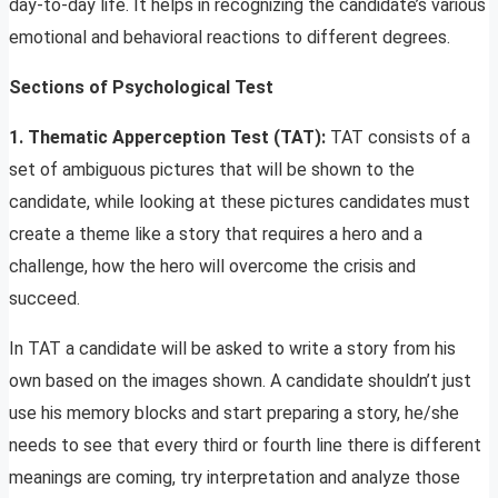
day-to-day life. It helps in recognizing the candidate’s various
emotional and behavioral reactions to different degrees.
Sections of
Psychological Test
1. Thematic Apperception Test (TAT):
TAT consists of a
set of ambiguous pictures that will be shown to the
candidate, while looking at these pictures candidates must
create a theme like a story that requires a hero and a
challenge, how the hero will overcome the crisis and
succeed.
In TAT a candidate will be asked to write a story from his
own based on the images shown. A candidate shouldn’t just
use his memory blocks and start preparing a story, he/she
needs to see that every third or fourth line there is different
meanings are coming, try interpretation and analyze those