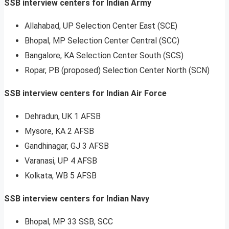
SSB interview centers for Indian Army
Allahabad, UP Selection Center East (SCE)
Bhopal, MP Selection Center Central (SCC)
Bangalore, KA Selection Center South (SCS)
Ropar, PB (proposed) Selection Center North (SCN)
SSB interview centers for Indian Air Force
Dehradun, UK 1 AFSB
Mysore, KA 2 AFSB
Gandhinagar, GJ 3 AFSB
Varanasi, UP 4 AFSB
Kolkata, WB 5 AFSB
SSB interview centers for Indian Navy
Bhopal, MP 33 SSB, SCC