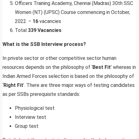
Officers Training Academy, Chennai (Madras) 30th SSC
Women (NT) (UPSC) Course commencing in October,
2022. –
16
vacancies
Total
339 Vacancies
What is the SSB Interview process?
In private sector or other competitive sector human
resources depends on the philosophy of ‘
Best Fit
’ whereas in
Indian Armed Forces selection is based on the philosophy of
‘
Right Fit
’. There are three major ways of testing candidates
as per SSBs prerequisite standards:
Physiological test
Interview test
Group test