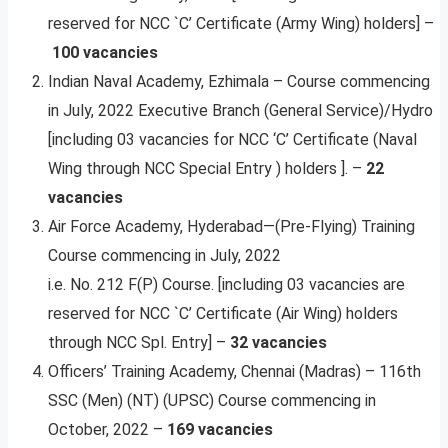
reserved for NCC `C’ Certificate (Army Wing) holders] –
100 vacancies
Indian Naval Academy, Ezhimala – Course commencing
in July, 2022 Executive Branch (General Service)/Hydro
[including 03 vacancies for NCC ‘C’ Certificate (Naval
Wing through NCC Special Entry ) holders ]. –
22
vacancies
Air Force Academy, Hyderabad—(Pre-Flying) Training
Course commencing in July, 2022
i.e. No. 212 F(P) Course. [including 03 vacancies are
reserved for NCC `C’ Certificate (Air Wing) holders
through NCC Spl. Entry] –
32 vacancies
Officers’ Training Academy, Chennai (Madras) – 116th
SSC (Men) (NT) (UPSC) Course commencing in
October, 2022 –
169 vacancies