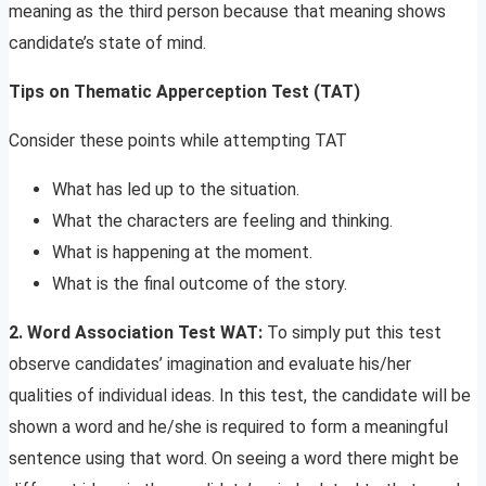
meaning as the third person because that meaning shows
candidate’s state of mind.
Tips on
Thematic Apperception Test (TAT)
Consider these points while attempting TAT
What has led up to the situation.
What the characters are feeling and thinking.
What is happening at the moment.
What is the final outcome of the story.
2.
Word Association Test WAT:
To simply put this test
observe candidates’ imagination and evaluate his/her
qualities of individual ideas. In this test, the candidate will be
shown a word and he/she is required to form a meaningful
sentence using that word. On seeing a word there might be