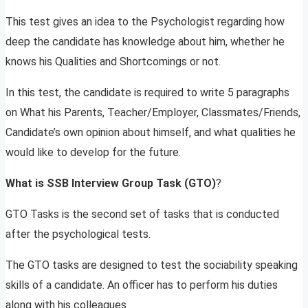
This test gives an idea to the Psychologist regarding how
deep the candidate has knowledge about him, whether he
knows his Qualities and Shortcomings or not.
In this test, the candidate is required to write 5 paragraphs
on What his Parents, Teacher/Employer, Classmates/Friends,
Candidate’s own opinion about himself, and what qualities he
would like to develop for the future.
What is SSB Interview Group Task (GTO)
?
GTO Tasks is the second set of tasks that is conducted
after the psychological tests.
The GTO tasks are designed to test the sociability speaking
skills of a candidate. An officer has to perform his duties
along with his colleagues