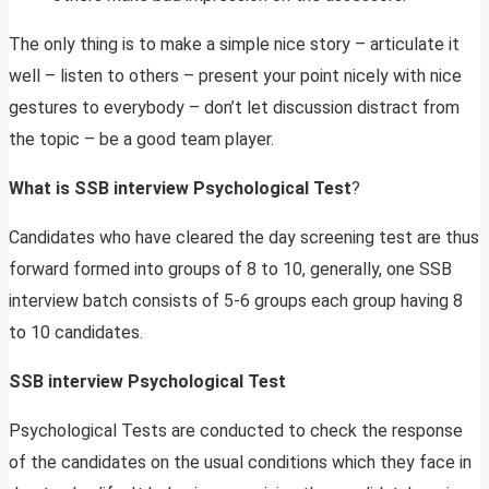
The only thing is to make a simple nice story – articulate it
well – listen to others – present your point nicely with nice
gestures to everybody – don’t let discussion distract from
the topic – be a good team player.
What is SSB interview Psychological Test
?
Candidates who have cleared the day screening test are thus
forward formed into groups of 8 to 10, generally, one SSB
interview batch consists of 5-6 groups each group having 8
to 10 candidates.
SSB interview Psychological Test
Psychological Tests are conducted to check the response
of the candidates on the usual conditions which they face in