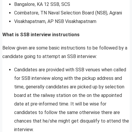
Bangalore, KA 12 SSB, SCS
Coimbatore, TN Naval Selection Board (NSB), Agrani
Visakhapatnam, AP NSB Visakhapatnam
What is SSB interview instructions
Below given are some basic instructions to be followed by a
candidate going to attempt an SSB interview:
Candidates are provided with SSB venues when called
for SSB interview along with the pickup address and
time, generally candidates are picked up by selection
board at the railway station on the on the appointed
date at pre-informed time. It will be wise for
candidates to follow the same otherwise there are
chances that he/she might get disqualify to attend the
interview.