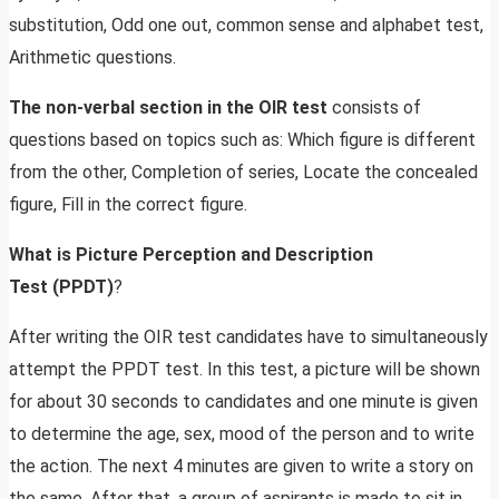
substitution, Odd one out, common sense and alphabet test,
Arithmetic questions.
The non-verbal section in the OIR test
consists of
questions based on topics such as: Which figure is different
from the other, Completion of series, Locate the concealed
figure, Fill in the correct figure.
What is Picture Perception and Description
Test
(PPDT)
?
After writing the OIR test candidates have to simultaneously
attempt the PPDT test. In this test, a picture will be shown
for about 30 seconds to candidates and one minute is given
to determine the age, sex, mood of the person and to write
the action. The next 4 minutes are given to write a story on
the same. After that, a group of aspirants is made to sit in