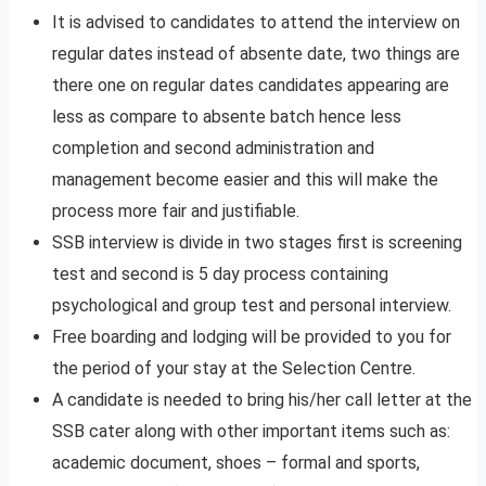
It is advised to candidates to attend the interview on
regular dates instead of absente date, two things are
there one on regular dates candidates appearing are
less as compare to absente batch hence less
completion and second administration and
management become easier and this will make the
process more fair and justifiable.
SSB interview is divide in two stages first is screening
test and second is 5 day process containing
psychological and group test and personal interview.
Free boarding and lodging will be provided to you for
the period of your stay at the Selection Centre.
A candidate is needed to bring his/her call letter at the
SSB cater along with other important items such as:
academic document, shoes – formal and sports,