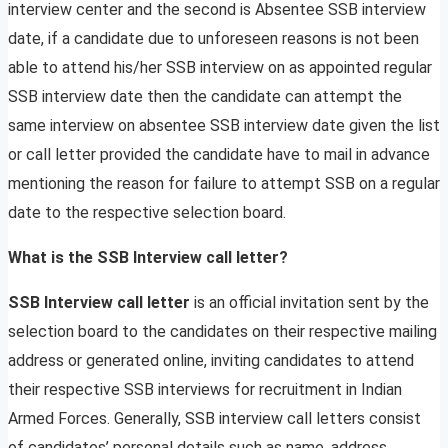
interview center and the second is Absentee SSB interview
date, if a candidate due to unforeseen reasons is not been
able to attend his/her SSB interview on as appointed regular
SSB interview date then the candidate can attempt the
same interview on absentee SSB interview date given the list
or call letter provided the candidate have to mail in advance
mentioning the reason for failure to attempt SSB on a regular
date to the respective selection board.
What is the SSB Interview call letter?
SSB Interview call letter
is an official invitation sent by the
selection board to the candidates on their respective mailing
address or generated online, inviting candidates to attend
their respective SSB interviews for recruitment in Indian
Armed Forces. Generally, SSB interview call letters consist
of candidates’ personal details such as name, address,