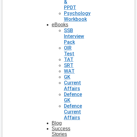
&
PPDT
Psychology
Workbook
eBooks
SSB
Interview
Pack
OIR
Test
TAT
SRT
WAT
GK
Current
Affairs
Defence
GK
Defence
Current
Affairs
Blog
Success
Stories