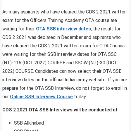
As many aspirants who have cleared the CDS 2 2021 written
exam for the Officers Training Academy OTA course are
waiting for their
OTA SSB interview dates
, the result for
CDS 2 2021 was declared in December and aspirants who
have cleared the CDS 2 2021 written exam for OTA Chennai
were waiting for their SSB interview dates for OTA SSC
(NT)-116 (OCT 2022) COURSE and SSCW (NT)-30 (OCT
2022) COURSE. Candidates can now select their OTA SSB
interview dates on the official Indian army website. If you are
prepare for the OTA SSB Interview, do not forget to enroll in
our
Online SSB Interview Course
today.
CDS 2 2021 OTA SSB Interviews will be conducted at
SSB Allahabad