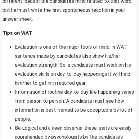
different ideas in the candidate’s mind related to that word
but he/must write the first spontaneous reaction in your
answer sheet.
Tips on WAT
Evaluation is one of the major tools of mind, in WAT
sentence made by candidates also show his/her
evaluation strength. So, a candidate must work on his
evaluation skills on day-to-day happenings it will help
him/her to get in in required gear.
Information of routine day-to-day life happening varies
from person to person. A candidate must see how
information is best framed to be acceptable by lot of
people.
Be Logical and a keen observer these traits are easily
apprehended by psychologists by the candidate’s