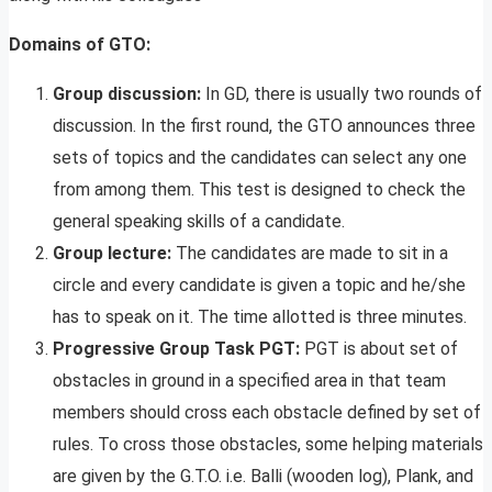
Domains of GTO:
Group discussion:
In GD, there is usually two rounds of
discussion. In the first round, the GTO announces three
sets of topics and the candidates can select any one
from among them. This test is designed to check the
general speaking skills of a candidate.
Group lecture:
The candidates are made to sit in a
circle and every candidate is given a topic and he/she
has to speak on it. The time allotted is three minutes.
Progressive Group Task PGT:
PGT is about set of
obstacles in ground in a specified area in that team
members should cross each obstacle defined by set of
rules. To cross those obstacles, some helping materials
are given by the G.T.O. i.e. Balli (wooden log), Plank, and