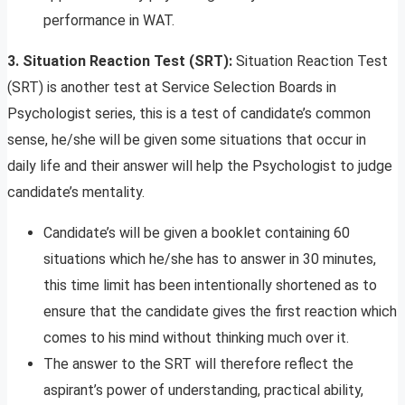
performance in WAT.
3. Situation Reaction Test (SRT):
Situation Reaction Test
(SRT) is another test at Service Selection Boards in
Psychologist series, this is a test of candidate’s common
sense, he/she will be given some situations that occur in
daily life and their answer will help the Psychologist to judge
candidate’s mentality.
Candidate’s will be given a booklet containing 60
situations which he/she has to answer in 30 minutes,
this time limit has been intentionally shortened as to
ensure that the candidate gives the first reaction which
comes to his mind without thinking much over it.
The answer to the SRT will therefore reflect the
aspirant’s power of understanding, practical ability,