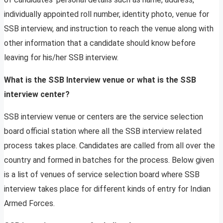
individually appointed roll number, identity photo, venue for
SSB interview, and instruction to reach the venue along with
other information that a candidate should know before
leaving for his/her SSB interview.
What is the SSB Interview venue or what is the SSB
interview center?
SSB interview venue or centers are the service selection
board official station where all the SSB interview related
process takes place. Candidates are called from all over the
country and formed in batches for the process. Below given
is a list of venues of service selection board where SSB
interview takes place for different kinds of entry for Indian
Armed Forces.