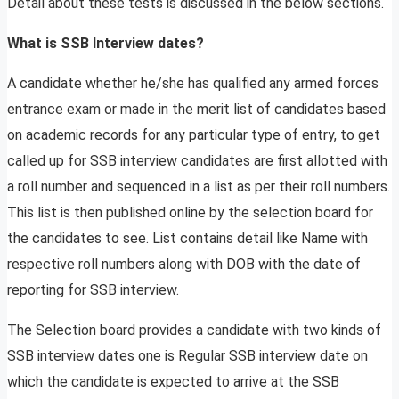
Detail about these tests is discussed in the below sections.
What is SSB Interview dates?
A candidate whether he/she has qualified any armed forces
entrance exam or made in the merit list of candidates based
on academic records for any particular type of entry, to get
called up for SSB interview candidates are first allotted with
a roll number and sequenced in a list as per their roll numbers.
This list is then published online by the selection board for
the candidates to see. List contains detail like Name with
respective roll numbers along with DOB with the date of
reporting for SSB interview.
The Selection board provides a candidate with two kinds of
SSB interview dates one is Regular SSB interview date on
which the candidate is expected to arrive at the SSB