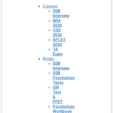
Courses
SSB
Interview
NDA
2026
CDS
2026
AFCAT
2026
TA
Exam
Books
SSB
Interview
SSB
Psychology
Tests
OIR
Test
&
PPDT
Psychology
Workbook