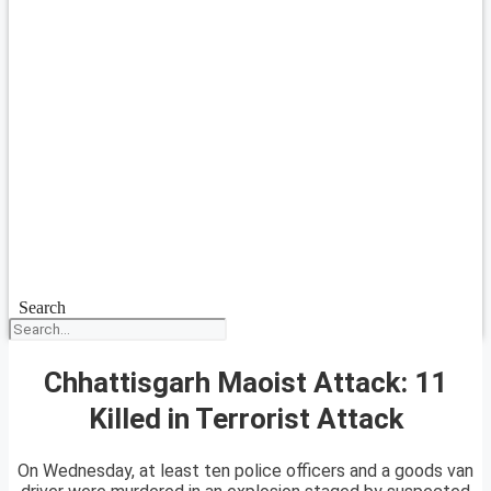
Search
Chhattisgarh Maoist Attack: 11
Killed in Terrorist Attack
On Wednesday, at least ten police officers and a goods van