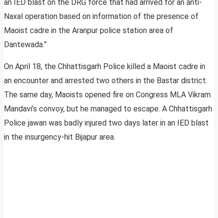
an IED blast on the DRG force that had arrived for an anti-
Naxal operation based on information of the presence of
Maoist cadre in the Aranpur police station area of
Dantewada.”
On April 18, the Chhattisgarh Police killed a Maoist cadre in
an encounter and arrested two others in the Bastar district.
The same day, Maoists opened fire on Congress MLA Vikram
Mandavi’s convoy, but he managed to escape. A Chhattisgarh
Police jawan was badly injured two days later in an IED blast
in the insurgency-hit Bijapur area.