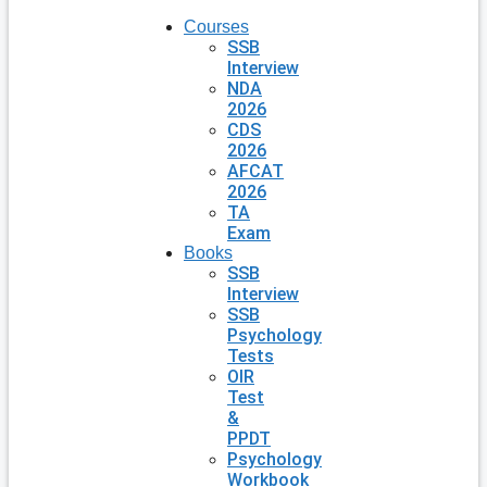
Courses
SSB
Interview
NDA
2026
CDS
2026
AFCAT
2026
TA
Exam
Books
SSB
Interview
SSB
Psychology
Tests
OIR
Test
&
PPDT
Psychology
Workbook