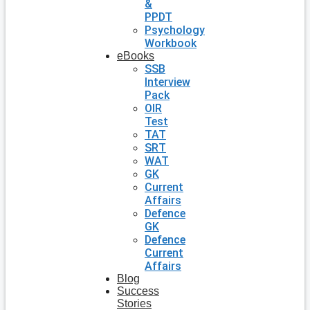
&
PPDT
Psychology
Workbook
eBooks
SSB
Interview
Pack
OIR
Test
TAT
SRT
WAT
GK
Current
Affairs
Defence
GK
Defence
Current
Affairs
Blog
Success
Stories