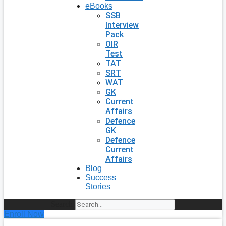
eBooks
SSB
Interview
Pack
OIR
Test
TAT
SRT
WAT
GK
Current
Affairs
Defence
GK
Defence
Current
Affairs
Blog
Success
Stories
Search
Enroll Now