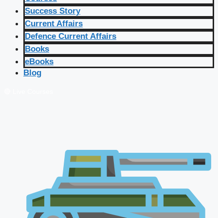
Success Story
Current Affairs
Defence Current Affairs
Books
eBooks
Blog
🔴 Live Courses