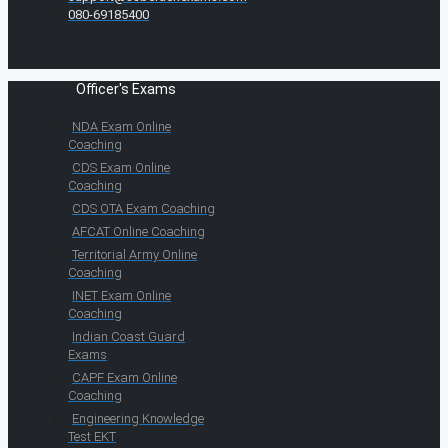
080-69185400
Officer's Exams
NDA Exam Online
Coaching
CDS Exam Online
Coaching
CDS OTA Exam Coaching
AFCAT Online Coaching
Territorial Army Online
Coaching
INET Exam Online
Coaching
Indian Coast Guard
Exams
CAPF Exam Online
Coaching
Engineering Knowledge
Test EKT