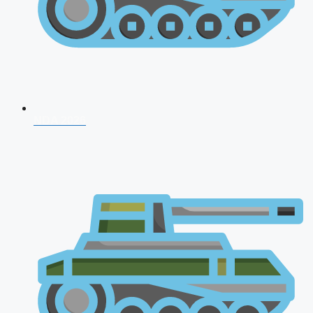
NDA 2026