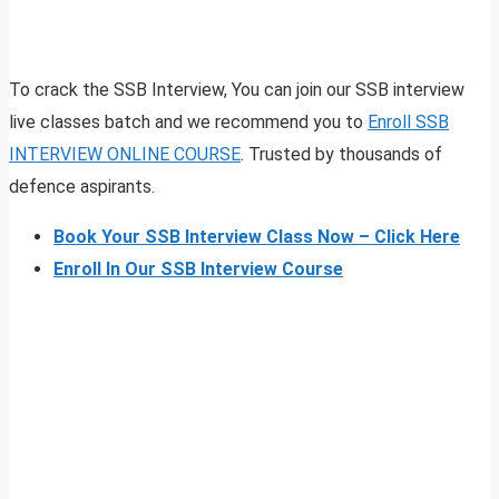
To crack the SSB Interview, You can join our SSB interview
live classes batch and we recommend you to
Enroll SSB
INTERVIEW ONLINE COURSE
. Trusted by thousands of
defence aspirants.
Book Your SSB Interview Class Now – Click Here
Enroll In Our SSB Interview Course