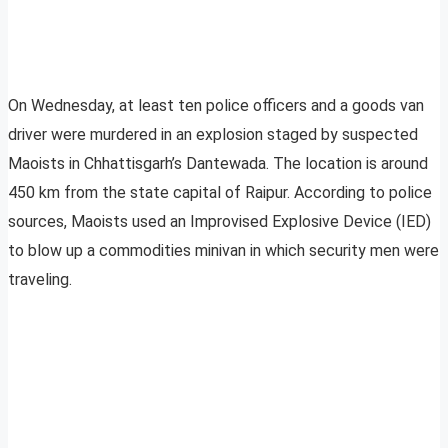
On Wednesday, at least ten police officers and a goods van
driver were murdered in an explosion staged by suspected
Maoists in Chhattisgarh’s Dantewada. The location is around
450 km from the state capital of Raipur. According to police
sources, Maoists used an Improvised Explosive Device (IED)
to blow up a commodities minivan in which security men were
traveling.