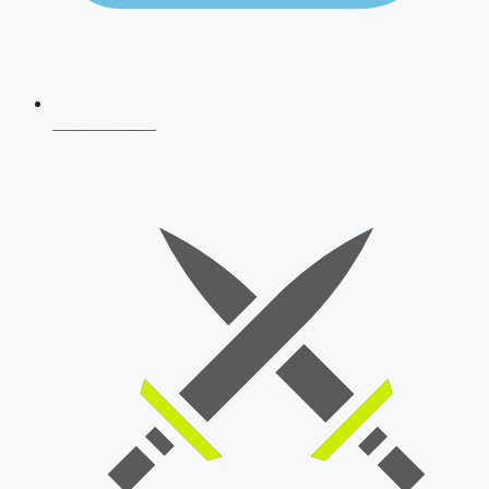
AFCAT 2026