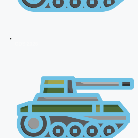
CDS 2026