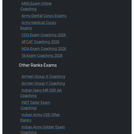
MNS Exam Online
Coaching
Army Dental Corps Exams
Army Medical Corps
Exams
CDS Exam Coaching 2026
AFCAT Coaching 2026
NDA Exam Coaching 2026
TA Exam Coaching 2026
Other Ranks Exams
Airmen Group X Coaching
Airmen Group Y Coaching
Indian Navy MR SSR AA
Coaching
INET Sailor Exam
Coaching
Indian Army CEE Other
Ranks
Indian Army Soldier Exam
Coaching