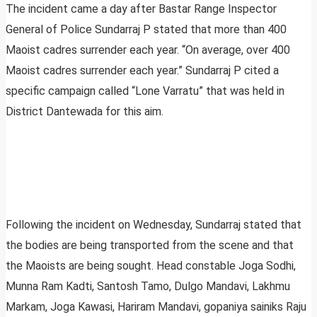
The incident came a day after Bastar Range Inspector
General of Police Sundarraj P stated that more than 400
Maoist cadres surrender each year. “On average, over 400
Maoist cadres surrender each year.” Sundarraj P cited a
specific campaign called “Lone Varratu” that was held in
District Dantewada for this aim.
Following the incident on Wednesday, Sundarraj stated that
the bodies are being transported from the scene and that
the Maoists are being sought. Head constable Joga Sodhi,
Munna Ram Kadti, Santosh Tamo, Dulgo Mandavi, Lakhmu
Markam, Joga Kawasi, Hariram Mandavi, gopaniya sainiks Raju