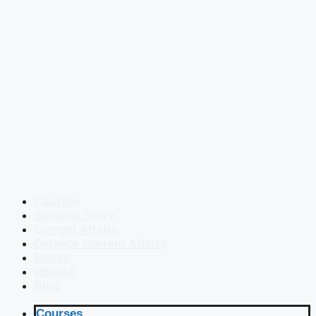
Courses
Success Story
Current Affairs
Defence Current Affairs
Books
eBooks
Blog
Courses