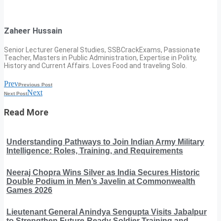
Zaheer Hussain
Senior Lecturer General Studies, SSBCrackExams, Passionate
Teacher, Masters in Public Administration, Expertise in Polity,
History and Current Affairs. Loves Food and traveling Solo.
Prev
Previous Post
Next
Next Post
Read More
Understanding Pathways to Join Indian Army Military
Intelligence: Roles, Training, and Requirements
Neeraj Chopra Wins Silver as India Secures Historic
Double Podium in Men’s Javelin at Commonwealth
Games 2026
Lieutenant General Anindya Sengupta Visits Jabalpur
to Strengthen Future-Ready Soldier Training and