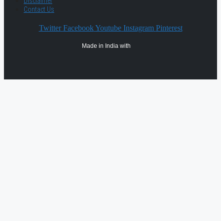
Disclaimer
Contact Us
Twitter
Facebook
Youtube
Instagram
Pinterest
Made in India with