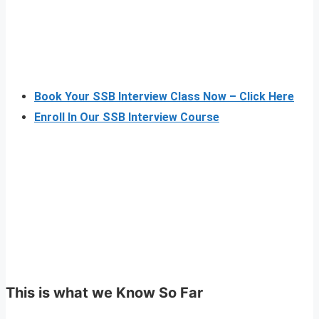
Book Your SSB Interview Class Now – Click Here
Enroll In Our SSB Interview Course
This is what we Know So Far