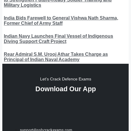
Military Logistics
India Bids Farewell to General Vishwa Nath Sharma,
Former Chief of Army Staff
Indian Navy Launches Final Vessel of Indigenous
Diving Support Craft Project
Rear Admiral S.M. Urooj Athar Takes Charge as
Principal of Indian Naval Academy
Let's Crack Defence Exams
Download Our App
support@ssbcrackexams.com