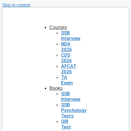
Skip to content
Courses
SSB
Interview
NDA
2026
CDS
2026
AFCAT
2026
TA
Exam
Books
SSB
Interview
SSB
Psychology
Tests
OIR
Test