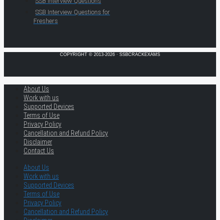
SSB Interview Questions
SSB Interview Questions for
Freshers
COPYRIGHT © 2013-2026 · SSBCRACKEXAMS
About Us
Work with us
Supported Devices
Terms of Use
Privacy Policy
Cancellation and Refund Policy
Disclaimer
Contact Us
About Us
Work with us
Supported Devices
Terms of Use
Privacy Policy
Cancellation and Refund Policy