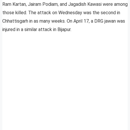
Ram Kartan, Jairam Podiam, and Jagadish Kawasi were among
those killed. The attack on Wednesday was the second in
Chhattisgarh in as many weeks. On April 17, a DRG jawan was
injured in a similar attack in Bijapur.