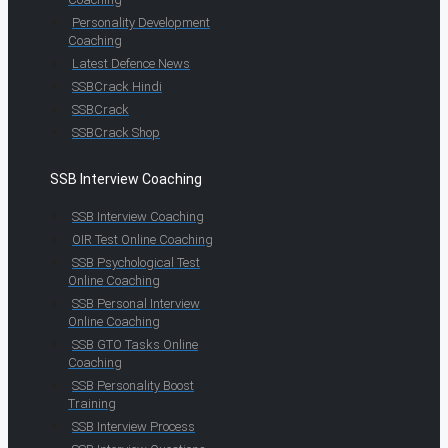
Personality Development
Coaching
Latest Defence News
SSBCrack Hindi
SSBCrack
SSBCrack Shop
SSB Interview Coaching
SSB Interview Coaching
OIR Test Online Coaching
SSB Psychological Test
Online Coaching
SSB Personal Interview
Online Coaching
SSB GTO Tasks Online
Coaching
SSB Personality Boost
Training
SSB Interview Process