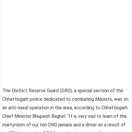
The District Reserve Guard (DRG), a special section of the
Chhattisgarh police dedicated to combating Maoists, was on
an anti-naxal operation in the area, according to Chhattisgarh
Chief Minister Bhupesh Baghel. “It is very sad to learn of the
martyrdom of our ten DRG jawans and a driver as a result of