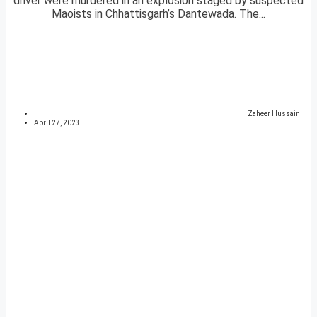
driver were murdered in an explosion staged by suspected
Maoists in Chhattisgarh’s Dantewada. The...
Zaheer Hussain
April 27, 2023