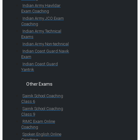
Indian Army Havildar
Exam Coaching
Indian Army JCO Exam
Coaching
Indian Army Technical
Exams
Indian Army Non-technical
Indian Coast Guard Navik
Exam
Indian Coast Guard
Yantrik
Other Exams
Sainik School Coaching
Class 6
Sainik School Coaching
Class 9
RIMC Exam Online
Coaching
Spoken English Online
Coaching