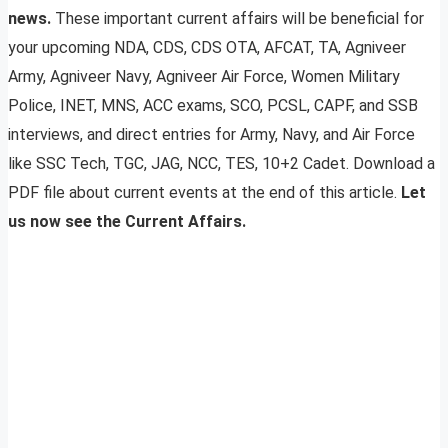
news.
These important current affairs will be beneficial for
your upcoming NDA, CDS, CDS OTA, AFCAT, TA, Agniveer
Army, Agniveer Navy, Agniveer Air Force, Women Military
Police, INET, MNS, ACC exams, SCO, PCSL, CAPF, and SSB
interviews, and direct entries for Army, Navy, and Air Force
like SSC Tech, TGC, JAG, NCC, TES, 10+2 Cadet. Download a
PDF file about current events at the end of this article.
Let
us now see the Current Affairs.