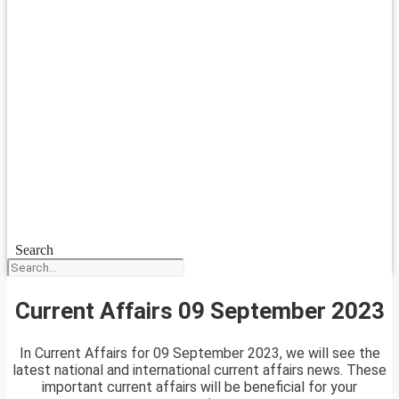
Search
Current Affairs 09 September 2023
In Current Affairs for 09 September 2023, we will see the
latest national and international current affairs news. These
important current affairs will be beneficial for your