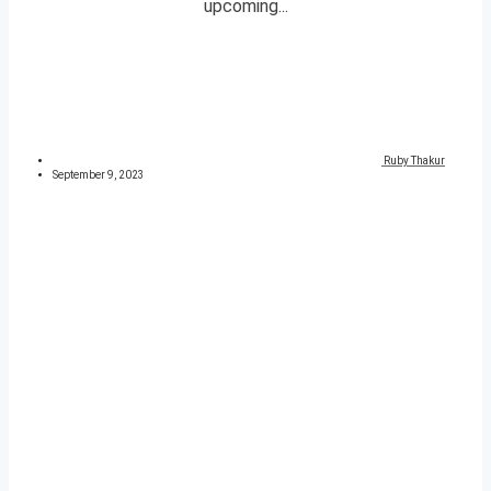
upcoming...
Ruby Thakur
September 9, 2023