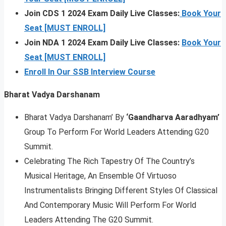
Join CDS 1 2024 Exam Daily Live Classes:
Book Your
Seat [MUST ENROLL]
Join NDA 1 2024 Exam Daily Live Classes:
Book Your
Seat [MUST ENROLL]
Enroll In Our SSB Interview Course
Bharat Vadya Darshanam
Bharat Vadya Darshanam’ By
‘Gaandharva Aaradhyam’
Group To Perform For World Leaders Attending G20
Summit.
Celebrating The Rich Tapestry Of The Country’s
Musical Heritage, An Ensemble Of Virtuoso
Instrumentalists Bringing Different Styles Of Classical
And Contemporary Music Will Perform For World
Leaders Attending The G20 Summit.