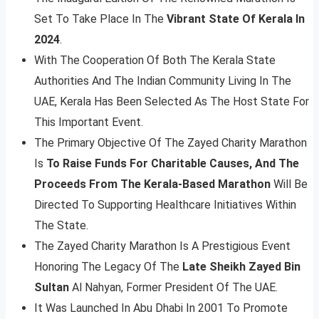
Set To Take Place In The
Vibrant State Of Kerala In
2024
.
With The Cooperation Of Both The Kerala State
Authorities And The Indian Community Living In The
UAE, Kerala Has Been Selected As The Host State For
This Important Event.
The Primary Objective Of The Zayed Charity Marathon
Is
To Raise Funds For Charitable Causes, And The
Proceeds From The Kerala-Based Marathon
Will Be
Directed To Supporting Healthcare Initiatives Within
The State.
The Zayed Charity Marathon Is A Prestigious Event
Honoring The Legacy Of The
Late Sheikh Zayed Bin
Sultan
Al Nahyan, Former President Of The UAE.
It Was Launched In Abu Dhabi In 2001 To Promote