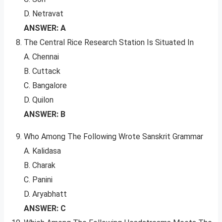
D. Netravat
ANSWER: A
The Central Rice Research Station Is Situated In
A. Chennai
B. Cuttack
C. Bangalore
D. Quilon
ANSWER: B
Who Among The Following Wrote Sanskrit Grammar
A. Kalidasa
B. Charak
C. Panini
D. Aryabhatt
ANSWER: C