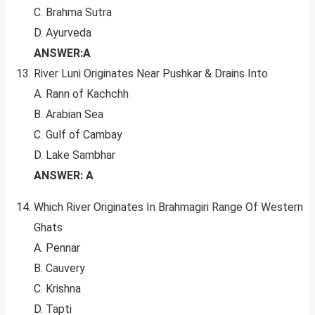
C. Brahma Sutra
D. Ayurveda
ANSWER:A
River Luni Originates Near Pushkar & Drains Into
A. Rann of Kachchh
B. Arabian Sea
C. Gulf of Cambay
D. Lake Sambhar
ANSWER: A
Which River Originates In Brahmagiri Range Of Western
Ghats
A. Pennar
B. Cauvery
C. Krishna
D. Tapti