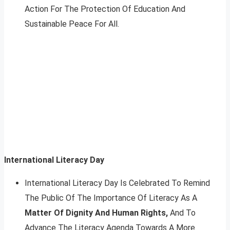
Action For The Protection Of Education And
Sustainable Peace For All.
International Literacy Day
International Literacy Day Is Celebrated To Remind
The Public Of The Importance Of Literacy As A
Matter Of Dignity And Human Rights,
And To
Advance The Literacy Agenda Towards A More