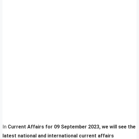
In
Current Affairs for 09 September 2023, we will see the
latest national and international current affairs