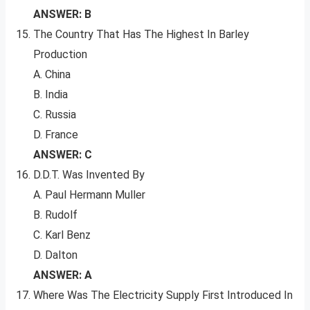
ANSWER: B
The Country That Has The Highest In Barley
Production
A. China
B. India
C. Russia
D. France
ANSWER: C
D.D.T. Was Invented By
A. Paul Hermann Muller
B. Rudolf
C. Karl Benz
D. Dalton
ANSWER: A
Where Was The Electricity Supply First Introduced In