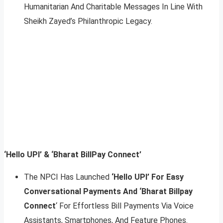
Humanitarian And Charitable Messages In Line With
Sheikh Zayed’s Philanthropic Legacy.
‘Hello UPI’ & ‘Bharat BillPay Connect’
The NPCI Has Launched
‘Hello UPI’ For Easy
Conversational Payments And ‘Bharat Billpay
Connect
‘ For Effortless Bill Payments Via Voice
Assistants, Smartphones, And Feature Phones.