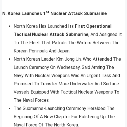
st
N. Korea Launches 1
Nuclear Attack Submarine
North Korea Has Launched Its
First Operational
Tactical Nuclear Attack Submarine
, And Assigned It
To The Fleet That Patrols The Waters Between The
Korean Peninsula And Japan.
North Korean Leader Kim Jong Un, Who Attended The
Launch Ceremony On Wednesday, Said Arming The
Navy With Nuclear Weapons Was An Urgent Task And
Promised To Transfer More Underwater And Surface
Vessels Equipped With Tactical Nuclear Weapons To
The Naval Forces.
The Submarine-Launching Ceremony Heralded The
Beginning Of A New Chapter For Bolstering Up The
Naval Force Of The North Korea.