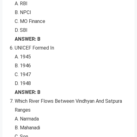
A. RBI
B. NPCI
C. MO Finance
D. SBI
ANSWER: B
UNICEF Formed In
A. 1945
B. 1946
C. 1947
D. 1948
ANSWER: B
Which River Flows Between Vindhyan And Satpura
Ranges
A. Narmada
B. Mahanadi
C. Son