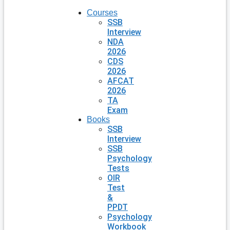
Courses
SSB
Interview
NDA
2026
CDS
2026
AFCAT
2026
TA
Exam
Books
SSB
Interview
SSB
Psychology
Tests
OIR
Test
&
PPDT
Psychology
Workbook