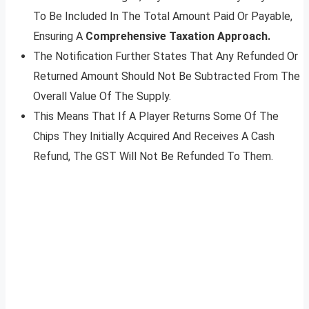
To Be Included In The Total Amount Paid Or Payable,
Ensuring A
Comprehensive Taxation Approach.
The Notification Further States That Any Refunded Or
Returned Amount Should Not Be Subtracted From The
Overall Value Of The Supply.
This Means That If A Player Returns Some Of The
Chips They Initially Acquired And Receives A Cash
Refund, The GST Will Not Be Refunded To Them.