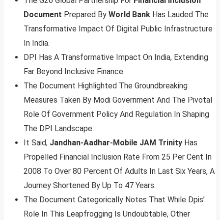
The G20 Global Partnership For
Financial Inclusion
Document
Prepared By
World Bank
Has Lauded The
Transformative Impact Of Digital Public Infrastructure
In India.
DPI Has A Transformative Impact On India, Extending
Far Beyond Inclusive Finance.
The Document Highlighted The Groundbreaking
Measures Taken By Modi Government And The Pivotal
Role Of Government Policy And Regulation In Shaping
The DPI Landscape.
It Said,
Jandhan-Aadhar-Mobile JAM Trinity
Has
Propelled Financial Inclusion Rate From 25 Per Cent In
2008 To Over 80 Percent Of Adults In Last Six Years, A
Journey Shortened By Up To 47 Years.
The Document Categorically Notes That While Dpis’
Role In This Leapfrogging Is Undoubtable, Other