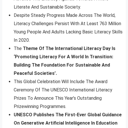
Literate And Sustainable Society.
Despite Steady Progress Made Across The World,
Literacy Challenges Persist With At Least 763 Million
Young People And Adults Lacking Basic Literacy Skills
In 2020.
The
Theme Of The International Literacy Day Is
‘Promoting Literacy For A World In Transition:
Building The Foundation For Sustainable And
Peaceful Societies’.
This Global Celebration Will Include The Award
Ceremony Of The UNESCO International Literacy
Prizes To Announce This Year’s Outstanding
Prizewinning Programmes.
UNESCO Publishes The First-Ever Global Guidance
On Generative Artificial Inteliigence In Education