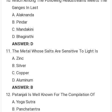
Which Among The Following Headstreams Meets The
Ganges In Last
A. Alaknanda
B. Pindar
C. Mandakini
D. Bhagirathi
ANSWER: D
The Metal Whose Salts Are Sensitive To Light Is
A. Zinc
B. Silver
C. Copper
D. Aluminum
ANSWER: B
Patanjali Is Well Known For The Compilation Of
A. Yoga Sutra
B. Panchatantra