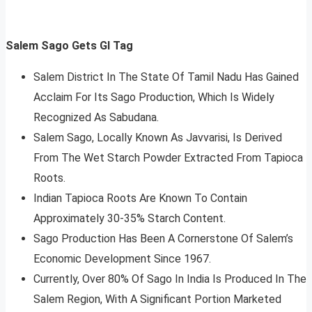
Salem Sago Gets GI Tag
Salem District In The State Of Tamil Nadu Has Gained
Acclaim For Its Sago Production, Which Is Widely
Recognized As Sabudana.
Salem Sago, Locally Known As Javvarisi, Is Derived
From The Wet Starch Powder Extracted From Tapioca
Roots.
Indian Tapioca Roots Are Known To Contain
Approximately 30-35% Starch Content.
Sago Production Has Been A Cornerstone Of Salem’s
Economic Development Since 1967.
Currently, Over 80% Of Sago In India Is Produced In The
Salem Region, With A Significant Portion Marketed