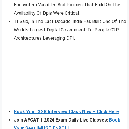
Ecosystem Variables And Policies That Build On The
Availability Of Dpis Were Critical.
It Said, In The Last Decade, India Has Built One Of The
World’s Largest Digital Government-To-People G2P
Architectures Leveraging DPI.
Book Your SSB Interview Class Now – Click Here
Join AFCAT 1 2024 Exam Daily Live Classes:
Book
Your Seat [MUST ENROLL]