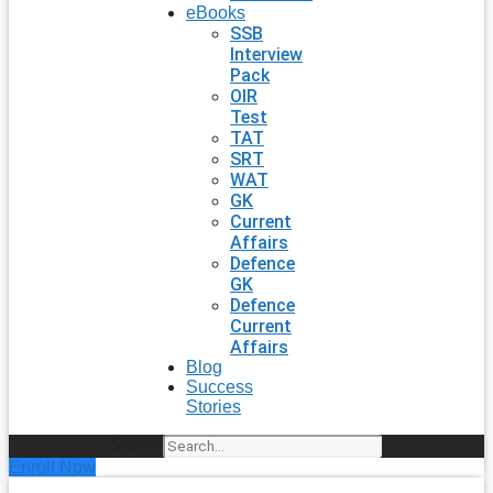
eBooks
SSB
Interview
Pack
OIR
Test
TAT
SRT
WAT
GK
Current
Affairs
Defence
GK
Defence
Current
Affairs
Blog
Success
Stories
Search
Enroll Now