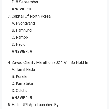
D. 8 September
ANSWER:D
Capital Of North Korea
A. Pyongyang
B. Hamhung
C. Nampo
D. Haeju
ANSWER: A
Zayed Charity Marathon 2024 Will Be Held In
A. Tamil Nadu
B. Kerala
C. Karnataka
D. Odisha
ANSWER: B
Hello UPI App Launched By