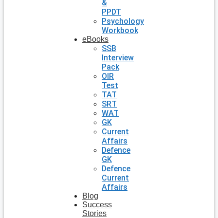
&
PPDT
Psychology
Workbook
eBooks
SSB
Interview
Pack
OIR
Test
TAT
SRT
WAT
GK
Current
Affairs
Defence
GK
Defence
Current
Affairs
Blog
Success
Stories