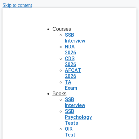
Skip to content
Courses
SSB
Interview
NDA
2026
CDS
2026
AFCAT
2026
TA
Exam
Books
SSB
Interview
SSB
Psychology
Tests
OIR
Test