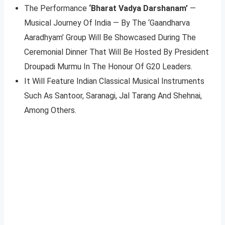
The Performance
‘Bharat Vadya Darshanam’
—
Musical Journey Of India — By The ‘Gaandharva
Aaradhyam’ Group Will Be Showcased During The
Ceremonial Dinner That Will Be Hosted By President
Droupadi Murmu In The Honour Of G20 Leaders.
It Will Feature Indian Classical Musical Instruments
Such As Santoor, Saranagi, Jal Tarang And Shehnai,
Among Others.