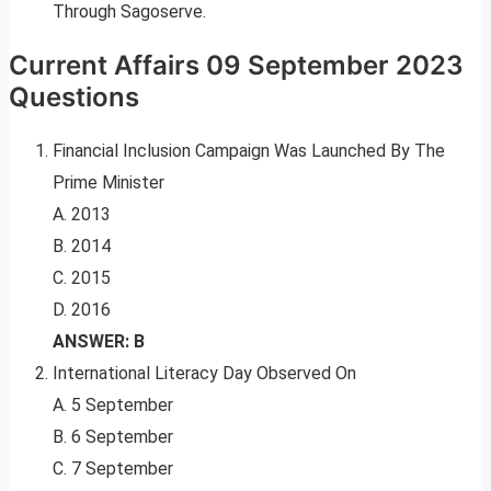
Through Sagoserve.
Current Affairs 09 September 2023
Questions
Financial Inclusion Campaign Was Launched By The
Prime Minister
A. 2013
B. 2014
C. 2015
D. 2016
ANSWER: B
International Literacy Day Observed On
A. 5 September
B. 6 September
C. 7 September