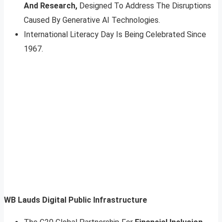
And Research,
Designed To Address The Disruptions
Caused By Generative AI Technologies.
International Literacy Day Is Being Celebrated Since
1967.
WB Lauds Digital Public Infrastructure