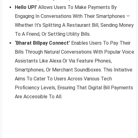
Hello UPI’
Allows Users To Make Payments By
Engaging In Conversations With Their Smartphones —
Whether It’s Splitting A Restaurant Bill, Sending Money
To A Friend, Or Settling Utility Bills.
‘Bharat Billpay Connect’
Enables Users To Pay Their
Bills Through Natural Conversations With Popular Voice
Assistants Like Alexa Or Via Feature Phones,
Smartphones, Or Merchant Soundboxes. This Initiative
Aims To Cater To Users Across Various Tech
Proficiency Levels, Ensuring That Digital Bill Payments
Are Accessible To All.