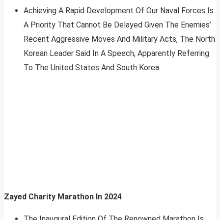
Achieving A Rapid Development Of Our Naval Forces Is
A Priority That Cannot Be Delayed Given The Enemies’
Recent Aggressive Moves And Military Acts, The North
Korean Leader Said In A Speech, Apparently Referring
To The United States And South Korea.
Zayed Charity Marathon In 2024
The Inaugural Edition Of The Renowned Marathon Is