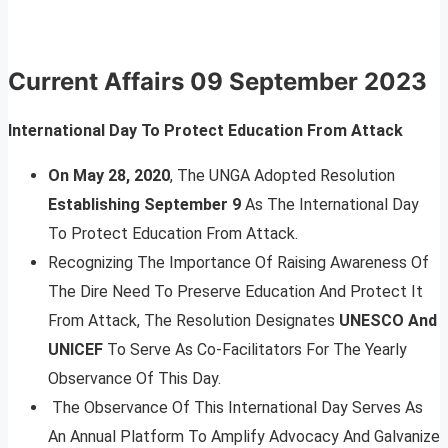
Current Affairs 09 September 2023
International Day To Protect Education From Attack
On May 28, 2020
, The UNGA Adopted Resolution
Establishing September 9
As The International Day
To Protect Education From Attack.
Recognizing The Importance Of Raising Awareness Of
The Dire Need To Preserve Education And Protect It
From Attack, The Resolution Designates
UNESCO And
UNICEF
To Serve As Co-Facilitators For The Yearly
Observance Of This Day.
The Observance Of This International Day Serves As
An Annual Platform To Amplify Advocacy And Galvanize