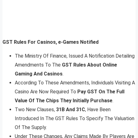
GST Rules For Casinos, e-Games Notified
The Ministry Of Finance, Issued A Notification Detailing
Amendments To The
GST Rules About Online
Gaming And Casinos
.
According To These Amendments, Individuals Visiting A
Casino Are Now Required To
Pay GST On The Full
Value Of The Chips They Initially Purchase
.
Two New Clauses,
31B And 31C
, Have Been
Introduced In The GST Rules To Specify The Valuation
Of The Supply.
Under These Changes, Any Claims Made By Players Are