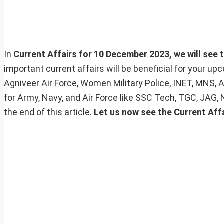
In
Current Affairs for 10 December 2023, we will see t
important current affairs will be beneficial for your 
Agniveer Air Force, Women Military Police, INET, MNS, 
for Army, Navy, and Air Force like SSC Tech, TGC, JAG,
the end of this article.
Let us now see the Current Affa