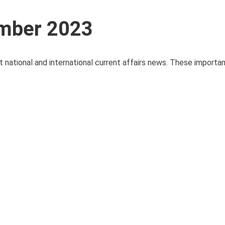
ember 2023
t national and international current affairs news. These importa