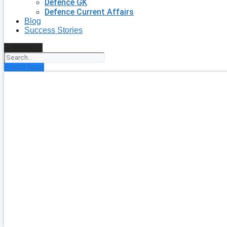
Defence GK
Defence Current Affairs
Blog
Success Stories
Search
Enroll Now