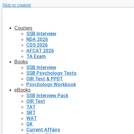
Skip to content
Courses
SSB Interview
NDA 2026
CDS 2026
AFCAT 2026
TA Exam
Books
SSB Interview
SSB Psychology Tests
OIR Test & PPDT
Psychology Workbook
eBooks
SSB Interview Pack
OIR Test
TAT
SRT
WAT
GK
Current Affairs