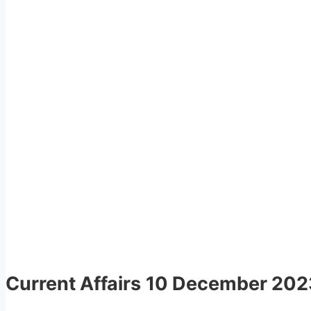
Current Affairs
10 December 202