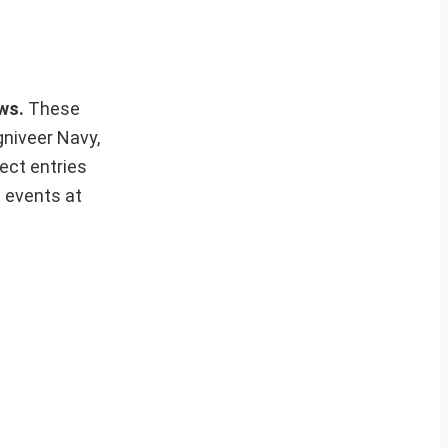
ews.
These
gniveer Navy,
ect entries
t events at