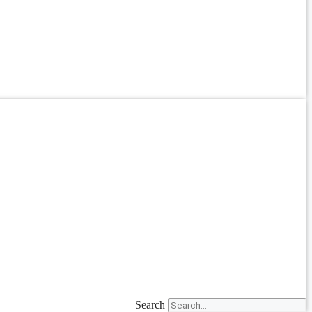
Search