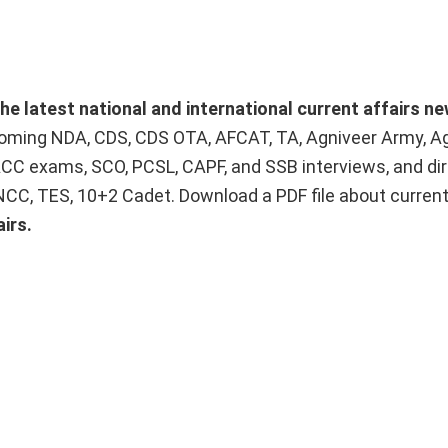
he latest national and international current affairs n
upcoming NDA, CDS, CDS OTA, AFCAT, TA, Agniveer Army, A
ACC exams, SCO, PCSL, CAPF, and SSB interviews, and dir
 NCC, TES, 10+2 Cadet. Download a PDF file about curren
irs.