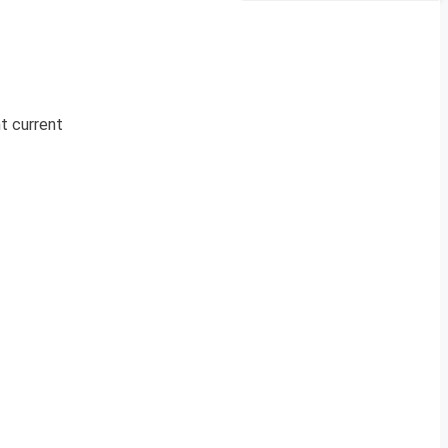
nt current