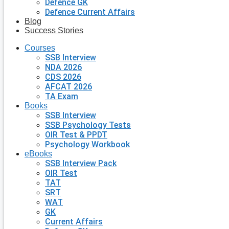
Defence GK
Defence Current Affairs
Blog
Success Stories
Courses
SSB Interview
NDA 2026
CDS 2026
AFCAT 2026
TA Exam
Books
SSB Interview
SSB Psychology Tests
OIR Test & PPDT
Psychology Workbook
eBooks
SSB Interview Pack
OIR Test
TAT
SRT
WAT
GK
Current Affairs