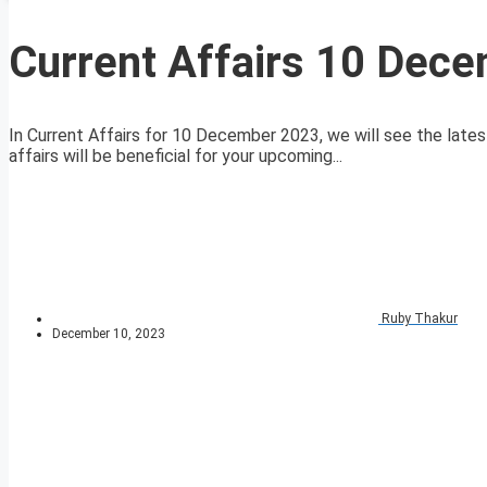
Current Affairs 10 Dec
In Current Affairs for 10 December 2023, we will see the lates
affairs will be beneficial for your upcoming...
Ruby Thakur
December 10, 2023