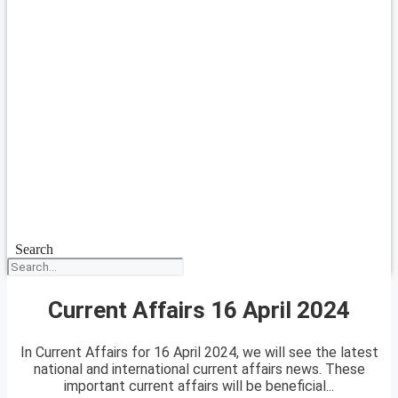
Search
Current Affairs 16 April 2024
In Current Affairs for 16 April 2024, we will see the latest
national and international current affairs news. These
important current affairs will be beneficial...