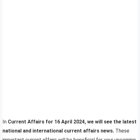
In
Current Affairs for 16 April 2024, we will see the latest
national and international current affairs news.
These
important current affairs will be beneficial for your upcoming