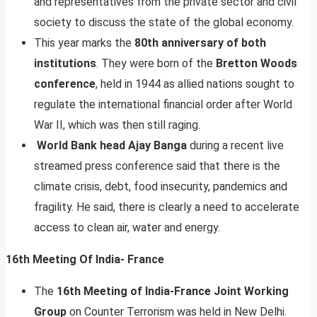
and representatives from the private sector and civil
society to discuss the state of the global economy.
This year marks the
80th anniversary of both
institutions
. They were born of the
Bretton Woods
conference
, held in 1944 as allied nations sought to
regulate the international financial order after World
War II, which was then still raging.
World Bank head Ajay Banga
during a recent live
streamed press conference said that there is the
climate crisis, debt, food insecurity, pandemics and
fragility. He said, there is clearly a need to accelerate
access to clean air, water and energy.
16th Meeting Of India- France
The
16th Meeting of India-France Joint Working
Group
on Counter Terrorism was held in New Delhi.