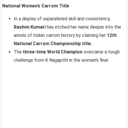
National Women’s Carrom Title
In a display of unparalleled skill and consistency,
Rashmi Kumari
has etched her name deeper into the
annals of Indian carrom history by claiming her
12th
National Carrom Championship title.
The
three-time World Champion
overcame a tough
challenge from K Nagajothi in the women’s final.