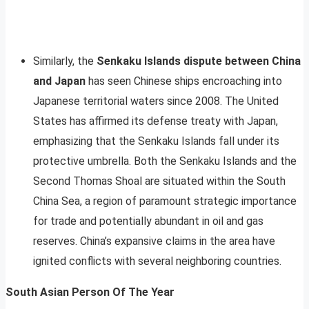
Similarly, the
Senkaku Islands dispute between China
and Japan
has seen Chinese ships encroaching into
Japanese territorial waters since 2008. The United
States has affirmed its defense treaty with Japan,
emphasizing that the Senkaku Islands fall under its
protective umbrella. Both the Senkaku Islands and the
Second Thomas Shoal are situated within the South
China Sea, a region of paramount strategic importance
for trade and potentially abundant in oil and gas
reserves. China’s expansive claims in the area have
ignited conflicts with several neighboring countries.
South Asian Person Of The Year