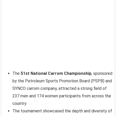
The
51st National Carrom Championship
, sponsored
by the Petroleum Sports Promotion Board (PSPB) and
SYNCO carrom company, attracted a strong field of
237 men and 174 women participants from across the
country.
The tournament showcased the depth and diversity of