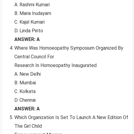
A. Rashmi Kumari
B. Maria Irudayam
C. Kajal Kumari
D. Linda Pinto
ANSWER: A
Where Was Homoeopathy Symposium Organized By
Central Council For
Research In Homoeopathy Inaugurated
A. New Delhi
B. Mumbai
C. Kolkata
D. Chennai
ANSWER: A
Which Organization Is Set To Launch A New Edition Of
The Girl Child