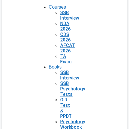
Courses
SSB
Interview
NDA
2026
CDS
2026
AFCAT
2026
TA
Exam
Books
SSB
Interview
SSB
Psychology
Tests
OIR
Test
&
PPDT
Psychology
Workbook