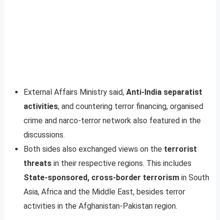
External Affairs Ministry said,
Anti-India separatist
activities
, and countering terror financing, organised
crime and narco-terror network also featured in the
discussions.
Both sides also exchanged views on the
terrorist
threats
in their respective regions. This includes
State-sponsored, cross-border terrorism
in South
Asia, Africa and the Middle East, besides terror
activities in the Afghanistan-Pakistan region.