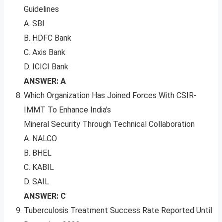
Guidelines
A. SBI
B. HDFC Bank
C. Axis Bank
D. ICICI Bank
ANSWER: A
Which Organization Has Joined Forces With CSIR-
IMMT To Enhance India’s
Mineral Security Through Technical Collaboration
A. NALCO
B. BHEL
C. KABIL
D. SAIL
ANSWER: C
Tuberculosis Treatment Success Rate Reported Until