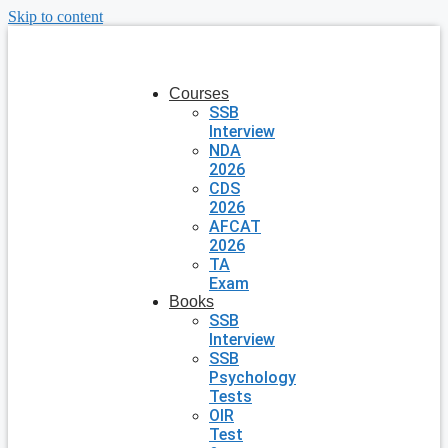
Skip to content
Courses
SSB
Interview
NDA
2026
CDS
2026
AFCAT
2026
TA
Exam
Books
SSB
Interview
SSB
Psychology
Tests
OIR
Test