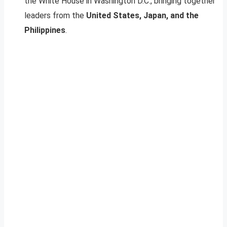
the White House in Washington D.C., bringing together
leaders from the
United States, Japan, and the
Philippines
.