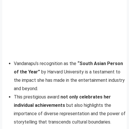
Vandanapu’s recognition as the
“South Asian Person
of the Year”
by Harvard University is a testament to
the impact she has made in the entertainment industry
and beyond.
This prestigious award
not only celebrates her
individual achievements
but also highlights the
importance of diverse representation and the power of
storytelling that transcends cultural boundaries.