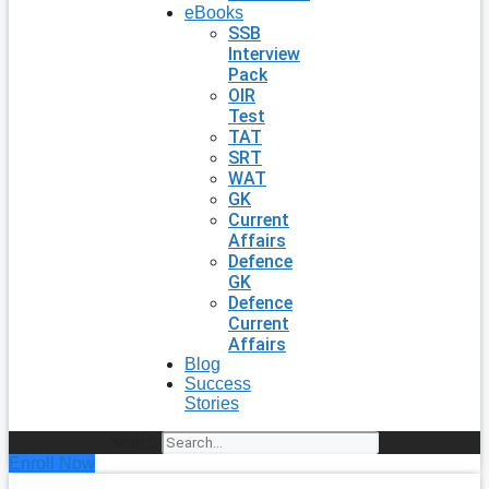
eBooks
SSB
Interview
Pack
OIR
Test
TAT
SRT
WAT
GK
Current
Affairs
Defence
GK
Defence
Current
Affairs
Blog
Success
Stories
Search
Enroll Now