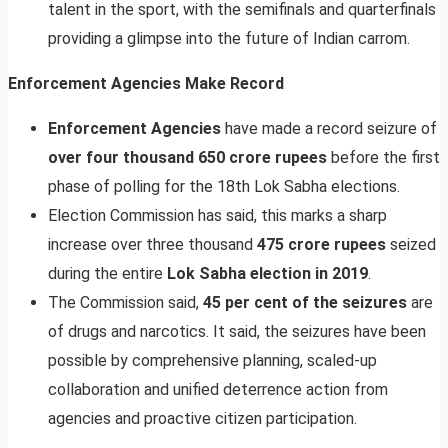
talent in the sport, with the semifinals and quarterfinals
providing a glimpse into the future of Indian carrom.
Enforcement Agencies Make Record
Enforcement Agencies
have made a record seizure of
over four thousand 650 crore rupees
before the first
phase of polling for the 18th Lok Sabha elections.
Election Commission has said, this marks a sharp
increase over three thousand
475 crore rupees
seized
during the entire
Lok Sabha election in 2019
.
The Commission said,
45 per cent of the seizures
are
of drugs and narcotics. It said, the seizures have been
possible by comprehensive planning, scaled-up
collaboration and unified deterrence action from
agencies and proactive citizen participation.