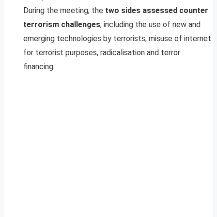
During the meeting, the
two sides assessed counter
terrorism challenges
, including the use of new and
emerging technologies by terrorists, misuse of internet
for terrorist purposes, radicalisation and terror
financing.