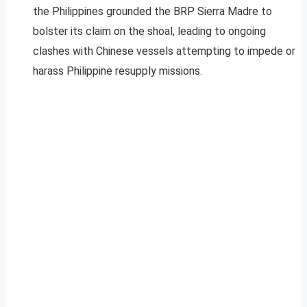
the Philippines grounded the BRP Sierra Madre to
bolster its claim on the shoal, leading to ongoing
clashes with Chinese vessels attempting to impede or
harass Philippine resupply missions.