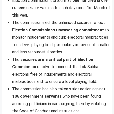
Election Commission stated that
one hundred crore
rupees
seizure was made each day since 1st March of
this year.
The commission said, the enhanced seizures reflect
Election Commission’s unwavering commitment
to
monitor inducements and curb electoral malpractices
for a level playing field, particularly in favour of smaller
and less resourceful parties.
The
seizures are a critical part of Election
Commission
resolve to conduct the Lok Sabha
elections free of inducements and electoral
malpractices and to ensure a level playing field.
The commission has also taken strict action against
106 government servants
who have been found
assisting politicians in campaigning, thereby violating
the Code of Conduct and instructions.