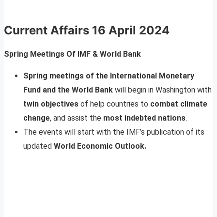
Current Affairs 16 April 2024
Spring Meetings Of IMF & World Bank
Spring meetings of the International Monetary
Fund and the World Bank
will begin in Washington with
twin objectives
of help countries to
combat climate
change
, and assist the
most indebted nations
.
The events will start with the IMF’s publication of its
updated
World Economic Outlook.