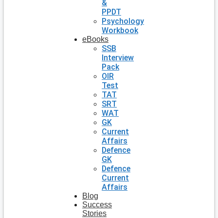
&
PPDT
Psychology
Workbook
eBooks
SSB
Interview
Pack
OIR
Test
TAT
SRT
WAT
GK
Current
Affairs
Defence
GK
Defence
Current
Affairs
Blog
Success
Stories