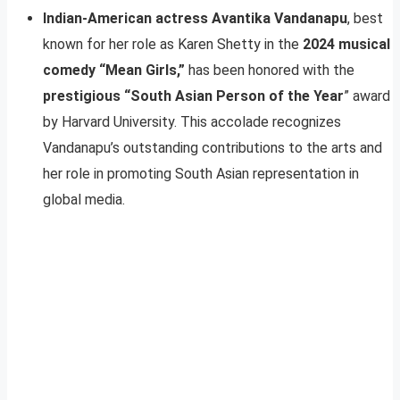
Indian-American actress Avantika Vandanapu
, best
known for her role as Karen Shetty in the
2024 musical
comedy “Mean Girls,”
has been honored with the
prestigious “South Asian Person of the Year
” award
by Harvard University. This accolade recognizes
Vandanapu’s outstanding contributions to the arts and
her role in promoting South Asian representation in
global media.