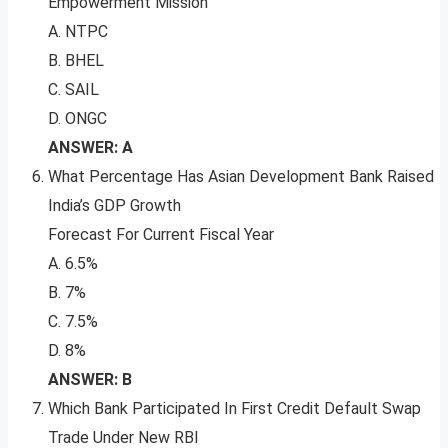
Empowerment Mission
A. NTPC
B. BHEL
C. SAIL
D. ONGC
ANSWER: A
What Percentage Has Asian Development Bank Raised
India’s GDP Growth
Forecast For Current Fiscal Year
A. 6.5%
B. 7%
C. 7.5%
D. 8%
ANSWER: B
Which Bank Participated In First Credit Default Swap
Trade Under New RBI