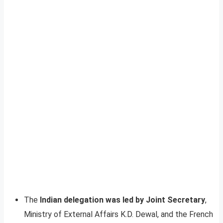
The
Indian delegation was led by Joint Secretary
,
Ministry of External Affairs K.D. Dewal, and the French