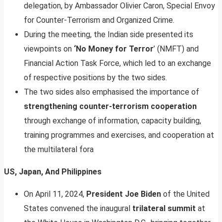
delegation, by Ambassador Olivier Caron, Special Envoy
for Counter-Terrorism and Organized Crime.
During the meeting, the Indian side presented its
viewpoints on
‘No Money for Terror
’ (NMFT) and
Financial Action Task Force, which led to an exchange
of respective positions by the two sides.
The two sides also emphasised the importance of
strengthening counter-terrorism cooperation
through exchange of information, capacity building,
training programmes and exercises, and cooperation at
the multilateral fora
US, Japan, And Philippines
On April 11, 2024,
President Joe Biden
of the United
States convened the inaugural
trilateral summit
at