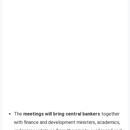
The
meetings will bring central bankers
together
with finance and development ministers, academics,