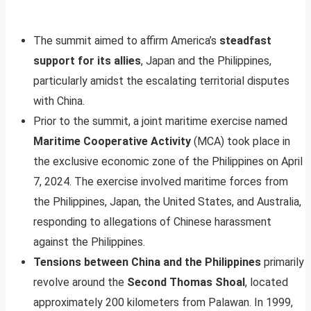
The summit aimed to affirm America’s
steadfast
support for its allies
, Japan and the Philippines,
particularly amidst the escalating territorial disputes
with China.
Prior to the summit, a joint maritime exercise named
Maritime Cooperative Activity
(MCA) took place in
the exclusive economic zone of the Philippines on April
7, 2024. The exercise involved maritime forces from
the Philippines, Japan, the United States, and Australia,
responding to allegations of Chinese harassment
against the Philippines.
Tensions between China and the Philippines
primarily
revolve around the
Second Thomas Shoal
, located
approximately 200 kilometers from Palawan. In 1999,