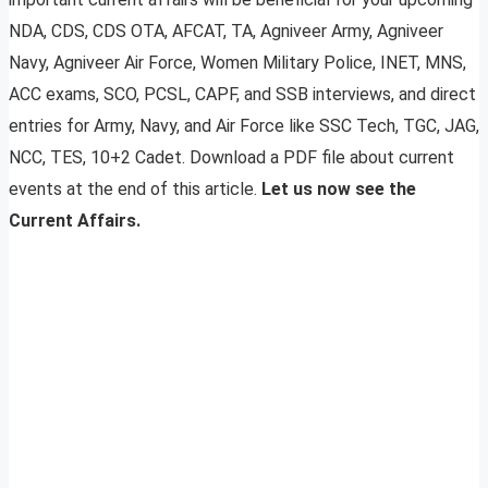
NDA, CDS, CDS OTA, AFCAT, TA, Agniveer Army, Agniveer
Navy, Agniveer Air Force, Women Military Police, INET, MNS,
ACC exams, SCO, PCSL, CAPF, and SSB interviews, and direct
entries for Army, Navy, and Air Force like SSC Tech, TGC, JAG,
NCC, TES, 10+2 Cadet. Download a PDF file about current
events at the end of this article.
Let us now see the
Current Affairs.