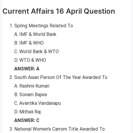
Current Affairs 16 April Question
Spring Meetings Related To
A. IMF & World Bank
B. IMF & WHO
C. World Bank & WTO
D. WTO & WHO
ANSWER: A
South Asian Person Of The Year Awarded To
A. Rashmi Kumari
B. Sonam Bajwa
C. Avantika Vandanapu
D. Mithali Raj
ANSWER: C
National Women’s Carrom Title Awarded To