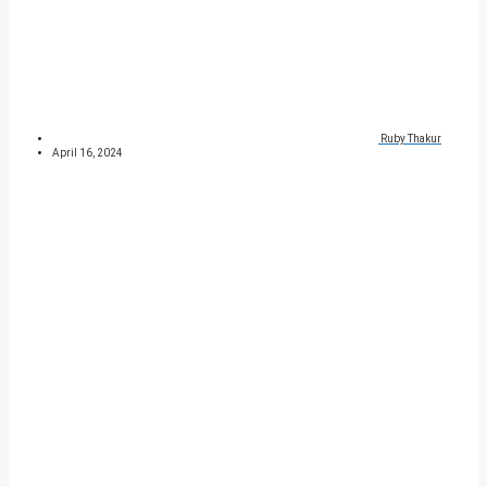
Ruby Thakur
April 16, 2024