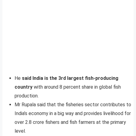
He
said India is the 3rd largest fish-producing
country
with around 8 percent share in global fish
production.
Mr Rupala said that the fisheries sector contributes to
India’s economy in a big way and provides livelihood for
over 2.8 crore fishers and fish farmers at the primary
level.