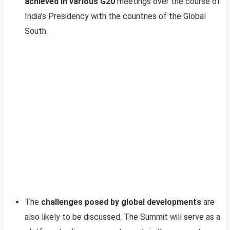
achieved in various G20
meetings over the course of
India’s Presidency with the countries of the Global
South.
The
challenges posed by global developments
are
also likely to be discussed. The Summit will serve as a