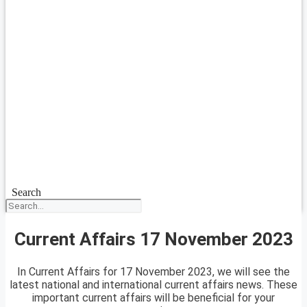
Search
Current Affairs 17 November 2023
In Current Affairs for 17 November 2023, we will see the
latest national and international current affairs news. These
important current affairs will be beneficial for your