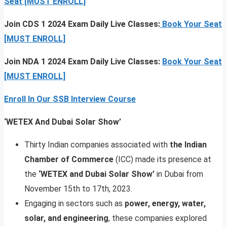
Seat [MUST ENROLL]
Join CDS 1 2024 Exam Daily Live Classes:
Book Your Seat
[MUST ENROLL]
Join NDA 1 2024 Exam Daily Live Classes:
Book Your Seat
[MUST ENROLL]
Enroll In Our SSB Interview Course
‘WETEX And Dubai Solar Show’
Thirty Indian companies associated with
the Indian
Chamber of Commerce
(ICC) made its presence at
the
‘WETEX and Dubai Solar Show’
in Dubai from
November 15th to 17th, 2023.
Engaging in sectors such as
power, energy, water,
solar, and engineering
, these companies explored