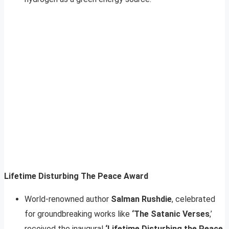
Lifetime Disturbing The Peace Award
World-renowned author
Salman Rushdie
, celebrated
for groundbreaking works like
‘The Satanic Verses
,’
received the inaugural
‘Lifetime Disturbing the Peace