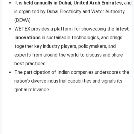
It is
held annually in Dubai, United Arab Emirates,
and
is organized by Dubai Electricity and Water Authority
(DEWA).
WETEX provides a platform for showcasing the
latest
innovations
in sustainable technologies, and brings
together key industry players, policymakers, and
experts from around the world to discuss and share
best practices.
The participation of Indian companies underscores the
nation’s diverse industrial capabilities and signals its
global relevance.