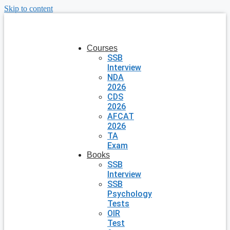
Skip to content
Courses
SSB
Interview
NDA
2026
CDS
2026
AFCAT
2026
TA
Exam
Books
SSB
Interview
SSB
Psychology
Tests
OIR
Test