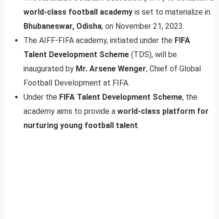
world-class football academy
is set to materialize in
Bhubaneswar, Odisha
, on November 21, 2023.
The AIFF-FIFA academy, initiated under the
FIFA
Talent Development Scheme
(TDS), will be
inaugurated by
Mr. Arsene Wenger
, Chief of Global
Football Development at FIFA.
Under the
FIFA Talent Development Scheme
, the
academy aims to provide a
world-class platform for
nurturing young football talent
.