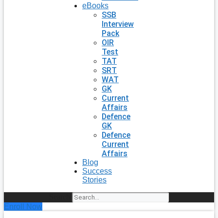
eBooks
SSB
Interview
Pack
OIR
Test
TAT
SRT
WAT
GK
Current
Affairs
Defence
GK
Defence
Current
Affairs
Blog
Success
Stories
Search
Enroll Now