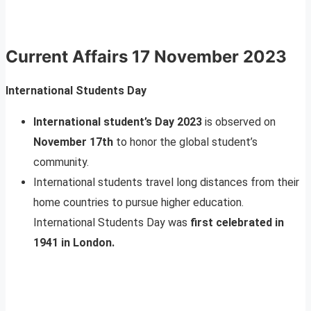
Current Affairs
17 November 2023
International Students Day
International student’s Day 2023
is observed on
November 17th
to honor the global student’s
community.
International students travel long distances from their
home countries to pursue higher education.
International Students Day was
first celebrated in
1941 in London.