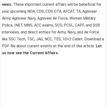
news.
These important current affairs will be beneficial for
your upcoming NDA, CDS, CDS OTA, AFCAT, TA, Agniveer
Army, Agniveer Navy, Agniveer Air Force, Women Military
Police, INET, MNS, ACC exams, SCO, PCSL, CAPF, and SSB
interviews, and direct entries for Army, Navy, and Air Force
like SSC Tech, TGC, JAG, NCC, TES, 10+2 Cadet. Download a
PDF file about current events at the end of this article.
Let
us now see the Current Affairs.