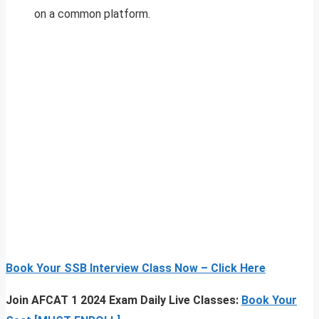
on a common platform.
Book Your SSB Interview Class Now – Click Here
Join AFCAT 1 2024 Exam Daily Live Classes:
Book Your