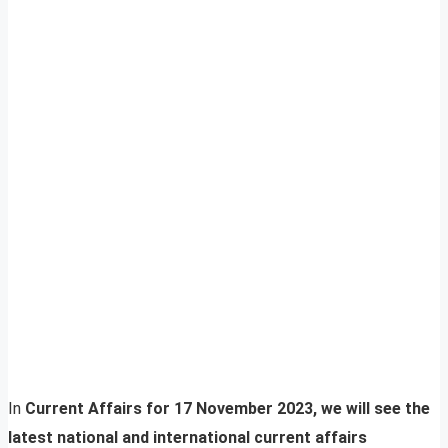
In
Current Affairs for 17 November 2023, we will see the
latest national and international current affairs