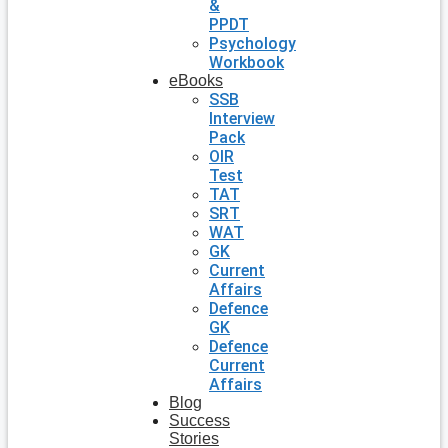
&
PPDT
Psychology
Workbook
eBooks
SSB
Interview
Pack
OIR
Test
TAT
SRT
WAT
GK
Current
Affairs
Defence
GK
Defence
Current
Affairs
Blog
Success
Stories