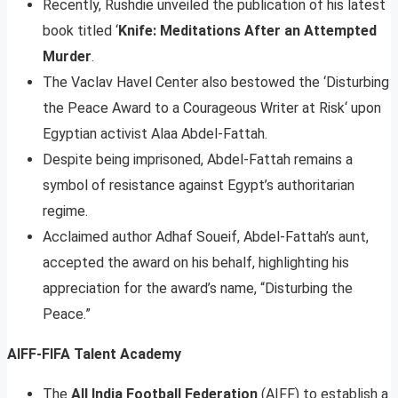
Recently, Rushdie unveiled the publication of his latest
book titled ‘
Knife: Meditations After an Attempted
Murder
.
The Vaclav Havel Center also bestowed the ‘Disturbing
the Peace Award to a Courageous Writer at Risk‘ upon
Egyptian activist Alaa Abdel-Fattah.
Despite being imprisoned, Abdel-Fattah remains a
symbol of resistance against Egypt’s authoritarian
regime.
Acclaimed author Adhaf Soueif, Abdel-Fattah’s aunt,
accepted the award on his behalf, highlighting his
appreciation for the award’s name, “Disturbing the
Peace.”
AIFF-FIFA Talent Academy
The
All India Football Federation
(AIFF) to establish a