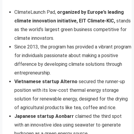
ClimateLaunch Pad,
organized by Europe’s leading
climate innovation initiative, EIT Climate-KIC,
stands
as the world’s largest green business competitive for
climate innovators.
Since 2013, the program has provided a vibrant program
for individuals passionate about making a positive
difference by developing climate solutions through
entrepreneurship.
Vietnamese startup Alterno
secured the runner-up
position with its low-cost thermal energy storage
solution for renewable energy, designed for the drying
of agricultural products like tea, coffee and rice.
Japanese startup Aonbarr
claimed the third spot
with an innovative idea using seawater to generate
hydrogen as a green energy source.