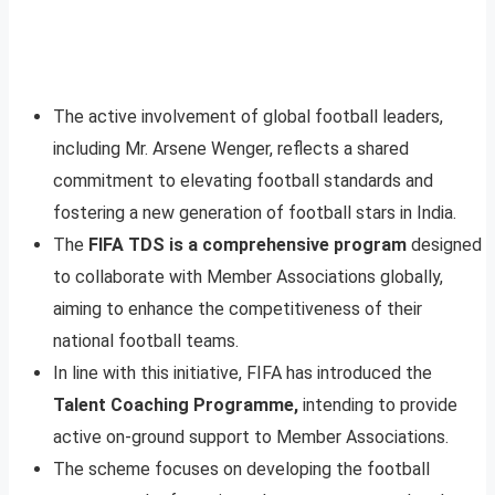
The active involvement of global football leaders,
including Mr. Arsene Wenger, reflects a shared
commitment to elevating football standards and
fostering a new generation of football stars in India.
The
FIFA TDS is a comprehensive program
designed
to collaborate with Member Associations globally,
aiming to enhance the competitiveness of their
national football teams.
In line with this initiative, FIFA has introduced the
Talent Coaching Programme,
intending to provide
active on-ground support to Member Associations.
The scheme focuses on developing the football