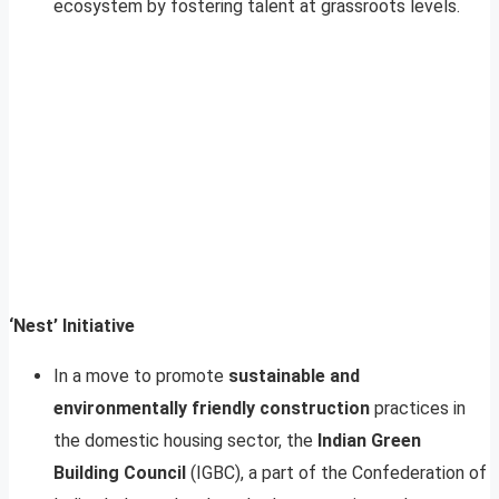
ecosystem by fostering talent at grassroots levels.
‘Nest’ Initiative
In a move to promote
sustainable and
environmentally friendly construction
practices in
the domestic housing sector, the
Indian Green
Building Council
(IGBC), a part of the Confederation of