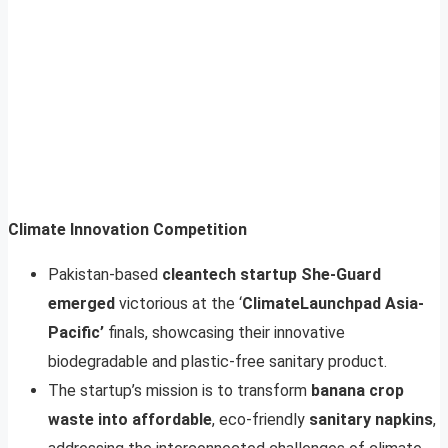
Climate Innovation Competition
Pakistan-based
cleantech startup She-Guard
emerged
victorious at the ‘
ClimateLaunchpad Asia-
Pacific’
finals, showcasing their innovative
biodegradable and plastic-free sanitary product.
The startup’s mission is to transform
banana crop
waste into affordable
, eco-friendly
sanitary napkins
,