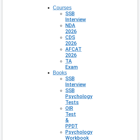
Courses
SSB
Interview
NDA
2026
CDS
2026
AFCAT
2026
TA
Exam
Books
SSB
Interview
SSB
Psychology
Tests
OIR
Test
&
PPDT
Psychology
Workbook