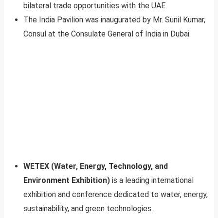
bilateral trade opportunities with the UAE.
The India Pavilion was inaugurated by Mr. Sunil Kumar,
Consul at the Consulate General of India in Dubai.
WETEX (Water, Energy, Technology, and
Environment Exhibition)
is a leading international
exhibition and conference dedicated to water, energy,
sustainability, and green technologies.