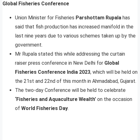
Global Fisheries Conference
Union Minister for Fisheries
Parshottam Rupala
has
said that fish production has increased manifold in the
last nine years due to various schemes taken up by the
government.
Mr Rupala stated this while addressing the curtain
raiser press conference in New Delhi for
Global
Fisheries Conference India 2023
, which will be held on
the 21st and 22nd of this month in Ahmadabad, Gujarat.
The two-day Conference will be held to celebrate
‘Fisheries and Aquaculture Wealth’
on the occasion
of
World Fisheries Day
.