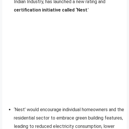
Indian Industry, has launched a new rating and
certification initiative called ‘Nest
.’
‘Nest’ would encourage individual homeowners and the
residential sector to embrace green building features,
leading to reduced electricity consumption, lower