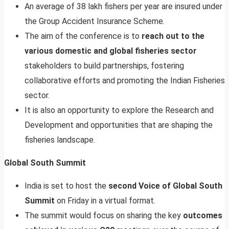
An average of 38 lakh fishers per year are insured under
the Group Accident Insurance Scheme.
The aim of the conference is to
reach out to the
various domestic and global fisheries sector
stakeholders to build partnerships, fostering
collaborative efforts and promoting the Indian Fisheries
sector.
It is also an opportunity to explore the Research and
Development and opportunities that are shaping the
fisheries landscape.
Global South Summit
India is set to host the
second Voice of Global South
Summit
on Friday in a virtual format.
The summit would focus on sharing the key
outcomes