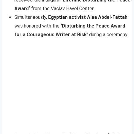
Award‘
from the Vaclav Havel Center.
Simultaneously,
Egyptian activist Alaa Abdel-Fattah
was honored with the
‘Disturbing the Peace Award
for a Courageous Writer at Risk’
during a ceremony.