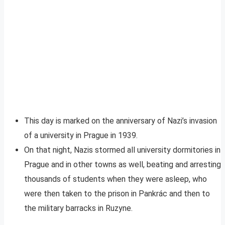
This day is marked on the anniversary of Nazi’s invasion
of a university in Prague in 1939.
On that night, Nazis stormed all university dormitories in
Prague and in other towns as well, beating and arresting
thousands of students when they were asleep, who
were then taken to the prison in Pankrác and then to
the military barracks in Ruzyne.