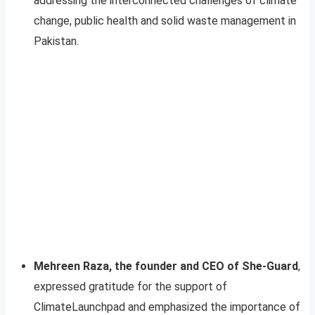
addressing the interconnected challenges of climate
change, public health and solid waste management in
Pakistan.
Mehreen Raza, the founder and CEO of She-Guard
,
expressed gratitude for the support of
ClimateLaunchpad and emphasized the importance of