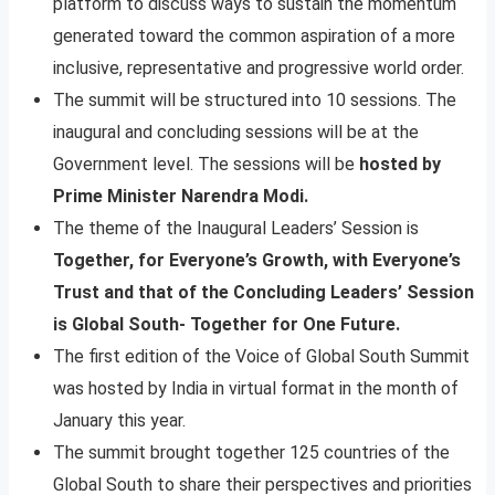
platform to discuss ways to sustain the momentum
generated toward the common aspiration of a more
inclusive, representative and progressive world order.
The summit will be structured into 10 sessions. The
inaugural and concluding sessions will be at the
Government level. The sessions will be
hosted by
Prime Minister Narendra Modi.
The theme of the Inaugural Leaders’ Session is
Together, for Everyone’s Growth, with Everyone’s
Trust and that of the Concluding Leaders’ Session
is Global South- Together for One Future.
The first edition of the Voice of Global South Summit
was hosted by India in virtual format in the month of
January this year.
The summit brought together 125 countries of the
Global South to share their perspectives and priorities