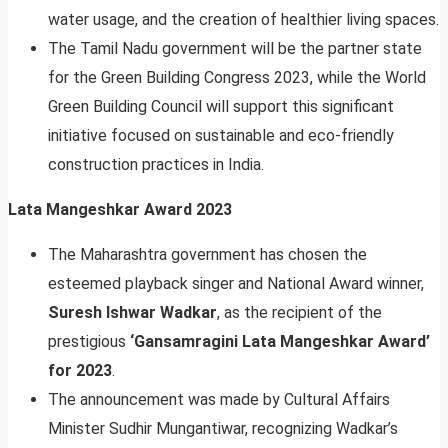
water usage, and the creation of healthier living spaces.
The Tamil Nadu government will be the partner state
for the Green Building Congress 2023, while the World
Green Building Council will support this significant
initiative focused on sustainable and eco-friendly
construction practices in India.
Lata Mangeshkar Award 2023
The Maharashtra government has chosen the
esteemed playback singer and National Award winner,
Suresh Ishwar Wadkar
, as the recipient of the
prestigious
‘Gansamragini Lata Mangeshkar Award’
for 2023
.
The announcement was made by Cultural Affairs
Minister Sudhir Mungantiwar, recognizing Wadkar’s