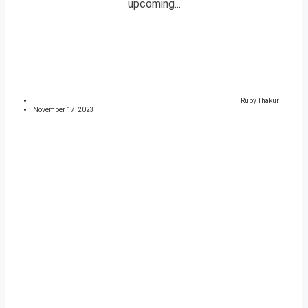
upcoming...
Ruby Thakur
November 17, 2023