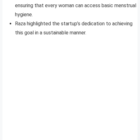
ensuring that every woman can access basic menstrual
hygiene.
Raza highlighted the startup’s dedication to achieving
this goal in a sustainable manner.