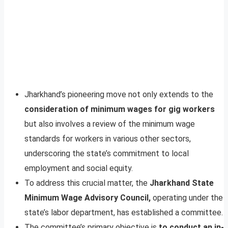
Jharkhand’s pioneering move not only extends to the
consideration of minimum wages for gig workers
but also involves a review of the minimum wage
standards for workers in various other sectors,
underscoring the state’s commitment to local
employment and social equity.
To address this crucial matter, the
Jharkhand State
Minimum Wage Advisory Council,
operating under the
state’s labor department, has established a committee.
The committee’s primary objective is
to conduct an in-