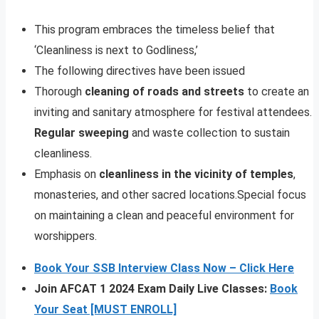
This program embraces the timeless belief that
‘Cleanliness is next to Godliness,’
The following directives have been issued
Thorough
cleaning of roads and streets
to create an
inviting and sanitary atmosphere for festival attendees.
Regular sweeping
and waste collection to sustain
cleanliness.
Emphasis on
cleanliness in the vicinity of temples
,
monasteries, and other sacred locations.Special focus
on maintaining a clean and peaceful environment for
worshippers.
Book Your SSB Interview Class Now – Click Here
Join AFCAT 1 2024 Exam Daily Live Classes:
Book
Your Seat [MUST ENROLL]