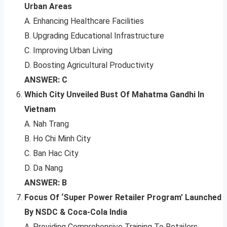
Urban Areas
A. Enhancing Healthcare Facilities
B. Upgrading Educational Infrastructure
C. Improving Urban Living
D. Boosting Agricultural Productivity
ANSWER: C
Which City Unveiled Bust Of Mahatma Gandhi In
Vietnam
A. Nah Trang
B. Ho Chi Minh City
C. Ban Hac City
D. Da Nang
ANSWER: B
Focus Of ‘Super Power Retailer Program’ Launched
By NSDC & Coca-Cola India
A. Providing Comprehensive Training To Retailers