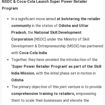
NSDC & Coca-Cola Launch Super Power Retailer
Program
In a significant move aimed
at bolstering the retailer
community
in the states of
Odisha and Uttar
Pradesh
, the
National Skill Development
Corporation
(NSDC) under the Ministry of Skill
Development & Entrepreneurship (MSDE) has partnered
with
Coca-Cola India
.
Together, they have unveiled the introduction of the
‘Super Power Retailer Program’ as part of the Skill
India Mission
, with the initial phase set in motion in
Odisha
.
The primary objective of this joint venture is to provide
comprehensive training to retailers,
empowering
them to scale their businesses and elevate the