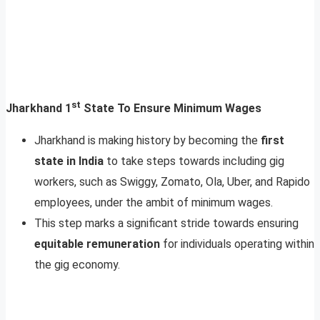
st
Jharkhand 1
State To Ensure Minimum Wages
Jharkhand is making history by becoming the
first
state in India
to take steps towards including gig
workers, such as Swiggy, Zomato, Ola, Uber, and Rapido
employees, under the ambit of minimum wages.
This step marks a significant stride towards ensuring
equitable remuneration
for individuals operating within
the gig economy.