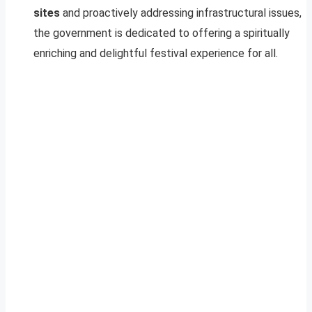
sites
and proactively addressing infrastructural issues,
the government is dedicated to offering a spiritually
enriching and delightful festival experience for all.