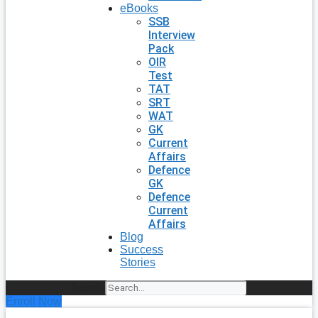
eBooks
SSB
Interview
Pack
OIR
Test
TAT
SRT
WAT
GK
Current
Affairs
Defence
GK
Defence
Current
Affairs
Blog
Success
Stories
Search
Enroll Now