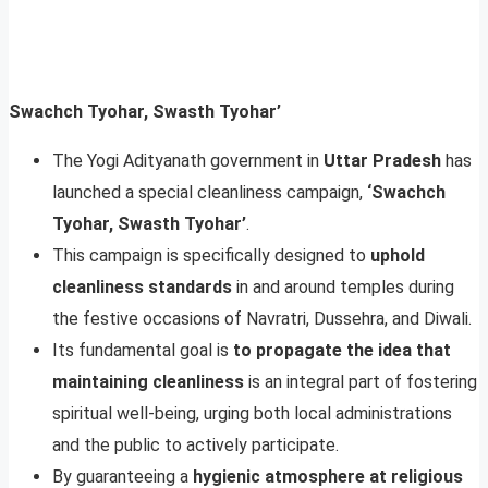
Swachch Tyohar, Swasth Tyohar’
The Yogi Adityanath government in
Uttar Pradesh
has
launched a special cleanliness campaign,
‘Swachch
Tyohar, Swasth Tyohar’
.
This campaign is specifically designed to
uphold
cleanliness standards
in and around temples during
the festive occasions of Navratri, Dussehra, and Diwali.
Its fundamental goal is
to propagate the idea that
maintaining cleanliness
is an integral part of fostering
spiritual well-being, urging both local administrations
and the public to actively participate.
By guaranteeing a
hygienic atmosphere at religious