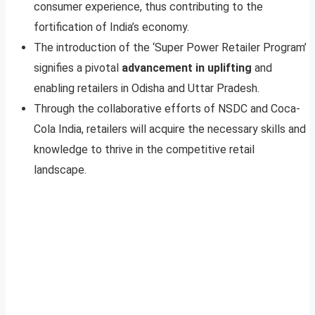
consumer experience, thus contributing to the
fortification of India’s economy.
The introduction of the ‘Super Power Retailer Program’
signifies a pivotal
advancement in uplifting
and
enabling retailers in Odisha and Uttar Pradesh.
Through the collaborative efforts of NSDC and Coca-
Cola India, retailers will acquire the necessary skills and
knowledge to thrive in the competitive retail
landscape.