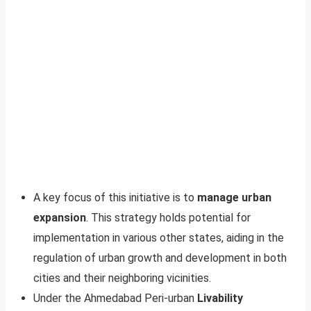
A key focus of this initiative is to
manage urban
expansion
. This strategy holds potential for
implementation in various other states, aiding in the
regulation of urban growth and development in both
cities and their neighboring vicinities.
Under the Ahmedabad Peri-urban
Livability