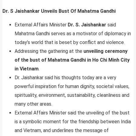
Dr. S Jaishankar Unveils Bust Of Mahatma Gandhi
External Affairs Minister
Dr. S. Jaishankar
said
Mahatma Gandhi serves as a motivator of diplomacy in
today’s world that is beset by conflict and violence.
Addressing the gathering at the
unveiling ceremony
of the bust of Mahatma Gandhi in Ho Chi Minh City
in Vietnam
.
Dr. Jaishankar said his thoughts today are a very
powerful inspiration for human dignity, societal values,
spirituality, environment, sustainability, cleanliness and
many other areas.
External Affairs Minister said the unveiling of the bust
is a symbolic moment for the friendship between India
and Vietnam, and underlines the message of