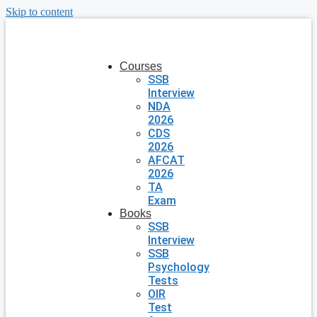
Skip to content
Courses
SSB
Interview
NDA
2026
CDS
2026
AFCAT
2026
TA
Exam
Books
SSB
Interview
SSB
Psychology
Tests
OIR
Test