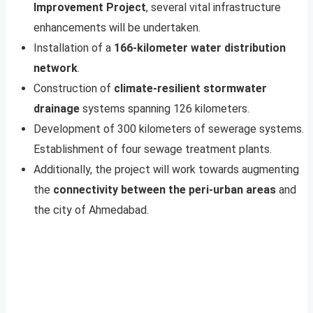
Improvement Project
, several vital infrastructure
enhancements will be undertaken.
Installation of a
166-kilometer water distribution
network
.
Construction of
climate-resilient stormwater
drainage
systems spanning 126 kilometers.
Development of 300 kilometers of sewerage systems.
Establishment of four sewage treatment plants.
Additionally, the project will work towards augmenting
the
connectivity between the peri-urban areas
and
the city of Ahmedabad.