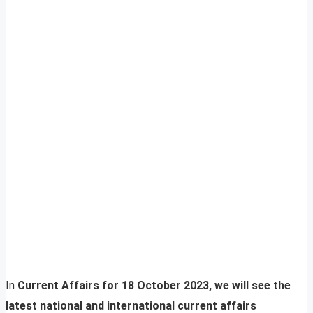
In
Current Affairs for 18 October 2023, we will see the
latest national and international current affairs