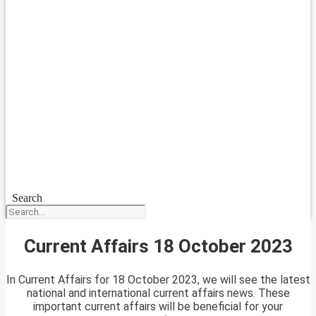
Search
Current Affairs 18 October 2023
In Current Affairs for 18 October 2023, we will see the latest
national and international current affairs news. These
important current affairs will be beneficial for your