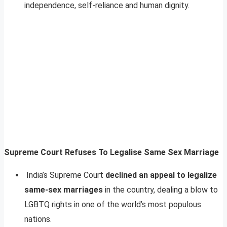
independence, self-reliance and human dignity.
Supreme Court Refuses To Legalise Same Sex Marriage
India’s Supreme Court
declined an appeal to legalize
same-sex marriages
in the country, dealing a blow to
LGBTQ rights in one of the world’s most populous
nations.