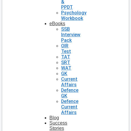
&
PPDT
Psychology
Workbook
eBooks
SSB
Interview
Pack
OIR
Test
TAT
SRT
WAT
GK
Current
Affairs
Defence
GK
Defence
Current
Affairs
Blog
Success
Stories