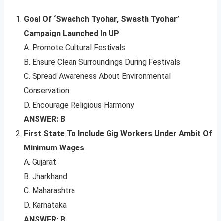
Goal Of ‘Swachch Tyohar, Swasth Tyohar’
Campaign Launched In UP
A. Promote Cultural Festivals
B. Ensure Clean Surroundings During Festivals
C. Spread Awareness About Environmental
Conservation
D. Encourage Religious Harmony
ANSWER: B
First State To Include Gig Workers Under Ambit Of
Minimum Wages
A. Gujarat
B. Jharkhand
C. Maharashtra
D. Karnataka
ANSWER: B