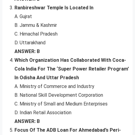
Ranbireshwar Temple Is Located In
A. Gujrat
B. Jammu & Kashmir
C. Himachal Pradesh
D. Uttarakhand
ANSWER: B
Which Organization Has Collaborated With Coca-
Cola India For The ‘Super Power Retailer Program’
In Odisha And Uttar Pradesh
A. Ministry of Commerce and Industry
B. National Skill Development Corporation
C. Ministry of Small and Medium Enterprises
D. Indian Retail Association
ANSWER: B
Focus Of The ADB Loan For Ahmedabad’s Peri-