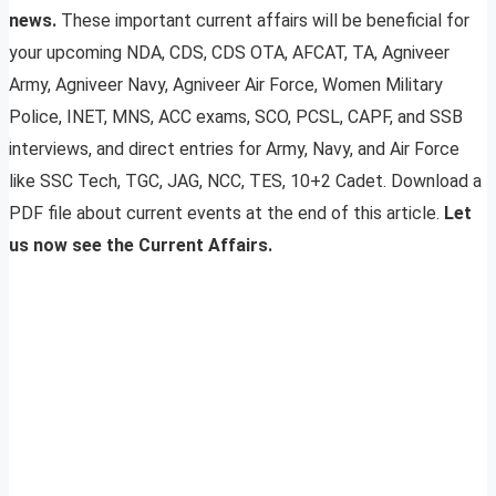
news.
These important current affairs will be beneficial for
your upcoming NDA, CDS, CDS OTA, AFCAT, TA, Agniveer
Army, Agniveer Navy, Agniveer Air Force, Women Military
Police, INET, MNS, ACC exams, SCO, PCSL, CAPF, and SSB
interviews, and direct entries for Army, Navy, and Air Force
like SSC Tech, TGC, JAG, NCC, TES, 10+2 Cadet. Download a
PDF file about current events at the end of this article.
Let
us now see the Current Affairs.