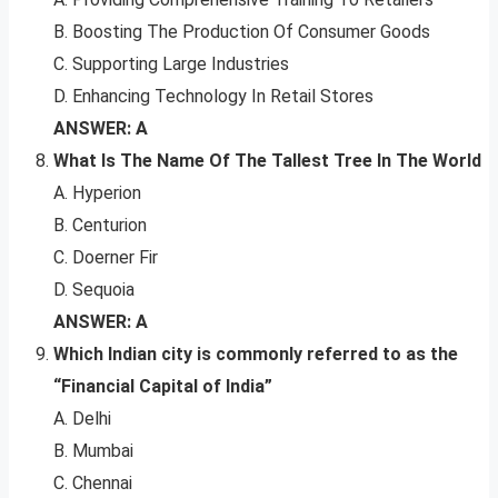
B. Boosting The Production Of Consumer Goods
C. Supporting Large Industries
D. Enhancing Technology In Retail Stores
ANSWER: A
What Is The Name Of The Tallest Tree In The World
A. Hyperion
B. Centurion
C. Doerner Fir
D. Sequoia
ANSWER: A
Which Indian city is commonly referred to as the
“Financial Capital of India”
A. Delhi
B. Mumbai
C. Chennai