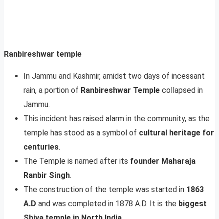
Ranbireshwar temple
In Jammu and Kashmir, amidst two days of incessant
rain, a portion of
Ranbireshwar Temple
collapsed in
Jammu.
This incident has raised alarm in the community, as the
temple has stood as a symbol of
cultural heritage for
centuries
.
The Temple is named after its
founder Maharaja
Ranbir
Singh
.
The construction of the temple was started in
1863
A.D
and was completed in 1878 A.D. It is the
biggest
Shiva temple in North India
.