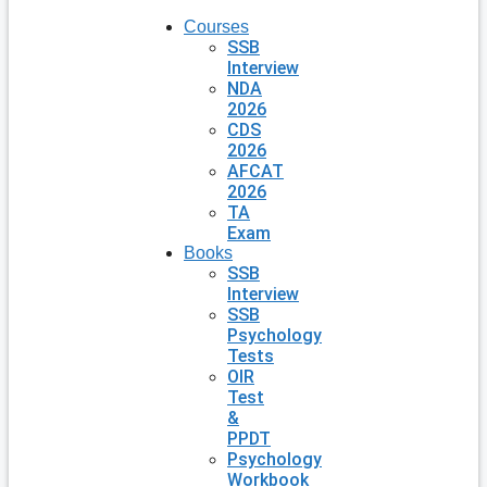
Courses
SSB
Interview
NDA
2026
CDS
2026
AFCAT
2026
TA
Exam
Books
SSB
Interview
SSB
Psychology
Tests
OIR
Test
&
PPDT
Psychology
Workbook