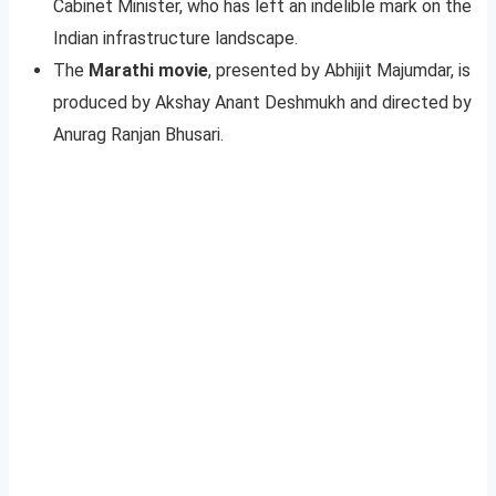
Cabinet Minister, who has left an indelible mark on the
Indian infrastructure landscape.
The
Marathi movie
, presented by Abhijit Majumdar, is
produced by Akshay Anant Deshmukh and directed by
Anurag Ranjan Bhusari.