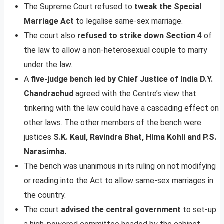
The Supreme Court refused to
tweak the Special
Marriage Act
to legalise same-sex marriage.
The court also
refused to strike down Section 4
of
the law to allow a non-heterosexual couple to marry
under the law.
A
five-judge bench led by Chief Justice of India D.Y.
Chandrachud
agreed with the Centre’s view that
tinkering with the law could have a cascading effect on
other laws. The other members of the bench were
justices
S.K. Kaul, Ravindra Bhat, Hima Kohli and P.S.
Narasimha.
The bench was unanimous in its ruling on not modifying
or reading into the Act to allow same-sex marriages in
the country.
The court
advised the central government
to set-up