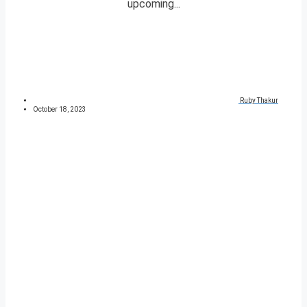
upcoming...
Ruby Thakur
October 18, 2023