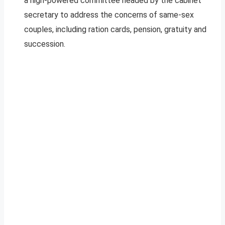
a high-powered committee headed by the cabinet
secretary to address the concerns of same-sex
couples, including ration cards, pension, gratuity and
succession.