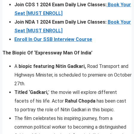
Join CDS 1 2024 Exam Daily Live Classes:
Book Your
Seat [MUST ENROLL]
Join NDA 1 2024 Exam Daily Live Classes:
Book Your
Seat [MUST ENROLL]
Enroll In Our SSB Interview Course
The Biopic Of ‘Expressway Man Of India’
A
biopic featuring
Nitin Gadkari,
Road Transport and
Highways Minister, is scheduled to premiere on October
27th.
Titled ‘Gadkari,
’ the movie will explore different
facets of his life. Actor
Rahul Chopda
has been cast
to portray the role of Nitin Gadkari in this biopic.
The film celebrates his inspiring journey, from a
common political worker to becoming a distinguished