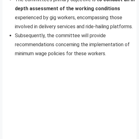
depth assessment of the working conditions
experienced by gig workers, encompassing those
involved in delivery services and ride-hailing platforms.
Subsequently, the committee will provide
recommendations concerning the implementation of
minimum wage policies for these workers.