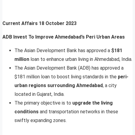
Current Affairs
18 October 2023
ADB Invest To Improve Ahmedabad’s Peri Urban Areas
The Asian Development Bank has approved a
$181
million
loan to enhance urban living in Ahmedabad, India.
The Asian Development Bank (ADB) has approved a
$181 million loan to boost living standards in the
peri-
urban regions surrounding Ahmedabad
, a city
located in Gujarat, India.
The primary objective is to
upgrade the living
conditions
and transportation networks in these
swiftly expanding zones.