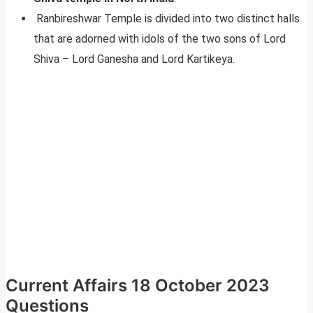
Ranbireshwar Temple is divided into two distinct halls
that are adorned with idols of the two sons of Lord
Shiva – Lord Ganesha and Lord Kartikeya.
Current Affairs 18 October 2023
Questions