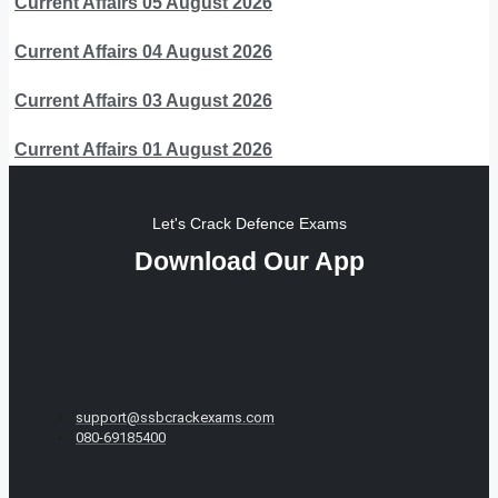
Current Affairs 05 August 2026
Current Affairs 04 August 2026
Current Affairs 03 August 2026
Current Affairs 01 August 2026
Let's Crack Defence Exams
Download Our App
support@ssbcrackexams.com
080-69185400