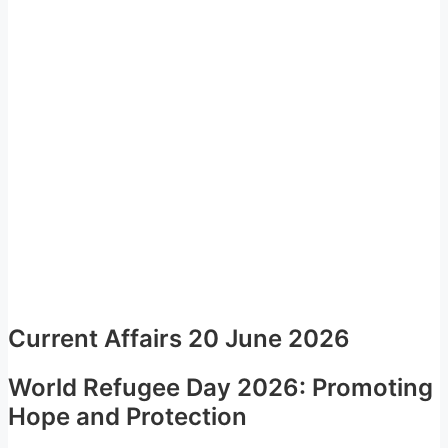
Current Affairs 20 June 2026
World Refugee Day 2026: Promoting
Hope and Protection