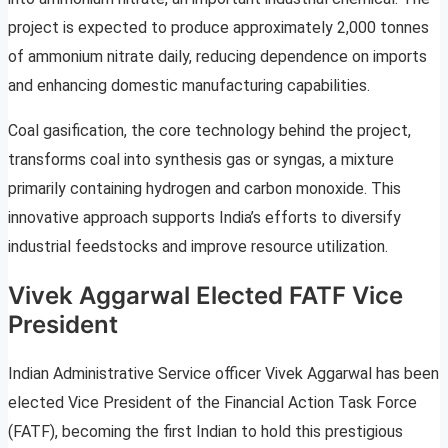
project is expected to produce approximately 2,000 tonnes
of ammonium nitrate daily, reducing dependence on imports
and enhancing domestic manufacturing capabilities.
Coal gasification, the core technology behind the project,
transforms coal into synthesis gas or syngas, a mixture
primarily containing hydrogen and carbon monoxide. This
innovative approach supports India’s efforts to diversify
industrial feedstocks and improve resource utilization.
Vivek Aggarwal Elected FATF Vice
President
Indian Administrative Service officer Vivek Aggarwal has been
elected Vice President of the Financial Action Task Force
(FATF), becoming the first Indian to hold this prestigious