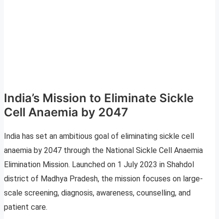
India’s Mission to Eliminate Sickle
Cell Anaemia by 2047
India has set an ambitious goal of eliminating sickle cell
anaemia by 2047 through the National Sickle Cell Anaemia
Elimination Mission. Launched on 1 July 2023 in Shahdol
district of Madhya Pradesh, the mission focuses on large-
scale screening, diagnosis, awareness, counselling, and
patient care.