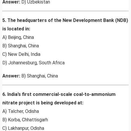
Answer:
D) Uzbekistan
5. The headquarters of the New Development Bank (NDB)
is located in:
A) Beijing, China
B) Shanghai, China
C) New Delhi, India
D) Johannesburg, South Africa
Answer:
B) Shanghai, China
6. India’s first commercial-scale coal-to-ammonium
nitrate project is being developed at:
A) Talcher, Odisha
B) Korba, Chhattisgarh
C) Lakhanpur, Odisha