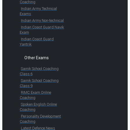
Coaching
Indian Army Technical
Exams
Indian Army Non-technical
Indian Coast Guard Navik
Exam
Indian Coast Guard
Yantrik
Other Exams
Sainik School Coaching
Class 6
Sainik School Coaching
Class 9
RIMC Exam Online
Coaching
Spoken English Online
Coaching
Personality Development
Coaching
Latest Defence News