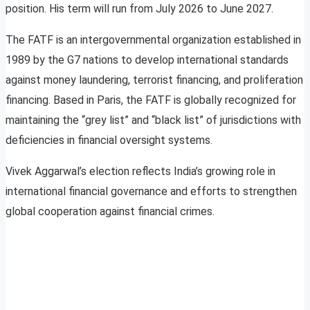
position. His term will run from July 2026 to June 2027.
The FATF is an intergovernmental organization established in
1989 by the G7 nations to develop international standards
against money laundering, terrorist financing, and proliferation
financing. Based in Paris, the FATF is globally recognized for
maintaining the “grey list” and “black list” of jurisdictions with
deficiencies in financial oversight systems.
Vivek Aggarwal’s election reflects India’s growing role in
international financial governance and efforts to strengthen
global cooperation against financial crimes.