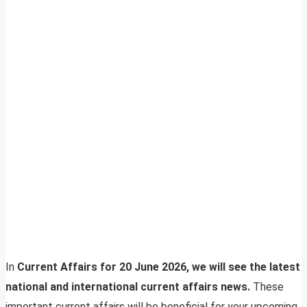
In
Current Affairs for 20 June 2026, we will see the latest
national and international current affairs news.
These
important current affairs will be beneficial for your upcoming