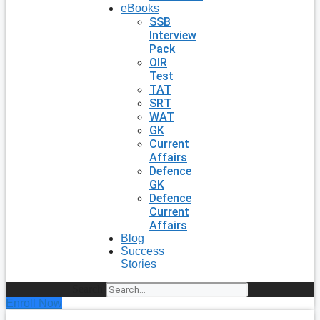
eBooks
SSB
Interview
Pack
OIR
Test
TAT
SRT
WAT
GK
Current
Affairs
Defence
GK
Defence
Current
Affairs
Blog
Success
Stories
Search
Enroll Now