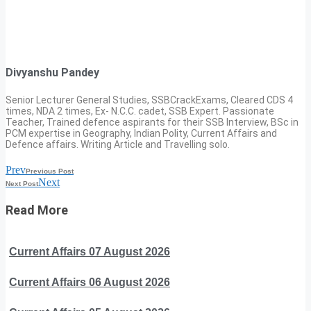
Divyanshu Pandey
Senior Lecturer General Studies, SSBCrackExams, Cleared CDS 4
times, NDA 2 times, Ex- N.C.C. cadet, SSB Expert. Passionate
Teacher, Trained defence aspirants for their SSB Interview, BSc in
PCM expertise in Geography, Indian Polity, Current Affairs and
Defence affairs. Writing Article and Travelling solo.
Prev
Previous Post
Next
Next Post
Read More
Current Affairs 07 August 2026
Current Affairs 06 August 2026