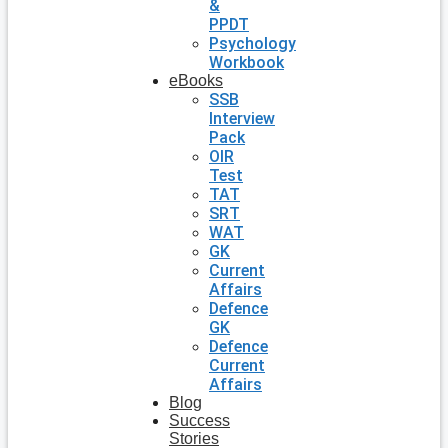
&
PPDT
Psychology
Workbook
eBooks
SSB
Interview
Pack
OIR
Test
TAT
SRT
WAT
GK
Current
Affairs
Defence
GK
Defence
Current
Affairs
Blog
Success
Stories