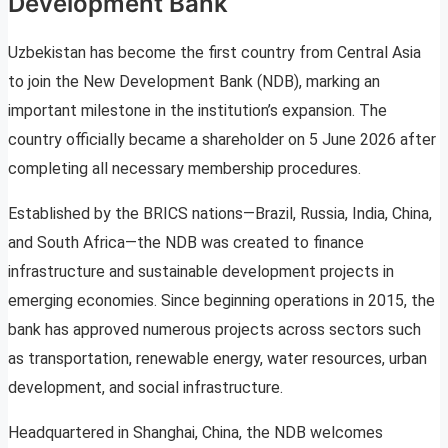
Development Bank
Uzbekistan has become the first country from Central Asia
to join the New Development Bank (NDB), marking an
important milestone in the institution’s expansion. The
country officially became a shareholder on 5 June 2026 after
completing all necessary membership procedures.
Established by the BRICS nations—Brazil, Russia, India, China,
and South Africa—the NDB was created to finance
infrastructure and sustainable development projects in
emerging economies. Since beginning operations in 2015, the
bank has approved numerous projects across sectors such
as transportation, renewable energy, water resources, urban
development, and social infrastructure.
Headquartered in Shanghai, China, the NDB welcomes