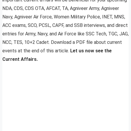
NDA, CDS, CDS OTA, AFCAT, TA, Agniveer Army, Agniveer
Navy, Agniveer Air Force, Women Military Police, INET, MNS,
ACC exams, SCO, PCSL, CAPF, and SSB interviews, and direct
entries for Army, Navy, and Air Force like SSC Tech, TGC, JAG,
NCC, TES, 10+2 Cadet. Download a PDF file about current
events at the end of this article.
Let us now see the
Current Affairs.