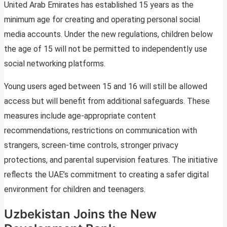
United Arab Emirates has established 15 years as the
minimum age for creating and operating personal social
media accounts. Under the new regulations, children below
the age of 15 will not be permitted to independently use
social networking platforms.
Young users aged between 15 and 16 will still be allowed
access but will benefit from additional safeguards. These
measures include age-appropriate content
recommendations, restrictions on communication with
strangers, screen-time controls, stronger privacy
protections, and parental supervision features. The initiative
reflects the UAE’s commitment to creating a safer digital
environment for children and teenagers.
Uzbekistan Joins the New