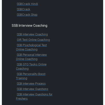
SSBCrack Hindi
SSBCrack
SSBCrack Shop
SSB Interview Coaching
SSB Interview Coaching
OIR Test Online Coaching
SSB Psychological Test
Online Coaching
SSB Personal Interview
Online Coaching
SSB GTO Tasks Online
Coaching
SSB Personality Boost
Training
SSB Interview Process
SSB Interview Questions
SSB Interview Questions for
Freshers