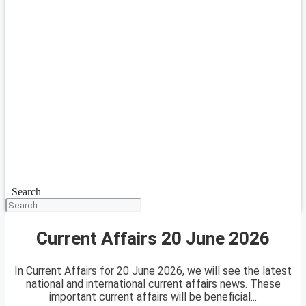
Search
Current Affairs 20 June 2026
In Current Affairs for 20 June 2026, we will see the latest
national and international current affairs news. These
important current affairs will be beneficial...