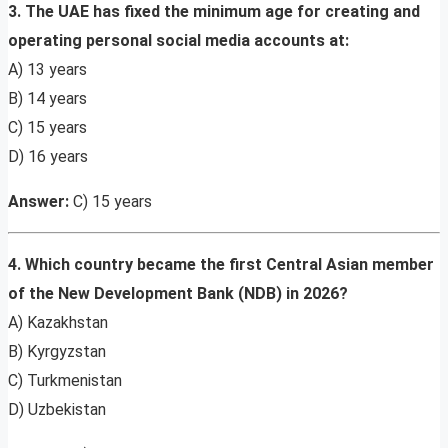
3. The UAE has fixed the minimum age for creating and
operating personal social media accounts at:
A) 13 years
B) 14 years
C) 15 years
D) 16 years
Answer:
C) 15 years
4. Which country became the first Central Asian member
of the New Development Bank (NDB) in 2026?
A) Kazakhstan
B) Kyrgyzstan
C) Turkmenistan
D) Uzbekistan