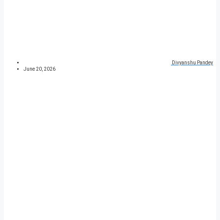
Divyanshu Pandey
June 20, 2026