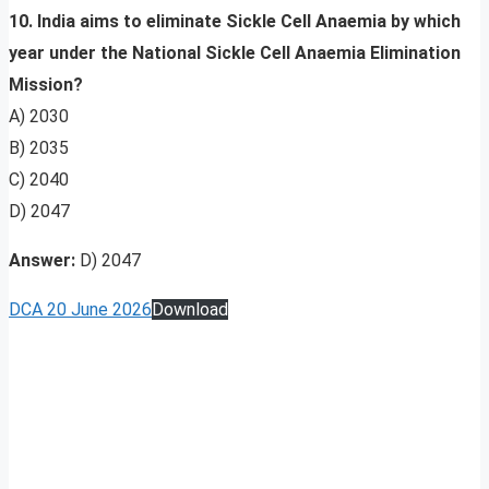
10. India aims to eliminate Sickle Cell Anaemia by which
year under the National Sickle Cell Anaemia Elimination
Mission?
A) 2030
B) 2035
C) 2040
D) 2047
Answer:
D) 2047
DCA 20 June 2026
Download