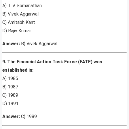
A) T. V. Somanathan
B) Vivek Aggarwal
C) Amitabh Kant
D) Rajiv Kumar
Answer:
B) Vivek Aggarwal
9. The Financial Action Task Force (FATF) was
established in:
A) 1985
B) 1987
C) 1989
D) 1991
Answer:
C) 1989