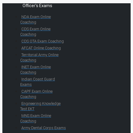
Officer's Exams
NDA Exam Online
Coaching
CDS Exam Online
Coaching
CDS OTA Exam Coaching
AFCAT Online Coaching
Territorial Army Online
Coaching
INET Exam Online
Coaching
Indian Coast Guard
Exams
CAPF Exam Online
Coaching
Engineering Knowledge
Test EKT
MNS Exam Online
Coaching
Army Dental Corps Exams