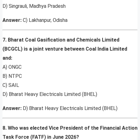
D) Singrauli, Madhya Pradesh
Answer:
C) Lakhanpur, Odisha
7. Bharat Coal Gasification and Chemicals Limited
(BCGCL) is a joint venture between Coal India Limited
and:
A) ONGC
B) NTPC
C) SAIL
D) Bharat Heavy Electricals Limited (BHEL)
Answer:
D) Bharat Heavy Electricals Limited (BHEL)
8. Who was elected Vice President of the Financial Action
Task Force (FATF) in June 2026?