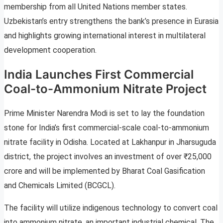
membership from all United Nations member states.
Uzbekistan’s entry strengthens the bank’s presence in Eurasia
and highlights growing international interest in multilateral
development cooperation.
India Launches First Commercial
Coal-to-Ammonium Nitrate Project
Prime Minister Narendra Modi is set to lay the foundation
stone for India’s first commercial-scale coal-to-ammonium
nitrate facility in Odisha. Located at Lakhanpur in Jharsuguda
district, the project involves an investment of over ₹25,000
crore and will be implemented by Bharat Coal Gasification
and Chemicals Limited (BCGCL).
The facility will utilize indigenous technology to convert coal
into ammonium nitrate, an important industrial chemical. The