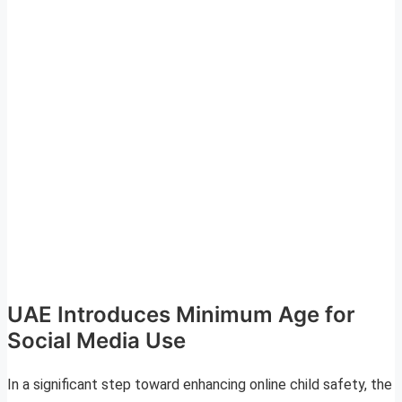
UAE Introduces Minimum Age for
Social Media Use
In a significant step toward enhancing online child safety, the