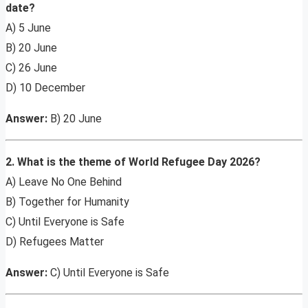
date?
A) 5 June
B) 20 June
C) 26 June
D) 10 December
Answer:
B) 20 June
2. What is the theme of World Refugee Day 2026?
A) Leave No One Behind
B) Together for Humanity
C) Until Everyone is Safe
D) Refugees Matter
Answer:
C) Until Everyone is Safe