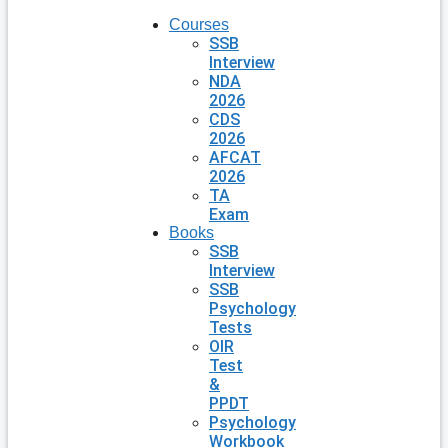
Courses
SSB
Interview
NDA
2026
CDS
2026
AFCAT
2026
TA
Exam
Books
SSB
Interview
SSB
Psychology
Tests
OIR
Test
&
PPDT
Psychology
Workbook