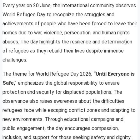
Every year on 20 June, the international community observes
World Refugee Day to recognize the struggles and
achievements of people who have been forced to leave their
homes due to war, violence, persecution, and human rights
abuses. The day highlights the resilience and determination
of refugees as they rebuild their lives despite immense
challenges.
The theme for World Refugee Day 2026,
“Until Everyone is
Safe,”
emphasizes the global responsibility to ensure
protection and security for displaced populations. The
observance also raises awareness about the difficulties
refugees face while escaping conflict zones and adapting to
new environments. Through educational campaigns and
public engagement, the day encourages compassion,
inclusion, and support for those seeking safety and dignity.