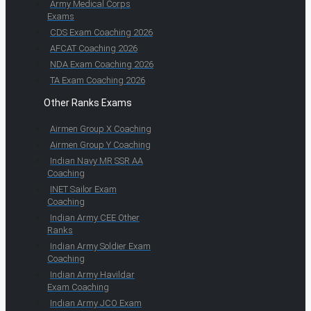
Army Medical Corps
Exams
CDS Exam Coaching 2026
AFCAT Coaching 2026
NDA Exam Coaching 2026
TA Exam Coaching 2026
Other Ranks Exams
Airmen Group X Coaching
Airmen Group Y Coaching
Indian Navy MR SSR AA
Coaching
INET Sailor Exam
Coaching
Indian Army CEE Other
Ranks
Indian Army Soldier Exam
Coaching
Indian Army Havildar
Exam Coaching
Indian Army JCO Exam