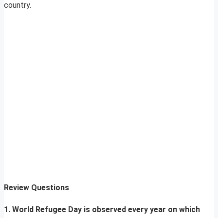
country.
Review Questions
1. World Refugee Day is observed every year on which