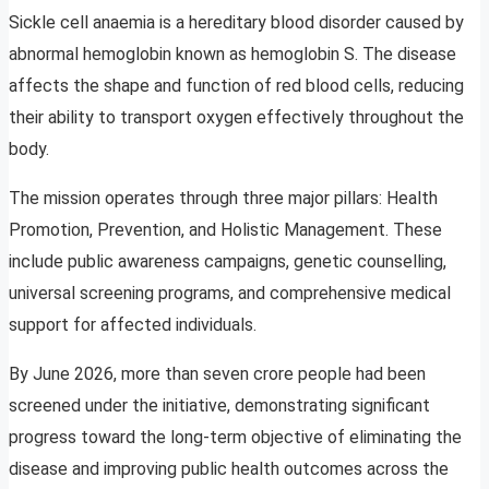
Sickle cell anaemia is a hereditary blood disorder caused by
abnormal hemoglobin known as hemoglobin S. The disease
affects the shape and function of red blood cells, reducing
their ability to transport oxygen effectively throughout the
body.
The mission operates through three major pillars: Health
Promotion, Prevention, and Holistic Management. These
include public awareness campaigns, genetic counselling,
universal screening programs, and comprehensive medical
support for affected individuals.
By June 2026, more than seven crore people had been
screened under the initiative, demonstrating significant
progress toward the long-term objective of eliminating the
disease and improving public health outcomes across the