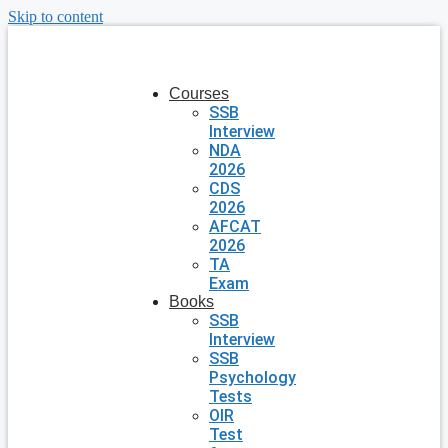
Skip to content
Courses
SSB
Interview
NDA
2026
CDS
2026
AFCAT
2026
TA
Exam
Books
SSB
Interview
SSB
Psychology
Tests
OIR
Test