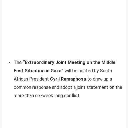
The
“Extraordinary Joint Meeting on the Middle
East Situation in Gaza”
will be hosted by South
African President
Cyril Ramaphosa
to draw up a
common response and adopt a joint statement on the
more than six-week long conflict.