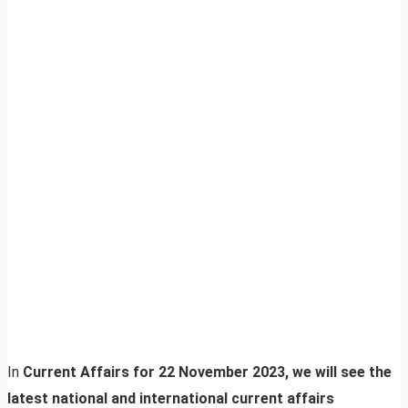
In
Current Affairs for 22 November 2023, we will see the
latest national and international current affairs