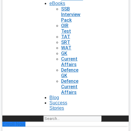
eBooks
SSB
Interview
Pack
OIR
Test
TAT
SRT
WAT
GK
Current
Affairs
Defence
GK
Defence
Current
Affairs
Blog
Success
Stories
Search
Enroll Now