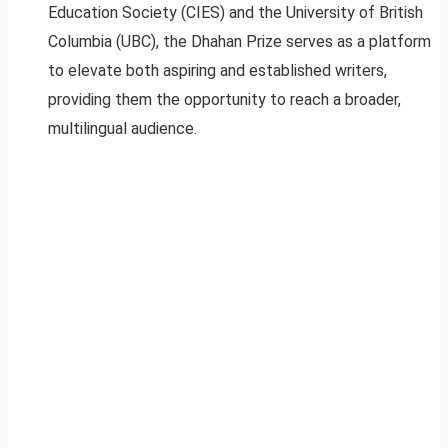
Education Society (CIES) and the University of British
Columbia (UBC), the Dhahan Prize serves as a platform
to elevate both aspiring and established writers,
providing them the opportunity to reach a broader,
multilingual audience.