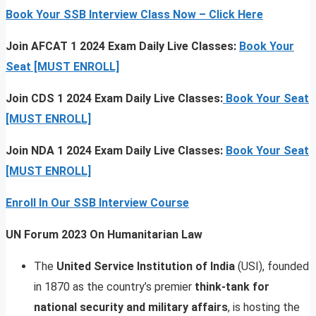
Book Your SSB Interview Class Now – Click Here
Join AFCAT 1 2024 Exam Daily Live Classes:
Book Your
Seat [MUST ENROLL]
Join CDS 1 2024 Exam Daily Live Classes:
Book Your Seat
[MUST ENROLL]
Join NDA 1 2024 Exam Daily Live Classes:
Book Your Seat
[MUST ENROLL]
Enroll In Our SSB Interview Course
UN Forum 2023 On Humanitarian Law
The
United Service Institution of India
(USI), founded
in 1870 as the country’s premier
think-tank for
national security and military affairs
, is hosting the