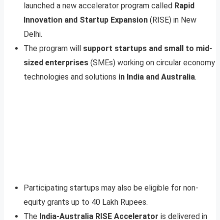
launched a new accelerator program called
Rapid
Innovation and Startup Expansion
(RISE) in New
Delhi.
The program will
support startups and small to mid-
sized enterprises
(SMEs) working on circular economy
technologies and solutions
in India and Australia
.
Participating startups may also be eligible for non-
equity grants up to 40 Lakh Rupees.
The
India-Australia RISE Accelerator
is delivered in