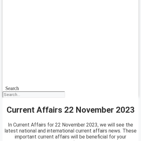
Search
Current Affairs 22 November 2023
In Current Affairs for 22 November 2023, we will see the
latest national and international current affairs news. These
important current affairs will be beneficial for your