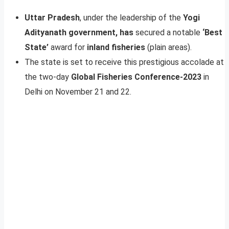
Uttar Pradesh
, under the leadership of the
Yogi
Adityanath government, has
secured a notable
‘Best
State’
award for
inland fisheries
(plain areas).
The state is set to receive this prestigious accolade at
the two-day
Global Fisheries Conference-2023
in
Delhi on November 21 and 22.