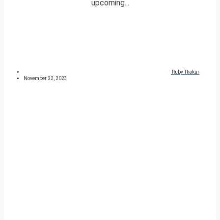
upcoming...
Ruby Thakur
November 22, 2023