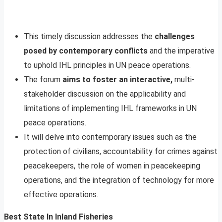
This timely discussion addresses the
challenges
posed by contemporary conflicts
and the imperative
to uphold IHL principles in UN peace operations.
The forum
aims to foster an interactive,
multi-
stakeholder discussion on the applicability and
limitations of implementing IHL frameworks in UN
peace operations.
It will delve into contemporary issues such as the
protection of civilians, accountability for crimes against
peacekeepers, the role of women in peacekeeping
operations, and the integration of technology for more
effective operations.
Best State In Inland Fisheries