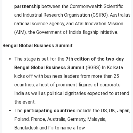
partnership
between the Commonwealth Scientific
and Industrial Research Organisation (CSIRO), Australia’s
national science agency, and Atal Innovation Mission
(AIM), the Government of India’s flagship initiative.
Bengal Global Business Summit
The stage is set for the
7th edition of the two-day
Bengal Global Business Summit
(BGBS) In Kolkata
kicks off with business leaders from more than 25
countries, a host of prominent figures of corporate
India as well as political dignitaries expected to attend
the event.
The
participating countries
include the US, UK, Japan,
Poland, France, Australia, Germany, Malaysia,
Bangladesh and Fiji to name a few.