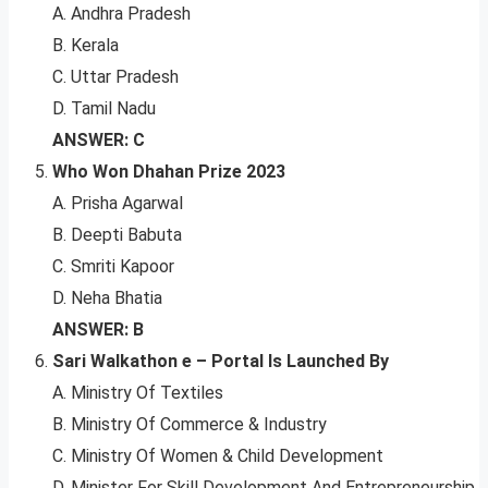
A. Andhra Pradesh
B. Kerala
C. Uttar Pradesh
D. Tamil Nadu
ANSWER: C
Who Won Dhahan Prize 2023
A. Prisha Agarwal
B. Deepti Babuta
C. Smriti Kapoor
D. Neha Bhatia
ANSWER: B
Sari Walkathon e – Portal Is Launched By
A. Ministry Of Textiles
B. Ministry Of Commerce & Industry
C. Ministry Of Women & Child Development
D. Minister For Skill Development And Entrepreneurship