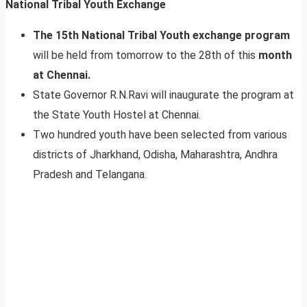
National Tribal Youth Exchange
The 15th National Tribal Youth exchange program
will be held from tomorrow to the 28th of this
month
at Chennai.
State Governor R.N.Ravi will inaugurate the program at
the State Youth Hostel at Chennai.
Two hundred youth have been selected from various
districts of Jharkhand, Odisha, Maharashtra, Andhra
Pradesh and Telangana.