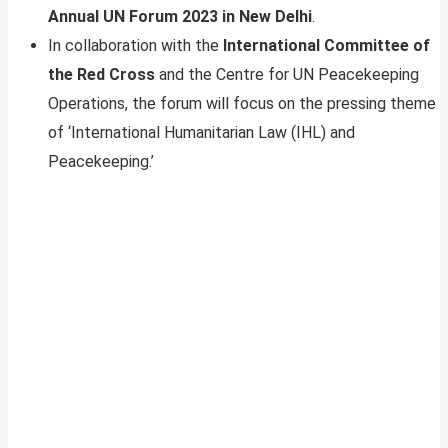
Annual UN Forum 2023 in New Delhi
.
In collaboration with the
International Committee of
the Red Cross
and the Centre for UN Peacekeeping
Operations, the forum will focus on the pressing theme
of ‘International Humanitarian Law (IHL) and
Peacekeeping.’