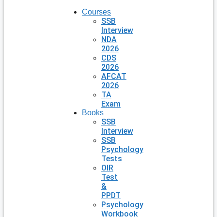
Courses
SSB
Interview
NDA
2026
CDS
2026
AFCAT
2026
TA
Exam
Books
SSB
Interview
SSB
Psychology
Tests
OIR
Test
&
PPDT
Psychology
Workbook