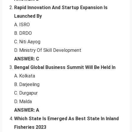
Rapid Innovation And Startup Expansion Is
Launched By
A. ISRO
B. DRDO
C. Niti Aayog
D. Ministry Of Skill Development
ANSWER: C
Bengal Global Business Summit Will Be Held In
A. Kolkata
B. Darjeeling
C. Durgapur
D. Malda
ANSWER: A
Which State Is Emerged As Best State In Inland
Fisheries 2023