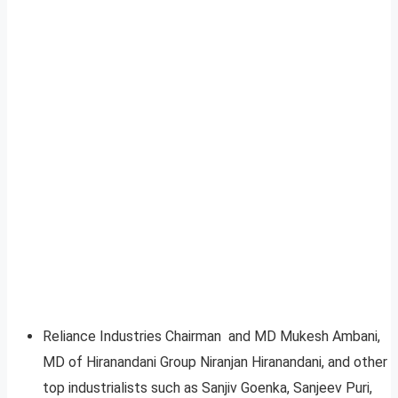
Reliance Industries Chairman and MD Mukesh Ambani,
MD of Hiranandani Group Niranjan Hiranandani, and other
top industrialists such as Sanjiv Goenka, Sanjeev Puri,