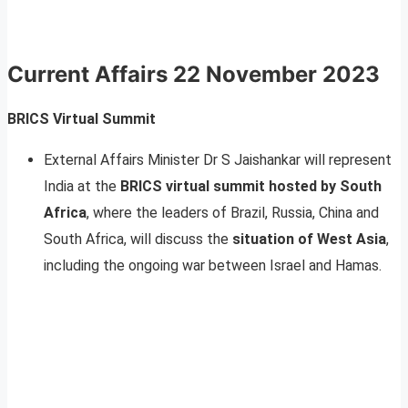
Current Affairs
22 November 2023
BRICS Virtual Summit
External Affairs Minister Dr S Jaishankar will represent
India at the
BRICS virtual summit hosted by South
Africa
, where the leaders of Brazil, Russia, China and
South Africa, will discuss the
situation of West Asia
,
including the ongoing war between Israel and Hamas.