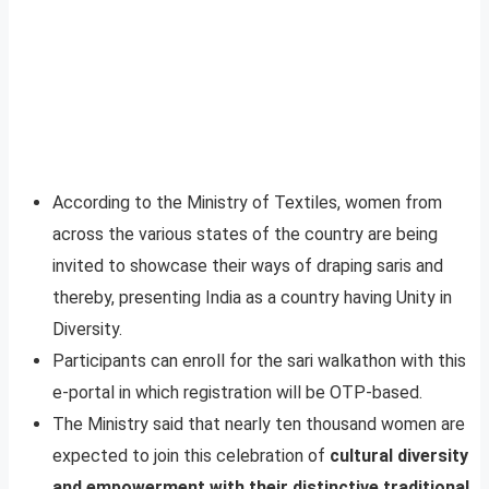
According to the Ministry of Textiles, women from
across the various states of the country are being
invited to showcase their ways of draping saris and
thereby, presenting India as a country having Unity in
Diversity.
Participants can enroll for the sari walkathon with this
e-portal in which registration will be OTP-based.
The Ministry said that nearly ten thousand women are
expected to join this celebration of
cultural diversity
and empowerment with their distinctive traditional