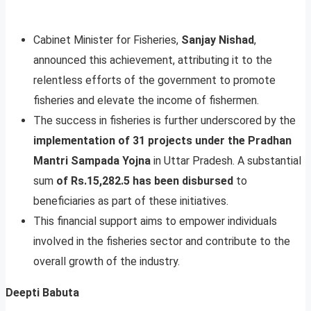
Cabinet Minister for Fisheries,
Sanjay Nishad
,
announced this achievement, attributing it to the
relentless efforts of the government to promote
fisheries and elevate the income of fishermen.
The success in fisheries is further underscored by the
implementation of 31 projects under the Pradhan
Mantri Sampada Yojna
in Uttar Pradesh. A substantial
sum
of Rs.15,282.5 has been disbursed
to
beneficiaries as part of these initiatives.
This financial support aims to empower individuals
involved in the fisheries sector and contribute to the
overall growth of the industry.
Deepti Babuta