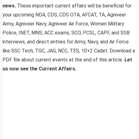
news.
These important current affairs will be beneficial for
your upcoming NDA, CDS, CDS OTA, AFCAT, TA, Agniveer
Army, Agniveer Navy, Agniveer Air Force, Women Military
Police, INET, MNS, ACC exams, SCO, PCSL, CAPF, and SSB
interviews, and direct entries for Army, Navy, and Air Force
like SSC Tech, TGC, JAG, NCC, TES, 10+2 Cadet. Download a
PDF file about current events at the end of this article.
Let
us now see the Current Affairs.