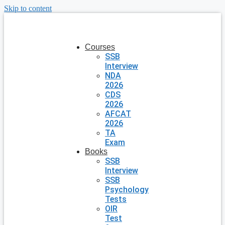
Skip to content
Courses
SSB
Interview
NDA
2026
CDS
2026
AFCAT
2026
TA
Exam
Books
SSB
Interview
SSB
Psychology
Tests
OIR
Test