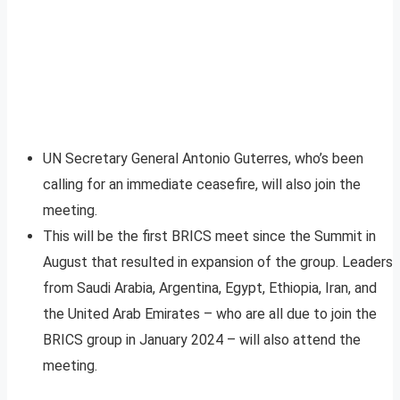
UN Secretary General Antonio Guterres, who’s been
calling for an immediate ceasefire, will also join the
meeting.
This will be the first BRICS meet since the Summit in
August that resulted in expansion of the group. Leaders
from Saudi Arabia, Argentina, Egypt, Ethiopia, Iran, and
the United Arab Emirates – who are all due to join the
BRICS group in January 2024 – will also attend the
meeting.