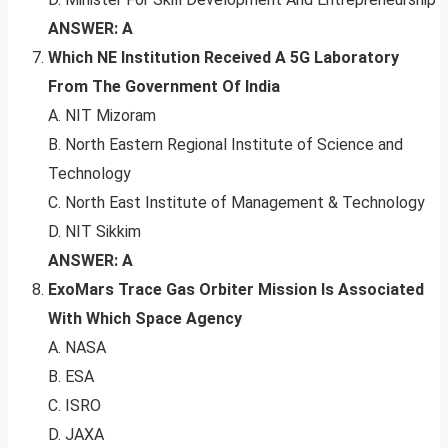
ANSWER: A
Which NE Institution Received A 5G Laboratory
From The Government Of India
A. NIT Mizoram
B. North Eastern Regional Institute of Science and
Technology
C. North East Institute of Management & Technology
D. NIT Sikkim
ANSWER: A
ExoMars Trace Gas Orbiter Mission Is Associated
With Which Space Agency
A. NASA
B. ESA
C. ISRO
D. JAXA