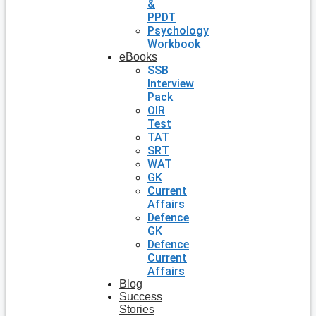
&
PPDT
Psychology
Workbook
eBooks
SSB
Interview
Pack
OIR
Test
TAT
SRT
WAT
GK
Current
Affairs
Defence
GK
Defence
Current
Affairs
Blog
Success
Stories