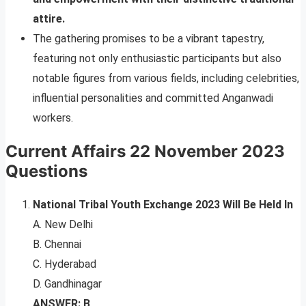
attire.
The gathering promises to be a vibrant tapestry,
featuring not only enthusiastic participants but also
notable figures from various fields, including celebrities,
influential personalities and committed Anganwadi
workers.
Current Affairs 22 November 2023
Questions
National Tribal Youth Exchange 2023 Will Be Held In
A. New Delhi
B. Chennai
C. Hyderabad
D. Gandhinagar
ANSWER: B