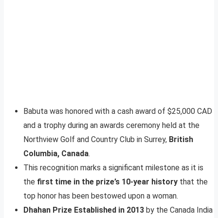
Babuta was honored with a cash award of $25,000 CAD
and a trophy during an awards ceremony held at the
Northview Golf and Country Club in Surrey,
British
Columbia, Canada
.
This recognition marks a significant milestone as it is
the
first time in the prize’s 10-year history
that the
top honor has been bestowed upon a woman.
Dhahan Prize Established in 2013
by the Canada India