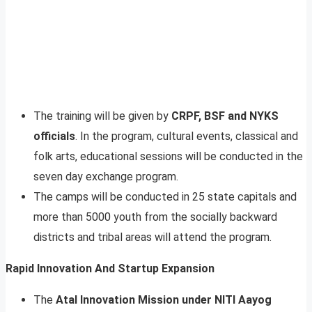
The training will be given by
CRPF, BSF and NYKS
officials
. In the program, cultural events, classical and
folk arts, educational sessions will be conducted in the
seven day exchange program.
The camps will be conducted in 25 state capitals and
more than 5000 youth from the socially backward
districts and tribal areas will attend the program.
Rapid Innovation And Startup Expansion
The
Atal Innovation Mission under NITI Aayog