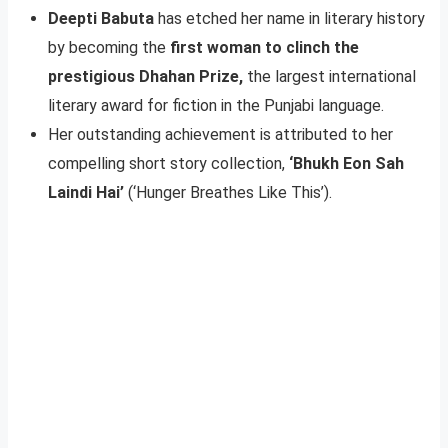
Deepti Babuta
has etched her name in literary history
by becoming the
first woman to clinch the
prestigious Dhahan Prize,
the largest international
literary award for fiction in the Punjabi language.
Her outstanding achievement is attributed to her
compelling short story collection,
‘Bhukh Eon Sah
Laindi Hai’
(‘Hunger Breathes Like This’).