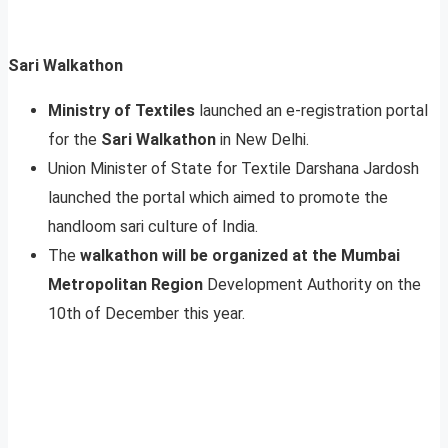
Sari Walkathon
Ministry of Textiles
launched an e-registration portal
for the
Sari Walkathon
in New Delhi.
Union Minister of State for Textile Darshana Jardosh
launched the portal which aimed to promote the
handloom sari culture of India.
The
walkathon will be organized at the Mumbai
Metropolitan Region
Development Authority on the
10th of December this year.