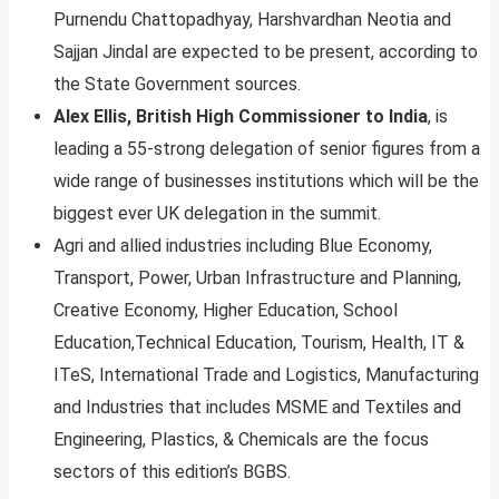
Purnendu Chattopadhyay, Harshvardhan Neotia and
Sajjan Jindal are expected to be present, according to
the State Government sources.
Alex Ellis, British High Commissioner to India
, is
leading a 55-strong delegation of senior figures from a
wide range of businesses institutions which will be the
biggest ever UK delegation in the summit.
Agri and allied industries including Blue Economy,
Transport, Power, Urban Infrastructure and Planning,
Creative Economy, Higher Education, School
Education,Technical Education, Tourism, Health, IT &
ITeS, International Trade and Logistics, Manufacturing
and Industries that includes MSME and Textiles and
Engineering, Plastics, & Chemicals are the focus
sectors of this edition’s BGBS.