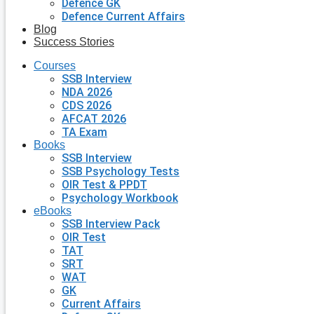
Defence GK
Defence Current Affairs
Blog
Success Stories
Courses
SSB Interview
NDA 2026
CDS 2026
AFCAT 2026
TA Exam
Books
SSB Interview
SSB Psychology Tests
OIR Test & PPDT
Psychology Workbook
eBooks
SSB Interview Pack
OIR Test
TAT
SRT
WAT
GK
Current Affairs