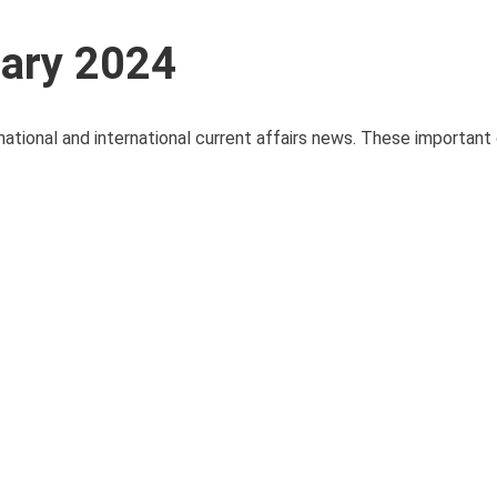
uary 2024
national and international current affairs news. These important 