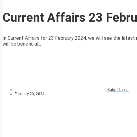
Current Affairs 23 Febr
In Current Affairs for 23 February 2024, we will see the latest 
will be beneficial...
Ruby Thakur
February 23, 2024