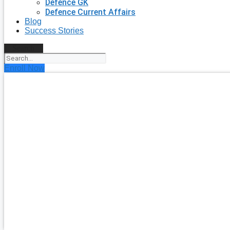
Defence GK
Defence Current Affairs
Blog
Success Stories
Search
Enroll Now