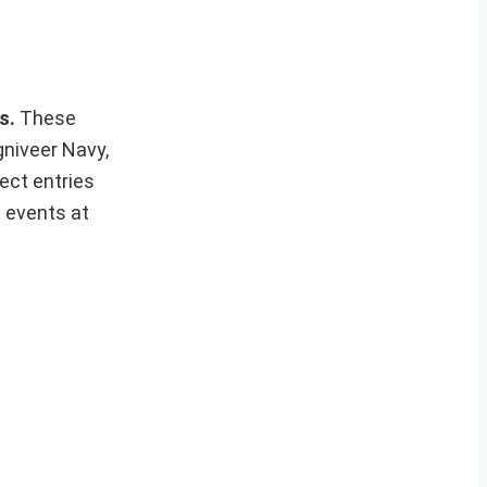
ws.
These
gniveer Navy,
ect entries
t events at