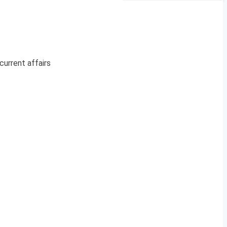
current affairs