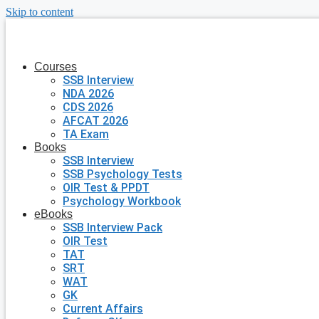
Skip to content
Courses
SSB Interview
NDA 2026
CDS 2026
AFCAT 2026
TA Exam
Books
SSB Interview
SSB Psychology Tests
OIR Test & PPDT
Psychology Workbook
eBooks
SSB Interview Pack
OIR Test
TAT
SRT
WAT
GK
Current Affairs