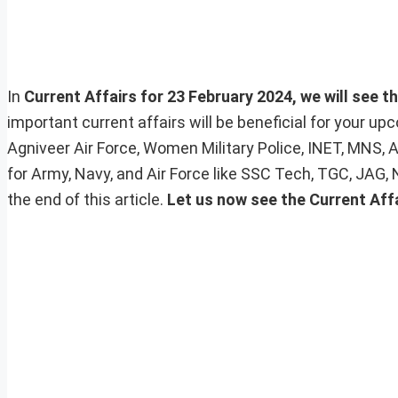
In
Current Affairs for 23 February 2024, we will see t
important current affairs will be beneficial for your 
Agniveer Air Force, Women Military Police, INET, MNS, 
for Army, Navy, and Air Force like SSC Tech, TGC, JAG,
the end of this article.
Let us now see the Current Affa