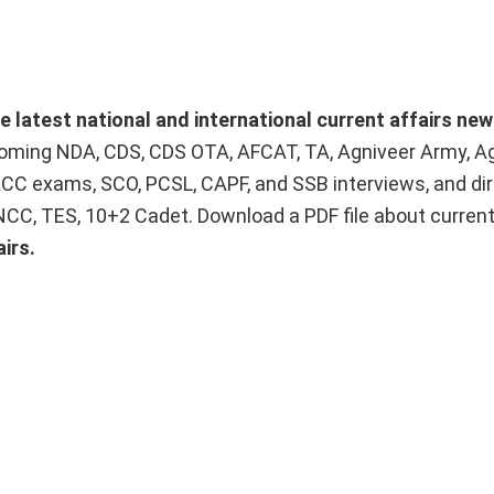
he latest national and international current affairs ne
upcoming NDA, CDS, CDS OTA, AFCAT, TA, Agniveer Army, A
ACC exams, SCO, PCSL, CAPF, and SSB interviews, and dir
 NCC, TES, 10+2 Cadet. Download a PDF file about curren
irs.