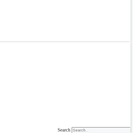
Search