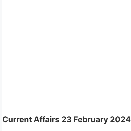
Current Affairs
23 February 2024