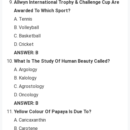
Allwyn International Trophy & Challenge Cup Are
Awarded To Which Sport?
A. Tennis
B. Volleyball
C. Basketball
D. Cricket
ANSWER: B
What Is The Study Of Human Beauty Called?
A. Argology
B. Kalology
C. Agrostology
D. Oncology
ANSWER: B
Yellow Colour Of Papaya Is Due To?
A. Caricaxanthin
B. Carotene