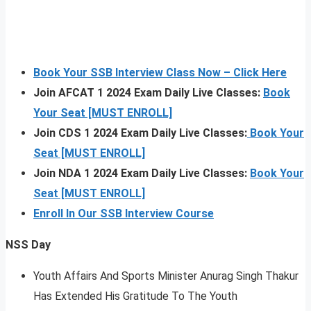
Book Your SSB Interview Class Now – Click Here
Join AFCAT 1 2024 Exam Daily Live Classes:
Book
Your Seat [MUST ENROLL]
Join CDS 1 2024 Exam Daily Live Classes:
Book Your
Seat [MUST ENROLL]
Join NDA 1 2024 Exam Daily Live Classes:
Book Your
Seat [MUST ENROLL]
Enroll In Our SSB Interview Course
NSS Day
Youth Affairs And Sports Minister Anurag Singh Thakur
Has Extended His Gratitude To The Youth