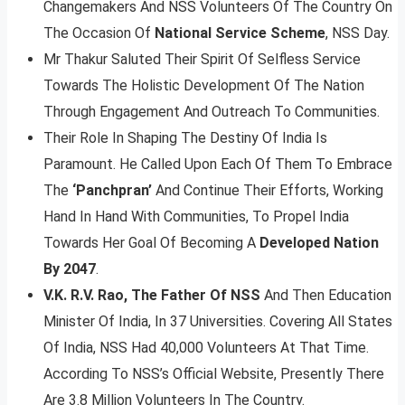
Changemakers And NSS Volunteers Of The Country On
The Occasion Of
National Service Scheme
, NSS Day.
Mr Thakur Saluted Their Spirit Of Selfless Service
Towards The Holistic Development Of The Nation
Through Engagement And Outreach To Communities.
Their Role In Shaping The Destiny Of India Is
Paramount. He Called Upon Each Of Them To Embrace
The
‘Panchpran’
And Continue Their Efforts, Working
Hand In Hand With Communities, To Propel India
Towards Her Goal Of Becoming A
Developed Nation
By 2047
.
V.K. R.V. Rao, The Father Of NSS
And Then Education
Minister Of India, In 37 Universities. Covering All States
Of India, NSS Had 40,000 Volunteers At That Time.
According To NSS’s Official Website, Presently There
Are 3.8 Million Volunteers In The Country.