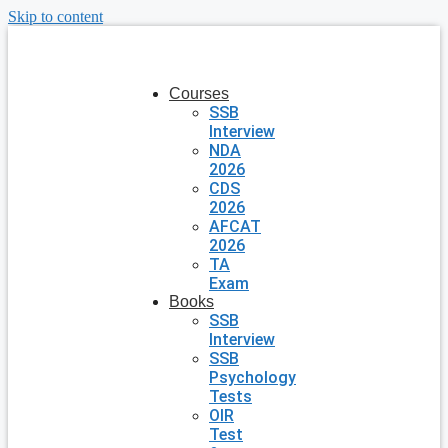
Skip to content
Courses
SSB
Interview
NDA
2026
CDS
2026
AFCAT
2026
TA
Exam
Books
SSB
Interview
SSB
Psychology
Tests
OIR
Test