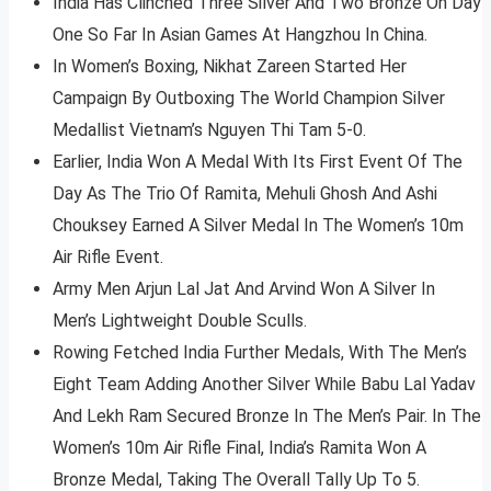
India Has Clinched Three Silver And Two Bronze On Day
One So Far In Asian Games At Hangzhou In China.
In Women’s Boxing, Nikhat Zareen Started Her
Campaign By Outboxing The World Champion Silver
Medallist Vietnam’s Nguyen Thi Tam 5-0.
Earlier, India Won A Medal With Its First Event Of The
Day As The Trio Of Ramita, Mehuli Ghosh And Ashi
Chouksey Earned A Silver Medal In The Women’s 10m
Air Rifle Event.
Army Men Arjun Lal Jat And Arvind Won A Silver In
Men’s Lightweight Double Sculls.
Rowing Fetched India Further Medals, With The Men’s
Eight Team Adding Another Silver While Babu Lal Yadav
And Lekh Ram Secured Bronze In The Men’s Pair. In The
Women’s 10m Air Rifle Final, India’s Ramita Won A
Bronze Medal, Taking The Overall Tally Up To 5.