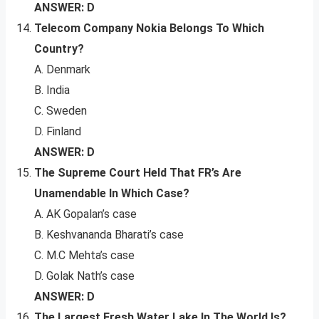
ANSWER: D
Telecom Company Nokia Belongs To Which
Country?
A. Denmark
B. India
C. Sweden
D. Finland
ANSWER: D
The Supreme Court Held That FR’s Are
Unamendable In Which Case?
A. AK Gopalan’s case
B. Keshvananda Bharati’s case
C. M.C Mehta’s case
D. Golak Nath’s case
ANSWER: D
The Largest Fresh Water Lake In The World Is?