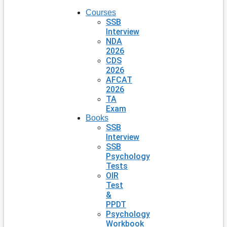
Courses
SSB
Interview
NDA
2026
CDS
2026
AFCAT
2026
TA
Exam
Books
SSB
Interview
SSB
Psychology
Tests
OIR
Test
&
PPDT
Psychology
Workbook