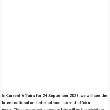
In
Current Affairs for 24 September 2023, we will see the
latest national and international current affairs
news.
These important current affairs will be beneficial for