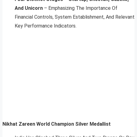
And Unicorn
– Emphasizing The Importance Of
Financial Controls, System Establishment, And Relevant
Key Performance Indicators.
Nikhat Zareen World Champion Silver Medallist