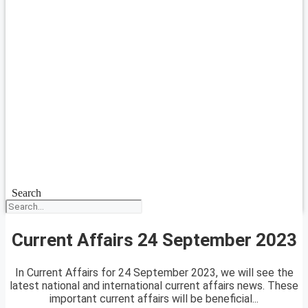
Search
Current Affairs 24 September 2023
In Current Affairs for 24 September 2023, we will see the
latest national and international current affairs news. These
important current affairs will be beneficial...