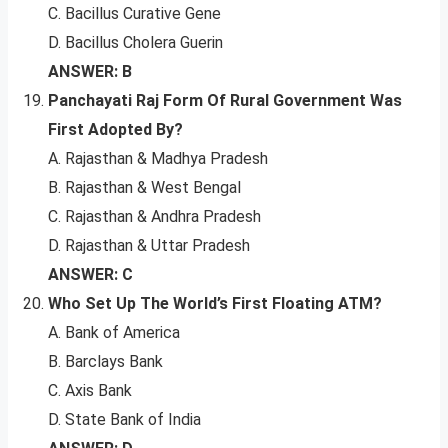
C. Bacillus Curative Gene
D. Bacillus Cholera Guerin
ANSWER: B
Panchayati Raj Form Of Rural Government Was
First Adopted By?
A. Rajasthan & Madhya Pradesh
B. Rajasthan & West Bengal
C. Rajasthan & Andhra Pradesh
D. Rajasthan & Uttar Pradesh
ANSWER: C
Who Set Up The World’s First Floating ATM?
A. Bank of America
B. Barclays Bank
C. Axis Bank
D. State Bank of India