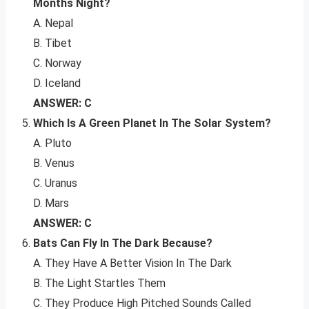
Months Night?
A. Nepal
B. Tibet
C. Norway
D. Iceland
ANSWER: C
Which Is A Green Planet In The Solar System?
A. Pluto
B. Venus
C. Uranus
D. Mars
ANSWER: C
Bats Can Fly In The Dark Because?
A. They Have A Better Vision In The Dark
B. The Light Startles Them
C. They Produce High Pitched Sounds Called