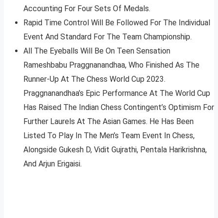
Accounting For Four Sets Of Medals.
Rapid Time Control Will Be Followed For The Individual
Event And Standard For The Team Championship.
All The Eyeballs Will Be On Teen Sensation
Rameshbabu Praggnanandhaa, Who Finished As The
Runner-Up At The Chess World Cup 2023.
Praggnanandhaa’s Epic Performance At The World Cup
Has Raised The Indian Chess Contingent’s Optimism For
Further Laurels At The Asian Games. He Has Been
Listed To Play In The Men’s Team Event In Chess,
Alongside Gukesh D, Vidit Gujrathi, Pentala Harikrishna,
And Arjun Erigaisi.