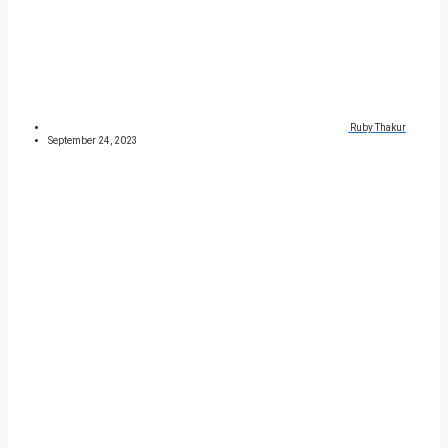
Ruby Thakur
September 24, 2023