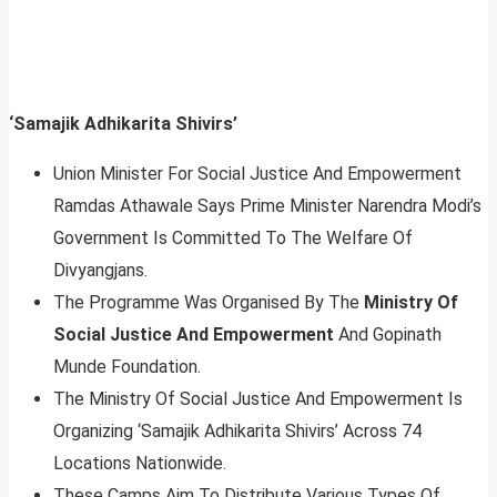
‘Samajik Adhikarita Shivirs’
Union Minister For Social Justice And Empowerment
Ramdas Athawale Says Prime Minister Narendra Modi’s
Government Is Committed To The Welfare Of
Divyangjans.
The Programme Was Organised By The
Ministry Of
Social Justice And Empowerment
And Gopinath
Munde Foundation.
The Ministry Of Social Justice And Empowerment Is
Organizing ‘Samajik Adhikarita Shivirs’ Across 74
Locations Nationwide.
These Camps Aim To Distribute Various Types Of