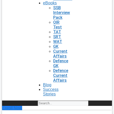
eBooks
SSB
Interview
Pack
OIR
Test
TAT
SRT
WAT
GK
Current
Affairs
Defence
GK
Defence
Current
Affairs
Blog
Success
Stories
Search
Enroll Now