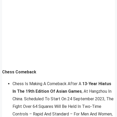
Chess Comeback
Chess Is Making A Comeback After A
13-Year Hiatus
In The 19th Edition Of Asian Games
, At Hangzhou In
China. Scheduled To Start On 24 September 2023, The
Fight Over 64 Squares Will Be Held In Two-Time
Controls – Rapid And Standard – For Men And Women,