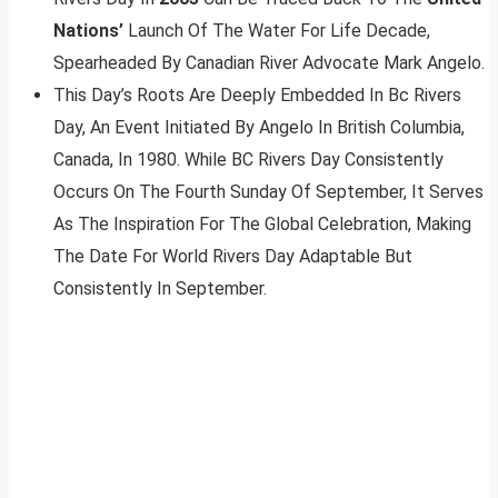
Nations’
Launch Of The Water For Life Decade,
Spearheaded By Canadian River Advocate Mark Angelo.
This Day’s Roots Are Deeply Embedded In Bc Rivers
Day, An Event Initiated By Angelo In British Columbia,
Canada, In 1980. While BC Rivers Day Consistently
Occurs On The Fourth Sunday Of September, It Serves
As The Inspiration For The Global Celebration, Making
The Date For World Rivers Day Adaptable But
Consistently In September.