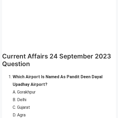
Current Affairs 24 September 2023
Question
Which Airport Is Named As Pandit Deen Dayal
Upadhay Airport?
A. Gorakhpur
B. Delhi
C. Gujarat
D. Agra