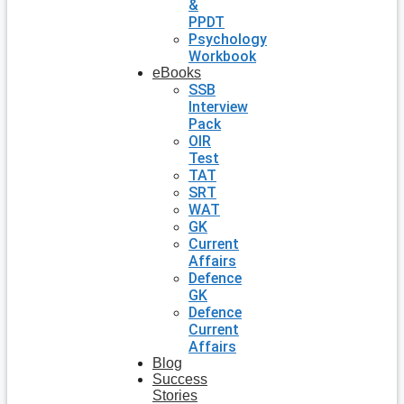
&
PPDT
Psychology
Workbook
eBooks
SSB
Interview
Pack
OIR
Test
TAT
SRT
WAT
GK
Current
Affairs
Defence
GK
Defence
Current
Affairs
Blog
Success
Stories