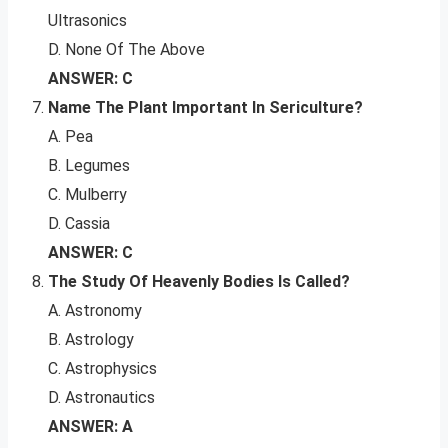
Ultrasonics
D. None Of The Above
ANSWER: C
Name The Plant Important In Sericulture?
A. Pea
B. Legumes
C. Mulberry
D. Cassia
ANSWER: C
The Study Of Heavenly Bodies Is Called?
A. Astronomy
B. Astrology
C. Astrophysics
D. Astronautics
ANSWER: A