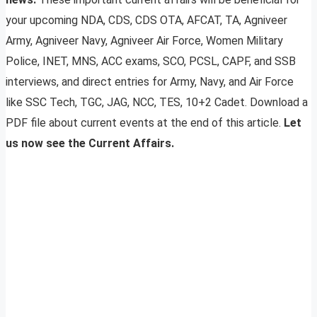
your upcoming NDA, CDS, CDS OTA, AFCAT, TA, Agniveer
Army, Agniveer Navy, Agniveer Air Force, Women Military
Police, INET, MNS, ACC exams, SCO, PCSL, CAPF, and SSB
interviews, and direct entries for Army, Navy, and Air Force
like SSC Tech, TGC, JAG, NCC, TES, 10+2 Cadet. Download a
PDF file about current events at the end of this article.
Let
us now see the Current Affairs.