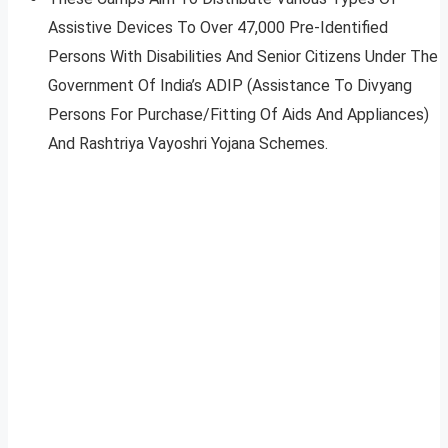
Assistive Devices To Over 47,000 Pre-Identified
Persons With Disabilities And Senior Citizens Under The
Government Of India’s ADIP (Assistance To Divyang
Persons For Purchase/Fitting Of Aids And Appliances)
And Rashtriya Vayoshri Yojana Schemes.