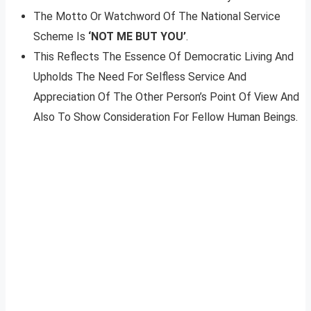
The Motto Or Watchword Of The National Service
Scheme Is
‘NOT ME BUT YOU’
.
This Reflects The Essence Of Democratic Living And
Upholds The Need For Selfless Service And
Appreciation Of The Other Person’s Point Of View And
Also To Show Consideration For Fellow Human Beings.