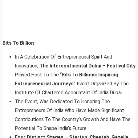
Bits To Billion
In A Celebration Of Entrepreneurial Spirit And
Innovation,
The Intercontinental Dubai – Festival City
Played Host To The “
Bits To Billions: Inspiring
Entrepreneurial Journeys
” Event Organized By The
Institute Of Chartered Accountant Of India Dubai.
The Event, Was Dedicated To Honoring The
Entrepreneurs Of India Who Have Made Significant
Contributions To The Country’s Growth And Have The
Potential To Shape India’s Future.
Four Distinct Stages – Startup, Cheetah, Gazelle,