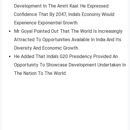
Development In The Amrit Kaal. He Expressed
Confidence That By 2047, India’s Economy Would
Experience Exponential Growth.
Mr. Goyal Pointed Out That The World Is Increasingly
Attracted To Opportunities Available In India And Its
Diversity And Economic Growth.
He Added That India’s G20 Presidency Provided An
Opportunity To Showcase Development Undertaken In
The Nation To The World.