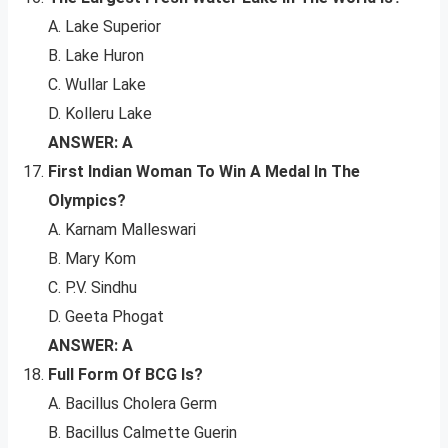
A. Lake Superior
B. Lake Huron
C. Wullar Lake
D. Kolleru Lake
ANSWER: A
First Indian Woman To Win A Medal In The
Olympics?
A. Karnam Malleswari
B. Mary Kom
C. P.V. Sindhu
D. Geeta Phogat
ANSWER: A
Full Form Of BCG Is?
A. Bacillus Cholera Germ
B. Bacillus Calmette Guerin