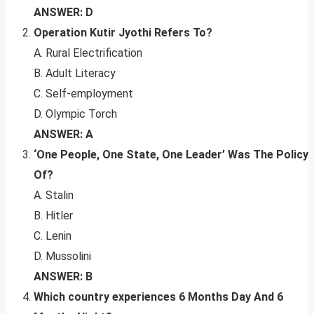
ANSWER: D
Operation Kutir Jyothi Refers To?
A. Rural Electrification
B. Adult Literacy
C. Self-employment
D. Olympic Torch
ANSWER: A
‘One People, One State, One Leader’ Was The Policy
Of?
A. Stalin
B. Hitler
C. Lenin
D. Mussolini
ANSWER: B
Which country experiences 6 Months Day And 6