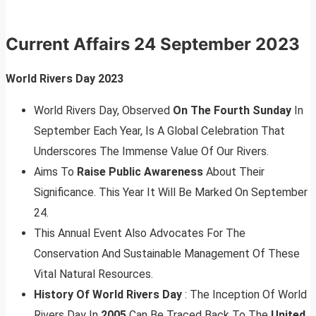
Current Affairs
24 September 2023
World Rivers Day 2023
World Rivers Day, Observed
On The Fourth Sunday
In
September Each Year, Is A Global Celebration That
Underscores The Immense Value Of Our Rivers.
Aims To
Raise Public Awareness
About Their
Significance. This Year It Will Be Marked On September
24.
This Annual Event Also Advocates For The
Conservation And Sustainable Management Of These
Vital Natural Resources.
History Of World Rivers Day
: The Inception Of World
Rivers Day In
2005
Can Be Traced Back To The
United