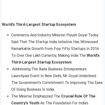
World’s Third-Largest Startup Ecosystem
Commerce And Industry Minister Piyush Goyal Today
Said That The Startup India Initiative Has Witnessed
Remarkable Growth From Four Fifty Startups In 2016
To Over One Lakh Currently, Making India The
World’s
Third-Largest Startup Ecosystem
.
Addressing The Bada Business Entrepreneurs
Launchpad Event In New Delhi, Mr. Goyal Underlined
The Government’s Commitment To Improving The Ease
Of Doing Business In India.
The Minister Emphasized The
Crucial Role Of The
Country’s Youth
As The Foundation For India’s