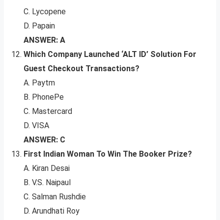
C. Lycopene
D. Papain
ANSWER: A
Which Company Launched ‘ALT ID’ Solution For
Guest Checkout Transactions?
A. Paytm
B. PhonePe
C. Mastercard
D. VISA
ANSWER: C
First Indian Woman To Win The Booker Prize?
A. Kiran Desai
B. V.S. Naipaul
C. Salman Rushdie
D. Arundhati Roy