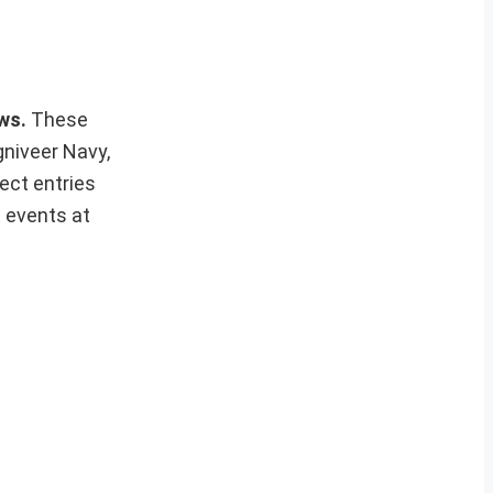
ews.
These
gniveer Navy,
ect entries
t events at