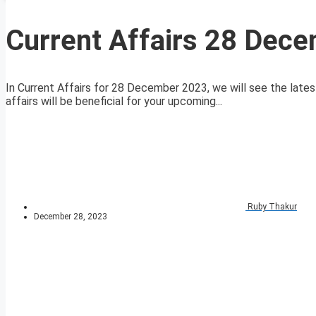
Current Affairs 28 Dec
In Current Affairs for 28 December 2023, we will see the lates
affairs will be beneficial for your upcoming...
Ruby Thakur
December 28, 2023