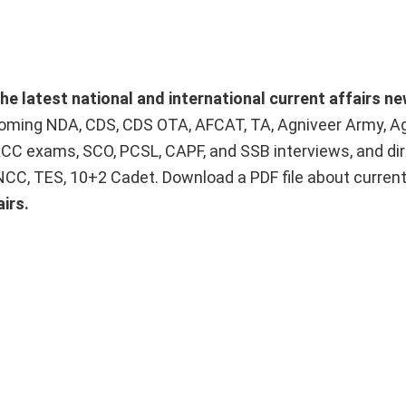
he latest national and international current affairs n
upcoming NDA, CDS, CDS OTA, AFCAT, TA, Agniveer Army, A
ACC exams, SCO, PCSL, CAPF, and SSB interviews, and dir
 NCC, TES, 10+2 Cadet. Download a PDF file about curren
irs.