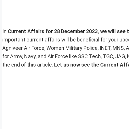
In
Current Affairs for 28 December 2023, we will see t
important current affairs will be beneficial for your 
Agniveer Air Force, Women Military Police, INET, MNS, 
for Army, Navy, and Air Force like SSC Tech, TGC, JAG,
the end of this article.
Let us now see the Current Affa