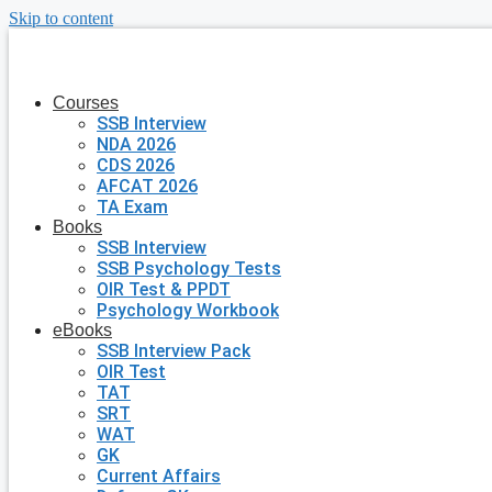
Skip to content
Courses
SSB Interview
NDA 2026
CDS 2026
AFCAT 2026
TA Exam
Books
SSB Interview
SSB Psychology Tests
OIR Test & PPDT
Psychology Workbook
eBooks
SSB Interview Pack
OIR Test
TAT
SRT
WAT
GK
Current Affairs