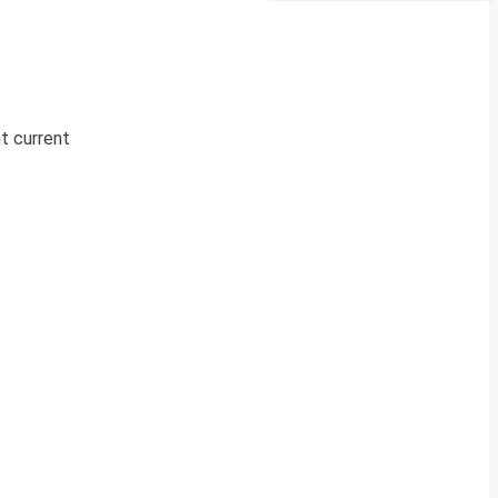
nt current