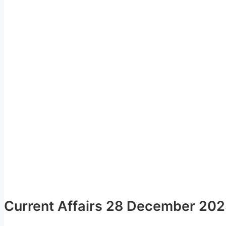
Current Affairs 28 December 20