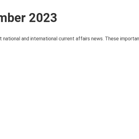
ember 2023
t national and international current affairs news. These importa