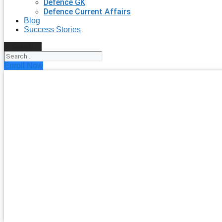
Defence GK
Defence Current Affairs
Blog
Success Stories
Search
Enroll Now