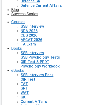
Defence GK
Defence Current Affairs
Blog
Success Stories
Courses
SSB Interview
NDA 2026
CDS 2026
AFCAT 2026
TA Exam
Books
SSB Interview
SSB Psychology Tests
OIR Test & PPDT
Psychology Workbook
eBooks
SSB Interview Pack
OIR Test
TAT
SRT
WAT
GK
Current Affairs