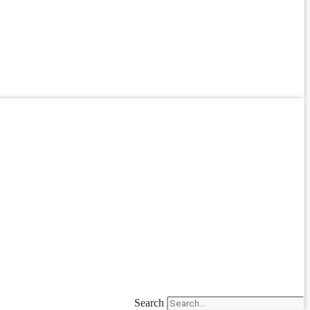
Search