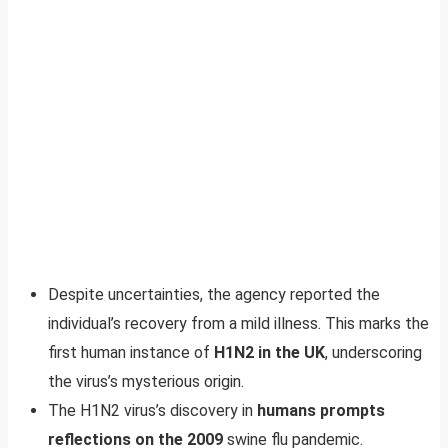
Despite uncertainties, the agency reported the
individual’s recovery from a mild illness. This marks the
first human instance of
H1N2 in the UK
, underscoring
the virus’s mysterious origin.
The H1N2 virus’s discovery in
humans prompts
reflections on the 2009
swine flu pandemic.