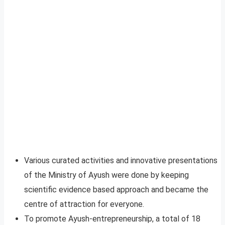
Various curated activities and innovative presentations
of the Ministry of Ayush were done by keeping
scientific evidence based approach and became the
centre of attraction for everyone.
To promote Ayush-entrepreneurship, a total of 18