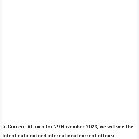
In
Current Affairs for 29 November 2023, we will see the
latest national and international current affairs