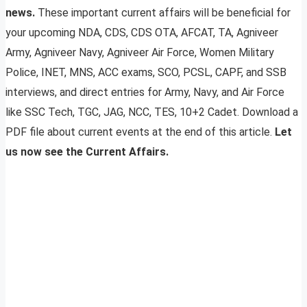
news.
These important current affairs will be beneficial for
your upcoming NDA, CDS, CDS OTA, AFCAT, TA, Agniveer
Army, Agniveer Navy, Agniveer Air Force, Women Military
Police, INET, MNS, ACC exams, SCO, PCSL, CAPF, and SSB
interviews, and direct entries for Army, Navy, and Air Force
like SSC Tech, TGC, JAG, NCC, TES, 10+2 Cadet. Download a
PDF file about current events at the end of this article.
Let
us now see the Current Affairs.