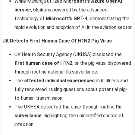
While Maharaja utilizes
Microsoft’s Azure OpenAI
service
, 6Eskai is powered by the advanced
technology of
Microsoft’s GPT-4,
demonstrating the
rapid evolution and adoption of AI in the aviation sector.
UK Detects First Human Case Of H1N2 Pig Virus
UK Health Security Agency (UKHSA) disclosed the
first human case of H1N2
, or the pig virus, discovered
through routine national flu surveillance.
The
affected individual experienced
mild illness and
fully recovered, raising questions about potential pig-
to-human transmission.
The UKHSA detected the case through routine
flu
surveillance
, highlighting the unidentified source of
infection.