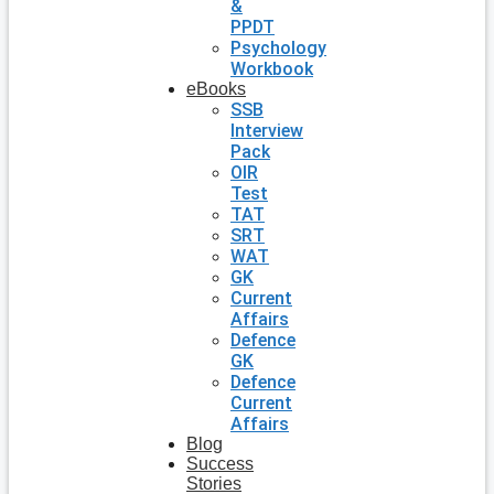
&
PPDT
Psychology
Workbook
eBooks
SSB
Interview
Pack
OIR
Test
TAT
SRT
WAT
GK
Current
Affairs
Defence
GK
Defence
Current
Affairs
Blog
Success
Stories