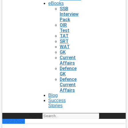
eBooks
SSB
Interview
Pack
OIR
Test
TAT
SRT
WAT
GK
Current
Affairs
Defence
GK
Defence
Current
Affairs
Blog
Success
Stories
Search
Enroll Now