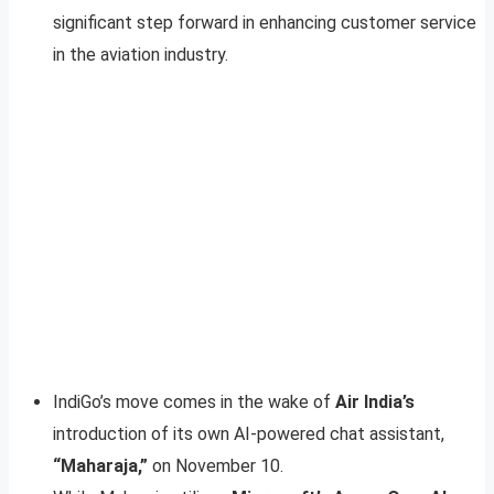
significant step forward in enhancing customer service
in the aviation industry.
IndiGo’s move comes in the wake of
Air India’s
introduction of its own AI-powered chat assistant,
“Maharaja,”
on November 10.