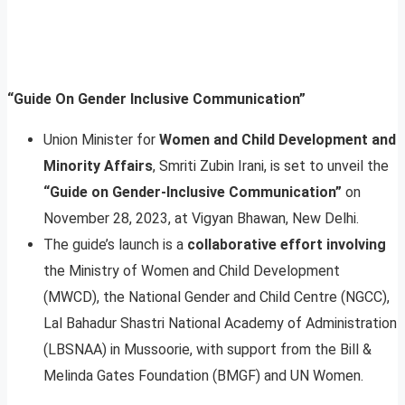
“Guide On Gender Inclusive Communication”
Union Minister for
Women and Child Development and
Minority Affairs
, Smriti Zubin Irani, is set to unveil the
“Guide on Gender-Inclusive Communication”
on
November 28, 2023, at Vigyan Bhawan, New Delhi.
The guide’s launch is a
collaborative effort involving
the Ministry of Women and Child Development
(MWCD), the National Gender and Child Centre (NGCC),
Lal Bahadur Shastri National Academy of Administration
(LBSNAA) in Mussoorie, with support from the Bill &
Melinda Gates Foundation (BMGF) and UN Women.