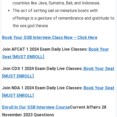
countries like Java, Sumatra, Bali, and Indonesia.
The act of setting sail on miniature boats with
offerings is a gesture of remembrance and gratitude to
the sea god Varuna.
Book Your SSB Interview Class Now – Click Here
Join AFCAT 1 2024 Exam Daily Live Classes:
Book Your
Seat [MUST ENROLL]
Join CDS 1 2024 Exam Daily Live Classes:
Book Your Seat
[MUST ENROLL]
Join NDA 1 2024 Exam Daily Live Classes:
Book Your Seat
[MUST ENROLL]
Enroll In Our SSB Interview Course
Current Affairs 28
November 2023 Questions