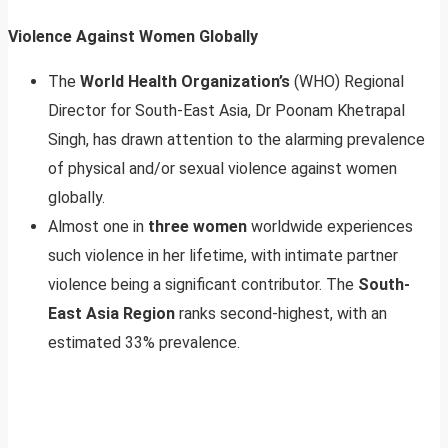
Violence Against Women Globally
The
World Health Organization’s
(WHO) Regional
Director for South-East Asia, Dr Poonam Khetrapal
Singh, has drawn attention to the alarming prevalence
of physical and/or sexual violence against women
globally.
Almost one in
three women
worldwide experiences
such violence in her lifetime, with intimate partner
violence being a significant contributor. The
South-
East Asia Region
ranks second-highest, with an
estimated 33% prevalence.