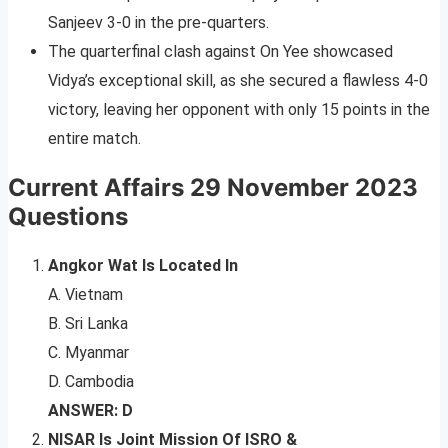
Sanjeev 3-0 in the pre-quarters.
The quarterfinal clash against On Yee showcased
Vidya’s exceptional skill, as she secured a flawless 4-0
victory, leaving her opponent with only 15 points in the
entire match.
Current Affairs 29 November 2023
Questions
Angkor Wat Is Located In
A. Vietnam
B. Sri Lanka
C. Myanmar
D. Cambodia
ANSWER: D
NISAR Is Joint Mission Of ISRO &