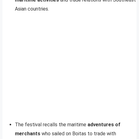
Asian countries.
The festival recalls the maritime
adventures of
merchants
who sailed on Boitas to trade with