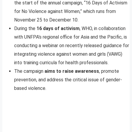
the start of the annual campaign, “16 Days of Activism
for No Violence against Women,” which runs from
November 25 to December 10.
During the
16 days of activism
, WHO, in collaboration
with UNFPA’s regional office for Asia and the Pacific, is
conducting a webinar on recently released guidance for
integrating violence against women and girls (VAWG)
into training curricula for health professionals.
The campaign
aims to raise awareness
, promote
prevention, and address the critical issue of gender-
based violence.