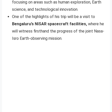
focusing on areas such as human exploration, Earth
science, and technological innovation.
One of the highlights of his trip will be a visit to
Bengaluru’s NISAR spacecraft facilities,
where he
will witness firsthand the progress of the joint Nasa-
Isro Earth-observing mission.