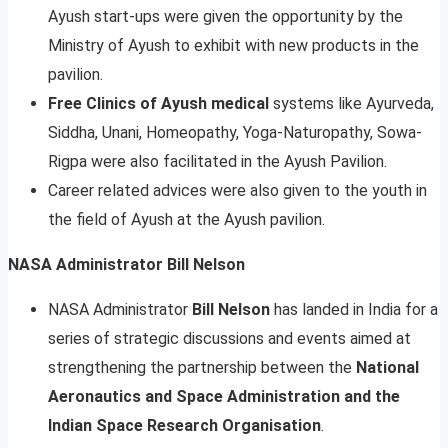
Ayush start-ups were given the opportunity by the
Ministry of Ayush to exhibit with new products in the
pavilion.
Free Clinics of Ayush medical
systems like Ayurveda,
Siddha, Unani, Homeopathy, Yoga-Naturopathy, Sowa-
Rigpa were also facilitated in the Ayush Pavilion.
Career related advices were also given to the youth in
the field of Ayush at the Ayush pavilion.
NASA Administrator Bill Nelson
NASA Administrator
Bill Nelson
has landed in India for a
series of strategic discussions and events aimed at
strengthening the partnership between the
National
Aeronautics and Space Administration and the
Indian Space Research Organisation
.