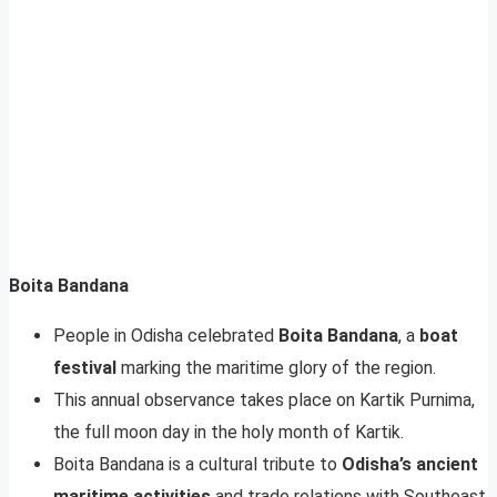
Boita Bandana
People in Odisha celebrated
Boita Bandana
, a
boat
festival
marking the maritime glory of the region.
This annual observance takes place on Kartik Purnima,
the full moon day in the holy month of Kartik.
Boita Bandana is a cultural tribute to
Odisha’s ancient
maritime activities
and trade relations with Southeast