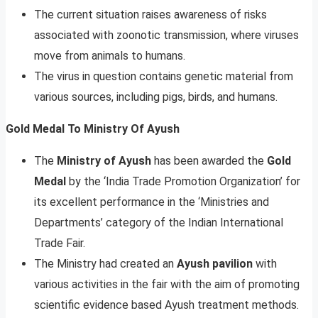
The current situation raises awareness of risks
associated with zoonotic transmission, where viruses
move from animals to humans.
The virus in question contains genetic material from
various sources, including pigs, birds, and humans.
Gold Medal To Ministry Of Ayush
The
Ministry of Ayush
has been awarded the
Gold
Medal
by the ‘India Trade Promotion Organization’ for
its excellent performance in the ‘Ministries and
Departments’ category of the Indian International
Trade Fair.
The Ministry had created an
Ayush pavilion
with
various activities in the fair with the aim of promoting
scientific evidence based Ayush treatment methods.