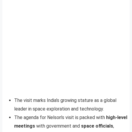
The visit marks India’s growing stature as a global
leader in space exploration and technology.
The agenda for Nelson’s visit is packed with
high-level
meetings
with government and
space officials
,