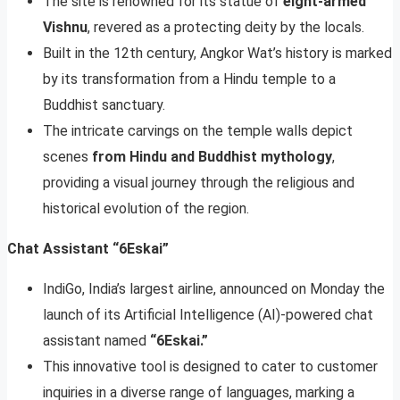
The site is renowned for its statue of
eight-armed
Vishnu
, revered as a protecting deity by the locals.
Built in the 12th century, Angkor Wat’s history is marked
by its transformation from a Hindu temple to a
Buddhist sanctuary.
The intricate carvings on the temple walls depict
scenes
from Hindu and Buddhist mythology
,
providing a visual journey through the religious and
historical evolution of the region.
Chat Assistant “6Eskai”
IndiGo, India’s largest airline, announced on Monday the
launch of its Artificial Intelligence (AI)-powered chat
assistant named
“6Eskai.”
This innovative tool is designed to cater to customer
inquiries in a diverse range of languages, marking a