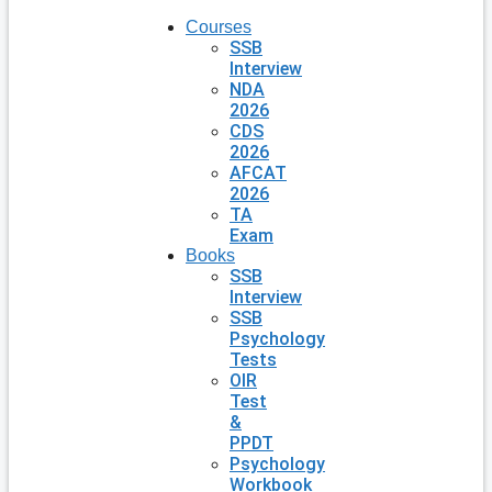
Courses
SSB
Interview
NDA
2026
CDS
2026
AFCAT
2026
TA
Exam
Books
SSB
Interview
SSB
Psychology
Tests
OIR
Test
&
PPDT
Psychology
Workbook