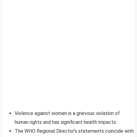
Violence against women is a grievous violation of
human rights and has significant health impacts.
The WHO Regional Director’s statements coincide with