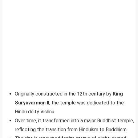
Originally constructed in the 12th century by
King
Suryavarman II
, the temple was dedicated to the
Hindu deity Vishnu.
Over time, it transformed into a major Buddhist temple,
reflecting the transition from Hinduism to Buddhism.