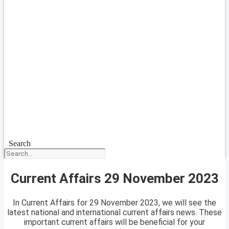
Search
Current Affairs 29 November 2023
In Current Affairs for 29 November 2023, we will see the
latest national and international current affairs news. These
important current affairs will be beneficial for your