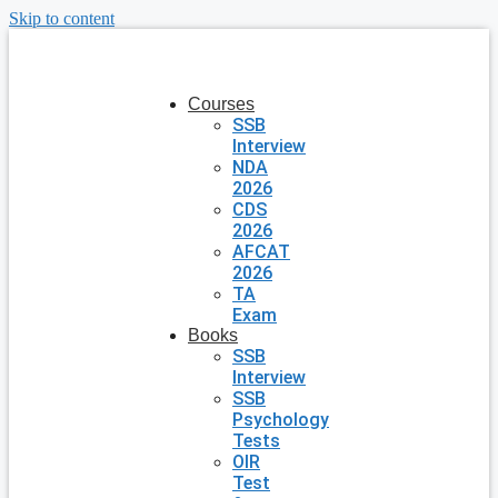
Skip to content
Courses
SSB
Interview
NDA
2026
CDS
2026
AFCAT
2026
TA
Exam
Books
SSB
Interview
SSB
Psychology
Tests
OIR
Test