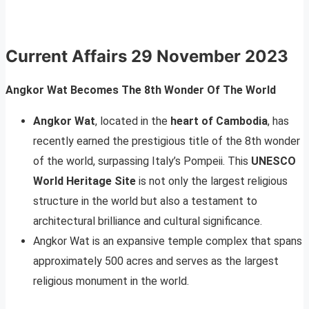
Current Affairs
29 November 2023
Angkor Wat Becomes The 8th Wonder Of The World
Angkor Wat
, located in the
heart of Cambodia
, has
recently earned the prestigious title of the 8th wonder
of the world, surpassing Italy’s Pompeii. This
UNESCO
World Heritage Site
is not only the largest religious
structure in the world but also a testament to
architectural brilliance and cultural significance.
Angkor Wat is an expansive temple complex that spans
approximately 500 acres and serves as the largest
religious monument in the world.