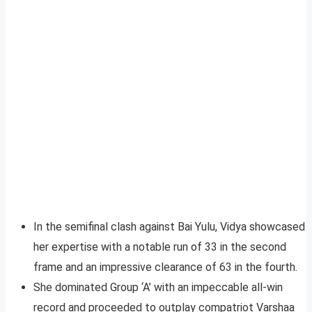
In the semifinal clash against Bai Yulu, Vidya showcased
her expertise with a notable run of 33 in the second
frame and an impressive clearance of 63 in the fourth.
She dominated Group ‘A’ with an impeccable all-win
record and proceeded to outplay compatriot Varshaa