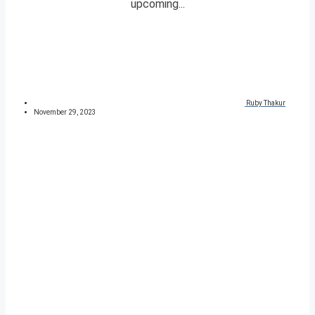
upcoming...
Ruby Thakur
November 29, 2023