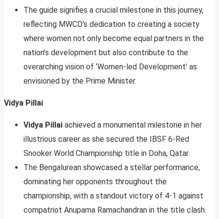
The guide signifies a crucial milestone in this journey,
reflecting MWCD’s dedication to creating a society
where women not only become equal partners in the
nation’s development but also contribute to the
overarching vision of ‘Women-led Development’ as
envisioned by the Prime Minister.
Vidya Pillai
Vidya Pillai
achieved a monumental milestone in her
illustrious career as she secured the IBSF 6-Red
Snooker World Championship title in Doha, Qatar.
The Bengalurean showcased a stellar performance,
dominating her opponents throughout the
championship, with a standout victory of 4-1 against
compatriot Anupama Ramachandran in the title clash.