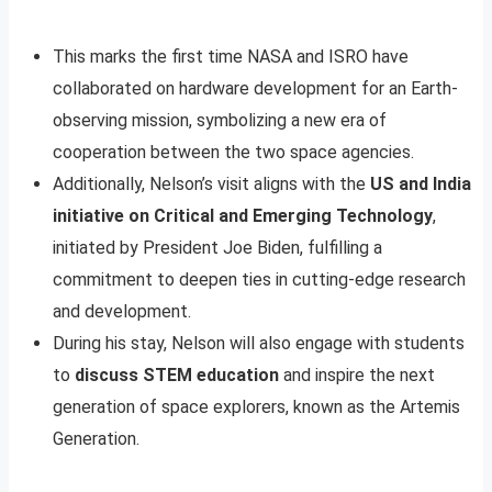
This marks the first time NASA and ISRO have
collaborated on hardware development for an Earth-
observing mission, symbolizing a new era of
cooperation between the two space agencies.
Additionally, Nelson’s visit aligns with the
US and India
initiative on Critical and Emerging Technology
,
initiated by President Joe Biden, fulfilling a
commitment to deepen ties in cutting-edge research
and development.
During his stay, Nelson will also engage with students
to
discuss STEM education
and inspire the next
generation of space explorers, known as the Artemis
Generation.