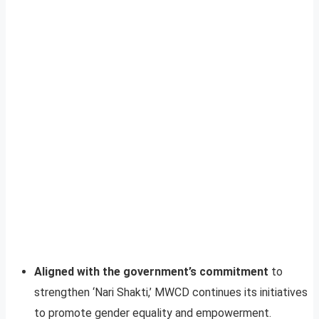
Aligned with the government’s commitment
to
strengthen ‘Nari Shakti,’ MWCD continues its initiatives
to promote gender equality and empowerment.