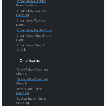
Indian Army Havildar
Exam Coaching
Indian Army JCO Exam
Coaching
Indian Army Technical
Exams
Indian Army Non-technical
Indian Coast Guard Navik
Exam
Indian Coast Guard
Yantrik
Other Exams
Sainik School Coaching
Class 6
Sainik School Coaching
Class 9
RIMC Exam Online
Coaching
Spoken English Online
Coaching