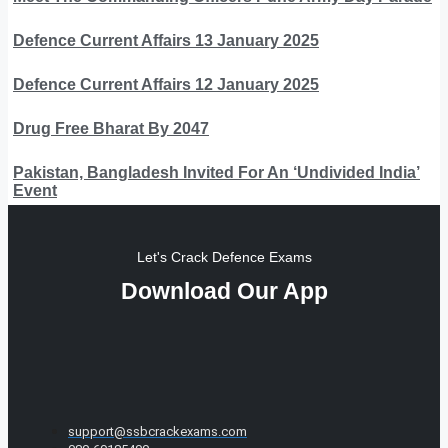
Defence Current Affairs 13 January 2025
Defence Current Affairs 12 January 2025
Drug Free Bharat By 2047
Pakistan, Bangladesh Invited For An ‘Undivided India’
Event
Let's Crack Defence Exams
Download Our App
support@ssbcrackexams.com