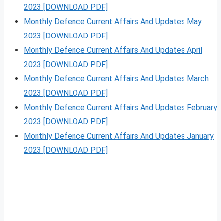
2023 [DOWNLOAD PDF]
Monthly Defence Current Affairs And Updates May
2023 [DOWNLOAD PDF]
Monthly Defence Current Affairs And Updates April
2023 [DOWNLOAD PDF]
Monthly Defence Current Affairs And Updates March
2023 [DOWNLOAD PDF]
Monthly Defence Current Affairs And Updates February
2023 [DOWNLOAD PDF]
Monthly Defence Current Affairs And Updates January
2023 [DOWNLOAD PDF]