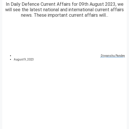
In Daily Defence Current Affairs for 09th August 2023, we
will see the latest national and international current affairs
news. These important current affairs will...
Divyanshu Pandey
August 9, 2023