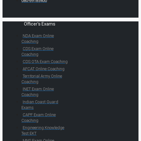
080-69185400
Officer's Exams
NDA Exam Online
Coaching
CDS Exam Online
Coaching
CDS OTA Exam Coaching
AFCAT Online Coaching
Territorial Army Online
Coaching
INET Exam Online
Coaching
Indian Coast Guard
Exams
CAPF Exam Online
Coaching
Engineering Knowledge
Test EKT
MNS Exam Online