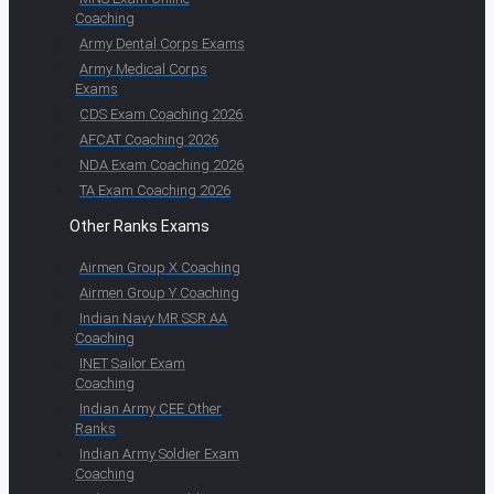
Coaching
Army Dental Corps Exams
Army Medical Corps
Exams
CDS Exam Coaching 2026
AFCAT Coaching 2026
NDA Exam Coaching 2026
TA Exam Coaching 2026
Other Ranks Exams
Airmen Group X Coaching
Airmen Group Y Coaching
Indian Navy MR SSR AA
Coaching
INET Sailor Exam
Coaching
Indian Army CEE Other
Ranks
Indian Army Soldier Exam
Coaching