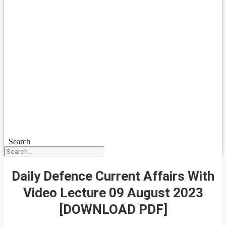
Search
Daily Defence Current Affairs With
Video Lecture 09 August 2023
[DOWNLOAD PDF]