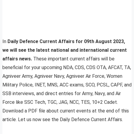
In
Daily Defence Current Affairs for 09th August 2023,
we will see the latest national and international current
affairs news.
These important current affairs will be
beneficial for your upcoming NDA, CDS, CDS OTA, AFCAT, TA,
Agniveer Army, Agniveer Navy, Agniveer Air Force, Women
Military Police, INET, MNS, ACC exams, SCO, PCSL, CAPF, and
SSB interviews, and direct entries for Army, Navy, and Air
Force like SSC Tech, TGC, JAG, NCC, TES, 10+2 Cadet.
Download a PDF file about current events at the end of this
article. Let us now see the Daily Defence Current Affairs.