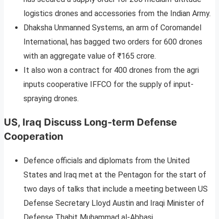
logistics drones and accessories from the Indian Army.
Dhaksha Unmanned Systems, an arm of Coromandel
International, has bagged two orders for 600 drones
with an aggregate value of ₹165 crore.
It also won a contract for 400 drones from the agri
inputs cooperative IFFCO for the supply of input-
spraying drones.
US, Iraq Discuss Long-term Defense
Cooperation
Defence officials and diplomats from the United
States and Iraq met at the Pentagon for the start of
two days of talks that include a meeting between US
Defense Secretary Lloyd Austin and Iraqi Minister of
Defense Thabit Muhammad al-Abbasi.