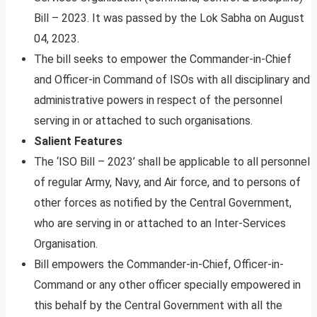
Bill – 2023. It was passed by the Lok Sabha on August
04, 2023.
The bill seeks to empower the Commander-in-Chief
and Officer-in Command of ISOs with all disciplinary and
administrative powers in respect of the personnel
serving in or attached to such organisations.
Salient Features
The ‘ISO Bill – 2023’ shall be applicable to all personnel
of regular Army, Navy, and Air force, and to persons of
other forces as notified by the Central Government,
who are serving in or attached to an Inter-Services
Organisation.
Bill empowers the Commander-in-Chief, Officer-in-
Command or any other officer specially empowered in
this behalf by the Central Government with all the