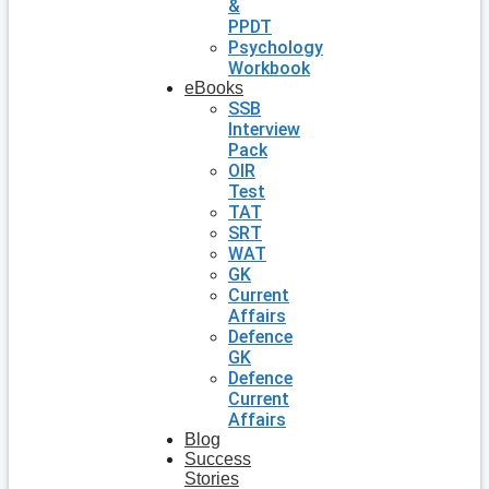
&
PPDT
Psychology
Workbook
eBooks
SSB
Interview
Pack
OIR
Test
TAT
SRT
WAT
GK
Current
Affairs
Defence
GK
Defence
Current
Affairs
Blog
Success
Stories