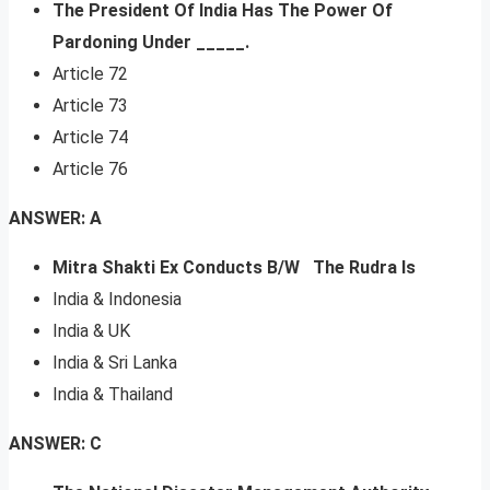
The President Of India Has The Power Of
Pardoning Under _____.
Article 72
Article 73
Article 74
Article 76
ANSWER: A
Mitra Shakti Ex Conducts B/W The Rudra Is
India & Indonesia
India & UK
India & Sri Lanka
India & Thailand
ANSWER: C