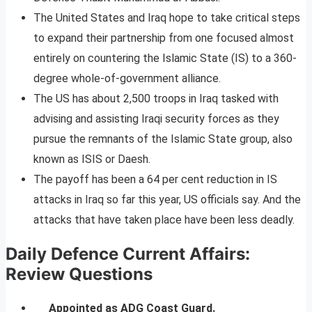
The United States and Iraq hope to take critical steps
to expand their partnership from one focused almost
entirely on countering the Islamic State (IS) to a 360-
degree whole-of-government alliance.
The US has about 2,500 troops in Iraq tasked with
advising and assisting Iraqi security forces as they
pursue the remnants of the Islamic State group, also
known as ISIS or Daesh.
The payoff has been a 64 per cent reduction in IS
attacks in Iraq so far this year, US officials say. And the
attacks that have taken place have been less deadly.
Daily Defence Current Affairs:
Review Questions
__ Appointed as ADG Coast Guard.