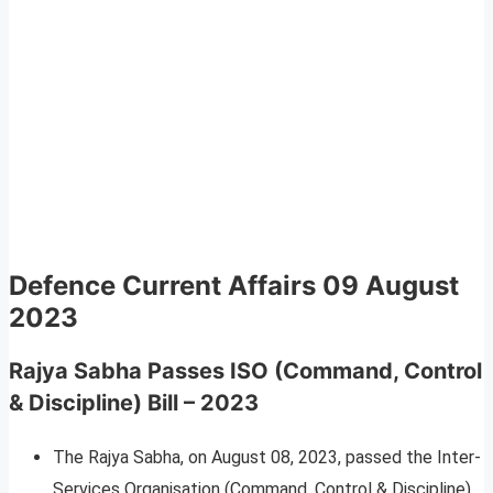
Defence Current Affairs
09 August
2023
Rajya Sabha Passes ISO (Command, Control
& Discipline) Bill – 2023
The Rajya Sabha, on August 08, 2023, passed the Inter-
Services Organisation (Command, Control & Discipline)