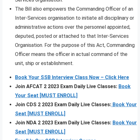
The Bill also empowers the Commanding Officer of an
Inter-Services organisation to initiate all disciplinary or
administrative actions over the personnel appointed,
deputed, posted or attached to that Inter-Services
Organisation. For the purpose of this Act, Commanding
Officer means the officer in actual command of the
unit, ship or establishment.
Book Your SSB Interview Class Now – Click Here
Join AFCAT 2 2023 Exam Daily Live Classes:
Book
Your Seat [MUST ENROLL]
Join CDS 2 2023 Exam Daily Live Classes:
Book Your
Seat [MUST ENROLL]
Join NDA 2 2023 Exam Daily Live Classes:
Book Your
Seat [MUST ENROLL]