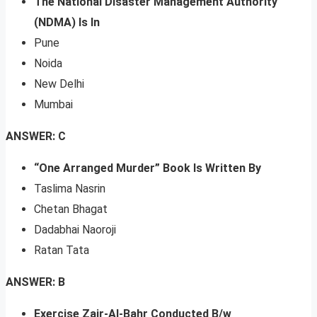
The National Disaster Management Authority
(NDMA) Is In
Pune
Noida
New Delhi
Mumbai
ANSWER: C
“One Arranged Murder” Book Is Written By
Taslima Nasrin
Chetan Bhagat
Dadabhai Naoroji
Ratan Tata
ANSWER: B
Exercise Zair-Al-Bahr Conducted B/w