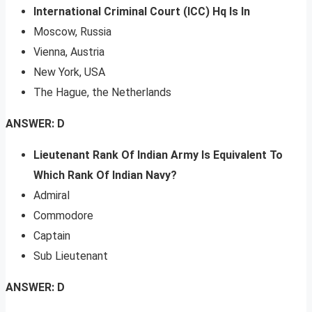
International Criminal Court (ICC) Hq Is In
Moscow, Russia
Vienna, Austria
New York, USA
The Hague, the Netherlands
ANSWER: D
Lieutenant Rank Of Indian Army Is Equivalent To
Which Rank Of Indian Navy?
Admiral
Commodore
Captain
Sub Lieutenant
ANSWER: D