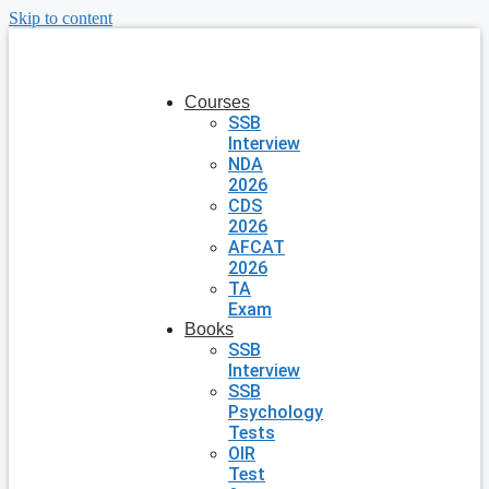
Skip to content
Courses
SSB
Interview
NDA
2026
CDS
2026
AFCAT
2026
TA
Exam
Books
SSB
Interview
SSB
Psychology
Tests
OIR
Test