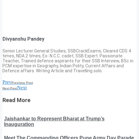
Divyanshu Pandey
Senior Lecturer General Studies, SSBCrackExams, Cleared CDS 4
times, NDA 2 times, Ex- N.C.C. cadet, SSB Expert. Passionate
Teacher, Trained defence aspirants for their SSB Interview, BSc in
PCM expertise in Geography, Indian Polity, Current Affairs and
Defence affairs. Writing Article and Travelling solo.
Prev
Previous Post
Next
Next Post
Read More
Jaishankar to Represent Bharat at Trump’s
Inauguration
Meet The Commanding Officers Pune Army Day Parade