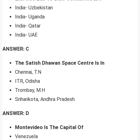
India- Uzbekistan
India- Uganda
India- Qatar
India- UAE
ANSWER: C
The Satish Dhawan Space Centre Is In
Chennai, T.N
ITR, Odisha
Trombay, M.H
Sriharikota, Andhra Pradesh
ANSWER: D
Montevideo Is The Capital Of
Venezuela