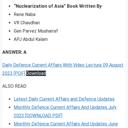
“Nuclearization of Asia” Book Written By
Rene Naba
VR Chaudhari
Gen Parvez Musharraf
APJ Abdul Kalam
ANSWER: A
Daily Defence Current Affairs With Video Lecture 09 August
2023 [PDF]
Download
ALSO READ:
Latest Daily Current Affairs and Defence Updates
Monthly Defence Current Affairs And Updates July
2023 [DOWNLOAD PDF]
Monthly Defence Current Affairs And Updates June