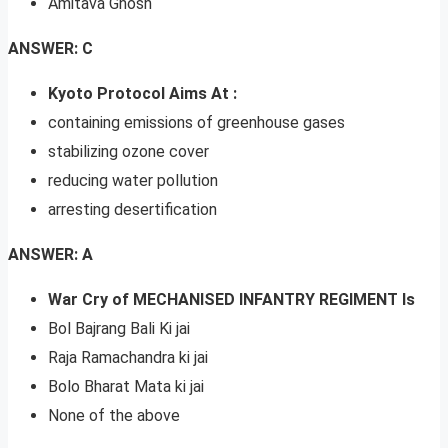
Amitava Ghosh
ANSWER: C
Kyoto Protocol Aims At :
containing emissions of greenhouse gases
stabilizing ozone cover
reducing water pollution
arresting desertification
ANSWER: A
War Cry of MECHANISED INFANTRY REGIMENT Is
Bol Bajrang Bali Ki jai
Raja Ramachandra ki jai
Bolo Bharat Mata ki jai
None of the above