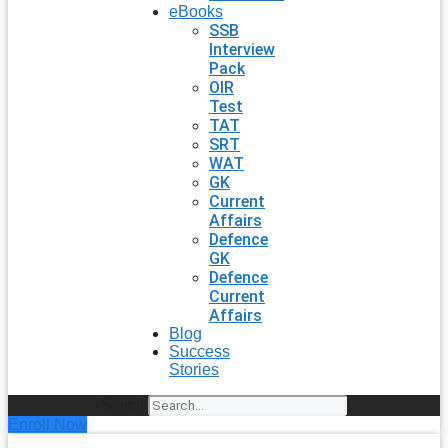
eBooks
SSB
Interview
Pack
OIR
Test
TAT
SRT
WAT
GK
Current
Affairs
Defence
GK
Defence
Current
Affairs
Blog
Success
Stories
Search
Enroll Now