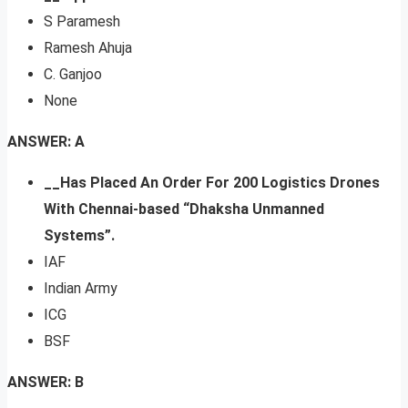
S Paramesh
Ramesh Ahuja
C. Ganjoo
None
ANSWER: A
__Has Placed An Order For 200 Logistics Drones
With Chennai-based “Dhaksha Unmanned
Systems”.
IAF
Indian Army
ICG
BSF
ANSWER: B