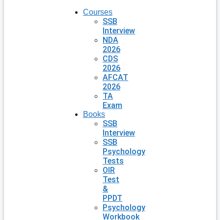
Courses
SSB
Interview
NDA
2026
CDS
2026
AFCAT
2026
TA
Exam
Books
SSB
Interview
SSB
Psychology
Tests
OIR
Test
&
PPDT
Psychology
Workbook