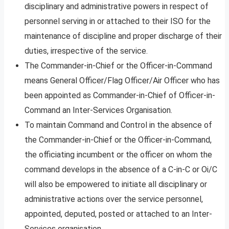
disciplinary and administrative powers in respect of
personnel serving in or attached to their ISO for the
maintenance of discipline and proper discharge of their
duties, irrespective of the service.
The Commander-in-Chief or the Officer-in-Command
means General Officer/Flag Officer/Air Officer who has
been appointed as Commander-in-Chief of Officer-in-
Command an Inter-Services Organisation.
To maintain Command and Control in the absence of
the Commander-in-Chief or the Officer-in-Command,
the officiating incumbent or the officer on whom the
command develops in the absence of a C-in-C or Oi/C
will also be empowered to initiate all disciplinary or
administrative actions over the service personnel,
appointed, deputed, posted or attached to an Inter-
Services organisation.