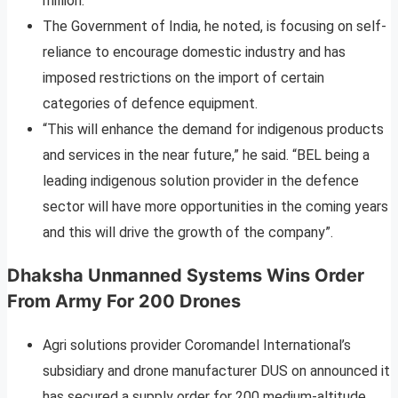
million.
The Government of India, he noted, is focusing on self-
reliance to encourage domestic industry and has
imposed restrictions on the import of certain
categories of defence equipment.
“This will enhance the demand for indigenous products
and services in the near future,” he said. “BEL being a
leading indigenous solution provider in the defence
sector will have more opportunities in the coming years
and this will drive the growth of the company”.
Dhaksha Unmanned Systems Wins Order
From Army For 200 Drones
Agri solutions provider Coromandel International’s
subsidiary and drone manufacturer DUS on announced it
has secured a supply order for 200 medium-altitude