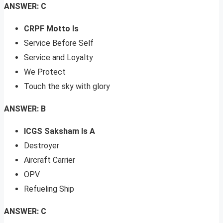
ANSWER: C
CRPF Motto Is
Service Before Self
Service and Loyalty
We Protect
Touch the sky with glory
ANSWER: B
ICGS Saksham Is A
Destroyer
Aircraft Carrier
OPV
Refueling Ship
ANSWER: C