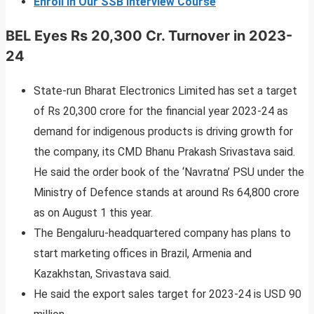
Enroll In Our SSB Interview Course
BEL Eyes Rs 20,300 Cr. Turnover in 2023-
24
State-run Bharat Electronics Limited has set a target
of Rs 20,300 crore for the financial year 2023-24 as
demand for indigenous products is driving growth for
the company, its CMD Bhanu Prakash Srivastava said.
He said the order book of the ‘Navratna’ PSU under the
Ministry of Defence stands at around Rs 64,800 crore
as on August 1 this year.
The Bengaluru-headquartered company has plans to
start marketing offices in Brazil, Armenia and
Kazakhstan, Srivastava said.
He said the export sales target for 2023-24 is USD 90