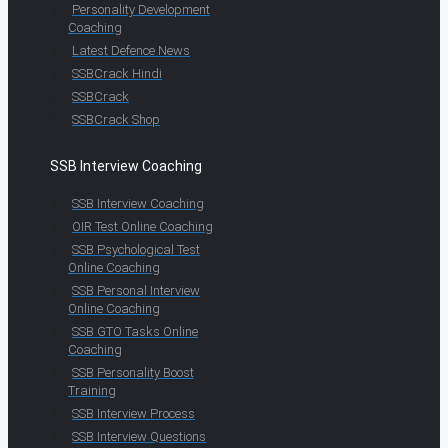
Personality Development
Coaching
Latest Defence News
SSBCrack Hindi
SSBCrack
SSBCrack Shop
SSB Interview Coaching
SSB Interview Coaching
OIR Test Online Coaching
SSB Psychological Test
Online Coaching
SSB Personal Interview
Online Coaching
SSB GTO Tasks Online
Coaching
SSB Personality Boost
Training
SSB Interview Process
SSB Interview Questions