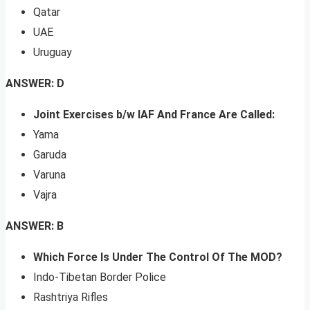
Qatar
UAE
Uruguay
ANSWER: D
Joint Exercises b/w IAF And France Are Called:
Yama
Garuda
Varuna
Vajra
ANSWER: B
Which Force Is Under The Control Of The MOD?
Indo-Tibetan Border Police
Rashtriya Rifles