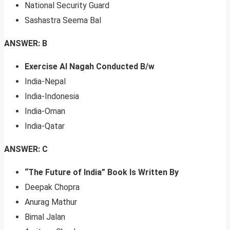
National Security Guard
Sashastra Seema Bal
ANSWER: B
Exercise Al Nagah Conducted B/w
India-Nepal
India-Indonesia
India-Oman
India-Qatar
ANSWER: C
“The Future of India” Book Is Written By
Deepak Chopra
Anurag Mathur
Bimal Jalan