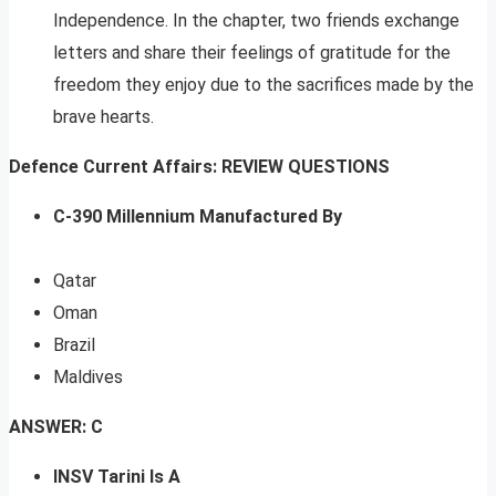
Independence. In the chapter, two friends exchange
letters and share their feelings of gratitude for the
freedom they enjoy due to the sacrifices made by the
brave hearts.
Defence Current Affairs: REVIEW QUESTIONS
C-390 Millennium Manufactured By
Qatar
Oman
Brazil
Maldives
ANSWER: C
INSV Tarini Is A