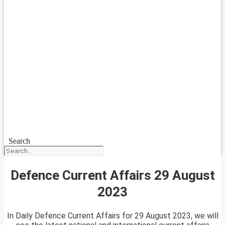
Search
Defence Current Affairs 29 August
2023
In Daily Defence Current Affairs for 29 August 2023, we will