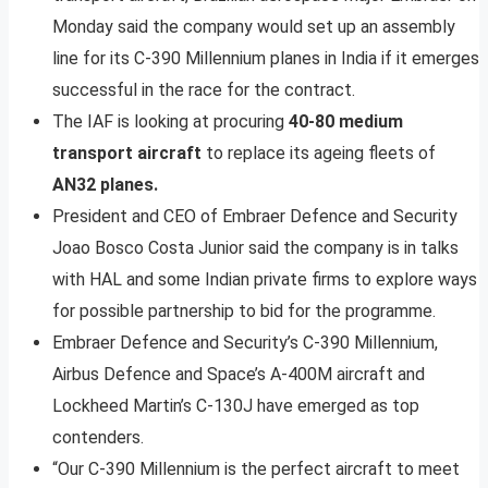
Monday said the company would set up an assembly
line for its C-390 Millennium planes in India if it emerges
successful in the race for the contract.
The IAF is looking at procuring
40-80 medium
transport aircraft
to replace its ageing fleets of
AN32 planes.
President and CEO of Embraer Defence and Security
Joao Bosco Costa Junior said the company is in talks
with HAL and some Indian private firms to explore ways
for possible partnership to bid for the programme.
Embraer Defence and Security’s C-390 Millennium,
Airbus Defence and Space’s A-400M aircraft and
Lockheed Martin’s C-130J have emerged as top
contenders.
“Our C-390 Millennium is the perfect aircraft to meet