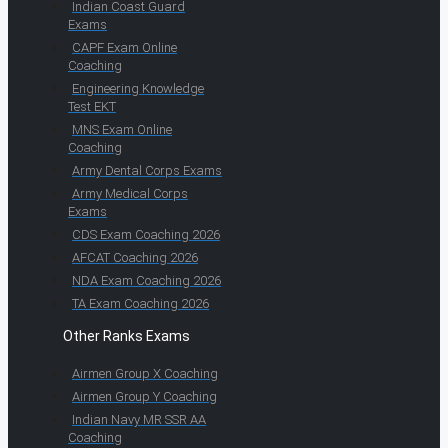
Indian Coast Guard
Exams
CAPF Exam Online
Coaching
Engineering Knowledge
Test EKT
MNS Exam Online
Coaching
Army Dental Corps Exams
Army Medical Corps
Exams
CDS Exam Coaching 2026
AFCAT Coaching 2026
NDA Exam Coaching 2026
TA Exam Coaching 2026
Other Ranks Exams
Airmen Group X Coaching
Airmen Group Y Coaching
Indian Navy MR SSR AA
Coaching