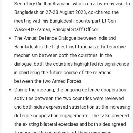
Secretary Giridhar Aramane, who is on a two-day visit to
Bangladesh on 27-28 August 2023, co-chaired the
meeting with his Bangladeshi counterpart Lt Gen
Waker-Uz-Zaman, Principal Staff Officer.
The Annual Defence Dialogue between India and
Bangladesh is the highest institutionalized interactive
mechanism between both the countries. In the
dialogue, both the countries highlighted its significance
in chartering the future course of the relations
between the two Armed Forces.
During the meeting, the ongoing defence cooperation
activities between the two countries were reviewed
and both sides expressed satisfaction at the increasing
defence cooperation engagements. The talks covered
the existing bilateral exercises and both sides agreed
to increase the complexity of these exercises.