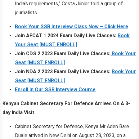
India’s requirements,” Costa Junior told a group of
journalists.
Book Your SSB Interview Class Now – Click Here
Join AFCAT 1 2024 Exam Daily Live Classes:
Book
Your Seat [MUST ENROLL]
Join CDS 2 2023 Exam Daily Live Classes:
Book Your
Seat [MUST ENROLL]
Join NDA 2 2023 Exam Daily Live Classes:
Book Your
Seat [MUST ENROLL]
Enroll In Our SSB Interview Course
Kenyan Cabinet Secretary For Defence Arrives On A 3-
day India Visit
Cabinet Secretary for Defence, Kenya Mr Aden Bare
Duale arrived in New Delhi on August 28, 2023, on a