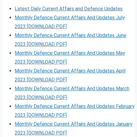
Latest Daily Current Affairs and Defence Updates
Monthly Defence Current Affairs And Updates July
2023 [DOWNLOAD PDF]
Monthly Defence Current Affairs And Updates June
2023 [DOWNLOAD PDF]
Monthly Defence Current Affairs And Updates May
2023 [DOWNLOAD PDF]
Monthly Defence Current Affairs And Updates April
2023 [DOWNLOAD PDF]
Monthly Defence Current Affairs And Updates March
2023 [DOWNLOAD PDF]
Monthly Defence Current Affairs And Updates February
2023 [DOWNLOAD PDF]
Monthly Defence Current Affairs And Updates January
2023 [DOWNLOAD PDF]