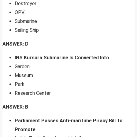
Destroyer
OPV
Submarine
Sailing Ship
ANSWER: D
INS Kursura Submarine Is Converted Into
Garden
Museum
Park
Research Center
ANSWER: B
Parliament Passes Anti-maritime Piracy Bill To
Promote