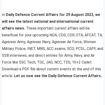
In
Daily Defence Current Affairs for 29 August 2023, we
will see the latest national and international current
affairs news.
These important current affairs will be
beneficial for your upcoming NDA, CDS, CDS OTA, AFCAT, TA,
Agniveer Army, Agniveer Navy, Agniveer Air Force, Women
Military Police, INET, MNS, ACC exams, SCO, PCSL, CAPF, and
SSB interviews, and direct entries for Army, Navy, and Air
Force like SSC Tech, TGC, JAG, NCC, TES, 10+2 Cadet.
Download a PDF file about current events at the end of this
article.
Let us now see the Daily Defence Current Affairs.