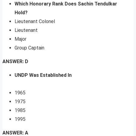
Which Honorary Rank Does Sachin Tendulkar
Hold?
Lieutenant Colonel
Lieutenant
Major
Group Captain
ANSWER: D
UNDP Was Established In
1965
1975
1985
1995
ANSWER: A