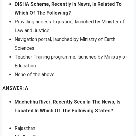
DISHA Scheme, Recently In News, Is Related To
Which Of The Following?
Providing access to justice, launched by Minister of
Law and Justice
Navigation portal, launched by Ministry of Earth
Sciences
Teacher Training programme, launched by Ministry of
Education
None of the above
ANSWER: A
Machchhu River, Recently Seen In The News, Is
Located In Which Of The Following States?
Rajasthan