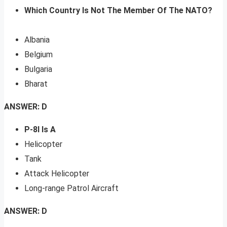
Which Country Is Not The Member Of The NATO?
Albania
Belgium
Bulgaria
Bharat
ANSWER: D
P-8I Is A
Helicopter
Tank
Attack Helicopter
Long-range Patrol Aircraft
ANSWER: D