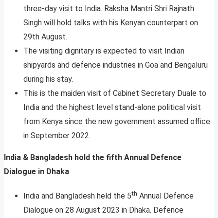
three-day visit to India. Raksha Mantri Shri Rajnath
Singh will hold talks with his Kenyan counterpart on
29th August.
The visiting dignitary is expected to visit Indian
shipyards and defence industries in Goa and Bengaluru
during his stay.
This is the maiden visit of Cabinet Secretary Duale to
India and the highest level stand-alone political visit
from Kenya since the new government assumed office
in September 2022.
India & Bangladesh hold the fifth Annual Defence
Dialogue in Dhaka
th
India and Bangladesh held the 5
Annual Defence
Dialogue on 28 August 2023 in Dhaka. Defence