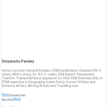
Divyanshu Pandey
Senior Lecturer General Studies, SSBCrackExams, Cleared CDS 4
times, NDA 2 times, Ex- N.C.C. cadet, SSB Expert. Passionate
Teacher, Trained defence aspirants for their SSB Interview, BSc in
PCM expertise in Geography, Indian Polity, Current Affairs and
Defence affairs. Writing Article and Travelling solo.
Prev
Previous Post
Next
Next Post