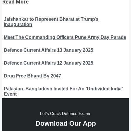
Read More
Jaishankar to Represent Bharat at Trump’s
Inauguration
Meet The Commanding Officers Pune Army Day Parade
Defence Current Affairs 13 January 2025
Defence Current Affairs 12 January 2025
Drug Free Bharat By 2047
Pakistan, Bangladesh Invited For An ‘Undivided India’
Event
Let's Crack Defence Exams
Download Our App