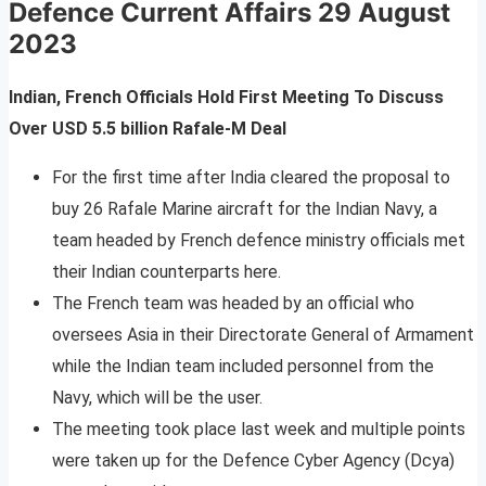
Defence Current Affairs
29 August
2023
Indian, French Officials Hold First Meeting To Discuss
Over USD 5.5 billion Rafale-M Deal
For the first time after India cleared the proposal to
buy 26 Rafale Marine aircraft for the Indian Navy, a
team headed by French defence ministry officials met
their Indian counterparts here.
The French team was headed by an official who
oversees Asia in their Directorate General of Armament
while the Indian team included personnel from the
Navy, which will be the user.
The meeting took place last week and multiple points
were taken up for the Defence Cyber Agency (Dcya)