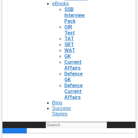
eBooks
SSB
Interview
Pack
OIR
Test
TAT
SRT
WAT
GK
Current
Affairs
Defence
GK
Defence
Current
Affairs
Blog
Success
Stories
Search
Enroll Now