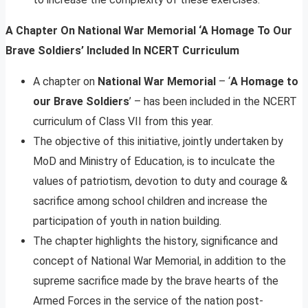
A Chapter On National War Memorial ‘A Homage To Our
Brave Soldiers’ Included In NCERT Curriculum
A chapter on
National War Memorial
– ‘
A Homage to
our Brave Soldiers
’ – has been included in the NCERT
curriculum of Class VII from this year.
The objective of this initiative, jointly undertaken by
MoD and Ministry of Education, is to inculcate the
values of patriotism, devotion to duty and courage &
sacrifice among school children and increase the
participation of youth in nation building.
The chapter highlights the history, significance and
concept of National War Memorial, in addition to the
supreme sacrifice made by the brave hearts of the
Armed Forces in the service of the nation post-