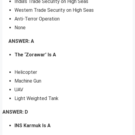
India’s Trade Security on High Seas
Western Trade Security on High Seas
Anti-Terror Operation
None
ANSWER: A
The ‘Zorawar’ Is A
Helicopter
Machine Gun
UAV
Light Weighted Tank
ANSWER: D
INS Karmuk Is A