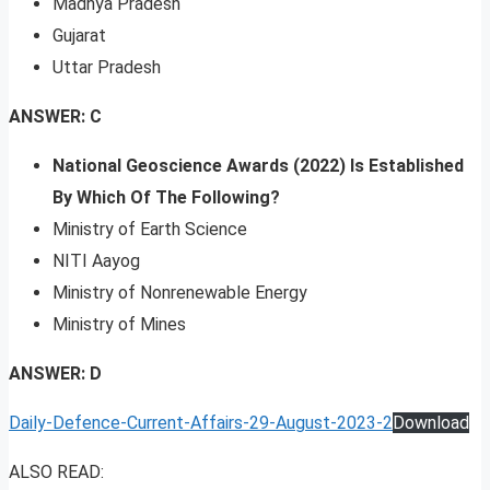
Madhya Pradesh
Gujarat
Uttar Pradesh
ANSWER: C
National Geoscience Awards (2022) Is Established
By Which Of The Following?
Ministry of Earth Science
NITI Aayog
Ministry of Nonrenewable Energy
Ministry of Mines
ANSWER: D
Daily-Defence-Current-Affairs-29-August-2023-2
Download
ALSO READ: