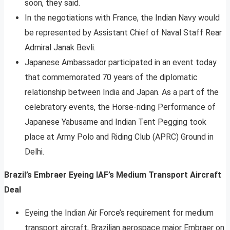
soon, they said.
In the negotiations with France, the Indian Navy would
be represented by Assistant Chief of Naval Staff Rear
Admiral Janak Bevli.
Japanese Ambassador participated in an event today
that commemorated 70 years of the diplomatic
relationship between India and Japan. As a part of the
celebratory events, the Horse-riding Performance of
Japanese Yabusame and Indian Tent Pegging took
place at Army Polo and Riding Club (APRC) Ground in
Delhi.
Brazil’s Embraer Eyeing IAF’s Medium Transport Aircraft
Deal
Eyeing the Indian Air Force’s requirement for medium
transport aircraft, Brazilian aerospace major Embraer on