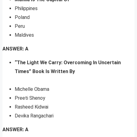
Philippines
Poland
Peru
Maldives
ANSWER: A
“The Light We Carry: Overcoming In Uncertain
Times” Book Is Written By
Michelle Obama
Preeti Shenoy
Rasheed Kidwai
Devika Rangachari
ANSWER: A