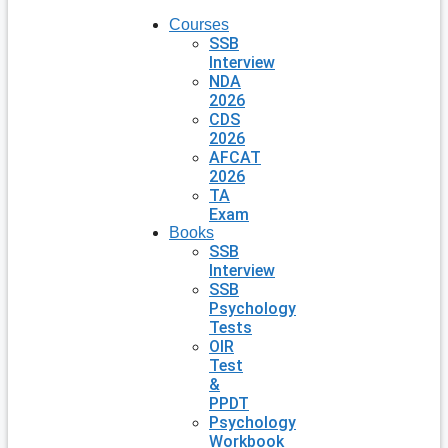
Courses
SSB
Interview
NDA
2026
CDS
2026
AFCAT
2026
TA
Exam
Books
SSB
Interview
SSB
Psychology
Tests
OIR
Test
&
PPDT
Psychology
Workbook