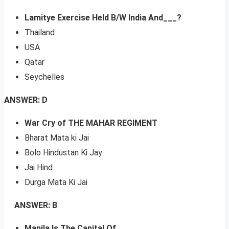
Lamitye Exercise Held B/W India And___?
Thailand
USA
Qatar
Seychelles
ANSWER: D
War Cry of THE MAHAR REGIMENT
Bharat Mata ki Jai
Bolo Hindustan Ki Jay
Jai Hind
Durga Mata Ki Jai
ANSWER: B
Manila Is The Capital Of