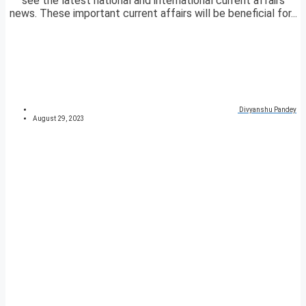
see the latest national and international current affairs
news. These important current affairs will be beneficial for...
Divyanshu Pandey
August 29, 2023