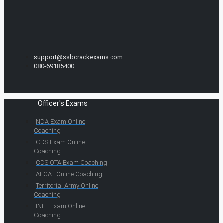
support@ssbcrackexams.com
080-69185400
Officer's Exams
NDA Exam Online
Coaching
CDS Exam Online
Coaching
CDS OTA Exam Coaching
AFCAT Online Coaching
Territorial Army Online
Coaching
INET Exam Online
Coaching