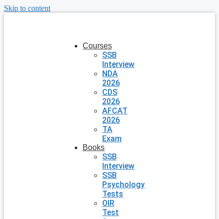
Skip to content
Courses
SSB
Interview
NDA
2026
CDS
2026
AFCAT
2026
TA
Exam
Books
SSB
Interview
SSB
Psychology
Tests
OIR
Test