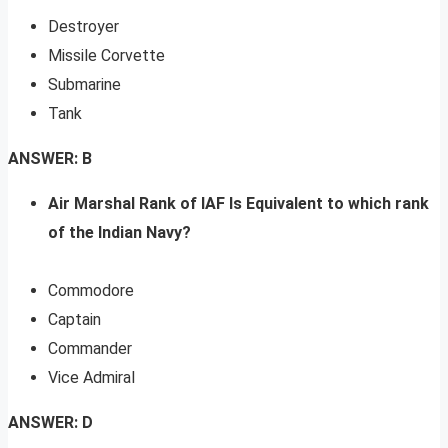
Destroyer
Missile Corvette
Submarine
Tank
ANSWER: B
Air Marshal Rank of IAF Is Equivalent to which rank
of the Indian Navy?
Commodore
Captain
Commander
Vice Admiral
ANSWER: D