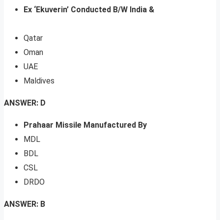
Ex ‘Ekuverin’ Conducted B/W India &
Qatar
Oman
UAE
Maldives
ANSWER: D
Prahaar Missile Manufactured By
MDL
BDL
CSL
DRDO
ANSWER: B