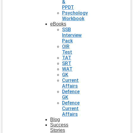
&
PPDT
Psychology
Workbook
eBooks
SSB
Interview
Pack
OIR
Test
TAT
SRT
WAT
GK
Current
Affairs
Defence
GK
Defence
Current
Affairs
Blog
Success
Stories