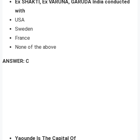
Ex SHAKTI, Ex VARUNA, GARUDA India conducted
with
USA
Sweden
France
None of the above
ANSWER: C
Yaounde Is The Capital Of