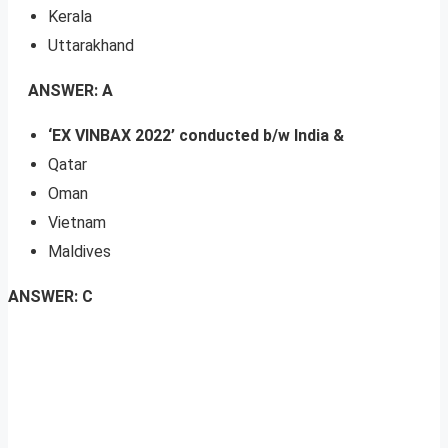
Kerala
Uttarakhand
ANSWER: A
‘EX VINBAX 2022’ conducted b/w India &
Qatar
Oman
Vietnam
Maldives
ANSWER: C