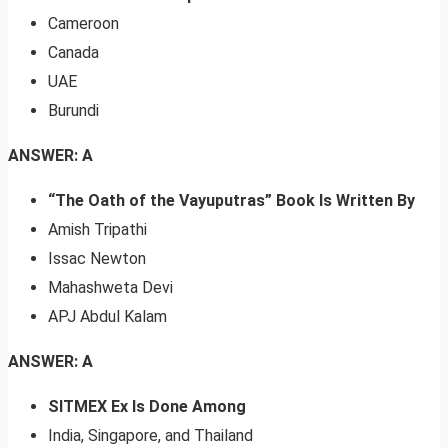
Cameroon
Canada
UAE
Burundi
ANSWER: A
“The Oath of the Vayuputras” Book Is Written By
Amish Tripathi
Issac Newton
Mahashweta Devi
APJ Abdul Kalam
ANSWER: A
SITMEX Ex Is Done Among
India, Singapore, and Thailand