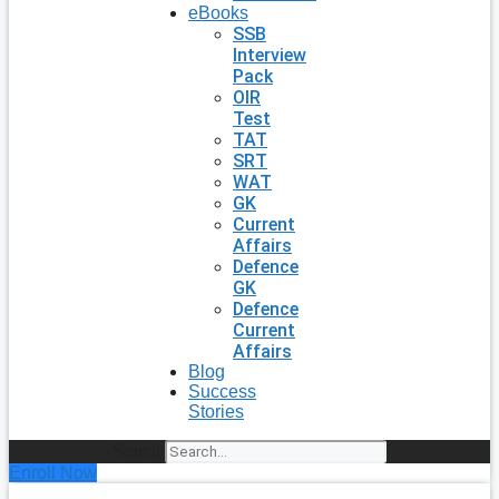
eBooks
SSB
Interview
Pack
OIR
Test
TAT
SRT
WAT
GK
Current
Affairs
Defence
GK
Defence
Current
Affairs
Blog
Success
Stories
Search
Enroll Now