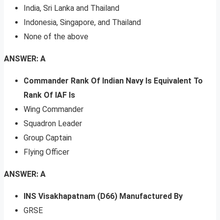
India, Sri Lanka and Thailand
Indonesia, Singapore, and Thailand
None of the above
ANSWER: A
Commander Rank Of Indian Navy Is Equivalent To
Rank Of IAF Is
Wing Commander
Squadron Leader
Group Captain
Flying Officer
ANSWER: A
INS Visakhapatnam (D66) Manufactured By
GRSE