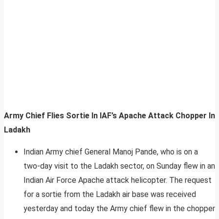
Army Chief Flies Sortie In IAF’s Apache Attack Chopper In
Ladakh
Indian Army chief General Manoj Pande, who is on a
two-day visit to the Ladakh sector, on Sunday flew in an
Indian Air Force Apache attack helicopter. The request
for a sortie from the Ladakh air base was received
yesterday and today the Army chief flew in the chopper