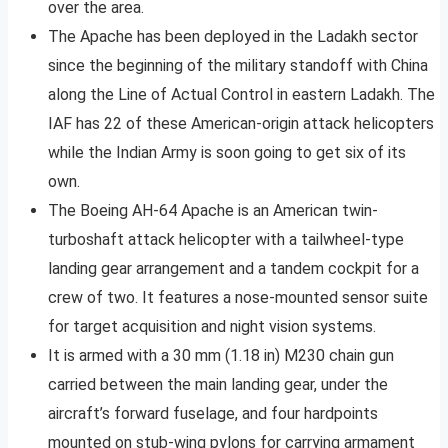
over the area.
The Apache has been deployed in the Ladakh sector
since the beginning of the military standoff with China
along the Line of Actual Control in eastern Ladakh. The
IAF has 22 of these American-origin attack helicopters
while the Indian Army is soon going to get six of its
own.
The Boeing AH-64 Apache is an American twin-
turboshaft attack helicopter with a tailwheel-type
landing gear arrangement and a tandem cockpit for a
crew of two. It features a nose-mounted sensor suite
for target acquisition and night vision systems.
It is armed with a 30 mm (1.18 in) M230 chain gun
carried between the main landing gear, under the
aircraft’s forward fuselage, and four hardpoints
mounted on stub-wing pylons for carrying armament