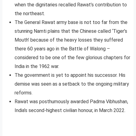
when the dignitaries recalled Rawat’s contribution to
the northeast.
The General Rawat army base is not too far from the
stunning Namti plains that the Chinese called ‘Tiger’s
Mouth’ because of the heavy losses they suffered
there 60 years ago in the Battle of Walong –
considered to be one of the few glorious chapters for
India in the 1962 war.
The government is yet to appoint his successor. His
demise was seen as a setback to the ongoing military
reforms.
Rawat was posthumously awarded Padma Vibhushan,
India’s second-highest civilian honour, in March 2022.