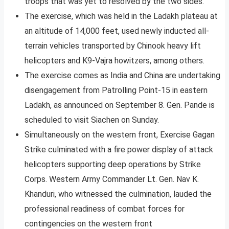
troops that was yet to resolved by the two sides.
The exercise, which was held in the Ladakh plateau at
an altitude of 14,000 feet, used newly inducted all-
terrain vehicles transported by Chinook heavy lift
helicopters and K9-Vajra howitzers, among others.
The exercise comes as India and China are undertaking
disengagement from Patrolling Point-15 in eastern
Ladakh, as announced on September 8. Gen. Pande is
scheduled to visit Siachen on Sunday.
Simultaneously on the western front, Exercise Gagan
Strike culminated with a fire power display of attack
helicopters supporting deep operations by Strike
Corps. Western Army Commander Lt. Gen. Nav K.
Khanduri, who witnessed the culmination, lauded the
professional readiness of combat forces for
contingencies on the western front