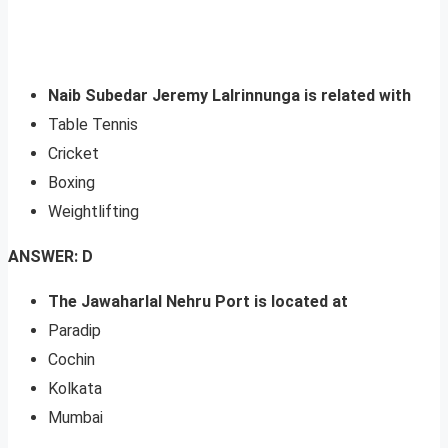
Naib Subedar Jeremy Lalrinnunga is related with
Table Tennis
Cricket
Boxing
Weightlifting
ANSWER: D
The Jawaharlal Nehru Port is located at
Paradip
Cochin
Kolkata
Mumbai