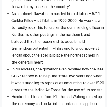
forward army bases in the country”.
As a colonel, Rawat commanded his battalion – 5/11
Gorkha Rifles – at Kibithu in 1999-2000. He was known
to fondly recall his tenure as the commanding officer in
Kibithu, his other postings in the northeast, and
believed that the region and its people held
tremendous potential – Mishra and Khandu spoke at
length about the special place the northeast held in
the general’s heart.
In his address, the governor even recalled how the late
CDS stepped in to help the state two years ago when
it was struggling to repay dues amounting to over ₹320
crores to the Indian Air Force for the use of its assets.
Hundreds of locals from Kibithu and Walong turned up
the ceremony and broke into spontaneous applause