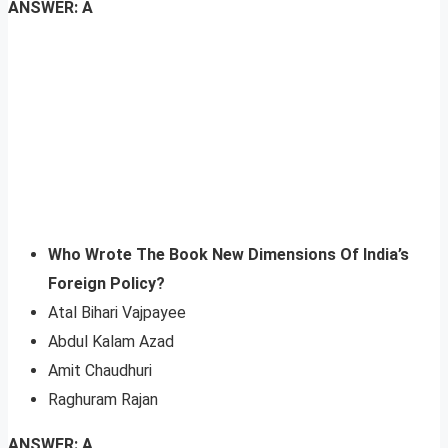
ANSWER: A
Who Wrote The Book New Dimensions Of India’s
Foreign Policy?
Atal Bihari Vajpayee
Abdul Kalam Azad
Amit Chaudhuri
Raghuram Rajan
ANSWER: A