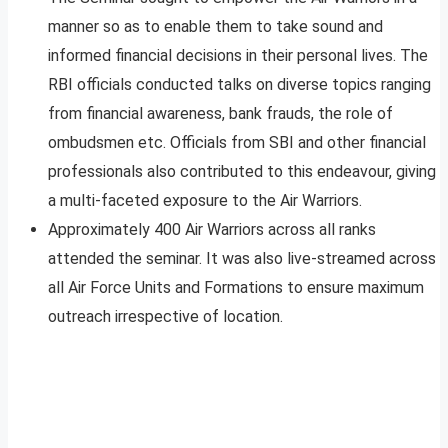
manner so as to enable them to take sound and
informed financial decisions in their personal lives. The
RBI officials conducted talks on diverse topics ranging
from financial awareness, bank frauds, the role of
ombudsmen etc. Officials from SBI and other financial
professionals also contributed to this endeavour, giving
a multi-faceted exposure to the Air Warriors.
Approximately 400 Air Warriors across all ranks
attended the seminar. It was also live-streamed across
all Air Force Units and Formations to ensure maximum
outreach irrespective of location.