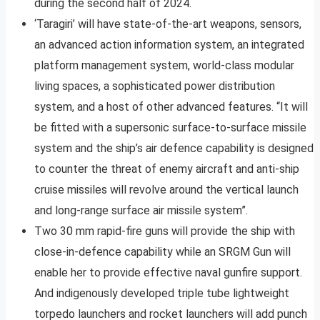
during the second half of 2024.
‘Taragiri’ will have state-of-the-art weapons, sensors,
an advanced action information system, an integrated
platform management system, world-class modular
living spaces, a sophisticated power distribution
system, and a host of other advanced features. “It will
be fitted with a supersonic surface-to-surface missile
system and the ship’s air defence capability is designed
to counter the threat of enemy aircraft and anti-ship
cruise missiles will revolve around the vertical launch
and long-range surface air missile system”.
Two 30 mm rapid-fire guns will provide the ship with
close-in-defence capability while an SRGM Gun will
enable her to provide effective naval gunfire support.
And indigenously developed triple tube lightweight
torpedo launchers and rocket launchers will add punch