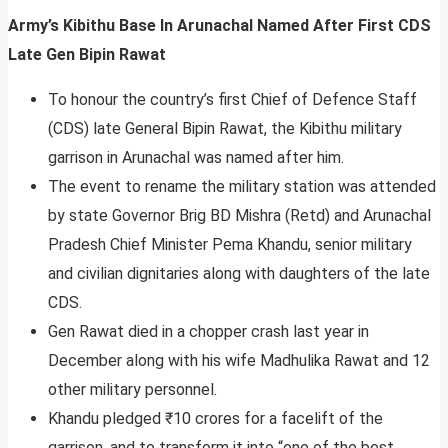
Army’s Kibithu Base In Arunachal Named After First CDS
Late Gen Bipin Rawat
To honour the country’s first Chief of Defence Staff
(CDS) late General Bipin Rawat, the Kibithu military
garrison in Arunachal was named after him.
The event to rename the military station was attended
by state Governor Brig BD Mishra (Retd) and Arunachal
Pradesh Chief Minister Pema Khandu, senior military
and civilian dignitaries along with daughters of the late
CDS.
Gen Rawat died in a chopper crash last year in
December along with his wife Madhulika Rawat and 12
other military personnel.
Khandu pledged ₹10 crores for a facelift of the
garrison, and to transform it into “one of the best