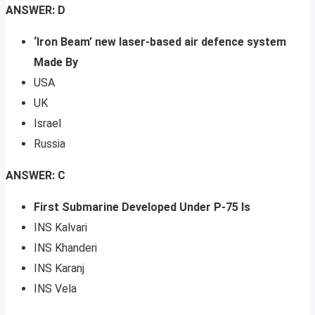
ANSWER: D
‘Iron Beam’ new laser-based air defence system
Made By
USA
UK
Israel
Russia
ANSWER: C
First Submarine Developed Under P-75 Is
INS Kalvari
INS Khanderi
INS Karanj
INS Vela