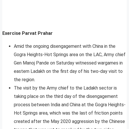
Exercise Parvat Prahar
Amid the ongoing disengagement with China in the
Gogra Heights-Hot Springs area on the LAC, Army chief
Gen Manoj Pande on Saturday witnessed wargames in
eastern Ladakh on the first day of his two-day visit to
the region.
The visit by the Army chief to the Ladakh sector is
taking place on the third day of the disengagement
process between India and China at the Gogra Heights-
Hot Springs area, which was the last of friction points
created after the May 2020 aggression by the Chinese