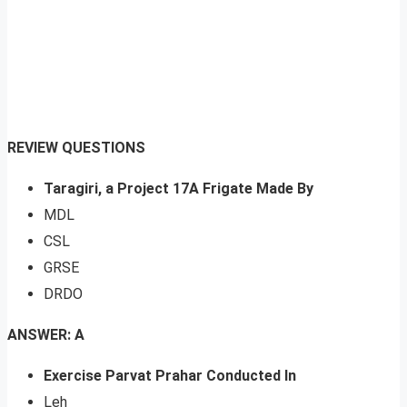
REVIEW QUESTIONS
Taragiri, a Project 17A Frigate Made By
MDL
CSL
GRSE
DRDO
ANSWER: A
Exercise Parvat Prahar Conducted In
Leh