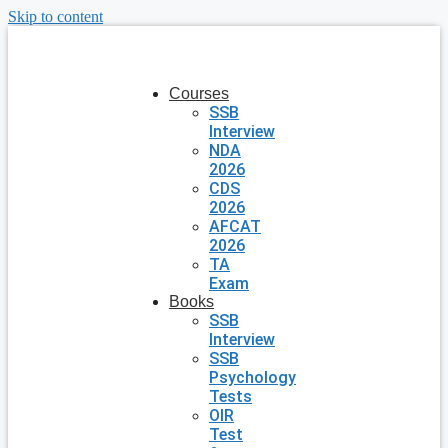
Skip to content
Courses
SSB
Interview
NDA
2026
CDS
2026
AFCAT
2026
TA
Exam
Books
SSB
Interview
SSB
Psychology
Tests
OIR
Test