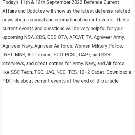
Today’s 11th & 12th September 2022 Defence Current
Affairs and Updates will show us the latest defense-related
news about national and international current events. These
current events and questions will be very helpful for your
upcoming NDA, CDS, CDS OTA, AFCAT, TA, Agniveer Army,
Agniveer Navy, Agniveer Air force, Women Military Police,
INET, MNS, ACC exams, SCO, PCSL, CAPF, and SSB
interviews, and direct entries for Army, Navy, and Air force
like SSC Tech, TGC, JAG, NCC, TES, 10+2 Cadet. Download a
PDF file about current events at the end of this article.