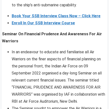
to the ship’s anti-submarine capability.
Book Your SSB Interview Class Now – Click Here
Enroll In Our SSB Interview Course
Seminar On Financial Prudence And Awareness For Air
Warriors
In an endeavour to educate and familiarise all Air
Warriors on the finer aspects of financial planning on
the personal front, the Indian Air Force on 09
September 2022 organised a day-long Seminar on all
relevant current financial issues. The seminar titled
“FINANCIAL PRUDENCE AND AWARENESS FOR AIR
WARRIORS” was organised by IAF in collaboration with
RBI at Air Force Auditorium, New Delhi.
The Seminar sought to empower the Air Warriors in a