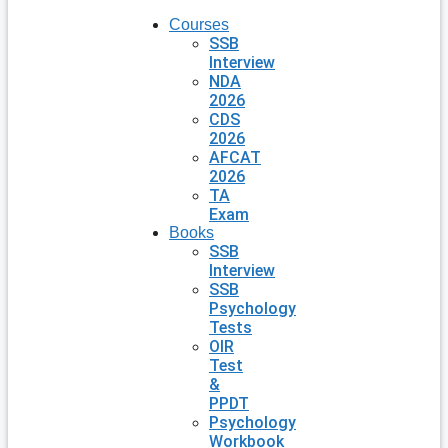
Courses
SSB
Interview
NDA
2026
CDS
2026
AFCAT
2026
TA
Exam
Books
SSB
Interview
SSB
Psychology
Tests
OIR
Test
&
PPDT
Psychology
Workbook