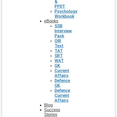
&
PPDT
Psychology
Workbook
eBooks
SSB
Interview
Pack
OIR
Test
TAT
SRT
WAT
GK
Current
Affairs
Defence
GK
Defence
Current
Affairs
Blog
Success
Stories