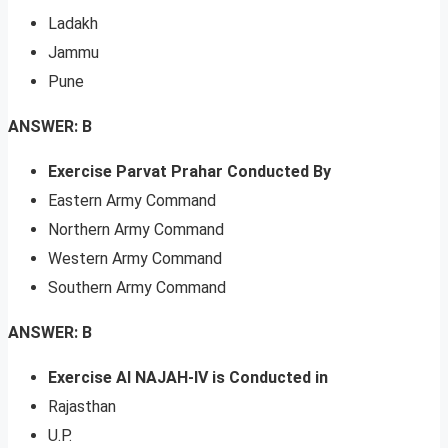
Ladakh
Jammu
Pune
ANSWER: B
Exercise Parvat Prahar Conducted By
Eastern Army Command
Northern Army Command
Western Army Command
Southern Army Command
ANSWER: B
Exercise Al NAJAH-IV is Conducted in
Rajasthan
U.P.