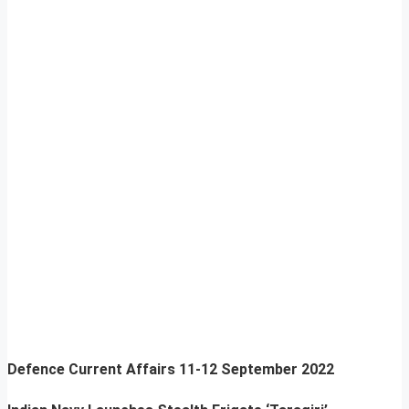
Defence Current Affairs
11-12 September 2022