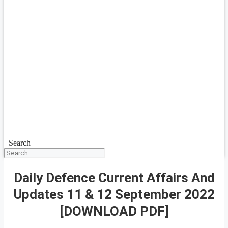
Search
Daily Defence Current Affairs And
Updates 11 & 12 September 2022
[DOWNLOAD PDF]