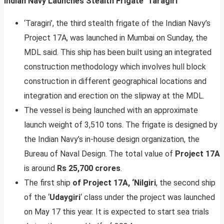
Indian Navy Launches Stealth Frigate ‘Taragiri’
‘Taragiri’, the third stealth frigate of the Indian Navy’s
Project 17A, was launched in Mumbai on Sunday, the
MDL said. This ship has been built using an integrated
construction methodology which involves hull block
construction in different geographical locations and
integration and erection on the slipway at the MDL.
The vessel is being launched with an approximate
launch weight of 3,510 tons. The frigate is designed by
the Indian Navy’s in-house design organization, the
Bureau of Naval Design. The total value of
Project 17A
is around
Rs 25,700 crores
.
The first ship
of Project 17A, ‘Nilgiri
, the second ship
of the ‘
Udaygiri
‘ class under the project was launched
on May 17 this year. It is expected to start sea trials