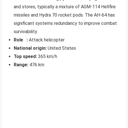
and stores, typically a mixture of AGM-114 Hellfire
missiles and Hydra 70 rocket pods. The AH-64 has
significant systems redundancy to improve combat
survivability.
Role :
Attack helicopter
National origin:
United States
Top speed:
365 km/h
Range:
476 km