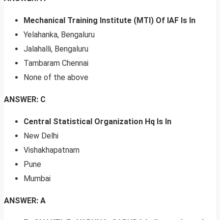
Mechanical Training Institute (MTI) Of IAF Is In
Yelahanka, Bengaluru
Jalahalli, Bengaluru
Tambaram Chennai
None of the above
ANSWER: C
Central Statistical Organization Hq Is In
New Delhi
Vishakhapatnam
Pune
Mumbai
ANSWER: A