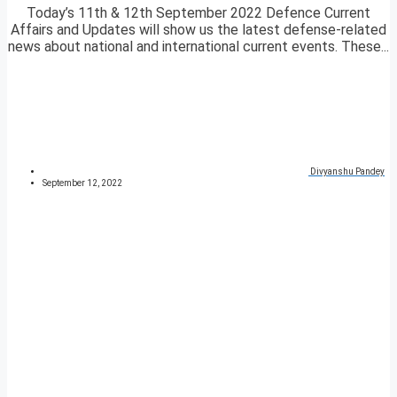
Today’s 11th & 12th September 2022 Defence Current
Affairs and Updates will show us the latest defense-related
news about national and international current events. These...
Divyanshu Pandey
September 12, 2022