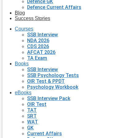
Defence GK
Defence Current Affairs
Blog
Success Stories
Courses
SSB Interview
NDA 2026
CDS 2026
AFCAT 2026
TA Exam
Books
SSB Interview
SSB Psychology Tests
OIR Test & PPDT
Psychology Workbook
eBooks
SSB Interview Pack
OIR Test
TAT
SRT
WAT
GK
Current Affairs