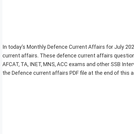
In today’s Monthly Defence Current Affairs for July 202
current affairs. These defence current affairs question
AFCAT, TA, INET, MNS, ACC exams and other SSB Inter
the Defence current affairs PDF file at the end of this ar