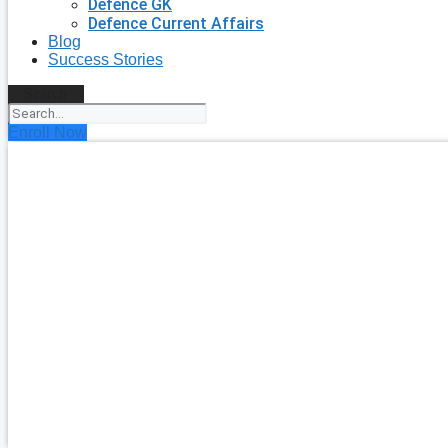
Defence GK
Defence Current Affairs
Blog
Success Stories
Search
Enroll Now