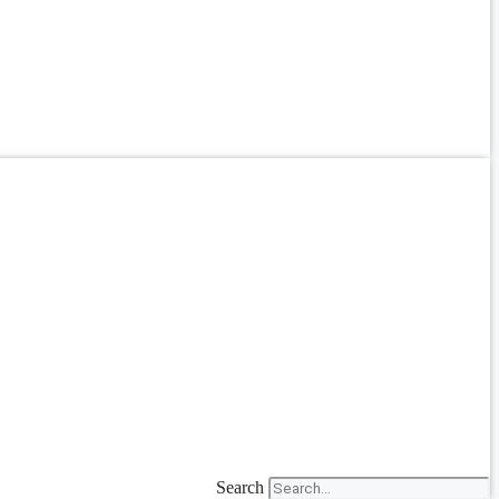
Search