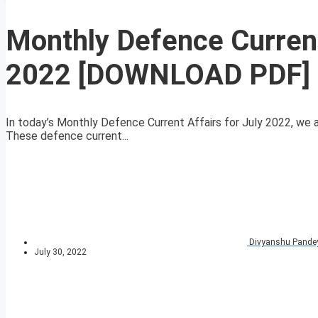
Monthly Defence Current
2022 [DOWNLOAD PDF]
In today’s Monthly Defence Current Affairs for July 2022, we ar
These defence current...
Divyanshu Pande
July 30, 2022