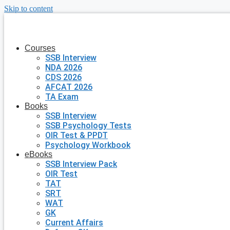
Skip to content
Courses
SSB Interview
NDA 2026
CDS 2026
AFCAT 2026
TA Exam
Books
SSB Interview
SSB Psychology Tests
OIR Test & PPDT
Psychology Workbook
eBooks
SSB Interview Pack
OIR Test
TAT
SRT
WAT
GK
Current Affairs