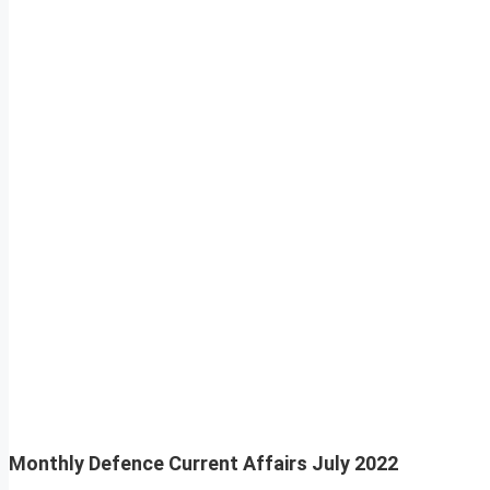
Monthly Defence Current Affairs
July 2022