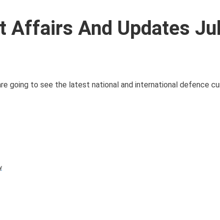
 Affairs And Updates Ju
e going to see the latest national and international defence cur
y