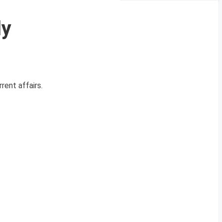
ly
rent affairs.