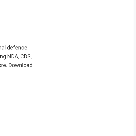
onal defence
ing NDA, CDS,
ore. Download