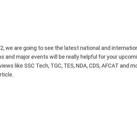
2, we are going to see the latest national and internati
s and major events will be really helpful for your upcom
views like SSC Tech, TGC, TES, NDA, CDS, AFCAT and m
ticle.