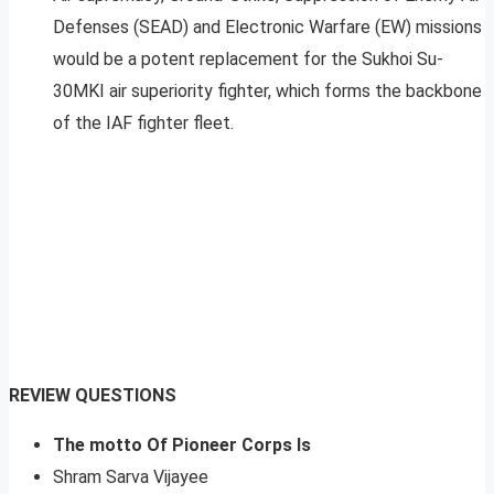
Defenses (SEAD) and Electronic Warfare (EW) missions
would be a potent replacement for the Sukhoi Su-
30MKI air superiority fighter, which forms the backbone
of the IAF fighter fleet.
REVIEW QUESTIONS
The motto Of Pioneer Corps Is
Shram Sarva Vijayee