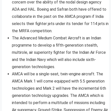
concern over the ability of the nodal design agency
ADA and HAL. Boeing and Safran both have offered to
collaborate in the past on the AMCA program if India
selects their fighter jets under its tender for 114 jets in
the MRFA competition.
The Advanced Medium Combat Aircraft is an Indian
programme to develop a fifth-generation stealth,
multirole, air superiority fighter for the Indian Air Force
and the Indian Navy which will also include sixth-
generation technologies.
AMCA will be a single-seat, twin-engine aircraft. The
AMCA Mark 1 will come equipped with 5.5 generation
technologies and Mark 2 will have the incremental 6th
generation technology upgrades. The AMCA which is
intended to perform a multitude of missions including
Air supremacy, Ground-Strike, Suppression of Enemy Air