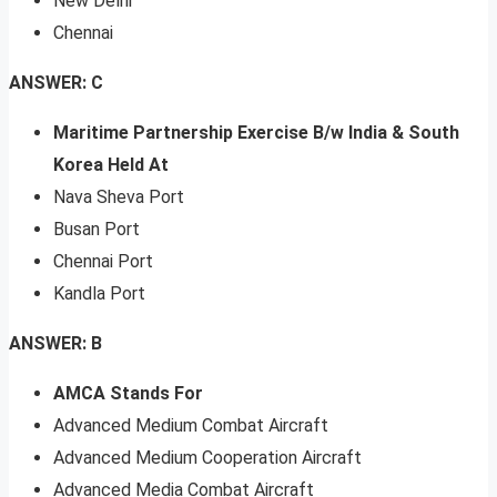
New Delhi
Chennai
ANSWER: C
Maritime Partnership Exercise B/w India & South
Korea Held At
Nava Sheva Port
Busan Port
Chennai Port
Kandla Port
ANSWER: B
AMCA Stands For
Advanced Medium Combat Aircraft
Advanced Medium Cooperation Aircraft
Advanced Media Combat Aircraft