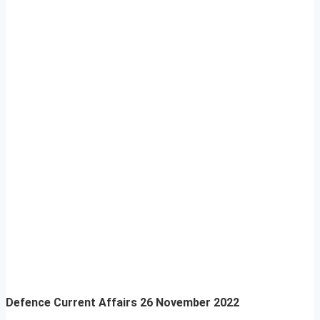
Defence Current Affairs
26 November 2022