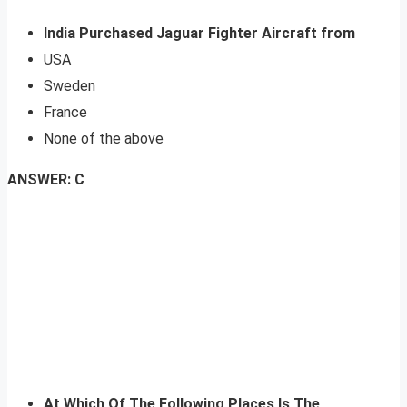
India Purchased Jaguar Fighter Aircraft from
USA
Sweden
France
None of the above
ANSWER: C
At Which Of The Following Places Is The