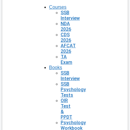
Courses
SSB
Interview
NDA
2026
CDS
2026
AFCAT
2026
TA
Exam
Books
SSB
Interview
SSB
Psychology
Tests
OIR
Test
&
PPDT
Psychology
Workbook