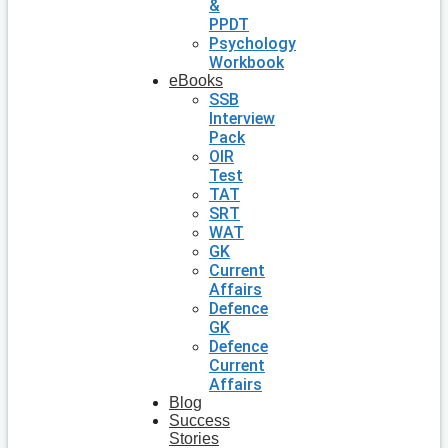
&
PPDT
Psychology
Workbook
eBooks
SSB
Interview
Pack
OIR
Test
TAT
SRT
WAT
GK
Current
Affairs
Defence
GK
Defence
Current
Affairs
Blog
Success
Stories