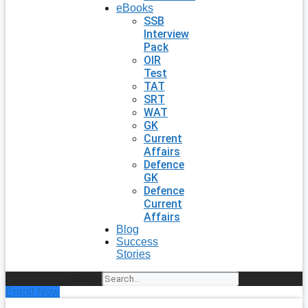
eBooks
SSB
Interview
Pack
OIR
Test
TAT
SRT
WAT
GK
Current
Affairs
Defence
GK
Defence
Current
Affairs
Blog
Success
Stories
Search
Enroll Now