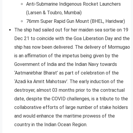
Anti-Submarine Indigenous Rocket Launchers
(Larsen & Toubro, Mumbai)
76mm Super Rapid Gun Mount (BHEL, Haridwar)
The ship had sailed out for her maiden sea sortie on 19
Dec 21 to coincide with the Goa Liberation Day and the
ship has now been delivered. The delivery of Mormugao
is an affirmation of the impetus being given by the
Government of India and the Indian Navy towards
‘Aatmanirbhar Bharat’ as part of celebration of the
‘Azadi ka Amrit Mahotsav’. The early induction of the
destroyer, almost 03 months prior to the contractual
date, despite the COVID challenges, is a tribute to the
collaborative efforts of large number of stake holders
and would enhance the maritime prowess of the
country in the Indian Ocean Region.