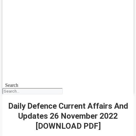
Search
Daily Defence Current Affairs And
Updates 26 November 2022
[DOWNLOAD PDF]