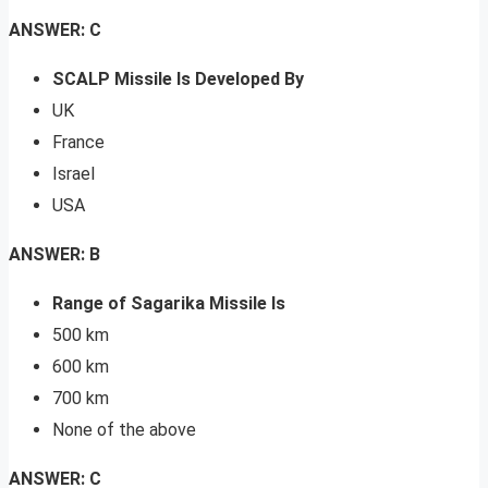
ANSWER: C
SCALP Missile Is Developed By
UK
France
Israel
USA
ANSWER: B
Range of Sagarika Missile Is
500 km
600 km
700 km
None of the above
ANSWER: C