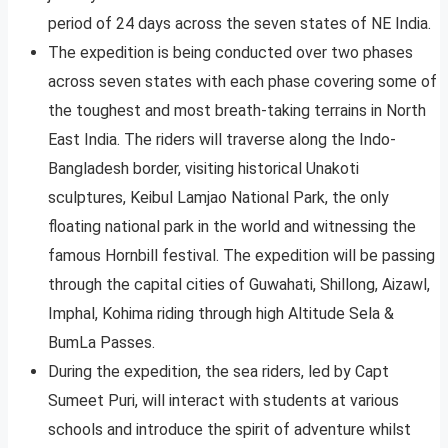
period of 24 days across the seven states of NE India.
The expedition is being conducted over two phases
across seven states with each phase covering some of
the toughest and most breath-taking terrains in North
East India. The riders will traverse along the Indo-
Bangladesh border, visiting historical Unakoti
sculptures, Keibul Lamjao National Park, the only
floating national park in the world and witnessing the
famous Hornbill festival. The expedition will be passing
through the capital cities of Guwahati, Shillong, Aizawl,
Imphal, Kohima riding through high Altitude Sela &
BumLa Passes.
During the expedition, the sea riders, led by Capt
Sumeet Puri, will interact with students at various
schools and introduce the spirit of adventure whilst