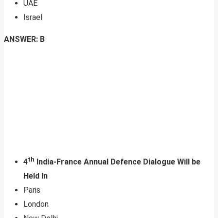
UAE
Israel
ANSWER: B
th
4
India-France Annual Defence Dialogue Will be
Held In
Paris
London