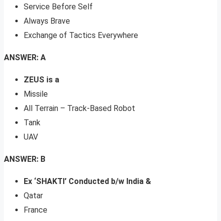
Service Before Self
Always Brave
Exchange of Tactics Everywhere
ANSWER: A
ZEUS is a
Missile
All Terrain – Track-Based Robot
Tank
UAV
ANSWER: B
Ex ‘SHAKTI’ Conducted b/w India &
Qatar
France