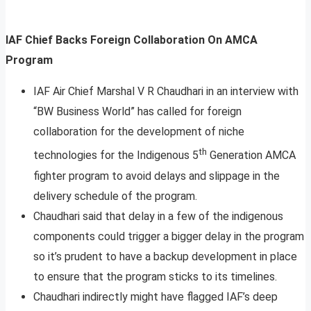
IAF Chief Backs Foreign Collaboration On AMCA
Program
IAF Air Chief Marshal V R Chaudhari in an interview with
“BW Business World” has called for foreign
collaboration for the development of niche
th
technologies for the Indigenous 5
Generation AMCA
fighter program to avoid delays and slippage in the
delivery schedule of the program.
Chaudhari said that delay in a few of the indigenous
components could trigger a bigger delay in the program
so it’s prudent to have a backup development in place
to ensure that the program sticks to its timelines.
Chaudhari indirectly might have flagged IAF’s deep