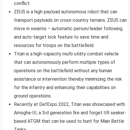
conflict.
ZEUS is a high-payload autonomous robot that can
transport payloads on cross-country terrains. ZEUS can
move in swarms – automatic person/leader following
and auto-target lock feature to save time and
resources for troops on the battlefield.
Titan is a high-capacity multi-utility combat vehicle
that can autonomously perform multiple types of
operations on the battlefield without any human
assistance or intervention thereby minimizing the risk
for the infantry and enhancing their capabilities on
ground operations.
Recently at DefExpo 2022, Titan was showcased with
Amogha-III, a 3rd generation fire and forget IIR seeker-
based ATGM that can be used to hunt for Main Battle
Tanks.