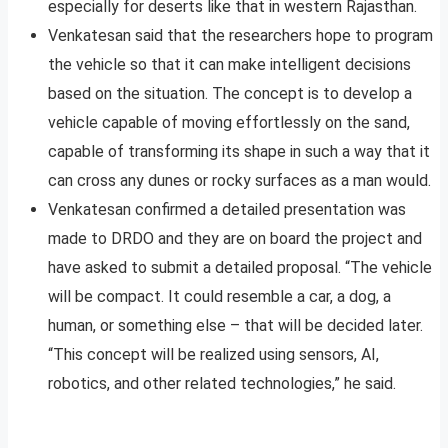
especially for deserts like that in western Rajasthan.
Venkatesan said that the researchers hope to program
the vehicle so that it can make intelligent decisions
based on the situation. The concept is to develop a
vehicle capable of moving effortlessly on the sand,
capable of transforming its shape in such a way that it
can cross any dunes or rocky surfaces as a man would.
Venkatesan confirmed a detailed presentation was
made to DRDO and they are on board the project and
have asked to submit a detailed proposal. “The vehicle
will be compact. It could resemble a car, a dog, a
human, or something else – that will be decided later.
“This concept will be realized using sensors, AI,
robotics, and other related technologies,” he said.