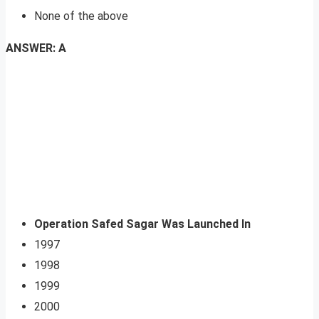
None of the above
ANSWER: A
Operation Safed Sagar Was Launched In
1997
1998
1999
2000