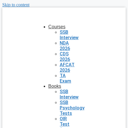
Skip to content
Courses
SSB
Interview
NDA
2026
CDS
2026
AFCAT
2026
TA
Exam
Books
SSB
Interview
SSB
Psychology
Tests
OIR
Test