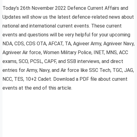
Today’s 26th November 2022 Defence Current Affairs and
Updates will show us the latest defence-related news about
national and international current events. These current
events and questions will be very helpful for your upcoming
NDA, CDS, CDS OTA, AFCAT, TA, Agiveer Army, Agniveer Navy,
Agniveer Air force, Women Military Police, INET, MNS, ACC
exams, SCO, PCSL, CAPF, and SSB interviews, and direct
entries for Army, Navy, and Air force like SSC Tech, TGC, JAG,
NCC, TES, 10+2 Cadet. Download a PDF file about current
events at the end of this article.