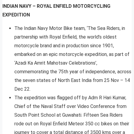
INDIAN NAVY – ROYAL ENFIELD MOTORCYCLING
EXPEDITION
The Indian Navy Motor Bike team, ‘The Sea Riders, in
partnership with Royal Enfield, the world’s oldest
motorcycle brand and in production since 1901,
embarked on an epic motorcycle expedition, as part of
‘Azadi Ka Amrit Mahotsav Celebrations’,
commemorating the 75th year of independence, across
the seven states of North East India from 25 Nov – 14
Dec 22.
The expedition was flagged off by Adm R Hari Kumar,
Chief of the Naval Staff over Video Conference from
South Point School at Guwahati. Fifteen Sea Riders
rode out on Royal Enfield Meteor 350 cc bikes on their
journey to cover a total distance of 3500 kms over a