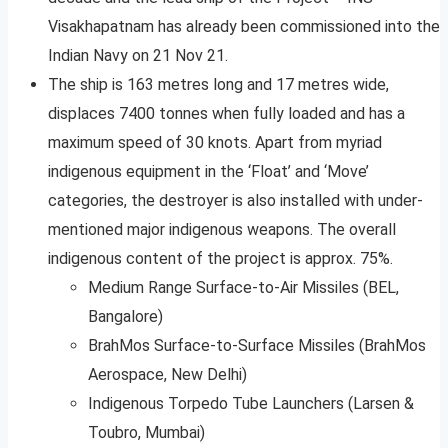
Visakhapatnam has already been commissioned into the
Indian Navy on 21 Nov 21.
The ship is 163 metres long and 17 metres wide,
displaces 7400 tonnes when fully loaded and has a
maximum speed of 30 knots. Apart from myriad
indigenous equipment in the ‘Float’ and ‘Move’
categories, the destroyer is also installed with under-
mentioned major indigenous weapons. The overall
indigenous content of the project is approx. 75%.
Medium Range Surface-to-Air Missiles (BEL,
Bangalore)
BrahMos Surface-to-Surface Missiles (BrahMos
Aerospace, New Delhi)
Indigenous Torpedo Tube Launchers (Larsen &
Toubro, Mumbai)