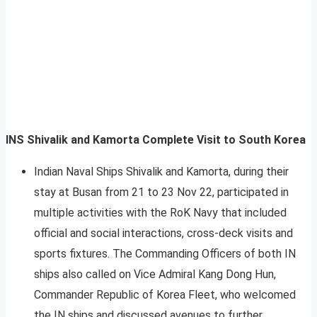
INS Shivalik and Kamorta Complete Visit to South Korea
Indian Naval Ships Shivalik and Kamorta, during their
stay at Busan from 21 to 23 Nov 22, participated in
multiple activities with the RoK Navy that included
official and social interactions, cross-deck visits and
sports fixtures. The Commanding Officers of both IN
ships also called on Vice Admiral Kang Dong Hun,
Commander Republic of Korea Fleet, who welcomed
the IN ships and discussed avenues to further