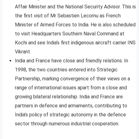
Affair Minister and the National Security Advisor. This is
the first visit of Mr Sebastien Lecornu as French
Minister of Armed Forces to India. He is also scheduled
to visit Headquarters Southern Naval Command at
Kochi and see India’s first indigenous aircraft carrier INS
Vikrant.
India and France have close and friendly relations. In
1998, the two countries entered into Strategic
Partnership, marking convergence of their views on a
range of international issues apart from a close and
growing bilateral relationship. India and France are
partners in defence and armaments, contributing to
India’s policy of strategic autonomy in the defence
sector through numerous industrial cooperation.