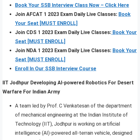
Book Your SSB Interview Class Now – Click Here
Join AFCAT 1 2023 Exam Daily Live Classes:
Book
Your Seat [MUST ENROLL]
Join CDS 1 2023 Exam Daily Live Classes:
Book Your
Seat [MUST ENROLL]
Join NDA 1 2023 Exam Daily Live Classes:
Book Your
Seat [MUST ENROLL]
Enroll In Our SSB Interview Course
IIT Jodhpur Developing AI-powered Robotics For Desert
Warfare For Indian Army
A team led by Prof. C Venkatesan of the department
of mechanical engineering at the Indian Institute of
Technology (IIT), Jodhpur is working on artificial
intelligence (AI)-powered all-terrain vehicle, designed