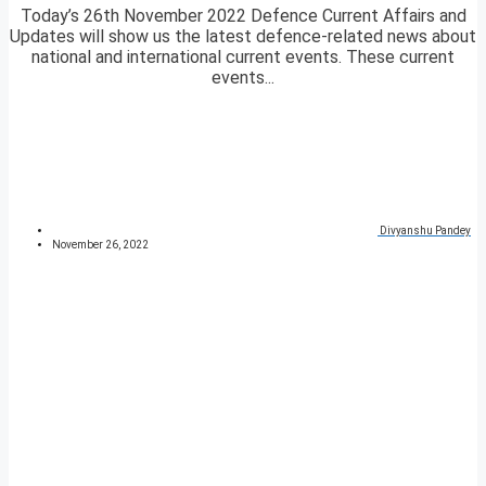
Today’s 26th November 2022 Defence Current Affairs and
Updates will show us the latest defence-related news about
national and international current events. These current
events...
Divyanshu Pandey
November 26, 2022