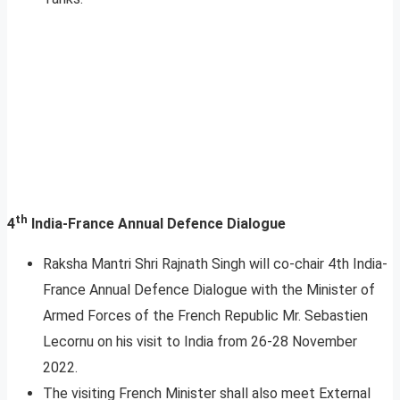
th
4
India-France Annual Defence Dialogue
Raksha Mantri Shri Rajnath Singh will co-chair 4th India-
France Annual Defence Dialogue with the Minister of
Armed Forces of the French Republic Mr. Sebastien
Lecornu on his visit to India from 26-28 November
2022.
The visiting French Minister shall also meet External