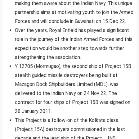
making them aware about the Indian Navy. This unique
partnership aims at motivating youth to join the Armed
Forces and will conclude in Guwahati on 15 Dec 22.
Over the years, Royal Enfield has played a significant
role in the journey of the Indian Armed Forces and this
expedition would be another step towards further
strengthening the association.
Y 12705 (Mormugao), the second ship of Project 15B
stealth guided missile destroyers being built at
Mazagon Dock Shipbuilders Limited (MDL), was
delivered to the Indian Navy on 24 Nov 22. The
contract for four ships of Project 15B was signed on
28 January 2011.
This Project is a follow-on of the Kolkata class
(Project 15A) destroyers commissioned in the last
decade and the lead ship of the Project – INS