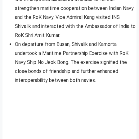
strengthen maritime cooperation between Indian Navy
and the RoK Navy. Vice Admiral Kang visited INS
Shivalik and interacted with the Ambassador of India to
RoK Shri Amit Kumar.
On departure from Busan, Shivalik and Kamorta
undertook a Maritime Partnership Exercise with RoK
Navy Ship No Jeok Bong. The exercise signified the
close bonds of friendship and further enhanced
interoperability between both navies.