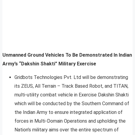
Unmanned Ground Vehicles To Be Demonstrated In Indian
Army’s “Dakshin Shakti” Military Exercise
Gridbots Technologies Pvt. Ltd will be demonstrating
its ZEUS, All Terrain – Track Based Robot, and TITAN,
multi-utility combat vehicle in Exercise Dakshin Shakti
which will be conducted by the Southern Command of
the Indian Army to ensure integrated application of
forces in Multi-Domain Operations and upholding the
Nation’s military aims over the entire spectrum of