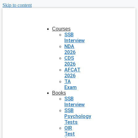
Skip to content
Courses
SSB
Interview
NDA
2026
CDS
2026
AFCAT
2026
TA
Exam
Books
SSB
Interview
SSB
Psychology
Tests
OIR
Test