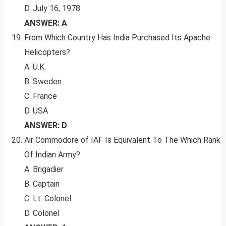
D. July 16, 1978
ANSWER: A
From Which Country Has India Purchased Its Apache
Helicopters?
A. U.K.
B. Sweden
C. France
D. USA
ANSWER: D
Air Commodore of IAF Is Equivalent To The Which Rank
Of Indian Army?
A. Brigadier
B. Captain
C. Lt. Colonel
D. Colonel