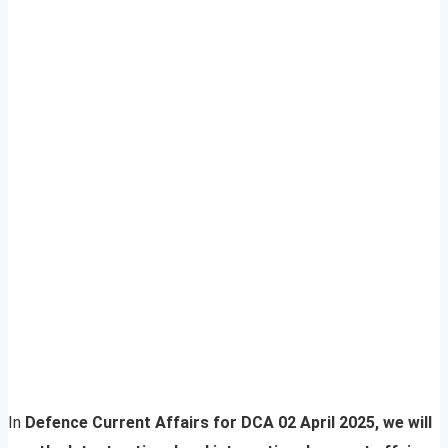
In
Defence Current Affairs for DCA 02 April 2025, we will