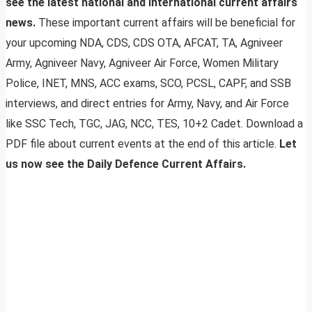
see the latest national and international current affairs
news.
These important current affairs will be beneficial for
your upcoming NDA, CDS, CDS OTA, AFCAT, TA, Agniveer
Army, Agniveer Navy, Agniveer Air Force, Women Military
Police, INET, MNS, ACC exams, SCO, PCSL, CAPF, and SSB
interviews, and direct entries for Army, Navy, and Air Force
like SSC Tech, TGC, JAG, NCC, TES, 10+2 Cadet. Download a
PDF file about current events at the end of this article.
Let
us now see the Daily Defence Current Affairs.