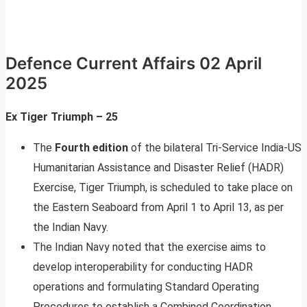
Defence Current Affairs 02 April
2025
Ex Tiger Triumph – 25
The
Fourth edition
of the bilateral Tri-Service India-US
Humanitarian Assistance and Disaster Relief (HADR)
Exercise, Tiger Triumph, is scheduled to take place on
the Eastern Seaboard from April 1 to April 13, as per
the Indian Navy.
The Indian Navy noted that the exercise aims to
develop interoperability for conducting HADR
operations and formulating Standard Operating
Procedures to establish a Combined Coordination