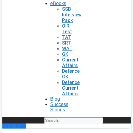
eBooks
SSB
Interview
Pack
OIR
Test
TAT
SRT
WAT
GK
Current
Affairs
Defence
GK
Defence
Current
Affairs
Blog
Success
Stories
Search
Enroll Now