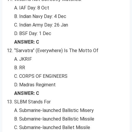
A. IAF Day: 8 Oct
B. Indian Navy Day: 4 Dec
C. Indian Army Day: 26 Jan
D. BSF Day: 1 Dec
ANSWER: C
“Sarvatra” (Everywhere) Is The Motto Of
A. JKRIF
B. RR
C. CORPS OF ENGINEERS
D. Madras Regiment
ANSWER: C
SLBM Stands For
A. Submarine-launched Ballistic Misery
B. Submarine-launched Ballistic Missile
C. Submarine-launched Ballet Missile