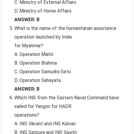
C. Ministry of External Affairs
D. Ministry of Home Affairs
ANSWER: B
What is the name of the humanitarian assistance
operation launched by India
for Myanmar?
A. Operation Maitri
B. Operation Brahma
C. Operation Samudra Setu
D. Operation Sahayata
ANSWER: B
Which INS from the Eastern Naval Command have
sailed for Yangon for HADR
operations?
A. INS Vikrant and INS Kalvari
B. INS Satpura and INS Savitri