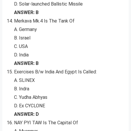
D. Solar-launched Ballistic Missile
ANSWER: B
Merkava Mk.4 Is The Tank Of
A. Germany
B. Israel
C. USA
D. India
ANSWER: B
Exercises B/w India And Egypt Is Called:
A. SLINEX
B. Indra
C. Yudha Abhyas
D. Ex CYCLONE
ANSWER: D
NAY PYI TAW Is The Capital Of