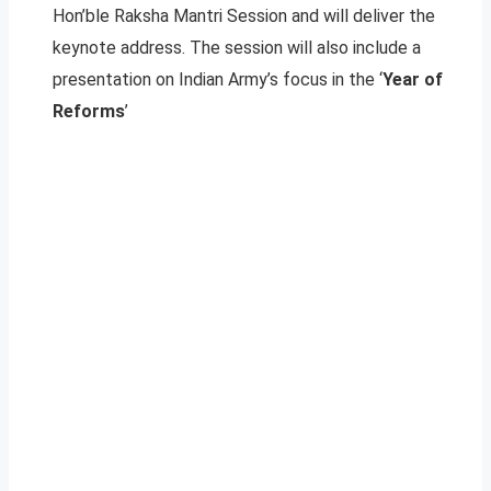
Hon’ble Raksha Mantri Session and will deliver the
keynote address. The session will also include a
presentation on Indian Army’s focus in the ‘
Year of
Reforms
’