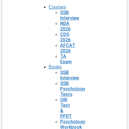
Courses
SSB
Interview
NDA
2026
CDS
2026
AFCAT
2026
TA
Exam
Books
SSB
Interview
SSB
Psychology
Tests
OIR
Test
&
PPDT
Psychology
Workbook