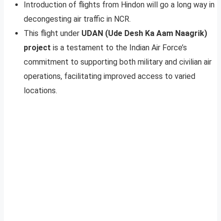
Introduction of flights from Hindon will go a long way in
decongesting air traffic in NCR.
This flight under
UDAN (Ude Desh Ka Aam Naagrik)
project
is a testament to the Indian Air Force’s
commitment to supporting both military and civilian air
operations, facilitating improved access to varied
locations.