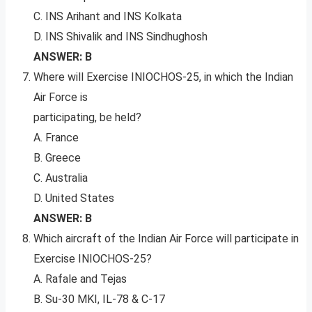
C. INS Arihant and INS Kolkata
D. INS Shivalik and INS Sindhughosh
ANSWER: B
Where will Exercise INIOCHOS-25, in which the Indian
Air Force is
participating, be held?
A. France
B. Greece
C. Australia
D. United States
ANSWER: B
Which aircraft of the Indian Air Force will participate in
Exercise INIOCHOS-25?
A. Rafale and Tejas
B. Su-30 MKI, IL-78 & C-17