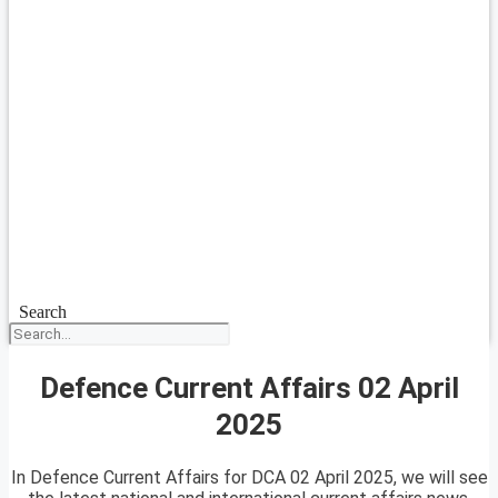
Search
Defence Current Affairs 02 April
2025
In Defence Current Affairs for DCA 02 April 2025, we will see