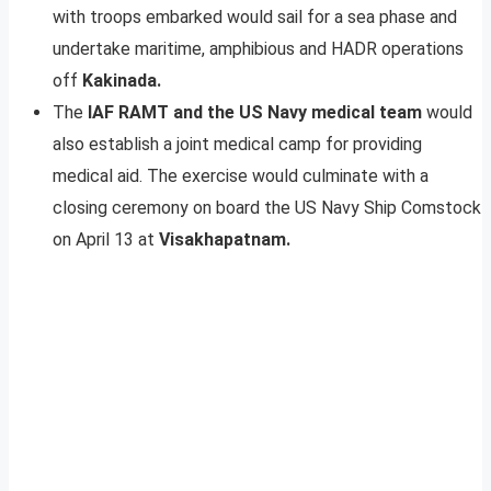
with troops embarked would sail for a sea phase and
undertake maritime, amphibious and HADR operations
off
Kakinada.
The
IAF RAMT and the US Navy medical team
would
also establish a joint medical camp for providing
medical aid. The exercise would culminate with a
closing ceremony on board the US Navy Ship Comstock
on April 13 at
Visakhapatnam.