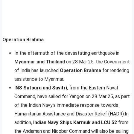
Operation Brahma
In the aftermath of the devastating earthquake in
Myanmar and Thailand
on 28 Mar 25, the Government
of India has launched
Operation Brahma
for rendering
assistance to Myanmar.
INS Satpura and Savitri
, from the Eastern Naval
Command, have sailed for Yangon on 29 Mar 25, as part
of the Indian Navy’s immediate response towards
Humanitarian Assistance and Disaster Relief (HADR).In
addition,
Indian Navy Ships Karmuk and LCU 52
from
the Andaman and Nicobar Command will also be sailing