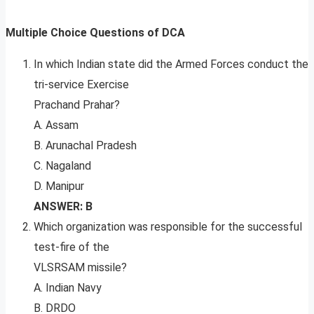
Multiple Choice Questions of DCA
In which Indian state did the Armed Forces conduct the
tri-service Exercise
Prachand Prahar?
A. Assam
B. Arunachal Pradesh
C. Nagaland
D. Manipur
ANSWER: B
Which organization was responsible for the successful
test-fire of the
VLSRSAM missile?
A. Indian Navy
B. DRDO