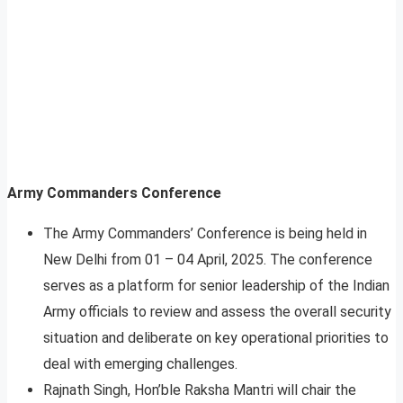
Army Commanders Conference
The Army Commanders’ Conference is being held in
New Delhi from 01 – 04 April, 2025. The conference
serves as a platform for senior leadership of the Indian
Army officials to review and assess the overall security
situation and deliberate on key operational priorities to
deal with emerging challenges.
Rajnath Singh, Hon’ble Raksha Mantri will chair the