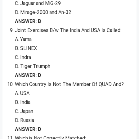
C. Jaguar and MiG-29
D. Mirage-2000 and An-32
ANSWER: B
Joint Exercises B/w The India And USA Is Called:
A. Yama
B. SLINEX
C. Indra
D. Tiger Triumph
ANSWER: D
Which Country Is Not The Member Of QUAD And?
A. USA
B. India
C. Japan
D. Russia
ANSWER: D
Which is Not Correctly Matched: