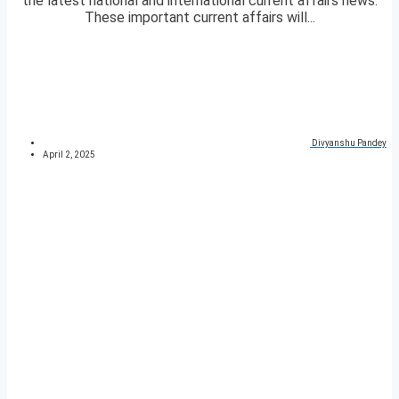
the latest national and international current affairs news.
These important current affairs will...
Divyanshu Pandey
April 2, 2025