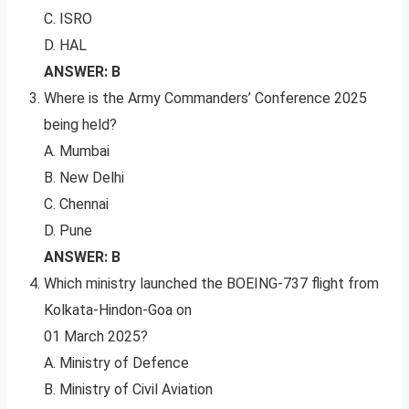
C. ISRO
D. HAL
ANSWER: B
Where is the Army Commanders’ Conference 2025
being held?
A. Mumbai
B. New Delhi
C. Chennai
D. Pune
ANSWER: B
Which ministry launched the BOEING-737 flight from
Kolkata-Hindon-Goa on
01 March 2025?
A. Ministry of Defence
B. Ministry of Civil Aviation