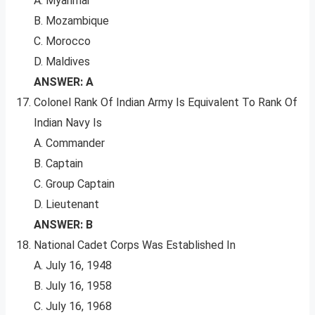
A. Myanmar
B. Mozambique
C. Morocco
D. Maldives
ANSWER: A
Colonel Rank Of Indian Army Is Equivalent To Rank Of
Indian Navy Is
A. Commander
B. Captain
C. Group Captain
D. Lieutenant
ANSWER: B
National Cadet Corps Was Established In
A. July 16, 1948
B. July 16, 1958
C. July 16, 1968