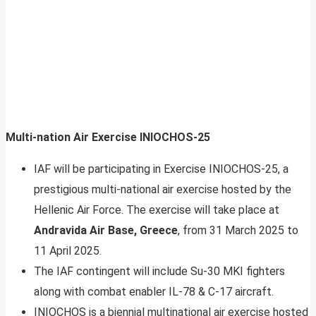
Multi-nation Air Exercise INIOCHOS-25
IAF will be participating in Exercise INIOCHOS-25, a
prestigious multi-national air exercise hosted by the
Hellenic Air Force. The exercise will take place at
Andravida Air Base, Greece
, from 31 March 2025 to
11 April 2025.
The IAF contingent will include Su-30 MKI fighters
along with combat enabler IL-78 & C-17 aircraft.
INIOCHOS is a biennial multinational air exercise hosted