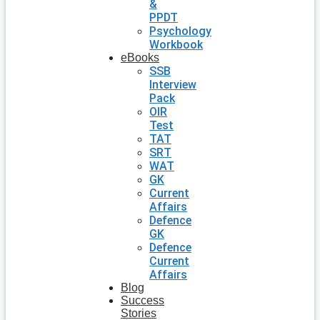
&
PPDT
Psychology
Workbook
eBooks
SSB
Interview
Pack
OIR
Test
TAT
SRT
WAT
GK
Current
Affairs
Defence
GK
Defence
Current
Affairs
Blog
Success
Stories