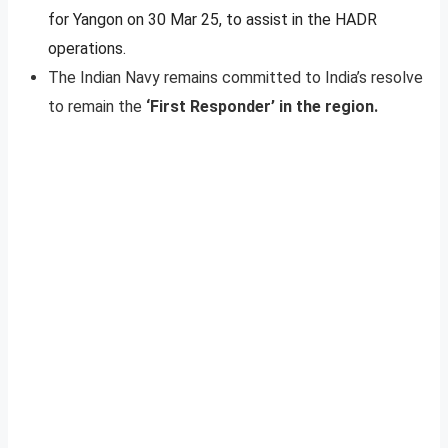
for Yangon on 30 Mar 25, to assist in the HADR
operations.
The Indian Navy remains committed to India’s resolve
to remain the
‘First Responder’ in the region.