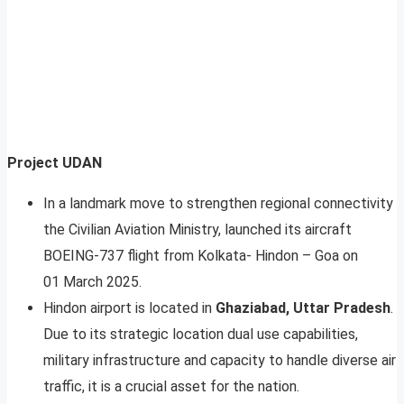
Project UDAN
In a landmark move to strengthen regional connectivity
the Civilian Aviation Ministry, launched its aircraft
BOEING-737 flight from Kolkata- Hindon – Goa on
01 March 2025.
Hindon airport is located in
Ghaziabad, Uttar Pradesh
.
Due to its strategic location dual use capabilities,
military infrastructure and capacity to handle diverse air
traffic, it is a crucial asset for the nation.