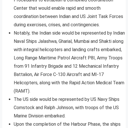
Center that would enable rapid and smooth
coordination between Indian and US Joint Task Forces
during exercises, crises, and contingencies.
Notably, the Indian side would be represented by Indian
Naval Ships Jalashwa, Gharial, Mumbai and Shakti along
with integral helicopters and landing crafts embarked,
Long Range Maritime Patrol Aircraft P8I, Army Troops
from 91 Infantry Brigade and 12 Mechanical Infantry
Battalion, Air Force C-130 Aircraft and MI-17
Helicopters, along with the Rapid Action Medical Team
(RAMT).
The US side would be represented by US Navy Ships
Comstock and Ralph Johnson, with troops of the US
Marine Division embarked.
Upon the completion of the Harbour Phase, the ships