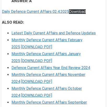
ANSWER: A
Daily Defence Current Affairs 02.4.2025
Download
ALSO READ:
Latest Daily Current Affairs and Defence Updates
Monthly Defence Current Affairs February
2025
[DOWNLOAD PDF]
Monthly Defence Current Affairs January
2025
[DOWNLOAD PDF]
Defence Current Affairs Year End Review 2024
Monthly Defence Current Affairs November
2024
[DOWNLOAD PDF]
Monthly Defence Current Affairs October
2024
[DOWNLOAD PDF]
Monthly Defence Current Affairs September