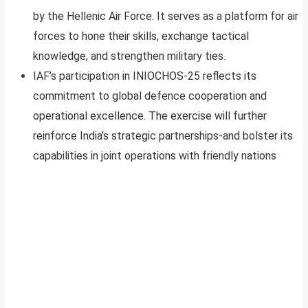
by the Hellenic Air Force. It serves as a platform for air
forces to hone their skills, exchange tactical
knowledge, and strengthen military ties.
IAF’s participation in INIOCHOS-25 reflects its
commitment to global defence cooperation and
operational excellence. The exercise will further
reinforce India’s strategic partnerships-and bolster its
capabilities in joint operations with friendly nations