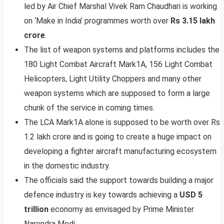
led by Air Chief Marshal Vivek Ram Chaudhari is working
on ‘Make in India’ programmes worth over
Rs 3.15 lakh
crore
.
The list of weapon systems and platforms includes the
180 Light Combat Aircraft Mark1A, 156 Light Combat
Helicopters, Light Utility Choppers and many other
weapon systems which are supposed to form a large
chunk of the service in coming times.
The LCA Mark1A alone is supposed to be worth over Rs
1.2 lakh crore and is going to create a huge impact on
developing a fighter aircraft manufacturing ecosystem
in the domestic industry.
The officials said the support towards building a major
defence industry is key towards achieving a
USD 5
trillion
economy as envisaged by Prime Minister
Narendra Modi.