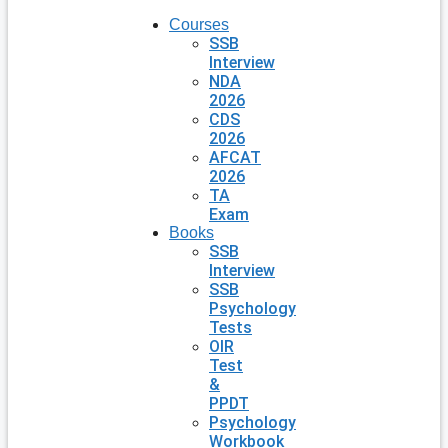
Courses
SSB
Interview
NDA
2026
CDS
2026
AFCAT
2026
TA
Exam
Books
SSB
Interview
SSB
Psychology
Tests
OIR
Test
&
PPDT
Psychology
Workbook