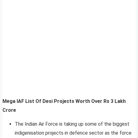
Mega IAF List Of Desi Projects Worth Over Rs 3 Lakh
Crore
The Indian Air Force is taking up some of the biggest
indigenisation projects in defence sector as the force