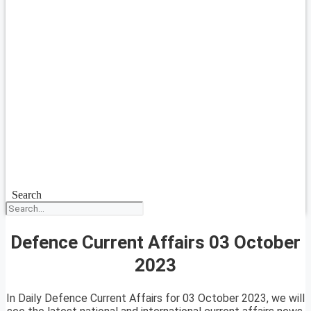
Search
Defence Current Affairs 03 October
2023
In Daily Defence Current Affairs for 03 October 2023, we will