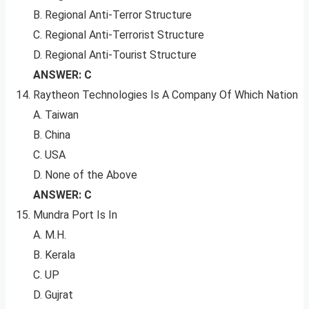
B. Regional Anti-Terror Structure
C. Regional Anti-Terrorist Structure
D. Regional Anti-Tourist Structure
ANSWER: C
Raytheon Technologies Is A Company Of Which Nation
A. Taiwan
B. China
C. USA
D. None of the Above
ANSWER: C
Mundra Port Is In
A. M.H.
B. Kerala
C. UP
D. Gujrat