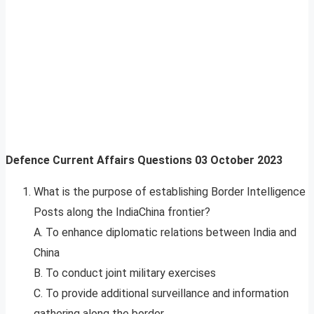
Defence Current Affairs Questions
03
October 2023
What is the purpose of establishing Border Intelligence
Posts along the IndiaChina frontier?
A. To enhance diplomatic relations between India and
China
B. To conduct joint military exercises
C. To provide additional surveillance and information
gathering along the border