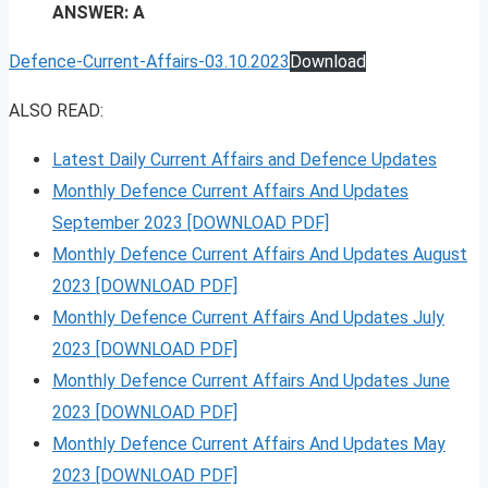
ANSWER: A
Defence-Current-Affairs-03.10.2023
Download
ALSO READ:
Latest Daily Current Affairs and Defence Updates
Monthly Defence Current Affairs And Updates
September 2023 [DOWNLOAD PDF]
Monthly Defence Current Affairs And Updates August
2023 [DOWNLOAD PDF]
Monthly Defence Current Affairs And Updates July
2023 [DOWNLOAD PDF]
Monthly Defence Current Affairs And Updates June
2023 [DOWNLOAD PDF]
Monthly Defence Current Affairs And Updates May
2023 [DOWNLOAD PDF]