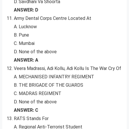
D. Savdhani Va Shoorta
ANSWER: D
Army Dental Corps Centre Located At
A. Lucknow
B. Pune
C. Mumbai
D. None of the above
ANSWER: A
Veera Madrassi, Adi Kollu, Adi Kollu Is The War Cry Of
A. MECHANISED INFANTRY REGIMENT
B. THE BRIGADE OF THE GUARDS
C. MADRAS REGIMENT
D. None of the above
ANSWER: C
RATS Stands For
A. Regional Anti-Terrorist Student