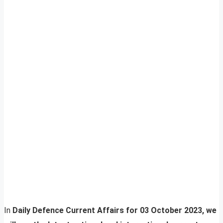
In
Daily Defence Current Affairs for 03 October 2023, we