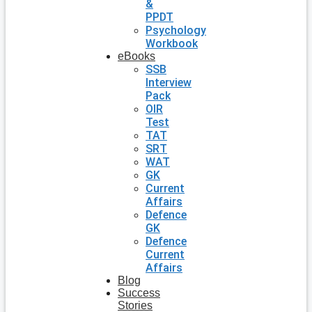
&
PPDT
Psychology
Workbook
eBooks
SSB
Interview
Pack
OIR
Test
TAT
SRT
WAT
GK
Current
Affairs
Defence
GK
Defence
Current
Affairs
Blog
Success
Stories