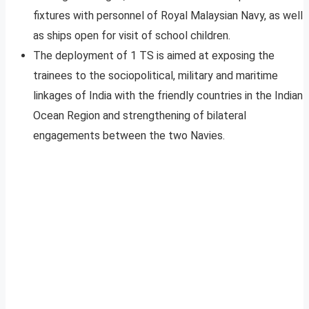
fixtures with personnel of Royal Malaysian Navy, as well
as ships open for visit of school children.
The deployment of 1 TS is aimed at exposing the
trainees to the sociopolitical, military and maritime
linkages of India with the friendly countries in the Indian
Ocean Region and strengthening of bilateral
engagements between the two Navies.