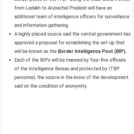
from Ladakh to Arunachal Pradesh will have an
additional team of intelligence officers for surveillance
and information gathering.
A highly placed source said the central government has
approved a proposal for establishing the set-up that
will be known as the
Border Intelligence Post (BIP).
Each of the BIPs will be manned by four-five officials
of the Intelligence Bureau and protected by ITBP
personnel, the source in the know of the development
said on the condition of anonymity.