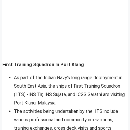
First Training Squadron In Port Klang
As part of the Indian Navy’s long range deployment in
South East Asia, the ships of First Training Squadron
(1TS) -INS Tir, INS Sujata, and ICGS Sarathi are visiting
Port Klang, Malaysia.
The activities being undertaken by the 1TS include
various professional and community interactions,
training exchanges, cross deck visits and sports