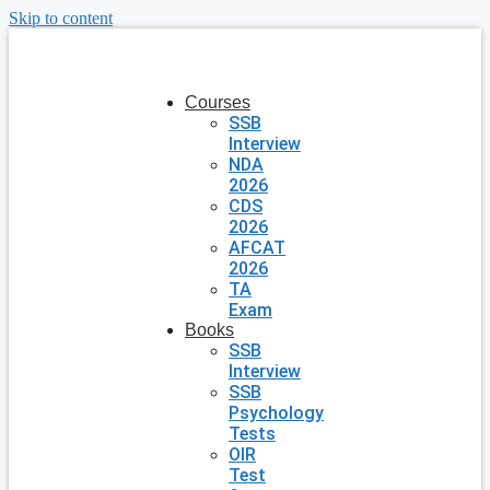
Skip to content
Courses
SSB
Interview
NDA
2026
CDS
2026
AFCAT
2026
TA
Exam
Books
SSB
Interview
SSB
Psychology
Tests
OIR
Test