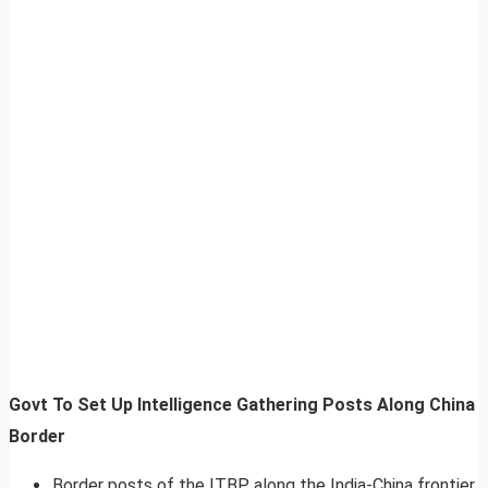
Govt To Set Up Intelligence Gathering Posts Along China
Border
Border posts of the ITBP along the India-China frontier