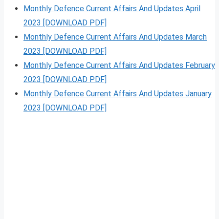
Monthly Defence Current Affairs And Updates April
2023 [DOWNLOAD PDF]
Monthly Defence Current Affairs And Updates March
2023 [DOWNLOAD PDF]
Monthly Defence Current Affairs And Updates February
2023 [DOWNLOAD PDF]
Monthly Defence Current Affairs And Updates January
2023 [DOWNLOAD PDF]