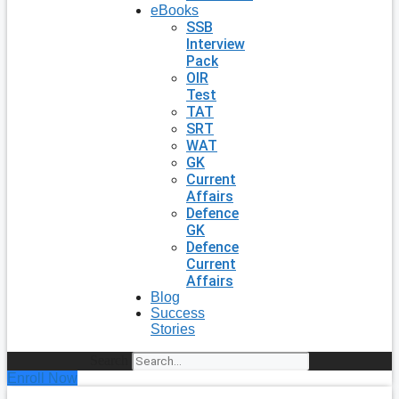
eBooks
SSB
Interview
Pack
OIR
Test
TAT
SRT
WAT
GK
Current
Affairs
Defence
GK
Defence
Current
Affairs
Blog
Success
Stories
Search
Enroll Now