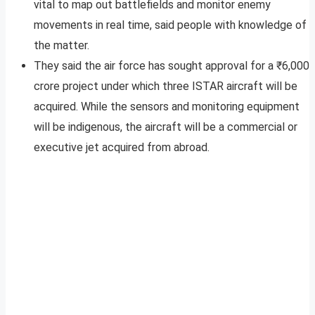
vital to map out battlefields and monitor enemy
movements in real time, said people with knowledge of
the matter.
They said the air force has sought approval for a ₹6,000
crore project under which three ISTAR aircraft will be
acquired. While the sensors and monitoring equipment
will be indigenous, the aircraft will be a commercial or
executive jet acquired from abroad.