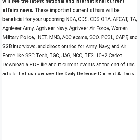
will see the latest national and international current
affairs news.
These important current affairs will be
beneficial for your upcoming NDA, CDS, CDS OTA, AFCAT, TA,
Agniveer Army, Agniveer Navy, Agniveer Air Force, Women
Military Police, INET, MNS, ACC exams, SCO, PCSL, CAPF, and
SSB interviews, and direct entries for Army, Navy, and Air
Force like SSC Tech, TGC, JAG, NCC, TES, 10+2 Cadet.
Download a PDF file about current events at the end of this
article.
Let us now see the Daily Defence Current Affairs.