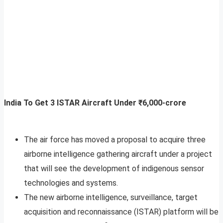
India To Get 3 ISTAR Aircraft Under ₹6,000-crore
The air force has moved a proposal to acquire three
airborne intelligence gathering aircraft under a project
that will see the development of indigenous sensor
technologies and systems.
The new airborne intelligence, surveillance, target
acquisition and reconnaissance (ISTAR) platform will be