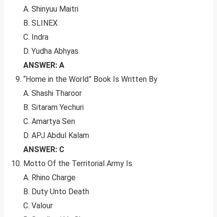
A. Shinyuu Maitri
B. SLINEX
C. Indra
D. Yudha Abhyas
ANSWER: A
“Home in the World” Book Is Written By
A. Shashi Tharoor
B. Sitaram Yechuri
C. Amartya Sen
D. APJ Abdul Kalam
ANSWER: C
Motto Of the Territorial Army Is
A. Rhino Charge
B. Duty Unto Death
C. Valour