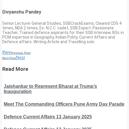
Divyanshu Pandey
Senior Lecturer General Studies, SSBCrackExams, Cleared CDS 4
times, NDA 2 times, Ex- N.C.C. cadet, SSB Expert. Passionate
Teacher, Trained defence aspirants for their SSB Interview, BSc in
PCM expertise in Geography, Indian Polity, Current Affairs and
Defence affairs. Writing Article and Travelling solo.
Prev
Previous Post
Next
Next Post
Read More
Jaishankar to Represent Bharat at Trump’s
Inauguration
Meet The Commanding Officers Pune Army Day Parade
Defence Current Affairs 13 January 2025