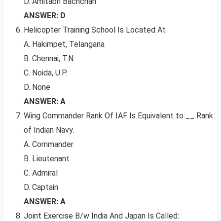
D. Amitabh Bachchan
ANSWER: D
Helicopter Training School Is Located At
A. Hakimpet, Telangana
B. Chennai, T.N.
C. Noida, U.P.
D. None
ANSWER: A
Wing Commander Rank Of IAF Is Equivalent to __ Rank
of Indian Navy.
A. Commander
B. Lieutenant
C. Admiral
D. Captain
ANSWER: A
Joint Exercise B/w India And Japan Is Called: