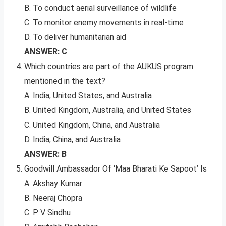
B. To conduct aerial surveillance of wildlife
C. To monitor enemy movements in real-time
D. To deliver humanitarian aid
ANSWER: C
Which countries are part of the AUKUS program
mentioned in the text?
A. India, United States, and Australia
B. United Kingdom, Australia, and United States
C. United Kingdom, China, and Australia
D. India, China, and Australia
ANSWER: B
Goodwill Ambassador Of ‘Maa Bharati Ke Sapoot’ Is
A. Akshay Kumar
B. Neeraj Chopra
C. P V Sindhu