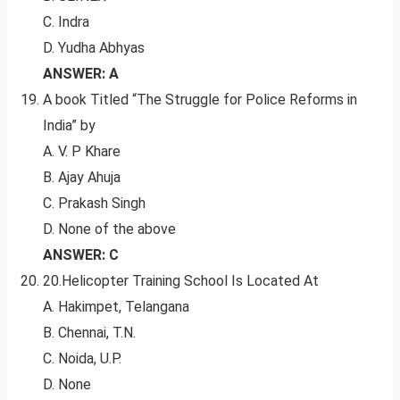
C. Indra
D. Yudha Abhyas
ANSWER: A
A book Titled “The Struggle for Police Reforms in
India” by
A. V. P Khare
B. Ajay Ahuja
C. Prakash Singh
D. None of the above
ANSWER: C
20.Helicopter Training School Is Located At
A. Hakimpet, Telangana
B. Chennai, T.N.
C. Noida, U.P.
D. None