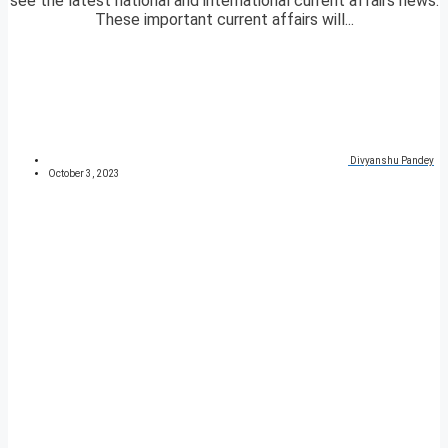
see the latest national and international current affairs news.
These important current affairs will...
Divyanshu Pandey
October 3, 2023