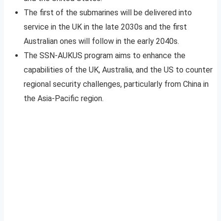
The first of the submarines will be delivered into
service in the UK in the late 2030s and the first
Australian ones will follow in the early 2040s.
The SSN-AUKUS program aims to enhance the
capabilities of the UK, Australia, and the US to counter
regional security challenges, particularly from China in
the Asia-Pacific region.