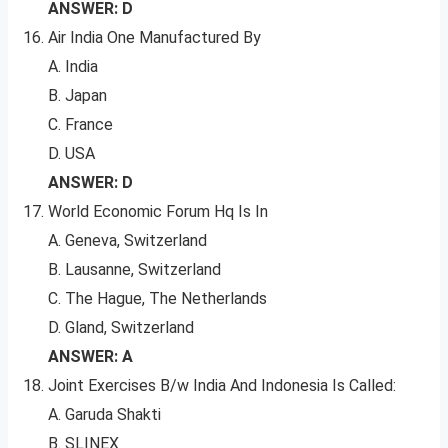
ANSWER: D
Air India One Manufactured By
A. India
B. Japan
C. France
D. USA
ANSWER: D
World Economic Forum Hq Is In
A. Geneva, Switzerland
B. Lausanne, Switzerland
C. The Hague, The Netherlands
D. Gland, Switzerland
ANSWER: A
Joint Exercises B/w India And Indonesia Is Called:
A. Garuda Shakti
B. SLINEX