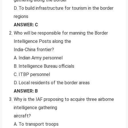
D. To build infrastructure for tourism in the border
regions
ANSWER: C
Who will be responsible for manning the Border
Intelligence Posts along the
India-China frontier?
A. Indian Army personnel
B. Intelligence Bureau officials
C. ITBP personnel
D. Local residents of the border areas
ANSWER: B
Why is the IAF proposing to acquire three airborne
intelligence gathering
aircraft?
A. To transport troops