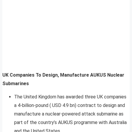
UK Companies To Design, Manufacture AUKUS Nuclear
Submarines
The United Kingdom has awarded three UK companies
a 4-billion-pound ( USD 4.9 bn) contract to design and
manufacture a nuclear-powered attack submarine as
part of the country’s AUKUS programme with Australia
and the United States.