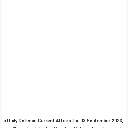
In
Daily Defence Current Affairs for 03 September 2023,