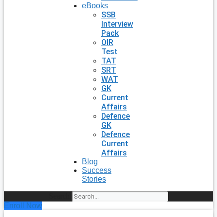
eBooks
SSB
Interview
Pack
OIR
Test
TAT
SRT
WAT
GK
Current
Affairs
Defence
GK
Defence
Current
Affairs
Blog
Success
Stories
Search
Enroll Now