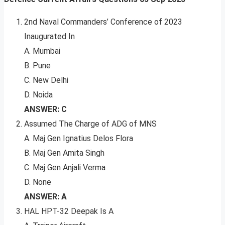
2nd Naval Commanders’ Conference of 2023
Inaugurated In
A. Mumbai
B. Pune
C. New Delhi
D. Noida
ANSWER: C
Assumed The Charge of ADG of MNS
A. Maj Gen Ignatius Delos Flora
B. Maj Gen Amita Singh
C. Maj Gen Anjali Verma
D. None
ANSWER: A
HAL HPT-32 Deepak Is A