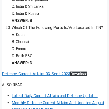
C. India & Sri Lanka
D. India & Russia
ANSWER: B
Which Of The Following Ports Is/Are Located In T.N?
A. Kochi
B. Chennai
C. Ennore
D. Both B&C
ANSWER: D
Defence-Current-Affairs-03-Sept-2023
Download
ALSO READ:
Latest Daily Current Affairs and Defence Updates
Monthly Defence Current Affairs And Updates August