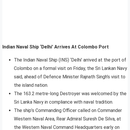
Indian Naval Ship ‘Delhi’ Arrives At Colombo Port
The Indian Naval Ship (INS) ‘Delhi’ arrived at the port of
Colombo on a formal visit on Friday, the Sri Lankan Navy
said, ahead of Defence Minister Rajnath Singh’s visit to
the island nation.
The 163.2 metre-long Destroyer was welcomed by the
Sri Lanka Navy in compliance with naval tradition.
The ship’s Commanding Officer called on Commander
Western Naval Area, Rear Admiral Suresh De Silva, at
the Western Naval Command Headquarters early on