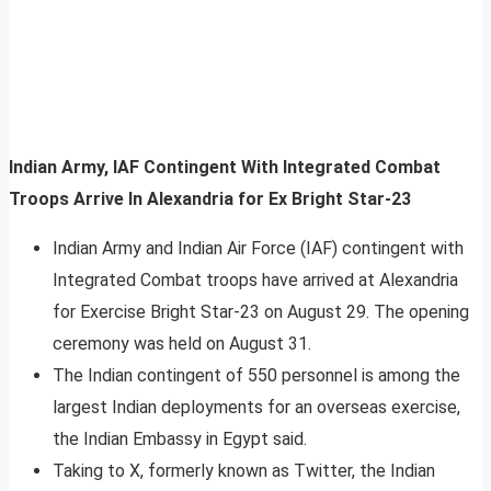
Indian Army, IAF Contingent With Integrated Combat
Troops Arrive In Alexandria for Ex Bright Star-23
Indian Army and Indian Air Force (IAF) contingent with
Integrated Combat troops have arrived at Alexandria
for Exercise Bright Star-23 on August 29. The opening
ceremony was held on August 31.
The Indian contingent of 550 personnel is among the
largest Indian deployments for an overseas exercise,
the Indian Embassy in Egypt said.
Taking to X, formerly known as Twitter, the Indian