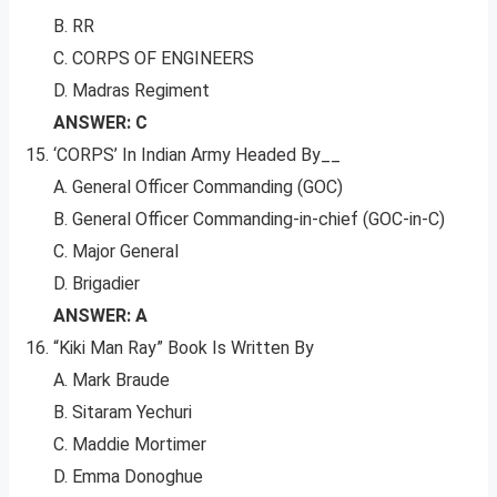
B. RR
C. CORPS OF ENGINEERS
D. Madras Regiment
ANSWER: C
‘CORPS’ In Indian Army Headed By__
A. General Officer Commanding (GOC)
B. General Officer Commanding-in-chief (GOC-in-C)
C. Major General
D. Brigadier
ANSWER: A
“Kiki Man Ray” Book Is Written By
A. Mark Braude
B. Sitaram Yechuri
C. Maddie Mortimer
D. Emma Donoghue