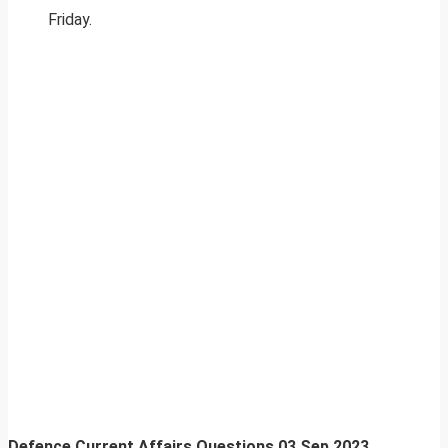
Friday.
Defence Current Affairs Questions 03 Sep 2023