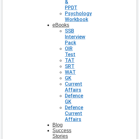
&
PPDT
Psychology
Workbook
eBooks
SSB
Interview
Pack
OIR
Test
TAT
SRT
WAT
GK
Current
Affairs
Defence
GK
Defence
Current
Affairs
Blog
Success
Stories