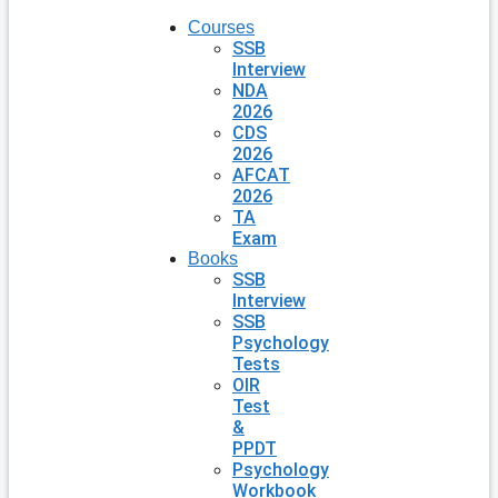
Courses
SSB
Interview
NDA
2026
CDS
2026
AFCAT
2026
TA
Exam
Books
SSB
Interview
SSB
Psychology
Tests
OIR
Test
&
PPDT
Psychology
Workbook