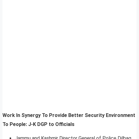
Work In Synergy To Provide Better Security Environment
To People: J-K DGP to Officials
Jammu and Kashmir Director General of Police Dilbag