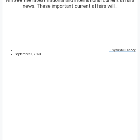
will see the latest national and international current affairs
news. These important current affairs will...
Divyanshu Pandey
September 3, 2023