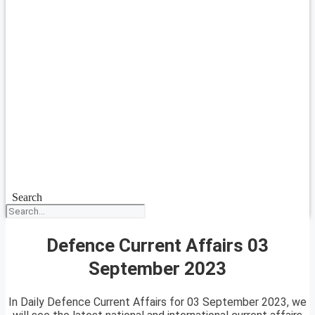
Search
Defence Current Affairs 03
September 2023
In Daily Defence Current Affairs for 03 September 2023, we