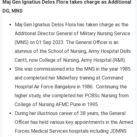
Maj Gen Ignatius Delos Flora takes charge as Additional
DG, MNS
Maj Gen Ignatius Delos Flora has taken charge as the
Additional Director General of Military Nursing Service
(MNS) on 01 Sep 2023. The General Officer is an
alumnus of the School of Nursing, Army Hospital Delhi
Cantt, now College of Nursing, Army Hospital (R&R).
She was commissioned into the MNS in the year 1985
and completed her Midwifery training at Command
Hospital Air Force Bangalore in 1986. Continuing the
higher study, she completed her PCBSc Nursing from
College of Nursing AFMC Pune in 1995.
During her illustrious career of 38 years, the General
Officer has held various key appointments in the Armed
Forces Medical Services hospitals including JDMNS