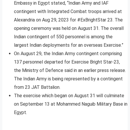
Embassy in Egypt stated, “Indian Army and IAF
contingent with Integrated Combat troops arrived at
Alexandria on Aug 29, 2023 for #ExBrightStar 23. The
opening ceremony was held on August 31. The overall
Indian contingent of 550 personnel is among the
largest Indian deployments for an overseas Exercise.”
On August 29, the Indian Army contingent comprising
137 personnel departed for Exercise Bright Star-23,
the Ministry of Defence said in an earlier press release.
The Indian Army is being represented by a contingent
from 23 JAT Battalion.
The exercise which began on August 31 will culminate
on September 13 at Mohammed Naguib Military Base in
Egypt.