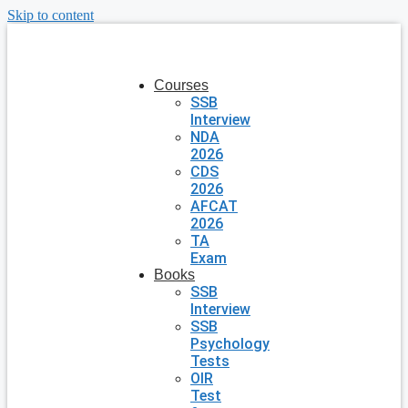
Skip to content
Courses
SSB
Interview
NDA
2026
CDS
2026
AFCAT
2026
TA
Exam
Books
SSB
Interview
SSB
Psychology
Tests
OIR
Test