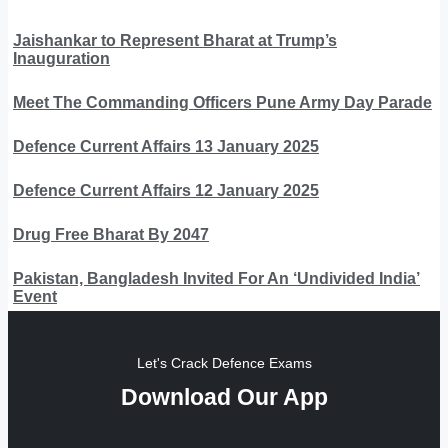
Jaishankar to Represent Bharat at Trump’s
Inauguration
Meet The Commanding Officers Pune Army Day Parade
Defence Current Affairs 13 January 2025
Defence Current Affairs 12 January 2025
Drug Free Bharat By 2047
Pakistan, Bangladesh Invited For An ‘Undivided India’
Event
Let's Crack Defence Exams
Download Our App