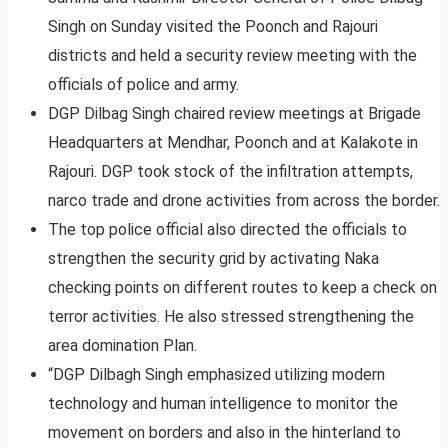
Singh on Sunday visited the Poonch and Rajouri
districts and held a security review meeting with the
officials of police and army.
DGP Dilbag Singh chaired review meetings at Brigade
Headquarters at Mendhar, Poonch and at Kalakote in
Rajouri. DGP took stock of the infiltration attempts,
narco trade and drone activities from across the border.
The top police official also directed the officials to
strengthen the security grid by activating Naka
checking points on different routes to keep a check on
terror activities. He also stressed strengthening the
area domination Plan.
“DGP Dilbagh Singh emphasized utilizing modern
technology and human intelligence to monitor the
movement on borders and also in the hinterland to