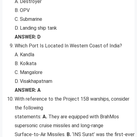
A. Destroyer
B. OPV
C. Submarine
D. Landing ship tank
ANSWER: D
Which Port Is Located In Western Coast of India?
A. Kandla
B. Kolkata
C. Mangalore
D. Visakhapatnam
ANSWER: A
With reference to the Project 15B warships, consider
the following
statements:
A.
They are equipped with BrahMos
supersonic cruise missiles and long-range
Surface-to-Air Missiles.
B.
‘INS Surat’ was the first-ever