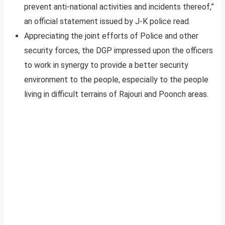
prevent anti-national activities and incidents thereof,”
an official statement issued by J-K police read.
Appreciating the joint efforts of Police and other
security forces, the DGP impressed upon the officers
to work in synergy to provide a better security
environment to the people, especially to the people
living in difficult terrains of Rajouri and Poonch areas.