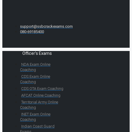
support@ssbcrackexams.com
080-69185400
Officer's Exams
NDA Exam Online
Coaching
CDS Exam Online
Coaching
CDS OTA Exam Coaching
AFCAT Online Coaching
Territorial Army Online
Coaching
INET Exam Online
Coaching
Indian Coast Guard
Exams