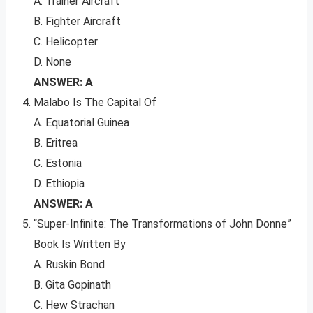
A. Trainer Aircraft
B. Fighter Aircraft
C. Helicopter
D. None
ANSWER: A
Malabo Is The Capital Of
A. Equatorial Guinea
B. Eritrea
C. Estonia
D. Ethiopia
ANSWER: A
“Super-Infinite: The Transformations of John Donne”
Book Is Written By
A. Ruskin Bond
B. Gita Gopinath
C. Hew Strachan