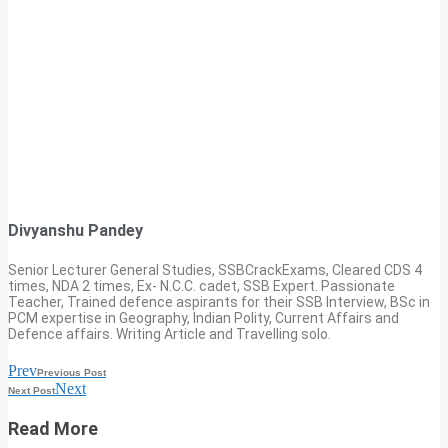
Divyanshu Pandey
Senior Lecturer General Studies, SSBCrackExams, Cleared CDS 4
times, NDA 2 times, Ex- N.C.C. cadet, SSB Expert. Passionate
Teacher, Trained defence aspirants for their SSB Interview, BSc in
PCM expertise in Geography, Indian Polity, Current Affairs and
Defence affairs. Writing Article and Travelling solo.
Prev
Previous Post
Next
Next Post
Read More