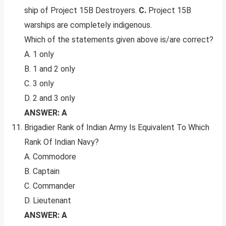
ship of Project 15B Destroyers.
C.
Project 15B
warships are completely indigenous.
Which of the statements given above is/are correct?
A. 1 only
B. 1 and 2 only
C. 3 only
D. 2 and 3 only
ANSWER: A
Brigadier Rank of Indian Army Is Equivalent To Which
Rank Of Indian Navy?
A. Commodore
B. Captain
C. Commander
D. Lieutenant
ANSWER: A