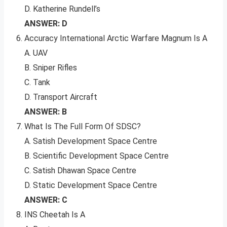
D. Katherine Rundell’s
ANSWER: D
Accuracy International Arctic Warfare Magnum Is A
A. UAV
B. Sniper Rifles
C. Tank
D. Transport Aircraft
ANSWER: B
What Is The Full Form Of SDSC?
A. Satish Development Space Centre
B. Scientific Development Space Centre
C. Satish Dhawan Space Centre
D. Static Development Space Centre
ANSWER: C
INS Cheetah Is A