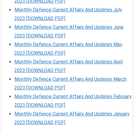
2023 [DOWNLOAD PDF]
Monthly Defence Current Affairs And Updates July
2023 [DOWNLOAD PDF]
Monthly Defence Current Affairs And Updates June
2023 [DOWNLOAD PDF]
Monthly Defence Current Affairs And Updates May
2023 [DOWNLOAD PDF]
Monthly Defence Current Affairs And Updates April
2023 [DOWNLOAD PDF]
Monthly Defence Current Affairs And Updates March
2023 [DOWNLOAD PDF]
Monthly Defence Current Affairs And Updates February
2023 [DOWNLOAD PDF]
Monthly Defence Current Affairs And Updates January
2023 [DOWNLOAD PDF]