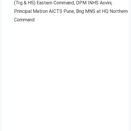
(Trg & HS) Eastern Command, DPM INHS Asvini,
Principal Matron AICTS Pune, Brig MNS at HQ Northern
Command.