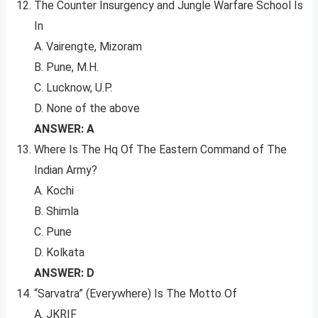
The Counter Insurgency and Jungle Warfare School Is
In
A. Vairengte, Mizoram
B. Pune, M.H.
C. Lucknow, U.P.
D. None of the above
ANSWER: A
Where Is The Hq Of The Eastern Command of The
Indian Army?
A. Kochi
B. Shimla
C. Pune
D. Kolkata
ANSWER: D
“Sarvatra” (Everywhere) Is The Motto Of
A. JKRIF