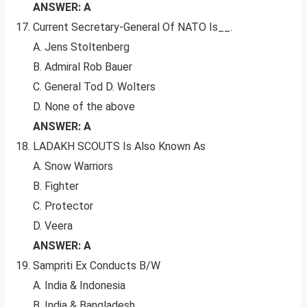
ANSWER: A
Current Secretary-General Of NATO Is__.
A. Jens Stoltenberg
B. Admiral Rob Bauer
C. General Tod D. Wolters
D. None of the above
ANSWER: A
LADAKH SCOUTS Is Also Known As
A. Snow Warriors
B. Fighter
C. Protector
D. Veera
ANSWER: A
Sampriti Ex Conducts B/W
A. India & Indonesia
B. India & Bangladesh