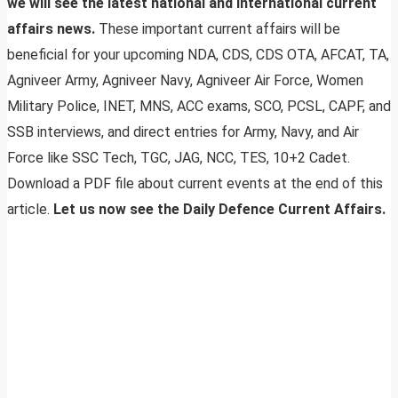
we will see the latest national and international current
affairs news.
These important current affairs will be
beneficial for your upcoming NDA, CDS, CDS OTA, AFCAT, TA,
Agniveer Army, Agniveer Navy, Agniveer Air Force, Women
Military Police, INET, MNS, ACC exams, SCO, PCSL, CAPF, and
SSB interviews, and direct entries for Army, Navy, and Air
Force like SSC Tech, TGC, JAG, NCC, TES, 10+2 Cadet.
Download a PDF file about current events at the end of this
article.
Let us now see the Daily Defence Current Affairs.