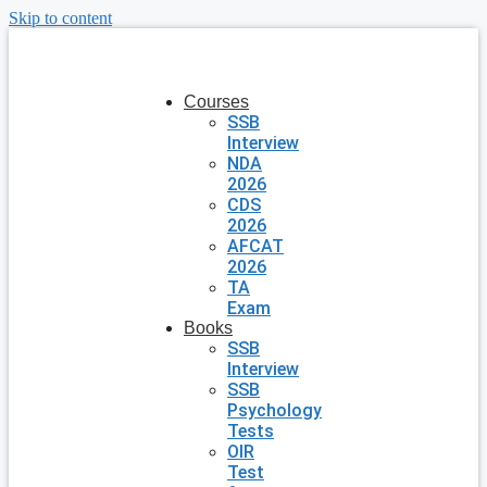
Skip to content
Courses
SSB
Interview
NDA
2026
CDS
2026
AFCAT
2026
TA
Exam
Books
SSB
Interview
SSB
Psychology
Tests
OIR
Test