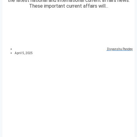
the latest national and international current affairs news.
These important current affairs will...
Divyanshu Pandey
April 5, 2025