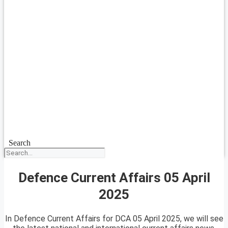
Search
Defence Current Affairs 05 April
2025
In Defence Current Affairs for DCA 05 April 2025, we will see