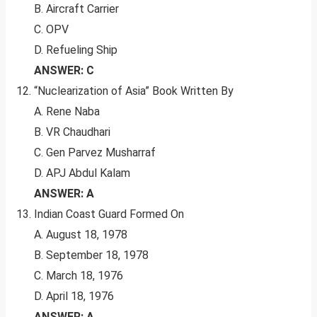
B. Aircraft Carrier
C. OPV
D. Refueling Ship
ANSWER: C
“Nuclearization of Asia” Book Written By
A. Rene Naba
B. VR Chaudhari
C. Gen Parvez Musharraf
D. APJ Abdul Kalam
ANSWER: A
Indian Coast Guard Formed On
A. August 18, 1978
B. September 18, 1978
C. March 18, 1976
D. April 18, 1976
ANSWER: A