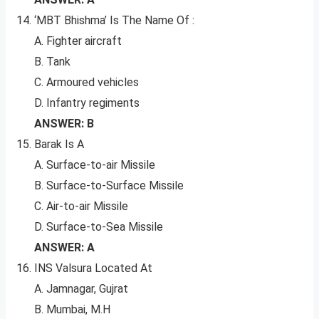
‘MBT Bhishma’ Is The Name Of :
A. Fighter aircraft
B. Tank
C. Armoured vehicles
D. Infantry regiments
ANSWER: B
Barak Is A
A. Surface-to-air Missile
B. Surface-to-Surface Missile
C. Air-to-air Missile
D. Surface-to-Sea Missile
ANSWER: A
INS Valsura Located At
A. Jamnagar, Gujrat
B. Mumbai, M.H