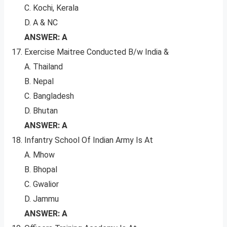
C. Kochi, Kerala
D. A & NC
ANSWER: A
Exercise Maitree Conducted B/w India &
A. Thailand
B. Nepal
C. Bangladesh
D. Bhutan
ANSWER: A
Infantry School Of Indian Army Is At
A. Mhow
B. Bhopal
C. Gwalior
D. Jammu
ANSWER: A