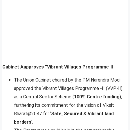
Cabinet Aapproves “Vibrant Villages Programme-II
The Union Cabinet chaired by the PM Narendra Modi
approved the Vibrant Villages Programme -II (VVP-II)
as a Central Sector Scheme (
100% Centre funding
),
furthering its commitment for the vision of Viksit
Bharat@2047 for ‘
Safe, Secured & Vibrant land
borders
’.