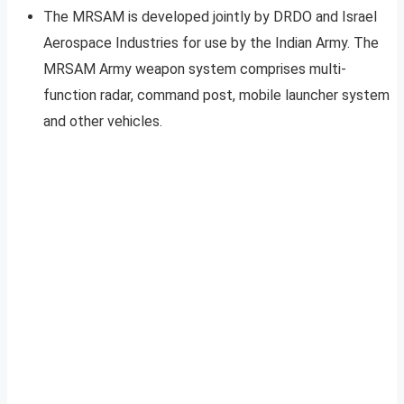
The MRSAM is developed jointly by DRDO and Israel
Aerospace Industries for use by the Indian Army. The
MRSAM Army weapon system comprises multi-
function radar, command post, mobile launcher system
and other vehicles.