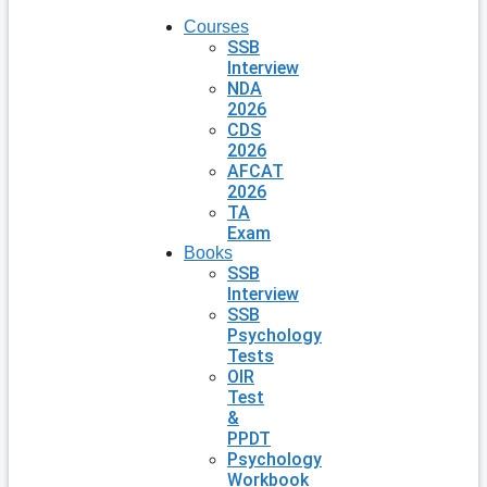
Courses
SSB
Interview
NDA
2026
CDS
2026
AFCAT
2026
TA
Exam
Books
SSB
Interview
SSB
Psychology
Tests
OIR
Test
&
PPDT
Psychology
Workbook