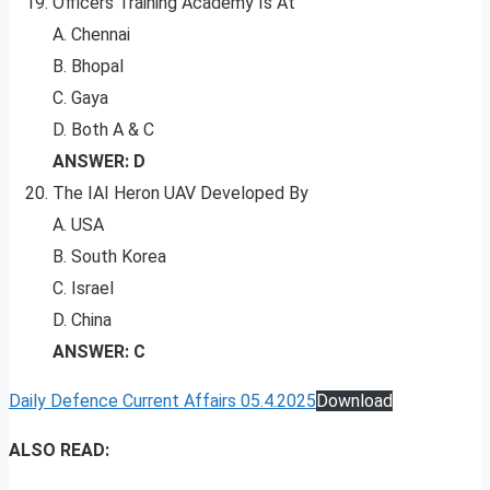
Officers Training Academy Is At
A. Chennai
B. Bhopal
C. Gaya
D. Both A & C
ANSWER: D
The IAI Heron UAV Developed By
A. USA
B. South Korea
C. Israel
D. China
ANSWER: C
Daily Defence Current Affairs 05.4.2025
Download
ALSO READ: