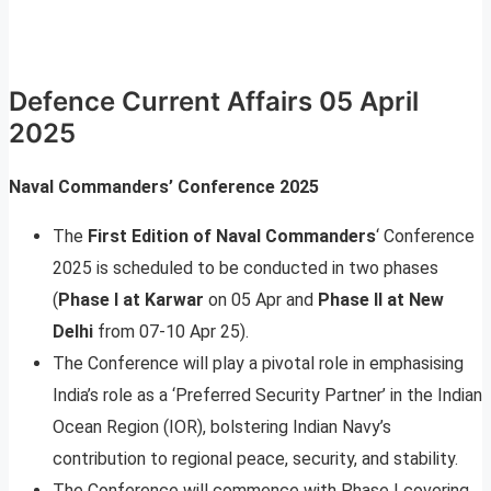
Defence Current Affairs 05 April
2025
Naval Commanders’ Conference 2025
The
First Edition of Naval Commanders
‘ Conference
2025 is scheduled to be conducted in two phases
(
Phase I at Karwar
on 05 Apr and
Phase II at New
Delhi
from 07-10 Apr 25).
The Conference will play a pivotal role in emphasising
India’s role as a ‘Preferred Security Partner’ in the Indian
Ocean Region (IOR), bolstering Indian Navy’s
contribution to regional peace, security, and stability.
The Conference will commence with Phase I covering