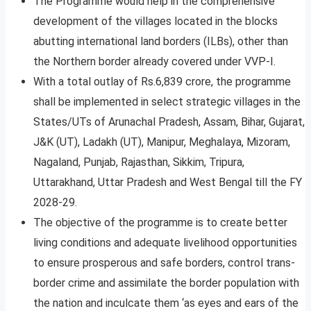
The Programme would help in the comprehensive
development of the villages located in the blocks
abutting international land borders (ILBs), other than
the Northern border already covered under VVP-I.
With a total outlay of Rs.6,839 crore, the programme
shall be implemented in select strategic villages in the
States/UTs of Arunachal Pradesh, Assam, Bihar, Gujarat,
J&K (UT), Ladakh (UT), Manipur, Meghalaya, Mizoram,
Nagaland, Punjab, Rajasthan, Sikkim, Tripura,
Uttarakhand, Uttar Pradesh and West Bengal till the FY
2028-29.
The objective of the programme is to create better
living conditions and adequate livelihood opportunities
to ensure prosperous and safe borders, control trans-
border crime and assimilate the border population with
the nation and inculcate them ‘as eyes and ears of the