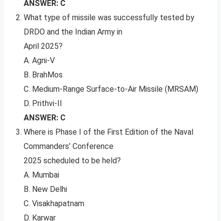
ANSWER: C
What type of missile was successfully tested by
DRDO and the Indian Army in
April 2025?
A. Agni-V
B. BrahMos
C. Medium-Range Surface-to-Air Missile (MRSAM)
D. Prithvi-II
ANSWER: C
Where is Phase I of the First Edition of the Naval
Commanders’ Conference
2025 scheduled to be held?
A. Mumbai
B. New Delhi
C. Visakhapatnam
D. Karwar