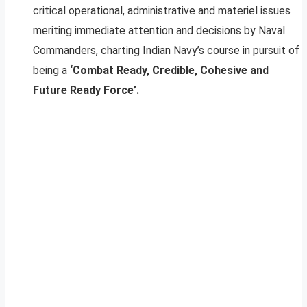
critical operational, administrative and materiel issues
meriting immediate attention and decisions by Naval
Commanders, charting Indian Navy’s course in pursuit of
being a
‘Combat Ready, Credible, Cohesive and
Future Ready Force’.