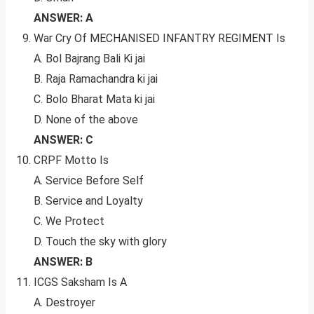
ANSWER: A
War Cry Of MECHANISED INFANTRY REGIMENT Is
A. Bol Bajrang Bali Ki jai
B. Raja Ramachandra ki jai
C. Bolo Bharat Mata ki jai
D. None of the above
ANSWER: C
CRPF Motto Is
A. Service Before Self
B. Service and Loyalty
C. We Protect
D. Touch the sky with glory
ANSWER: B
ICGS Saksham Is A
A. Destroyer