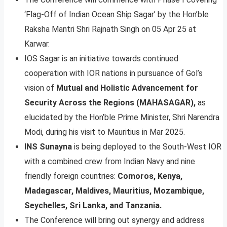
‘Flag-Off of Indian Ocean Ship Sagar’ by the Hon’ble
Raksha Mantri Shri Rajnath Singh on 05 Apr 25 at
Karwar.
IOS Sagar is an initiative towards continued
cooperation with IOR nations in pursuance of Gol’s
vision of
Mutual and Holistic Advancement for
Security Across the Regions (MAHASAGAR),
as
elucidated by the Hon’ble Prime Minister, Shri Narendra
Modi, during his visit to Mauritius in Mar 2025.
INS Sunayna
is being deployed to the South-West IOR
with a combined crew from Indian Navy and nine
friendly foreign countries:
Comoros, Kenya,
Madagascar, Maldives, Mauritius, Mozambique,
Seychelles, Sri Lanka, and Tanzania.
The Conference will bring out synergy and address