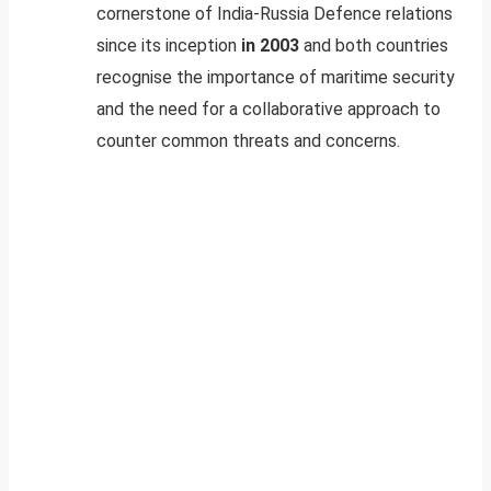
cornerstone of India-Russia Defence relations
since its inception
in 2003
and both countries
recognise the importance of maritime security
and the need for a collaborative approach to
counter common threats and concerns.