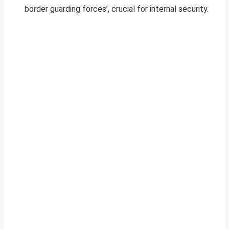
border guarding forces’, crucial for internal security.