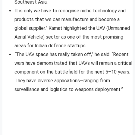
Southeast Asia.
It is only we have to recognise niche technology and
products that we can manufacture and become a
global supplier.” Kamat highlighted the UAV (Unmanned
Aerial Vehicle) sector as one of the most promising
areas for Indian defence startups.
“The UAV space has really taken off,” he said. “Recent
wars have demonstrated that UAVs will remain a critical
component on the battlefield for the next 5–10 years.
They have diverse applications—ranging from
surveillance and logistics to weapons deployment.”