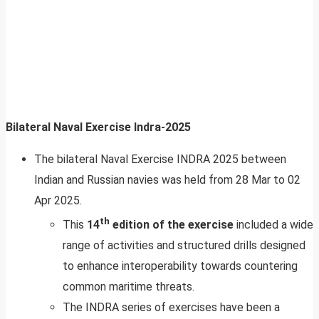
Bilateral Naval Exercise Indra-2025
The bilateral Naval Exercise INDRA 2025 between
Indian and Russian navies was held from 28 Mar to 02
Apr 2025.
th
This
14
edition of the exercise
included a wide
range of activities and structured drills designed
to enhance interoperability towards countering
common maritime threats.
The INDRA series of exercises have been a