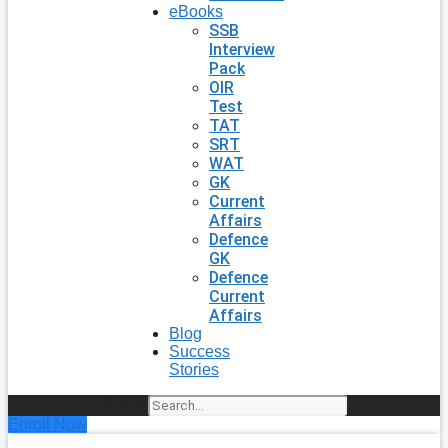
eBooks
SSB
Interview
Pack
OIR
Test
TAT
SRT
WAT
GK
Current
Affairs
Defence
GK
Defence
Current
Affairs
Blog
Success
Stories
Search
Enroll Now