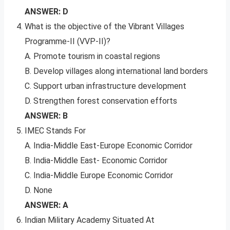
ANSWER: D
What is the objective of the Vibrant Villages
Programme-II (VVP-II)?
A. Promote tourism in coastal regions
B. Develop villages along international land borders
C. Support urban infrastructure development
D. Strengthen forest conservation efforts
ANSWER: B
IMEC Stands For
A. India-Middle East-Europe Economic Corridor
B. India-Middle East- Economic Corridor
C. India-Middle Europe Economic Corridor
D. None
ANSWER: A
Indian Military Academy Situated At