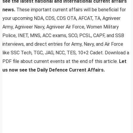
see the latest national and international current affairs
news.
These important current affairs will be beneficial for
your upcoming NDA, CDS, CDS OTA, AFCAT, TA, Agniveer
Army, Agniveer Navy, Agniveer Air Force, Women Military
Police, INET, MNS, ACC exams, SCO, PCSL, CAPF, and SSB
interviews, and direct entries for Army, Navy, and Air Force
like SSC Tech, TGC, JAG, NCC, TES, 10+2 Cadet. Download a
PDF file about current events at the end of this article.
Let
us now see the Daily Defence Current Affairs.