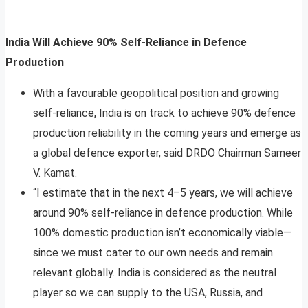
India Will Achieve 90% Self-Reliance in Defence
Production
With a favourable geopolitical position and growing
self-reliance, India is on track to achieve 90% defence
production reliability in the coming years and emerge as
a global defence exporter, said DRDO Chairman Sameer
V. Kamat.
“I estimate that in the next 4–5 years, we will achieve
around 90% self-reliance in defence production. While
100% domestic production isn’t economically viable—
since we must cater to our own needs and remain
relevant globally. India is considered as the neutral
player so we can supply to the USA, Russia, and