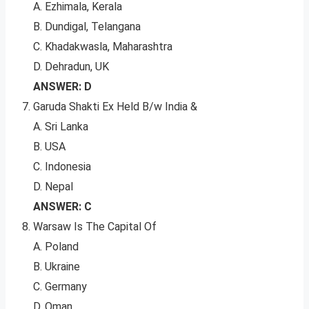
A. Ezhimala, Kerala
B. Dundigal, Telangana
C. Khadakwasla, Maharashtra
D. Dehradun, UK
ANSWER: D
Garuda Shakti Ex Held B/w India &
A. Sri Lanka
B. USA
C. Indonesia
D. Nepal
ANSWER: C
Warsaw Is The Capital Of
A. Poland
B. Ukraine
C. Germany
D. Oman