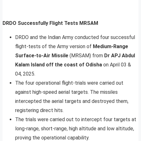
DRDO Successfully Flight Tests MRSAM
DRDO and the Indian Army conducted four successful
flight-tests of the Army version of
Medium-Range
Surface-to-Air Missile
(MRSAM) from
Dr APJ Abdul
Kalam Island off the coast of Odisha
on April 03 &
04, 2025.
The four operational flight-trials were carried out
against high-speed aerial targets. The missiles
intercepted the aerial targets and destroyed them,
registering direct hits.
The trials were carried out to intercept four targets at
long-range, short-range, high altitude and low altitude,
proving the operational capability.