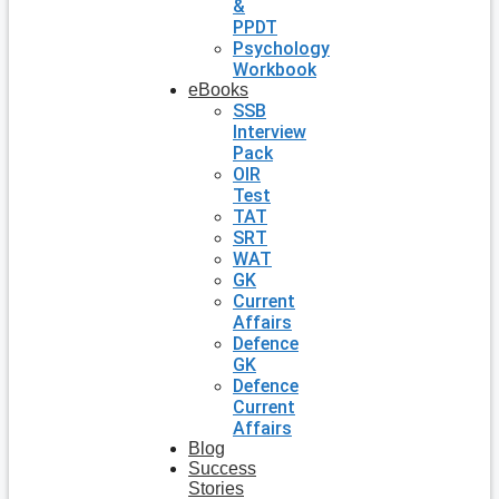
&
PPDT
Psychology
Workbook
eBooks
SSB
Interview
Pack
OIR
Test
TAT
SRT
WAT
GK
Current
Affairs
Defence
GK
Defence
Current
Affairs
Blog
Success
Stories