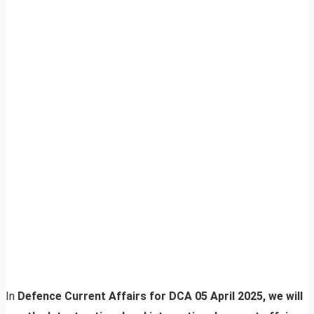
In
Defence Current Affairs for DCA 05 April 2025, we will