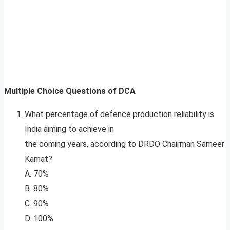
Multiple Choice Questions of DCA
What percentage of defence production reliability is
India aiming to achieve in
the coming years, according to DRDO Chairman Sameer
Kamat?
A. 70%
B. 80%
C. 90%
D. 100%