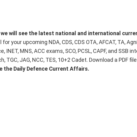
e will see the latest national and international curre
ial for your upcoming NDA, CDS, CDS OTA, AFCAT, TA, Agn
ice, INET, MNS, ACC exams, SCO, PCSL, CAPF, and SSB int
Tech, TGC, JAG, NCC, TES, 10+2 Cadet. Download a PDF fil
e the Daily Defence Current Affairs.