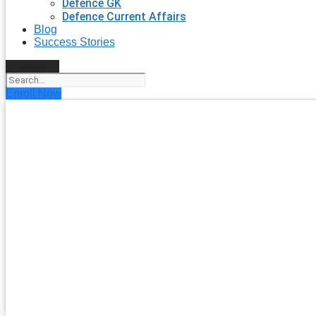
Defence GK
Defence Current Affairs
Blog
Success Stories
Search
Enroll Now