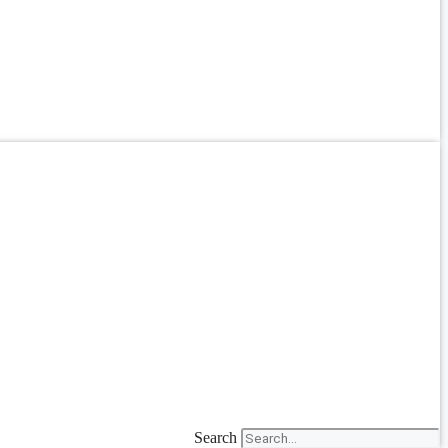
Search