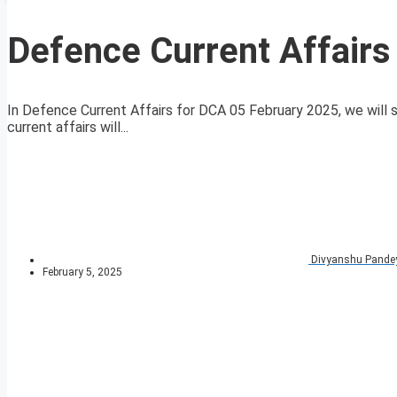
Defence Current Affairs
In Defence Current Affairs for DCA 05 February 2025, we will s
current affairs will...
Divyanshu Pande
February 5, 2025