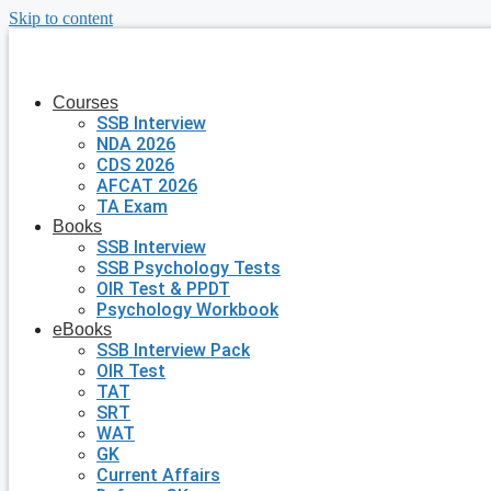
Skip to content
Courses
SSB Interview
NDA 2026
CDS 2026
AFCAT 2026
TA Exam
Books
SSB Interview
SSB Psychology Tests
OIR Test & PPDT
Psychology Workbook
eBooks
SSB Interview Pack
OIR Test
TAT
SRT
WAT
GK
Current Affairs