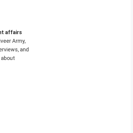
nt affairs
iveer Army,
erviews, and
e about