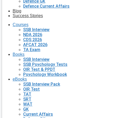
Defence GK
Defence Current Affairs
Blog
Success Stories
Courses
SSB Interview
NDA 2026
CDS 2026
AFCAT 2026
TA Exam
Books
SSB Interview
SSB Psychology Tests
OIR Test & PPDT
Psychology Workbook
eBooks
SSB Interview Pack
OIR Test
TAT
SRT
WAT
GK
Current Affairs