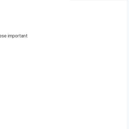
hese important