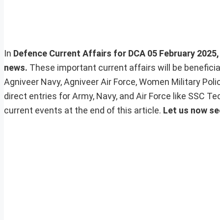
In
Defence Current Affairs for DCA 05 February 2025, w
news.
These important current affairs will be benefic
Agniveer Navy, Agniveer Air Force, Women Military Pol
direct entries for Army, Navy, and Air Force like SSC 
current events at the end of this article.
Let us now se