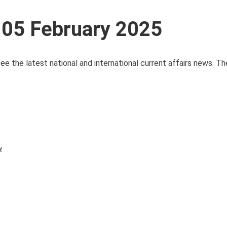
 05 February 2025
ee the latest national and international current affairs news. T
y