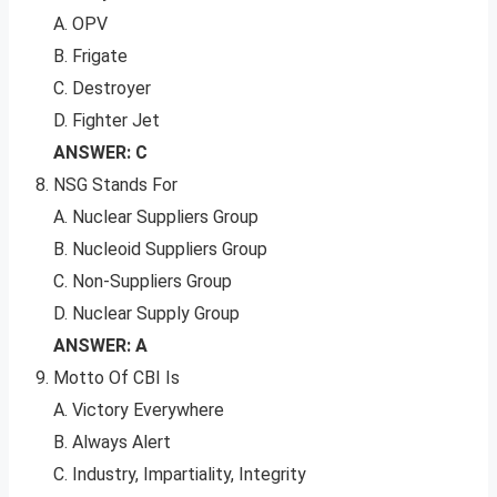
A. OPV
B. Frigate
C. Destroyer
D. Fighter Jet
ANSWER: C
NSG Stands For
A. Nuclear Suppliers Group
B. Nucleoid Suppliers Group
C. Non-Suppliers Group
D. Nuclear Supply Group
ANSWER: A
Motto Of CBI Is
A. Victory Everywhere
B. Always Alert
C. Industry, Impartiality, Integrity