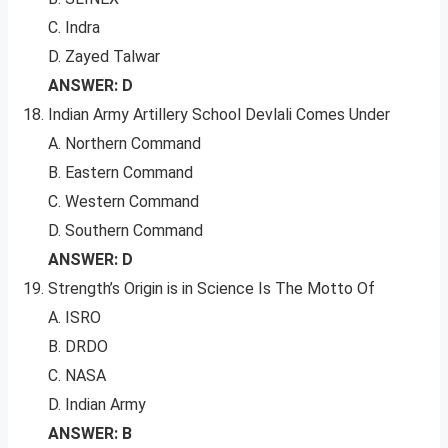
C. Indra
D. Zayed Talwar
ANSWER: D
Indian Army Artillery School Devlali Comes Under
A. Northern Command
B. Eastern Command
C. Western Command
D. Southern Command
ANSWER: D
Strength’s Origin is in Science Is The Motto Of
A. ISRO
B. DRDO
C. NASA
D. Indian Army
ANSWER: B