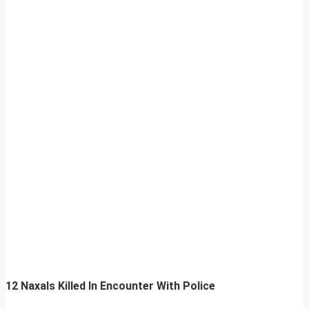
12 Naxals Killed In Encounter With Police