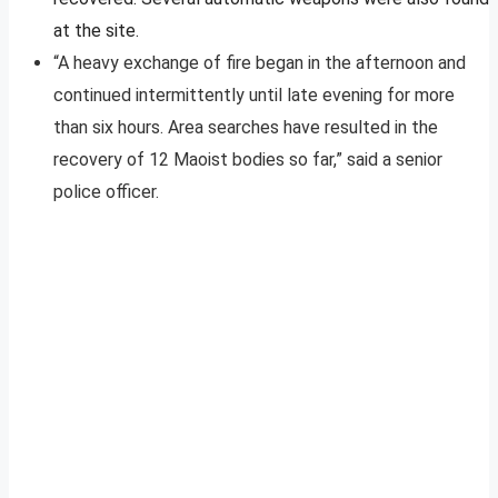
at the site.
“A heavy exchange of fire began in the afternoon and
continued intermittently until late evening for more
than six hours. Area searches have resulted in the
recovery of 12 Maoist bodies so far,” said a senior
police officer.