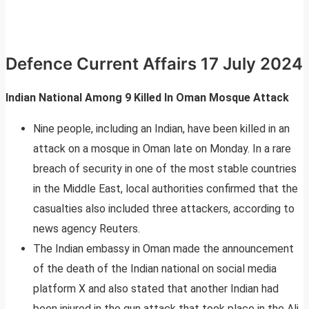
Defence Current Affairs 17 July 2024
Indian National Among 9 Killed In Oman Mosque Attack
Nine people, including an Indian, have been killed in an
attack on a mosque in Oman late on Monday. In a rare
breach of security in one of the most stable countries
in the Middle East, local authorities confirmed that the
casualties also included three attackers, according to
news agency Reuters.
The Indian embassy in Oman made the announcement
of the death of the Indian national on social media
platform X and also stated that another Indian had
been injured in the gun attack that took place in the Ali