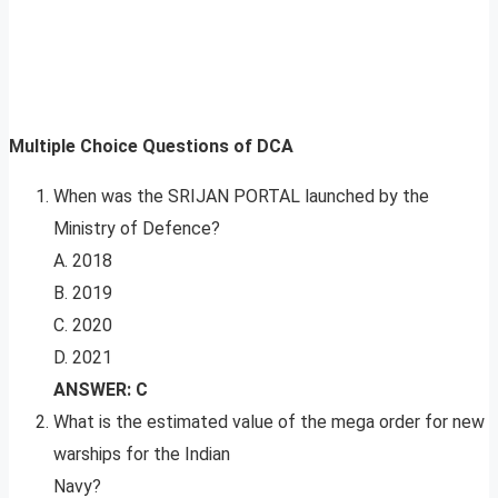
Multiple Choice Questions of DCA
When was the SRIJAN PORTAL launched by the
Ministry of Defence?
A. 2018
B. 2019
C. 2020
D. 2021
ANSWER: C
What is the estimated value of the mega order for new
warships for the Indian
Navy?