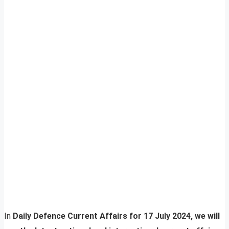
In
Daily Defence Current Affairs for 17 July 2024, we will