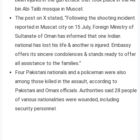
bin Abi Talib mosque in Muscat.
The post on X stated, “Following the shooting incident
reported in Muscat city on 15 July, Foreign Ministry of
Sultanate of Oman has informed that one Indian
national has lost his life & another is injured. Embassy
offers its sincere condolences & stands ready to offer
all assistance to the families.”
Four Pakistani nationals and a policeman were also
among those killed in the assault, according to
Pakistani and Omani officials. Authorities said 28 people
of various nationalities were wounded, including
security personnel.