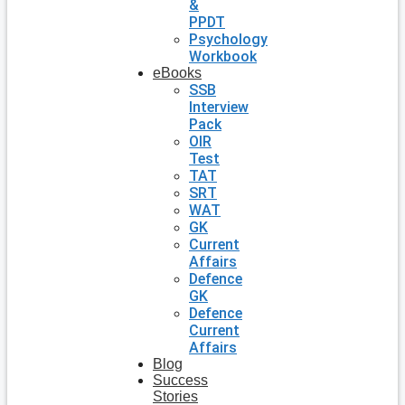
&
PPDT
Psychology
Workbook
eBooks
SSB
Interview
Pack
OIR
Test
TAT
SRT
WAT
GK
Current
Affairs
Defence
GK
Defence
Current
Affairs
Blog
Success
Stories