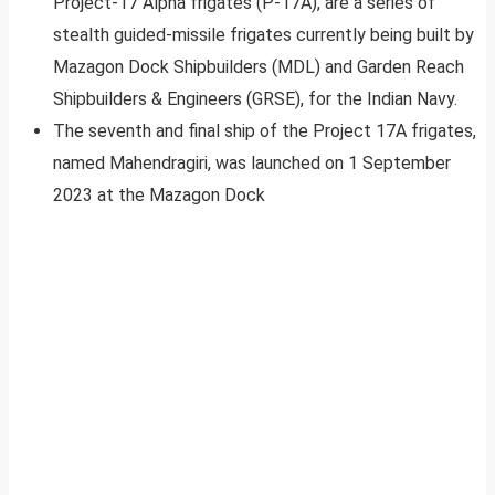
Project-17 Alpha frigates (P-17A), are a series of
stealth guided-missile frigates currently being built by
Mazagon Dock Shipbuilders (MDL) and Garden Reach
Shipbuilders & Engineers (GRSE), for the Indian Navy.
The seventh and final ship of the Project 17A frigates,
named Mahendragiri, was launched on 1 September
2023 at the Mazagon Dock