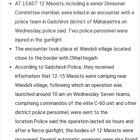
AT LEAST 12 Maoists, including a senior Divisional
Committee member, were killed in an encounter with a
police team in Gadchiroli district of Maharashtra on
Wednesday, police said. Two police personnel were
injured in the gunfight.
The encounter took place at Wandoli village located
close to the border with Chhattisgarh.
According to Gadchiroli Police, they received
information that 12-15 Maoists were camping near
Wandoli village, following which an operation was
launched around 10 am on Wednesday. Seven teams,
comprising commandos of the elite C-60 unit and other
district police personnel, were sent to the
location.Police said the operation lasted six hours and
after a fierce gunfight, the bodies of 12 Maoists were
recovered. Several automatic weapons were also found