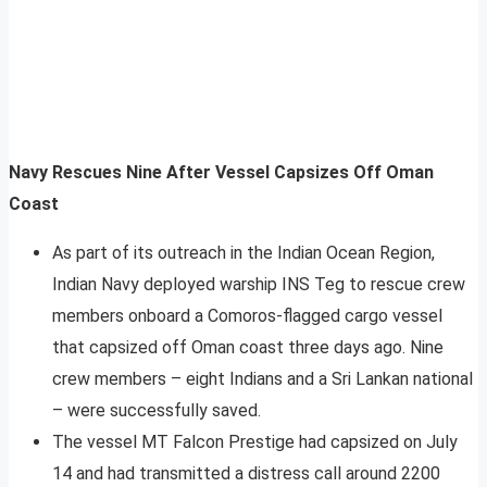
Navy Rescues Nine After Vessel Capsizes Off Oman
Coast
As part of its outreach in the Indian Ocean Region,
Indian Navy deployed warship INS Teg to rescue crew
members onboard a Comoros-flagged cargo vessel
that capsized off Oman coast three days ago. Nine
crew members – eight Indians and a Sri Lankan national
– were successfully saved.
The vessel MT Falcon Prestige had capsized on July
14 and had transmitted a distress call around 2200