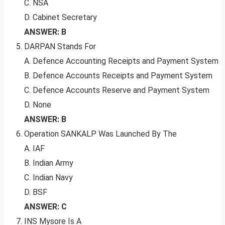
C. NSA
D. Cabinet Secretary
ANSWER: B
DARPAN Stands For
A. Defence Accounting Receipts and Payment System
B. Defence Accounts Receipts and Payment System
C. Defence Accounts Reserve and Payment System
D. None
ANSWER: B
Operation SANKALP Was Launched By The
A. IAF
B. Indian Army
C. Indian Navy
D. BSF
ANSWER: C
INS Mysore Is A