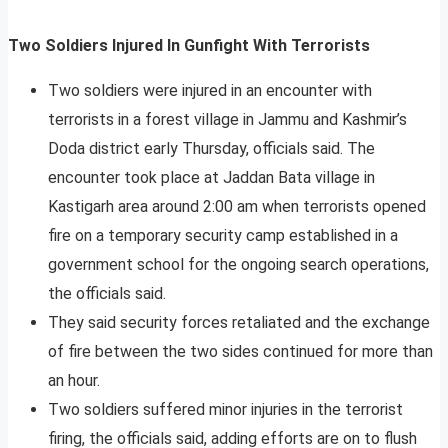
Two Soldiers Injured In Gunfight With Terrorists
Two soldiers were injured in an encounter with
terrorists in a forest village in Jammu and Kashmir’s
Doda district early Thursday, officials said. The
encounter took place at Jaddan Bata village in
Kastigarh area around 2:00 am when terrorists opened
fire on a temporary security camp established in a
government school for the ongoing search operations,
the officials said.
They said security forces retaliated and the exchange
of fire between the two sides continued for more than
an hour.
Two soldiers suffered minor injuries in the terrorist
firing, the officials said, adding efforts are on to flush