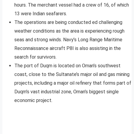
hours. The merchant vessel had a crew of 16, of which
13 were Indian seafarers.
The operations are being conducted ed challenging
weather conditions as the area is experiencing rough
seas and strong winds. Navy’s Long Range Maritime
Reconnaissance aircraft P8I is also assisting in the
search for survivors.
The port of Duqm is located on Oman’s southwest
coast, close to the Sultanate’s major oil and gas mining
projects, including a major oil refinery that forms part of
Duqm’s vast industrial zone, Oman’s biggest single
economic project.