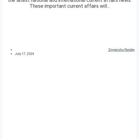
the latest national and international current affairs news.
These important current affairs will...
Divyanshu Pandey
July 17, 2024