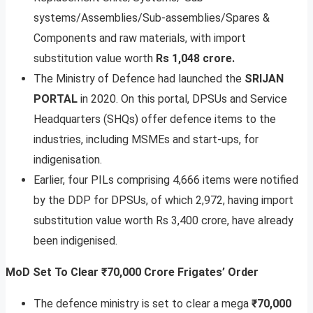
systems/Assemblies/Sub-assemblies/Spares &
Components and raw materials, with import
substitution value worth
Rs 1,048 crore.
The Ministry of Defence had launched the
SRIJAN
PORTAL
in 2020. On this portal, DPSUs and Service
Headquarters (SHQs) offer defence items to the
industries, including MSMEs and start-ups, for
indigenisation.
Earlier, four PILs comprising 4,666 items were notified
by the DDP for DPSUs, of which 2,972, having import
substitution value worth Rs 3,400 crore, have already
been indigenised.
MoD Set To Clear ₹70,000 Crore Frigates’ Order
The defence ministry is set to clear a mega
₹70,000