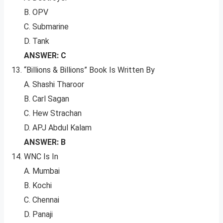
B. OPV
C. Submarine
D. Tank
ANSWER: C
“Billions & Billions” Book Is Written By
A. Shashi Tharoor
B. Carl Sagan
C. Hew Strachan
D. APJ Abdul Kalam
ANSWER: B
WNC Is In
A. Mumbai
B. Kochi
C. Chennai
D. Panaji