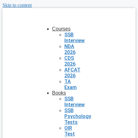
Skip to content
Courses
SSB
Interview
NDA
2026
CDS
2026
AFCAT
2026
TA
Exam
Books
SSB
Interview
SSB
Psychology
Tests
OIR
Test