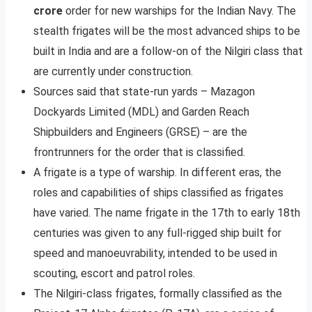
crore
order for new warships for the Indian Navy. The
stealth frigates will be the most advanced ships to be
built in India and are a follow-on of the Nilgiri class that
are currently under construction.
Sources said that state-run yards – Mazagon
Dockyards Limited (MDL) and Garden Reach
Shipbuilders and Engineers (GRSE) – are the
frontrunners for the order that is classified.
A frigate is a type of warship. In different eras, the
roles and capabilities of ships classified as frigates
have varied. The name frigate in the 17th to early 18th
centuries was given to any full-rigged ship built for
speed and manoeuvrability, intended to be used in
scouting, escort and patrol roles.
The Nilgiri-class frigates, formally classified as the