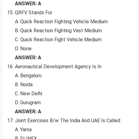
ANSWER: A
QRFV Stands For
A. Quick Reaction Fighting Vehicle Medium
B. Quick Reaction Fighting Vast Medium
C. Quick Reaction Fight Vehicle Medium
D. None
ANSWER: A
Aeronautical Development Agency Is In
A. Bengaluru
B. Noida
C. New Delhi
D. Gurugram
ANSWER: A
Joint Exercises B/w The India And UAE Is Called:
A. Yama
B. SLINEX