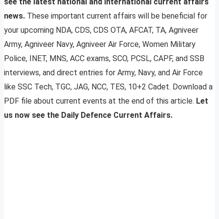
see the latest national and international current affairs
news.
These important current affairs will be beneficial for
your upcoming NDA, CDS, CDS OTA, AFCAT, TA, Agniveer
Army, Agniveer Navy, Agniveer Air Force, Women Military
Police, INET, MNS, ACC exams, SCO, PCSL, CAPF, and SSB
interviews, and direct entries for Army, Navy, and Air Force
like SSC Tech, TGC, JAG, NCC, TES, 10+2 Cadet. Download a
PDF file about current events at the end of this article.
Let
us now see the Daily Defence Current Affairs.