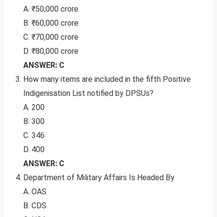
A. ₹50,000 crore
B. ₹60,000 crore
C. ₹70,000 crore
D. ₹80,000 crore
ANSWER: C
How many items are included in the fifth Positive
Indigenisation List notified by DPSUs?
A. 200
B. 300
C. 346
D. 400
ANSWER: C
Department of Military Affairs Is Headed By
A. OAS
B. CDS