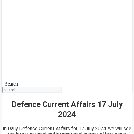
Search
Defence Current Affairs 17 July
2024
In Daily Defence Current Affairs for 17 July 2024, we will see