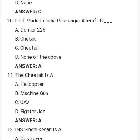
D. None
ANSWER: C
First Made In India Passenger Aircraft Is___
A. Dornier 228
B. Chetak
C. Cheetah
D. None of the above
ANSWER: A
The Cheetah Is A
A. Helicopter
B. Machine Gun
C. UAV
D. Fighter Jet
ANSWER: A
INS Sindhukesari Is A
A. Destroyer