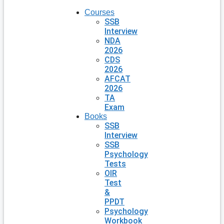
Courses
SSB
Interview
NDA
2026
CDS
2026
AFCAT
2026
TA
Exam
Books
SSB
Interview
SSB
Psychology
Tests
OIR
Test
&
PPDT
Psychology
Workbook