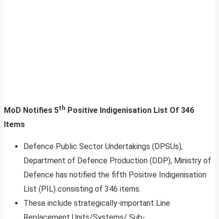
th
MoD Notifies 5
Positive Indigenisation List Of 346
Items
Defence Public Sector Undertakings (DPSUs),
Department of Defence Production (DDP), Ministry of
Defence has notified the fifth Positive Indigenisation
List (PIL) consisting of 346 items.
These include strategically-important Line
Replacement Units/Systems/ Sub-