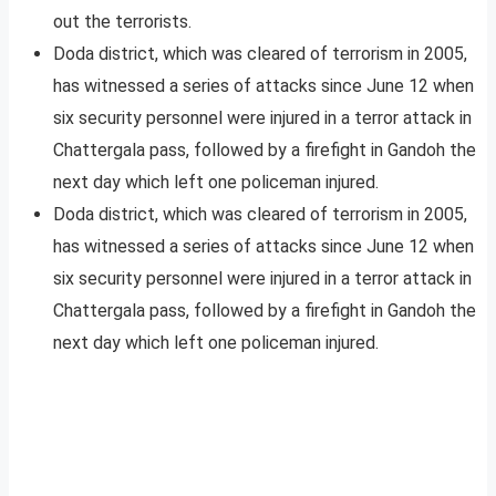
out the terrorists.
Doda district, which was cleared of terrorism in 2005,
has witnessed a series of attacks since June 12 when
six security personnel were injured in a terror attack in
Chattergala pass, followed by a firefight in Gandoh the
next day which left one policeman injured.
Doda district, which was cleared of terrorism in 2005,
has witnessed a series of attacks since June 12 when
six security personnel were injured in a terror attack in
Chattergala pass, followed by a firefight in Gandoh the
next day which left one policeman injured.