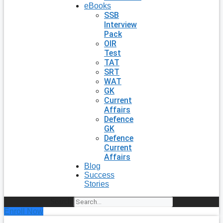
eBooks
SSB
Interview
Pack
OIR
Test
TAT
SRT
WAT
GK
Current
Affairs
Defence
GK
Defence
Current
Affairs
Blog
Success
Stories
Search
Enroll Now