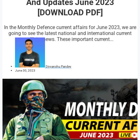
And Updates June 2023
[DOWNLOAD PDF]
In the Monthly Defence current affairs for June 2023, we are
going to see the latest national and international current
affairs news. These important current...
Divyanshu Pandey
June 30, 2023