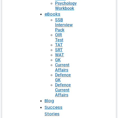
Psychology
Workbook
eBooks
SSB
Interview
Pack
OIR
Test
TAT
SRT
WAT
GK
Current
Affairs
Defence
GK
Defence
Current
Affairs
Blog
Success
Stories