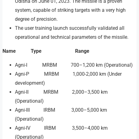
Odisha on June 01, 2023. The missile is a proven
system, capable of striking targets with a very high
degree of precision.
The user training launch successfully validated all
operational and technical parameters of the missile.
Name Type Range
Agni-I MRBM 700–1,200 km (Operational)
Agni-P MRBM 1,000-2,000 km (Under
development)
Agni-II MRBM 2,000–3,500 km
(Operational)
Agni-III IRBM 3,000–5,000 km
(Operational)
Agni-IV IRBM 3,500–4,000 km
(Operational)