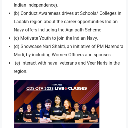
Indian Independence).
(b) Conduct Awareness drives at Schools/ Colleges in
Ladakh region about the career opportunities Indian
Navy offers including the Agnipath Scheme
(c) Motivate Youth to join the Indian Navy.
(d) Showcase Nari Shakti, an initiative of PM Narendra
Modi, by including Women Officers and spouses.
(e) Interact with naval veterans and Veer Naris in the
region.