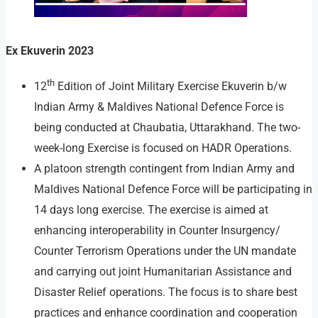
Ex Ekuverin 2023
th
12
Edition of Joint Military Exercise Ekuverin b/w
Indian Army & Maldives National Defence Force is
being conducted at Chaubatia, Uttarakhand. The two-
week-long Exercise is focused on HADR Operations.
A platoon strength contingent from Indian Army and
Maldives National Defence Force will be participating in
14 days long exercise. The exercise is aimed at
enhancing interoperability in Counter Insurgency/
Counter Terrorism Operations under the UN mandate
and carrying out joint Humanitarian Assistance and
Disaster Relief operations. The focus is to share best
practices and enhance coordination and cooperation