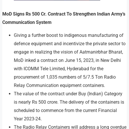
MoD Signs Rs 500 Cr. Contract To Strengthen Indian Army’s
Communication System
Giving a further boost to indigenous manufacturing of
defence equipment and incentivize the private sector to
engage in realizing the vision of Aatmanirbhar Bharat,
MoD inked a contract on June 15, 2023, in New Delhi
with ICOMM Tele Limited, Hyderabad for the
procurement of 1,035 numbers of 5/7.5 Ton Radio
Relay Communication equipment containers.
The value of the contract under Buy (Indian) Category
is nearly Rs 500 crore. The delivery of the containers is
scheduled to commence from the current Financial
Year 2023-24.
The Radio Relay Containers will address a long overdue