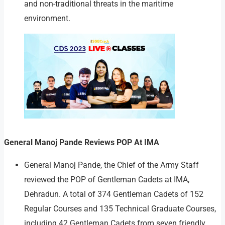
and non-traditional threats in the maritime
environment.
General Manoj Pande Reviews POP At IMA
General Manoj Pande, the Chief of the Army Staff
reviewed the POP of Gentleman Cadets at IMA,
Dehradun. A total of 374 Gentleman Cadets of 152
Regular Courses and 135 Technical Graduate Courses,
including 42 Gentleman Cadets from seven friendly