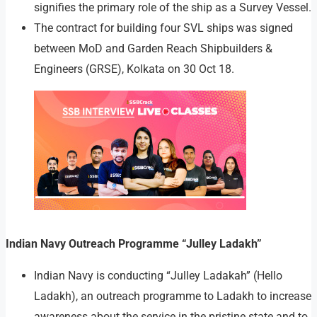
signifies the primary role of the ship as a Survey Vessel.
The contract for building four SVL ships was signed
between MoD and Garden Reach Shipbuilders &
Engineers (GRSE), Kolkata on 30 Oct 18.
Indian Navy Outreach Programme “Julley Ladakh”
Indian Navy is conducting “Julley Ladakah” (Hello
Ladakh), an outreach programme to Ladakh to increase
awareness about the service in the pristine state and to