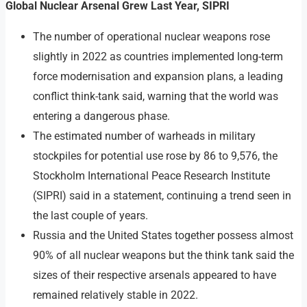
Global Nuclear Arsenal Grew Last Year, SIPRI
The number of operational nuclear weapons rose
slightly in 2022 as countries implemented long-term
force modernisation and expansion plans, a leading
conflict think-tank said, warning that the world was
entering a dangerous phase.
The estimated number of warheads in military
stockpiles for potential use rose by 86 to 9,576, the
Stockholm International Peace Research Institute
(SIPRI) said in a statement, continuing a trend seen in
the last couple of years.
Russia and the United States together possess almost
90% of all nuclear weapons but the think tank said the
sizes of their respective arsenals appeared to have
remained relatively stable in 2022.