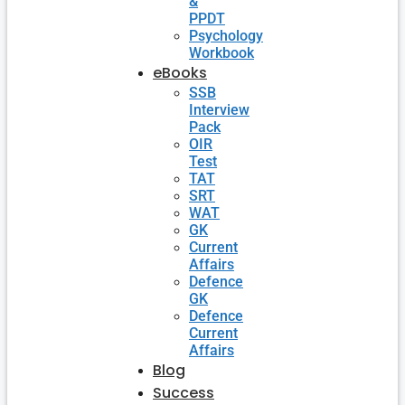
&
PPDT
Psychology
Workbook
eBooks
SSB
Interview
Pack
OIR
Test
TAT
SRT
WAT
GK
Current
Affairs
Defence
GK
Defence
Current
Affairs
Blog
Success