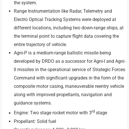
the system.
Range Instrumentation like Radar, Telemetry and
Electro Optical Tracking Systems were deployed at
different locations, including two down-range ships, at
the terminal point to capture flight data covering the
entire trajectory of vehicle.
Agni-P is a medium-range ballistic missile being
developed by DRDO as a successor for Agni-I and Agni-
II missiles in the operational service of Strategic Forces
Command with significant upgrades in the form of the
composite motor casing, maneuverable reentry vehicle
along with improved propellants, navigation and
guidance systems.
rd
Engine: Two stage rocket motor with 3
stage
Propellant: Solid fuel