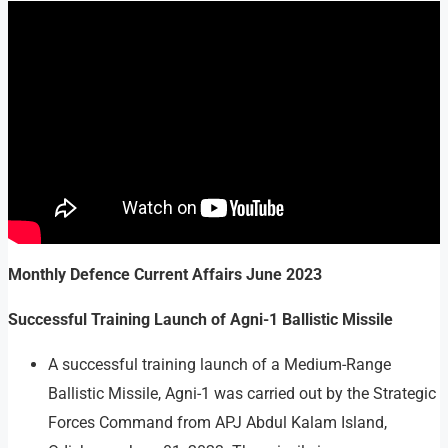
Monthly Defence Current Affairs
June 2023
Successful Training Launch of Agni-1 Ballistic Missile
A successful training launch of a Medium-Range
Ballistic Missile, Agni-1 was carried out by the Strategic
Forces Command from APJ Abdul Kalam Island,