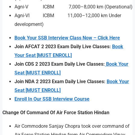
Agni-V ICBM 7,000–8,000 km (Operational)
Agni-VI ICBM 11,000–12,000 km Under
development)
Book Your SSB Interview Class Now – Click Here
Join AFCAT 2 2023 Exam Daily Live Classes:
Book
Your Seat [MUST ENROLL]
Join CDS 2 2023 Exam Daily Live Classes:
Book Your
Seat [MUST ENROLL]
Join NDA 2 2023 Exam Daily Live Classes:
Book Your
Seat [MUST ENROLL]
Enroll In Our SSB Interview Course
Change Of Command Of Air Force Station Hindan
Air Commodore Sanjay Chopra took over command of
Air Force Station Hindan from Air Commodore Vinay