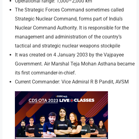
Operational range: 1,000–2,000 km
The Strategic Forces Command sometimes called
Strategic Nuclear Command, forms part of India’s
Nuclear Command Authority. It is responsible for the
management and administration of the country’s
tactical and strategic nuclear weapons stockpile
It was created on 4 January 2003 by the Vajpayee
Government. Air Marshal Teja Mohan Asthana became
its first commander-in-chief.
Current Commander: Vice Admiral R B Pandit, AVSM