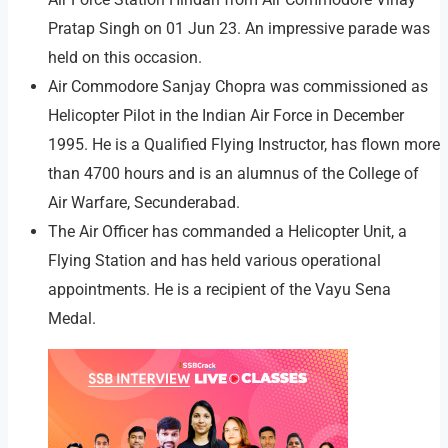
Pratap Singh on 01 Jun 23. An impressive parade was
held on this occasion.
Air Commodore Sanjay Chopra was commissioned as
Helicopter Pilot in the Indian Air Force in December
1995. He is a Qualified Flying Instructor, has flown more
than 4700 hours and is an alumnus of the College of
Air Warfare, Secunderabad.
The Air Officer has commanded a Helicopter Unit, a
Flying Station and has held various operational
appointments. He is a recipient of the Vayu Sena
Medal.