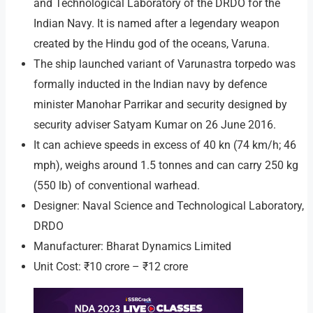
and Technological Laboratory of the DRDO for the
Indian Navy. It is named after a legendary weapon
created by the Hindu god of the oceans, Varuna.
The ship launched variant of Varunastra torpedo was
formally inducted in the Indian navy by defence
minister Manohar Parrikar and security designed by
security adviser Satyam Kumar on 26 June 2016.
It can achieve speeds in excess of 40 kn (74 km/h; 46
mph), weighs around 1.5 tonnes and can carry 250 kg
(550 lb) of conventional warhead.
Designer: Naval Science and Technological Laboratory,
DRDO
Manufacturer: Bharat Dynamics Limited
Unit Cost: ₹10 crore – ₹12 crore