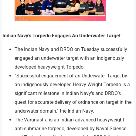
Indian Navy’s Torpedo Engages An Underwater Target
The Indian Navy and DRDO on Tuesday successfully
engaged an underwater target with an indigenously
developed heavyweight Torpedo.
“Successful engagement of an Underwater Target by
an indigenously developed Heavy Weight Torpedo is a
significant milestone in Indian Navy’s and DRDO’s
quest for accurate delivery of ordnance on target in the
underwater domain,” the Indian Navy.
The Varunastra is an Indian advanced heavyweight
anti-submarine torpedo, developed by Naval Science