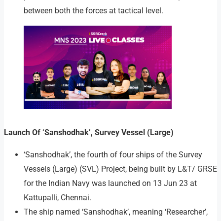
between both the forces at tactical level.
Launch Of ‘Sanshodhak’, Survey Vessel (Large)
‘Sanshodhak’, the fourth of four ships of the Survey
Vessels (Large) (SVL) Project, being built by L&T/ GRSE
for the Indian Navy was launched on 13 Jun 23 at
Kattupalli, Chennai.
The ship named ‘Sanshodhak’, meaning ‘Researcher’,