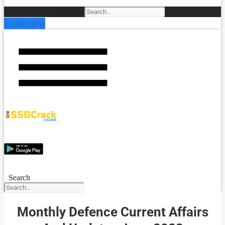
Search
Enroll Now
Search
Monthly Defence Current Affairs