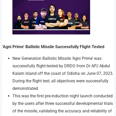
‘Agni Prime’ Ballistic Missile Successfully Flight-Tested
New Generation Ballistic Missile ‘Agni Prime’ was
successfully flight-tested by DRDO from Dr APJ Abdul
Kalam Island off the coast of Odisha on June 07, 2023.
During the flight test, all objectives were successfully
demonstrated.
This was the first pre-induction night launch conducted
by the users after three successful developmental trials
of the missile, validating the accuracy and reliability of