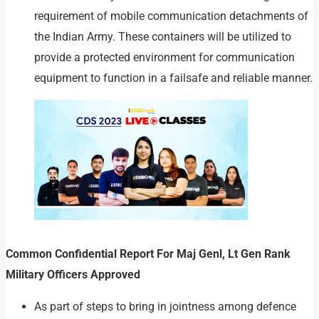
requirement of mobile communication detachments of
the Indian Army. These containers will be utilized to
provide a protected environment for communication
equipment to function in a failsafe and reliable manner.
Common Confidential Report For Maj Genl, Lt Gen Rank
Military Officers Approved
As part of steps to bring in jointness among defence