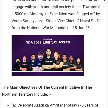
engage with youth and civil society there. Towards this
a 5000km Motorcycle Expedition was flagged off by
VAdm Sanjay Jasjit Singh, Vice Chief of Naval Staff,
from the National War Memorial on 15 Jun 23.
The Main Objectives Of The Current Initiative In The
Northern Territory Include: –
(a) Celebrate Azadi ka Amrit Mahotsav (75 years of