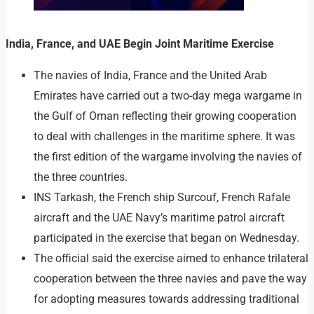
India, France, and UAE Begin Joint Maritime Exercise
The navies of India, France and the United Arab
Emirates have carried out a two-day mega wargame in
the Gulf of Oman reflecting their growing cooperation
to deal with challenges in the maritime sphere. It was
the first edition of the wargame involving the navies of
the three countries.
INS Tarkash, the French ship Surcouf, French Rafale
aircraft and the UAE Navy’s maritime patrol aircraft
participated in the exercise that began on Wednesday.
The official said the exercise aimed to enhance trilateral
cooperation between the three navies and pave the way
for adopting measures towards addressing traditional