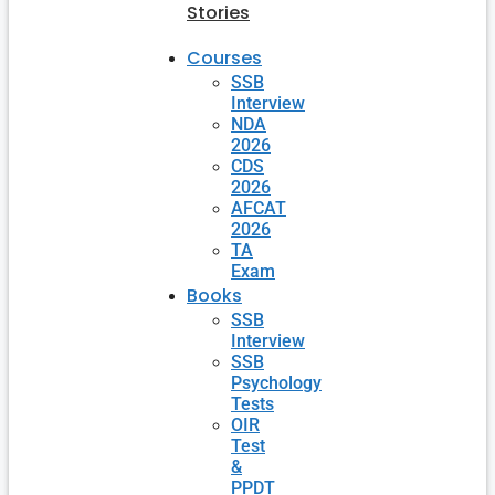
Stories
Courses
SSB
Interview
NDA
2026
CDS
2026
AFCAT
2026
TA
Exam
Books
SSB
Interview
SSB
Psychology
Tests
OIR
Test
&
PPDT