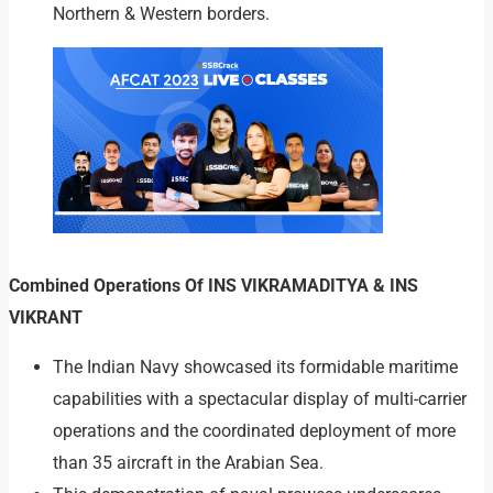
Northern & Western borders.
Combined Operations Of INS VIKRAMADITYA & INS
VIKRANT
The Indian Navy showcased its formidable maritime
capabilities with a spectacular display of multi-carrier
operations and the coordinated deployment of more
than 35 aircraft in the Arabian Sea.