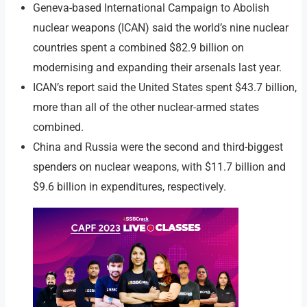
Geneva-based International Campaign to Abolish
nuclear weapons (ICAN) said the world’s nine nuclear
countries spent a combined $82.9 billion on
modernising and expanding their arsenals last year.
ICAN’s report said the United States spent $43.7 billion,
more than all of the other nuclear-armed states
combined.
China and Russia were the second and third-biggest
spenders on nuclear weapons, with $11.7 billion and
$9.6 billion in expenditures, respectively.