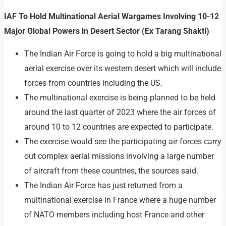
IAF To Hold Multinational Aerial Wargames Involving 10-12
Major Global Powers in Desert Sector (Ex Tarang Shakti)
The Indian Air Force is going to hold a big multinational
aerial exercise over its western desert which will include
forces from countries including the US.
The multinational exercise is being planned to be held
around the last quarter of 2023 where the air forces of
around 10 to 12 countries are expected to participate.
The exercise would see the participating air forces carry
out complex aerial missions involving a large number
of aircraft from these countries, the sources said.
The Indian Air Force has just returned from a
multinational exercise in France where a huge number
of NATO members including host France and other