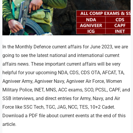
In the Monthly Defence current affairs for June 2023, we are
going to see the latest national and international current
affairs news. These important current affairs will be very
helpful for your upcoming NDA, CDS, CDS OTA, AFCAT, TA,
Agniveer Army, Agniveer Navy, Agniveer Air Force, Women
Military Police, INET, MNS, ACC exams, SCO, PCSL, CAPF, and
SSB interviews, and direct entries for Army, Navy, and Air
Force like SSC Tech, TGC, JAG, NCC, TES, 10+2 Cadet.
Download a PDF file about current events at the end of this
article.