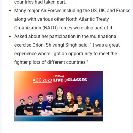
countries had taken part.
Many major Air Forces including the US, UK, and France
along with various other North Atlantic Treaty
Organization (NATO) forces were also part of it.
Asked about her participation in the multinational
exercise Orion, Shivangi Singh said, “It was a great
experience where I got an opportunity to meet the
fighter pilots of different countries.”