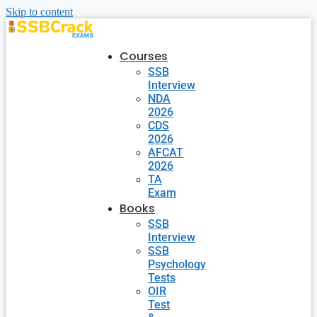
Skip to content
Courses
SSB
Interview
NDA
2026
CDS
2026
AFCAT
2026
TA
Exam
Books
SSB
Interview
SSB
Psychology
Tests
OIR
Test