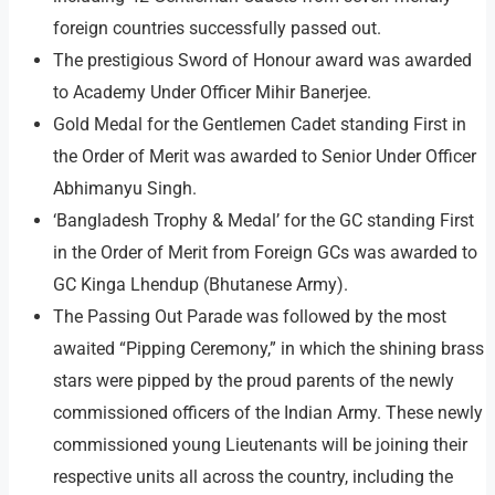
foreign countries successfully passed out.
The prestigious Sword of Honour award was awarded
to Academy Under Officer Mihir Banerjee.
Gold Medal for the Gentlemen Cadet standing First in
the Order of Merit was awarded to Senior Under Officer
Abhimanyu Singh.
‘Bangladesh Trophy & Medal’ for the GC standing First
in the Order of Merit from Foreign GCs was awarded to
GC Kinga Lhendup (Bhutanese Army).
The Passing Out Parade was followed by the most
awaited “Pipping Ceremony,” in which the shining brass
stars were pipped by the proud parents of the newly
commissioned officers of the Indian Army. These newly
commissioned young Lieutenants will be joining their
respective units all across the country, including the