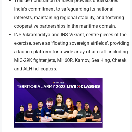
This demonstration of naval prowess underscores
India’s commitment to safeguarding its national
interests, maintaining regional stability, and fostering
cooperative partnerships in the maritime domain.
INS Vikramaditya and INS Vikrant, centre-pieces of the
exercise, serve as ‘floating sovereign airfields’, providing
a launch platform for a wide array of aircraft, including
MiG-29K fighter jets, MH60R, Kamov, Sea King, Chetak
and ALH helicopters.