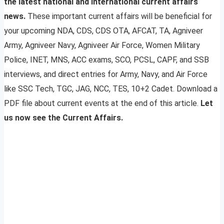
the latest national and international current affairs
news.
These important current affairs will be beneficial for
your upcoming NDA, CDS, CDS OTA, AFCAT, TA, Agniveer
Army, Agniveer Navy, Agniveer Air Force, Women Military
Police, INET, MNS, ACC exams, SCO, PCSL, CAPF, and SSB
interviews, and direct entries for Army, Navy, and Air Force
like SSC Tech, TGC, JAG, NCC, TES, 10+2 Cadet. Download a
PDF file about current events at the end of this article.
Let
us now see the Current Affairs.