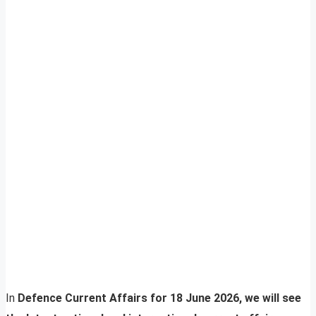
In
Defence Current Affairs for 18 June 2026, we will see