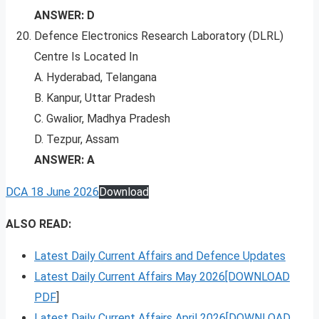
ANSWER: D
Defence Electronics Research Laboratory (DLRL)
Centre Is Located In
A. Hyderabad, Telangana
B. Kanpur, Uttar Pradesh
C. Gwalior, Madhya Pradesh
D. Tezpur, Assam
ANSWER: A
DCA 18 June 2026
Download
ALSO READ:
Latest Daily Current Affairs and Defence Updates
Latest Daily Current Affairs May 2026[DOWNLOAD
PDF
]
Latest Daily Current Affairs April 2026[DOWNLOAD