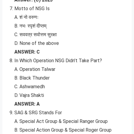
Motto of NSG Is
A. शं नो वरुणः
B. नभः स्पृशं दीप्तम्
C. सववत्र सवोत्तम सुरक्षा
D. None of the above
ANSWER: C
In Which Operation NSG Didn’t Take Part?
A. Operation Talwar
B. Black Thunder
C. Ashwamedh
D. Vajra Shakti
ANSWER: A
SAG & SRG Stands For
A. Special Act Group & Special Ranger Group
B. Special Action Group & Special Roger Group