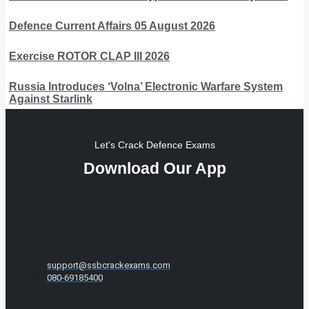
Defence Current Affairs 05 August 2026
Exercise ROTOR CLAP III 2026
Russia Introduces ‘Volna’ Electronic Warfare System
Against Starlink
Let's Crack Defence Exams
Download Our App
support@ssbcrackexams.com
080-69185400