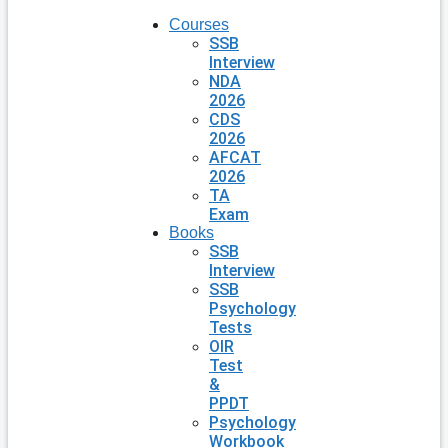
Courses
SSB
Interview
NDA
2026
CDS
2026
AFCAT
2026
TA
Exam
Books
SSB
Interview
SSB
Psychology
Tests
OIR
Test
&
PPDT
Psychology
Workbook