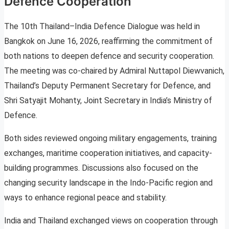
Defence Cooperation
The 10th Thailand–India Defence Dialogue was held in
Bangkok on June 16, 2026, reaffirming the commitment of
both nations to deepen defence and security cooperation.
The meeting was co-chaired by Admiral Nuttapol Diewvanich,
Thailand’s Deputy Permanent Secretary for Defence, and
Shri Satyajit Mohanty, Joint Secretary in India’s Ministry of
Defence.
Both sides reviewed ongoing military engagements, training
exchanges, maritime cooperation initiatives, and capacity-
building programmes. Discussions also focused on the
changing security landscape in the Indo-Pacific region and
ways to enhance regional peace and stability.
India and Thailand exchanged views on cooperation through