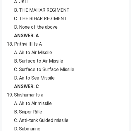
A. JKLI
B. THE MAHAR REGIMENT
C. THE BIHAR REGIMENT
D. None of the above
ANSWER: A
Prithvi III Is A
A. Air to Air Missile
B. Surface to Air Missile
C. Surface to Surface Missile
D. Air to Sea Missile
ANSWER: C
Shishumar Is a
A. Air to Air missile
B. Sniper Rifle
C. Anti-tank Guided missile
D. Submarine