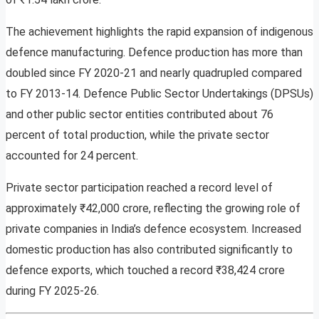
The achievement highlights the rapid expansion of indigenous
defence manufacturing. Defence production has more than
doubled since FY 2020-21 and nearly quadrupled compared
to FY 2013-14. Defence Public Sector Undertakings (DPSUs)
and other public sector entities contributed about 76
percent of total production, while the private sector
accounted for 24 percent.
Private sector participation reached a record level of
approximately ₹42,000 crore, reflecting the growing role of
private companies in India’s defence ecosystem. Increased
domestic production has also contributed significantly to
defence exports, which touched a record ₹38,424 crore
during FY 2025-26.