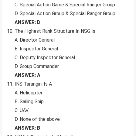
C. Special Action Game & Special Ranger Group
D. Special Action Group & Special Ranger Group
ANSWER: D
The Highest Rank Structure In NSG Is
A. Director General
B. Inspector General
C. Deputy Inspector General
D. Group Commander
ANSWER: A
INS Tarangini Is A
A. Helicopter
B. Sailing Ship
C. UAV
D. None of the above
ANSWER: B