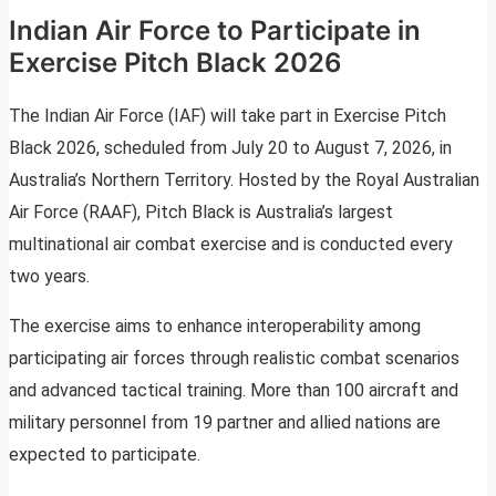
Indian Air Force to Participate in
Exercise Pitch Black 2026
The Indian Air Force (IAF) will take part in Exercise Pitch
Black 2026, scheduled from July 20 to August 7, 2026, in
Australia’s Northern Territory. Hosted by the Royal Australian
Air Force (RAAF), Pitch Black is Australia’s largest
multinational air combat exercise and is conducted every
two years.
The exercise aims to enhance interoperability among
participating air forces through realistic combat scenarios
and advanced tactical training. More than 100 aircraft and
military personnel from 19 partner and allied nations are
expected to participate.