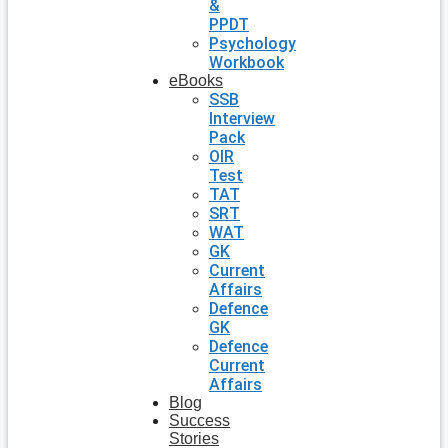
&
PPDT
Psychology
Workbook
eBooks
SSB
Interview
Pack
OIR
Test
TAT
SRT
WAT
GK
Current
Affairs
Defence
GK
Defence
Current
Affairs
Blog
Success
Stories