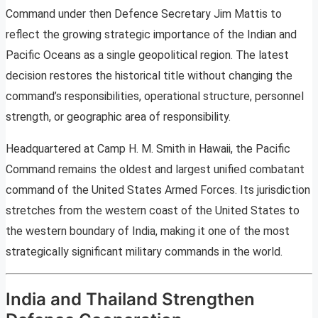
Command under then Defence Secretary Jim Mattis to
reflect the growing strategic importance of the Indian and
Pacific Oceans as a single geopolitical region. The latest
decision restores the historical title without changing the
command’s responsibilities, operational structure, personnel
strength, or geographic area of responsibility.
Headquartered at Camp H. M. Smith in Hawaii, the Pacific
Command remains the oldest and largest unified combatant
command of the United States Armed Forces. Its jurisdiction
stretches from the western coast of the United States to
the western boundary of India, making it one of the most
strategically significant military commands in the world.
India and Thailand Strengthen