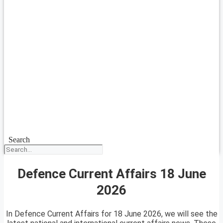
Search
Defence Current Affairs 18 June
2026
In Defence Current Affairs for 18 June 2026, we will see the