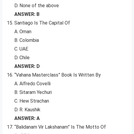
D. None of the above
ANSWER: B
Santiago Is The Capital Of
A. Oman
B. Colombia
C. UAE
D. Chile
ANSWER: D
“Vahana Masterclass” Book Is Written By
A. Alfredo Covelli
B. Sitaram Yechuri
C. Hew Strachan
D. R. Kaushik
ANSWER: A
“Balidanam Vir Lakshanam” Is The Motto Of