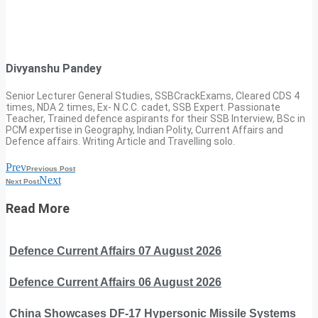
Divyanshu Pandey
Senior Lecturer General Studies, SSBCrackExams, Cleared CDS 4
times, NDA 2 times, Ex- N.C.C. cadet, SSB Expert. Passionate
Teacher, Trained defence aspirants for their SSB Interview, BSc in
PCM expertise in Geography, Indian Polity, Current Affairs and
Defence affairs. Writing Article and Travelling solo.
Prev
Previous Post
Next
Next Post
Read More
Defence Current Affairs 07 August 2026
Defence Current Affairs 06 August 2026
China Showcases DF-17 Hypersonic Missile Systems