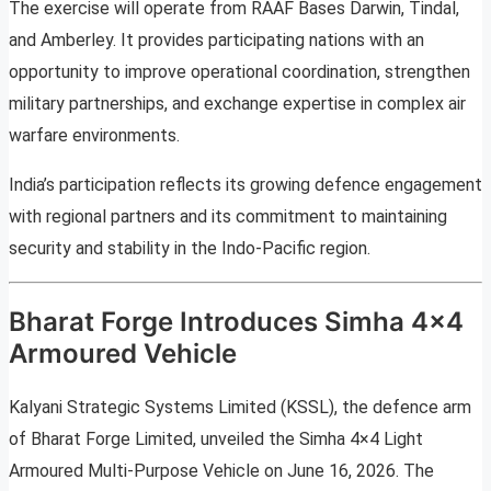
The exercise will operate from RAAF Bases Darwin, Tindal,
and Amberley. It provides participating nations with an
opportunity to improve operational coordination, strengthen
military partnerships, and exchange expertise in complex air
warfare environments.
India’s participation reflects its growing defence engagement
with regional partners and its commitment to maintaining
security and stability in the Indo-Pacific region.
Bharat Forge Introduces Simha 4×4
Armoured Vehicle
Kalyani Strategic Systems Limited (KSSL), the defence arm
of Bharat Forge Limited, unveiled the Simha 4×4 Light
Armoured Multi-Purpose Vehicle on June 16, 2026. The