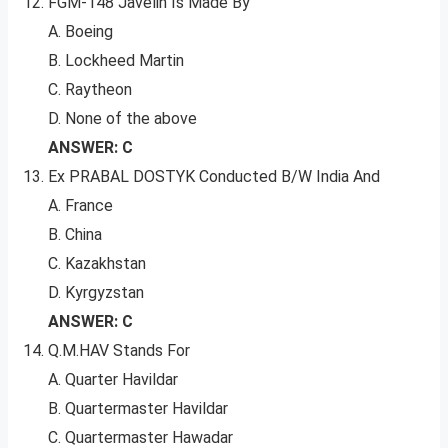
FGM-148 Javelin Is Made By
A. Boeing
B. Lockheed Martin
C. Raytheon
D. None of the above
ANSWER: C
Ex PRABAL DOSTYK Conducted B/W India And
A. France
B. China
C. Kazakhstan
D. Kyrgyzstan
ANSWER: C
Q.M.HAV Stands For
A. Quarter Havildar
B. Quartermaster Havildar
C. Quartermaster Hawadar