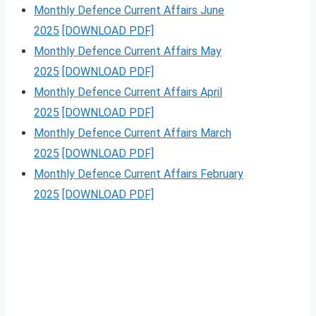
Monthly Defence Current Affairs June
2025
[DOWNLOAD PDF]
Monthly Defence Current Affairs May
2025
[DOWNLOAD PDF]
Monthly Defence Current Affairs April
2025
[DOWNLOAD PDF]
Monthly Defence Current Affairs March
2025
[DOWNLOAD PDF]
Monthly Defence Current Affairs February
2025
[DOWNLOAD PDF]