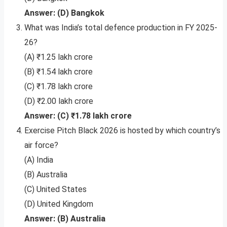
Answer: (D) Bangkok
What was India’s total defence production in FY 2025-
26?
(A) ₹1.25 lakh crore
(B) ₹1.54 lakh crore
(C) ₹1.78 lakh crore
(D) ₹2.00 lakh crore
Answer: (C) ₹1.78 lakh crore
Exercise Pitch Black 2026 is hosted by which country’s
air force?
(A) India
(B) Australia
(C) United States
(D) United Kingdom
Answer: (B) Australia