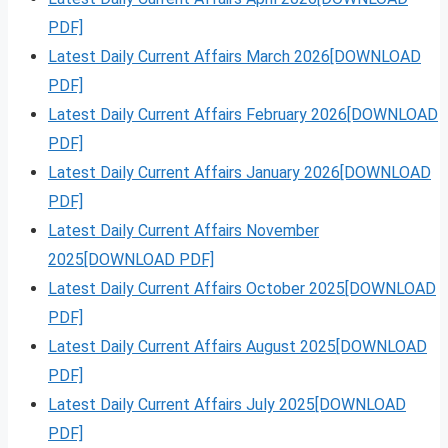
PDF]
Latest Daily Current Affairs March 2026[DOWNLOAD
PDF]
Latest Daily Current Affairs February 2026[DOWNLOAD
PDF]
Latest Daily Current Affairs January 2026[DOWNLOAD
PDF]
Latest Daily Current Affairs November
2025[DOWNLOAD PDF]
Latest Daily Current Affairs October 2025[DOWNLOAD
PDF]
Latest Daily Current Affairs August 2025[DOWNLOAD
PDF]
Latest Daily Current Affairs July 2025[DOWNLOAD
PDF]