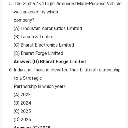
The Simha 4×4 Light Armoured Multi-Purpose Vehicle
was unveiled by which
company?
(A) Hindustan Aeronautics Limited
(B) Larsen & Toubro
(C) Bharat Electronics Limited
(D) Bharat Forge Limited
Answer: (D) Bharat Forge Limited
India and Thailand elevated their bilateral relationship
to a Strategic
Partnership in which year?
(A) 2023
(B) 2024
(C) 2025
(D) 2026
Answer: (C) 2025