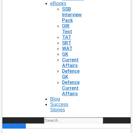
eBooks
SSB
Interview
Pack
OIR
Test
TAT
SRT
WAT
GK
Current
Affairs
Defence
GK
Defence
Current
Affairs
Blog
Success
Stories
Search
Enroll Now