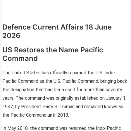
Defence Current Affairs 18 June
2026
US Restores the Name Pacific
Command
The United States has officially renamed the U.S. Indo-
Pacific Command as the U.S. Pacific Command, bringing back
the designation that had been used for more than seventy
years. The command was originally established on January 1,
1947, by President Harry S. Truman and remained known as
the Pacific Command until 2018.
In May 2018, the command was renamed the Indo-Pacific