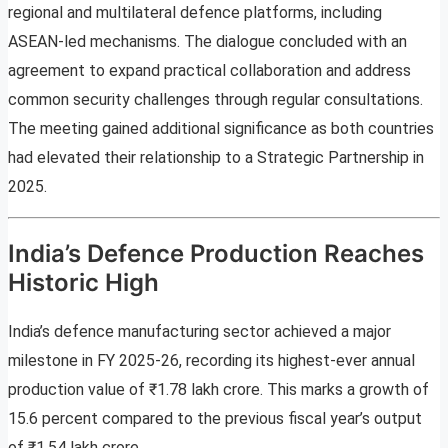
regional and multilateral defence platforms, including
ASEAN-led mechanisms. The dialogue concluded with an
agreement to expand practical collaboration and address
common security challenges through regular consultations.
The meeting gained additional significance as both countries
had elevated their relationship to a Strategic Partnership in
2025.
India’s Defence Production Reaches
Historic High
India’s defence manufacturing sector achieved a major
milestone in FY 2025-26, recording its highest-ever annual
production value of ₹1.78 lakh crore. This marks a growth of
15.6 percent compared to the previous fiscal year’s output
of ₹1.54 lakh crore.