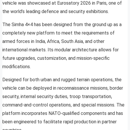
vehicle was showcased at Eurosatory 2026 in Paris, one of
the world’s leading defence and security exhibitions.
The Simha 4×4 has been designed from the ground up as a
completely new platform to meet the requirements of
armed forces in India, Africa, South Asia, and other
international markets. Its modular architecture allows for
future upgrades, customization, and mission-specific
modifications.
Designed for both urban and rugged terrain operations, the
vehicle can be deployed in reconnaissance missions, border
security, internal security duties, troop transportation,
command-and-control operations, and special missions. The
platform incorporates NATO-qualified components and has
been engineered to facilitate rapid production in partner