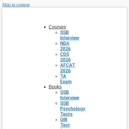
Skip to content
Courses
SSB
Interview
NDA
2026
CDS
2026
AFCAT
2026
TA
Exam
Books
SSB
Interview
SSB
Psychology
Tests
OIR
Test