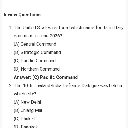
Review Questions
The United States restored which name for its military
command in June 2026?
(A) Central Command
(B) Strategic Command
(C) Pacific Command
(D) Northern Command
Answer: (C) Pacific Command
The 10th Thailand-India Defence Dialogue was held in
which city?
(A) New Delhi
(B) Chiang Mai
(C) Phuket
(D) Bangkok