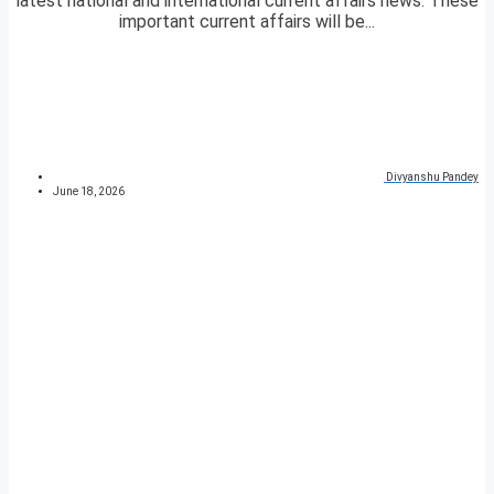
latest national and international current affairs news. These
important current affairs will be...
Divyanshu Pandey
June 18, 2026