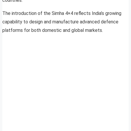
countries.
The introduction of the Simha 4×4 reflects India’s growing
capability to design and manufacture advanced defence
platforms for both domestic and global markets.