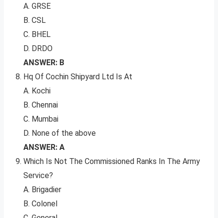
A. GRSE
B. CSL
C. BHEL
D. DRDO
ANSWER: B
Hq Of Cochin Shipyard Ltd Is At
A. Kochi
B. Chennai
C. Mumbai
D. None of the above
ANSWER: A
Which Is Not The Commissioned Ranks In The Army
Service?
A. Brigadier
B. Colonel
C. General