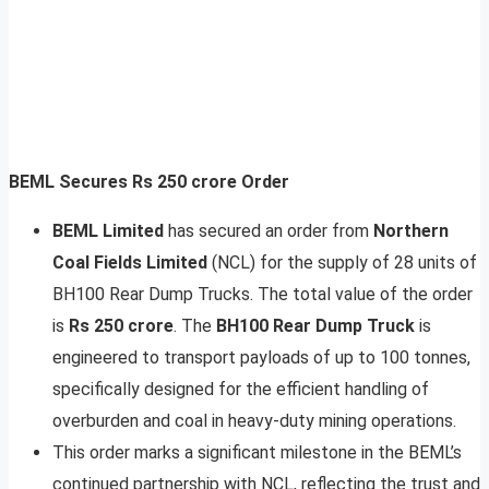
BEML Secures Rs 250 crore Order
BEML Limited
has secured an order from
Northern
Coal Fields Limited
(NCL) for the supply of 28 units of
BH100 Rear Dump Trucks. The total value of the order
is
Rs 250 crore
. The
BH100 Rear Dump Truck
is
engineered to transport payloads of up to 100 tonnes,
specifically designed for the efficient handling of
overburden and coal in heavy-duty mining operations.
This order marks a significant milestone in the BEML’s
continued partnership with NCL, reflecting the trust and