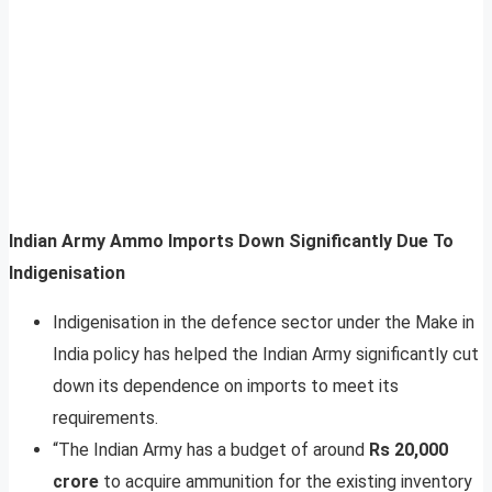
Indian Army Ammo Imports Down Significantly Due To
Indigenisation
Indigenisation in the defence sector under the Make in
India policy has helped the Indian Army significantly cut
down its dependence on imports to meet its
requirements.
“The Indian Army has a budget of around
Rs 20,000
crore
to acquire ammunition for the existing inventory