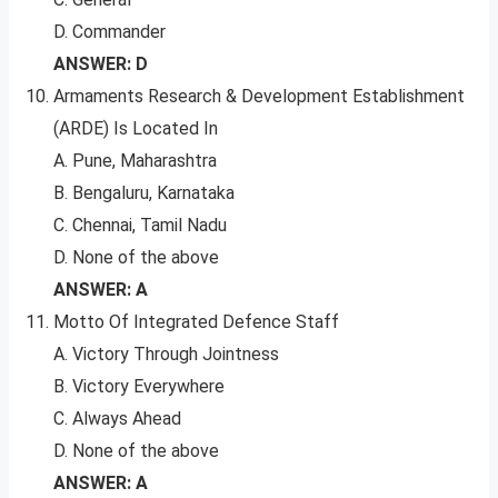
D. Commander
ANSWER: D
Armaments Research & Development Establishment
(ARDE) Is Located In
A. Pune, Maharashtra
B. Bengaluru, Karnataka
C. Chennai, Tamil Nadu
D. None of the above
ANSWER: A
Motto Of Integrated Defence Staff
A. Victory Through Jointness
B. Victory Everywhere
C. Always Ahead
D. None of the above
ANSWER: A