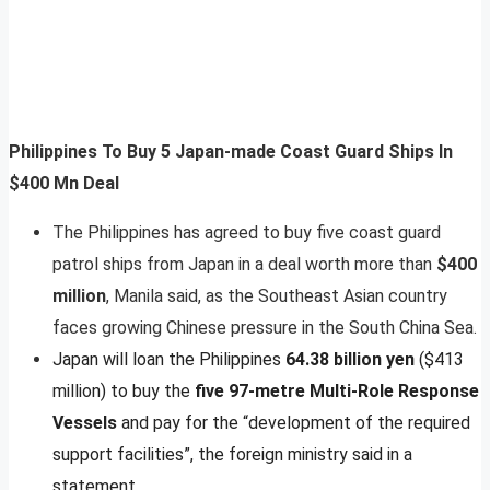
Philippines To Buy 5 Japan-made Coast Guard Ships In
$400 Mn Deal
The Philippines has agreed to buy five coast guard
patrol ships from Japan in a deal worth more than
$400
million
, Manila said, as the Southeast Asian country
faces growing Chinese pressure in the South China Sea.
Japan will loan the Philippines
64.38 billion yen
($413
million) to buy the
five 97-metre Multi-Role Response
Vessels
and pay for the “development of the required
support facilities”, the foreign ministry said in a
statement.