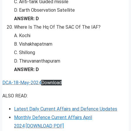
C. Anti-tank Guided missile
D. Earth Observation Satellite
ANSWER: D
Where Is The Hq Of The SAC Of The IAF?
A. Kochi
B. Vishakhapatnam
C. Shillong
D. Thiruvananthapuram
ANSWER: D
DCA-18-May-2024
Download
ALSO READ:
Latest Daily Current Affairs and Defence Updates
Monthly Defence Current Affairs April
2024
[DOWNLOAD PDF]