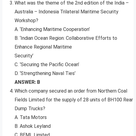
What was the theme of the 2nd edition of the India –
Australia – Indonesia Trilateral Maritime Security
Workshop?
A. ‘Enhancing Maritime Cooperation’
B. ‘Indian Ocean Region: Collaborative Efforts to
Enhance Regional Maritime
Security’
C. ‘Securing the Pacific Ocean’
D. ‘Strengthening Naval Ties’
ANSWER: B
Which company secured an order from Northern Coal
Fields Limited for the supply of 28 units of BH100 Rear
Dump Trucks?
A. Tata Motors
B. Ashok Leyland
C. BEML Limited