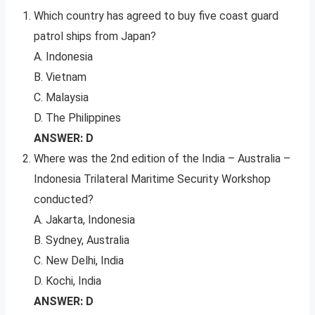
Which country has agreed to buy five coast guard
patrol ships from Japan?
A. Indonesia
B. Vietnam
C. Malaysia
D. The Philippines
ANSWER: D
Where was the 2nd edition of the India – Australia –
Indonesia Trilateral Maritime Security Workshop
conducted?
A. Jakarta, Indonesia
B. Sydney, Australia
C. New Delhi, India
D. Kochi, India
ANSWER: D