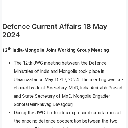
Defence Current Affairs 18 May
2024
th
12
India-Mongolia Joint Working Group Meeting
The 12th JWG meeting between the Defence
Ministries of India and Mongolia took place in
Ulaanbaatar on May 16-17, 2024. The meeting was co-
chaired by Joint Secretary, MoD, India Amitabh Prasad
and State Secretary of MoD, Mongolia Brigadier
General Gankhuyag Davagdorj.
During the JWG, both sides expressed satisfaction at
the ongoing defence cooperation between the two