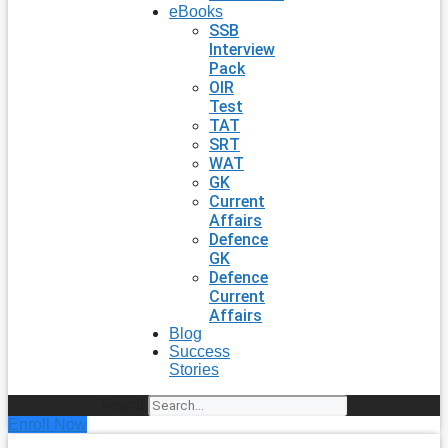
eBooks
SSB
Interview
Pack
OIR
Test
TAT
SRT
WAT
GK
Current
Affairs
Defence
GK
Defence
Current
Affairs
Blog
Success
Stories
Search
Enroll Now