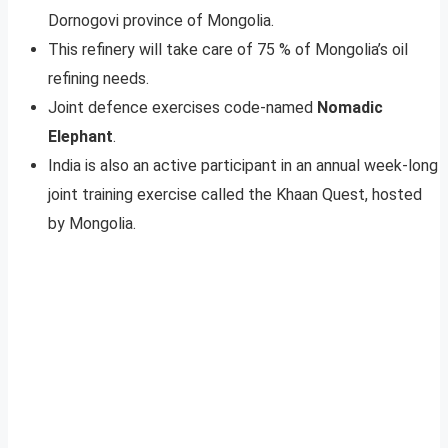
Dornogovi province of Mongolia.
This refinery will take care of 75 % of Mongolia’s oil
refining needs.
Joint defence exercises code-named
Nomadic
Elephant
.
India is also an active participant in an annual week-long
joint training exercise called the Khaan Quest, hosted
by Mongolia.