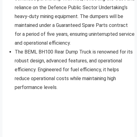
reliance on the Defence Public Sector Undertaking’s
heavy-duty mining equipment. The dumpers will be
maintained under a Guaranteed Spare Parts contract
for a period of five years, ensuring uninterrupted service
and operational efficiency.
The BEML BH100 Rear Dump Truck is renowned for its
robust design, advanced features, and operational
efficiency. Engineered for fuel efficiency, it helps
reduce operational costs while maintaining high
performance levels.