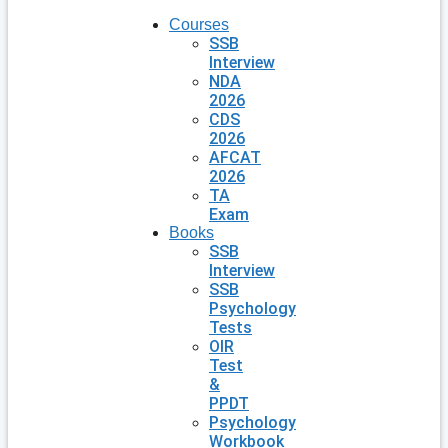
Courses
SSB
Interview
NDA
2026
CDS
2026
AFCAT
2026
TA
Exam
Books
SSB
Interview
SSB
Psychology
Tests
OIR
Test
&
PPDT
Psychology
Workbook