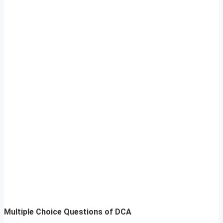
Multiple Choice Questions of DCA