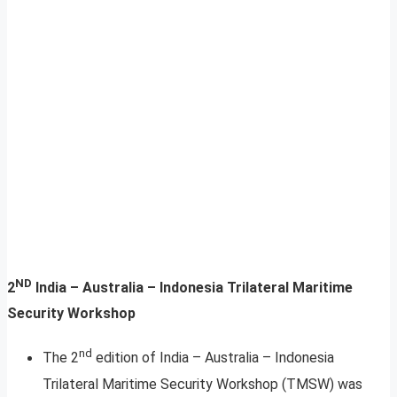
ND
2
India – Australia – Indonesia Trilateral Maritime
Security Workshop
nd
The 2
edition of India – Australia – Indonesia
Trilateral Maritime Security Workshop (TMSW) was