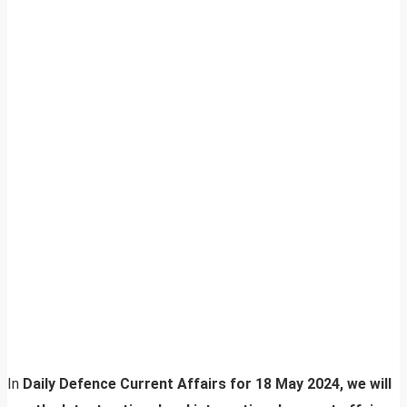
In
Daily Defence Current Affairs for 18 May 2024, we will