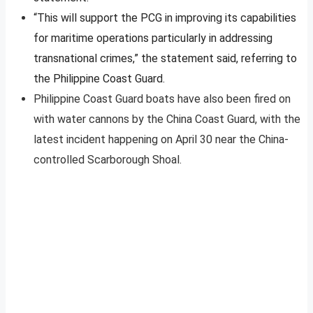
“This will support the PCG in improving its capabilities
for maritime operations particularly in addressing
transnational crimes,” the statement said, referring to
the Philippine Coast Guard.
Philippine Coast Guard boats have also been fired on
with water cannons by the China Coast Guard, with the
latest incident happening on April 30 near the China-
controlled Scarborough Shoal.