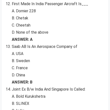
First Made In India Passenger Aircraft Is___
A. Dornier 228
B. Chetak
C. Cheetah
D. None of the above
ANSWER: A
Saab AB Is An Aerospace Company of
A. USA
B. Sweden
C. France
D. China
ANSWER: B
Joint Ex B/w India And Singapore Is Called:
A. Bold Kurukshetra
B. SLINEX