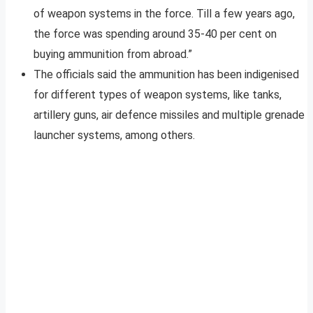
of weapon systems in the force. Till a few years ago,
the force was spending around 35-40 per cent on
buying ammunition from abroad.”
The officials said the ammunition has been indigenised
for different types of weapon systems, like tanks,
artillery guns, air defence missiles and multiple grenade
launcher systems, among others.