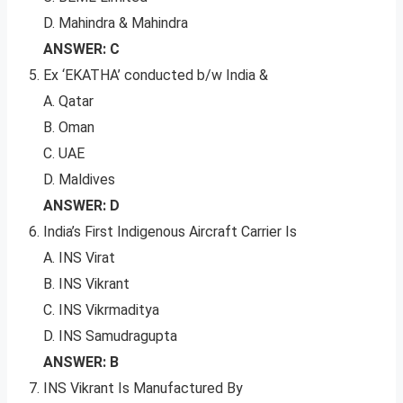
D. Mahindra & Mahindra
ANSWER: C
Ex ‘EKATHA’ conducted b/w India &
A. Qatar
B. Oman
C. UAE
D. Maldives
ANSWER: D
India’s First Indigenous Aircraft Carrier Is
A. INS Virat
B. INS Vikrant
C. INS Vikrmaditya
D. INS Samudragupta
ANSWER: B
INS Vikrant Is Manufactured By