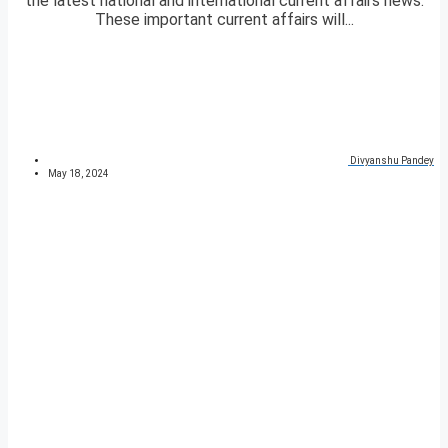
the latest national and international current affairs news.
These important current affairs will...
Divyanshu Pandey
May 18, 2024