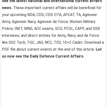
see the latest national and international current affairs
news.
These important current affairs will be beneficial for
your upcoming NDA, CDS, CDS OTA, AFCAT, TA, Agniveer
Army, Agniveer Navy, Agniveer Air Force, Women Military
Police, INET, MNS, ACC exams, SCO, PCSL, CAPF, and SSB
interviews, and direct entries for Army, Navy, and Air Force
like SSC Tech, TGC, JAG, NCC, TES, 10+2 Cadet. Download a
PDF file about current events at the end of this article.
Let
us now see the Daily Defence Current Affairs.