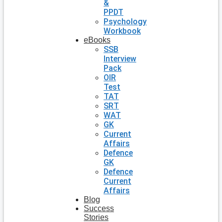
&
PPDT
Psychology
Workbook
eBooks
SSB
Interview
Pack
OIR
Test
TAT
SRT
WAT
GK
Current
Affairs
Defence
GK
Defence
Current
Affairs
Blog
Success
Stories