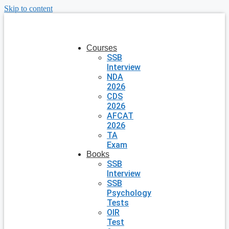
Skip to content
Courses
SSB
Interview
NDA
2026
CDS
2026
AFCAT
2026
TA
Exam
Books
SSB
Interview
SSB
Psychology
Tests
OIR
Test