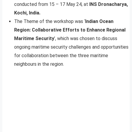
conducted from 15 – 17 May 24, at
INS Dronacharya,
Kochi, India.
The Theme of the workshop was ‘
Indian Ocean
Region: Collaborative Efforts to Enhance Regional
Maritime Security
’, which was chosen to discuss
ongoing maritime security challenges and opportunities
for collaboration between the three maritime
neighbours in the region.