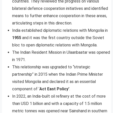
countries. They reviewed the progress on various
bilateral defence cooperation initiatives and identified
means to further enhance cooperation in these areas,
articulating steps in this direction.
India established diplomatic relations with Mongolia in
1955
and it was the first country outside the Soviet
bloc to open diplomatic relations with Mongolia.
The Indian Resident Mission in Ulaanbaatar was opened
in 1971.
This relationship was upgraded to “strategic
partnership” in 2015 when the Indian Prime Minister
visited Mongolia and declared it as an essential
component of ‘
Act East Policy’
.
In 2022, an India-built oil refinery at the cost of more
than USD 1 billion and with a capacity of 1.5 million
metric tonnes was opened near Sainshand in southern