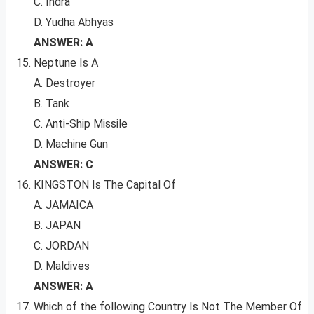
C. Indra
D. Yudha Abhyas
ANSWER: A
Neptune Is A
A. Destroyer
B. Tank
C. Anti-Ship Missile
D. Machine Gun
ANSWER: C
KINGSTON Is The Capital Of
A. JAMAICA
B. JAPAN
C. JORDAN
D. Maldives
ANSWER: A
Which of the following Country Is Not The Member Of