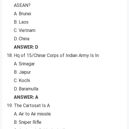
ASEAN?
A. Brunei
B. Laos
C. Vietnam
D. China
ANSWER: D
Hq of 15/Chinar Corps of Indian Army Is In
A. Srinagar
B. Jaipur
C. Kochi
D. Baramulla
ANSWER: A
The Cartosat Is A
A. Air to Air missile
B. Sniper Rifle