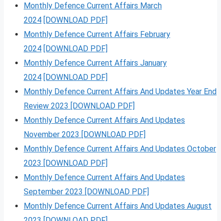
Monthly Defence Current Affairs March
2024
[DOWNLOAD PDF]
Monthly Defence Current Affairs February
2024
[DOWNLOAD PDF]
Monthly Defence Current Affairs January
2024
[DOWNLOAD PDF]
Monthly Defence Current Affairs And Updates Year End
Review 2023 [DOWNLOAD PDF]
Monthly Defence Current Affairs And Updates
November 2023 [DOWNLOAD PDF]
Monthly Defence Current Affairs And Updates October
2023 [DOWNLOAD PDF]
Monthly Defence Current Affairs And Updates
September 2023 [DOWNLOAD PDF]
Monthly Defence Current Affairs And Updates August
2023 [DOWNLOAD PDF]