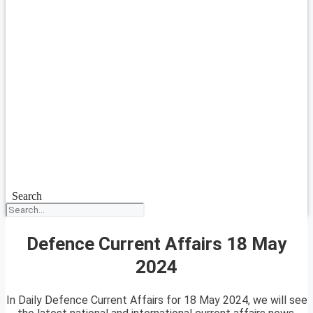
Search
Defence Current Affairs 18 May
2024
In Daily Defence Current Affairs for 18 May 2024, we will see