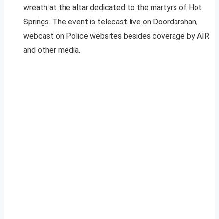
wreath at the altar dedicated to the martyrs of Hot
Springs. The event is telecast live on Doordarshan,
webcast on Police websites besides coverage by AIR
and other media.