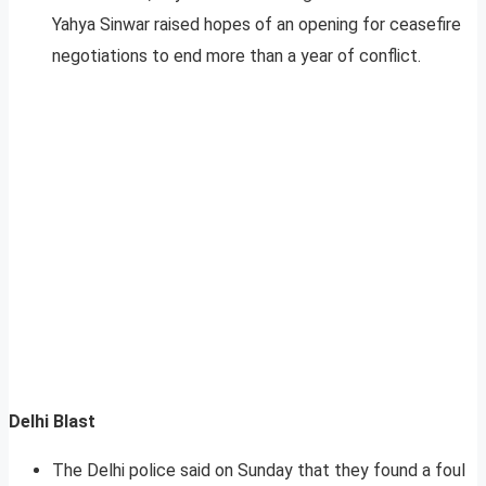
Yahya Sinwar raised hopes of an opening for ceasefire
negotiations to end more than a year of conflict.
Delhi Blast
The Delhi police said on Sunday that they found a foul