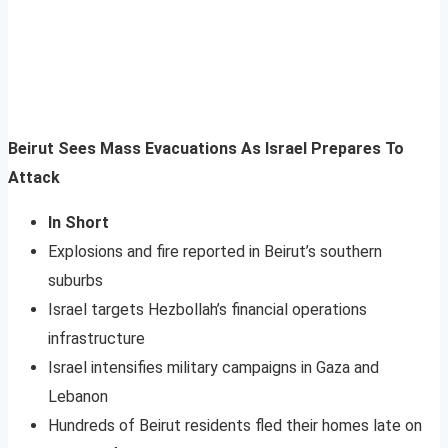
Beirut Sees Mass Evacuations As Israel Prepares To
Attack
In Short
Explosions and fire reported in Beirut’s southern
suburbs
Israel targets Hezbollah’s financial operations
infrastructure
Israel intensifies military campaigns in Gaza and
Lebanon
Hundreds of Beirut residents fled their homes late on