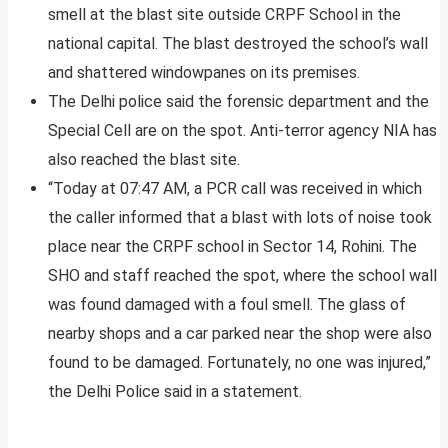
smell at the blast site outside CRPF School in the
national capital. The blast destroyed the school’s wall
and shattered windowpanes on its premises.
The Delhi police said the forensic department and the
Special Cell are on the spot. Anti-terror agency NIA has
also reached the blast site.
“Today at 07:47 AM, a PCR call was received in which
the caller informed that a blast with lots of noise took
place near the CRPF school in Sector 14, Rohini. The
SHO and staff reached the spot, where the school wall
was found damaged with a foul smell. The glass of
nearby shops and a car parked near the shop were also
found to be damaged. Fortunately, no one was injured,”
the Delhi Police said in a statement.