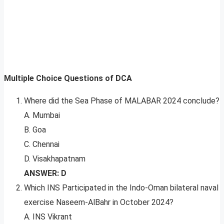
Multiple Choice Questions of DCA
Where did the Sea Phase of MALABAR 2024 conclude?
A. Mumbai
B. Goa
C. Chennai
D. Visakhapatnam
ANSWER: D
Which INS Participated in the Indo-Oman bilateral naval
exercise Naseem-AlBahr in October 2024?
A. INS Vikrant