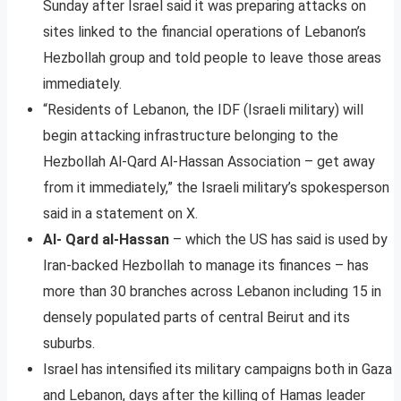
Sunday after Israel said it was preparing attacks on
sites linked to the financial operations of Lebanon’s
Hezbollah group and told people to leave those areas
immediately.
“Residents of Lebanon, the IDF (Israeli military) will
begin attacking infrastructure belonging to the
Hezbollah Al-Qard Al-Hassan Association – get away
from it immediately,” the Israeli military’s spokesperson
said in a statement on X.
Al- Qard al-Hassan
– which the US has said is used by
Iran-backed Hezbollah to manage its finances – has
more than 30 branches across Lebanon including 15 in
densely populated parts of central Beirut and its
suburbs.
Israel has intensified its military campaigns both in Gaza
and Lebanon, days after the killing of Hamas leader