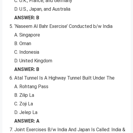
C. U.K., France, and Germany
D. U.S., Japan, and Australia
ANSWER: B
‘Naseem Al Bahr Exercise’ Conducted b/w India
A. Singapore
B. Oman
C. Indonesia
D. United Kingdom
ANSWER: B
Atal Tunnel Is A Highway Tunnel Built Under The
A. Rohtang Pass
B. Zilip La
C. Zoji La
D. Jelep La
ANSWER: A
Joint Exercises B/w India And Japan Is Called: India &