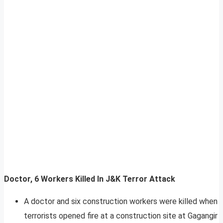
Doctor, 6 Workers Killed In J&K Terror Attack
A doctor and six construction workers were killed when
terrorists opened fire at a construction site at Gagangir