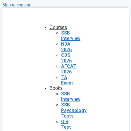
Skip to content
Courses
SSB
Interview
NDA
2026
CDS
2026
AFCAT
2026
TA
Exam
Books
SSB
Interview
SSB
Psychology
Tests
OIR
Test