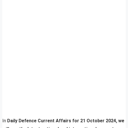
In
Daily Defence Current Affairs for 21 October 2024, we