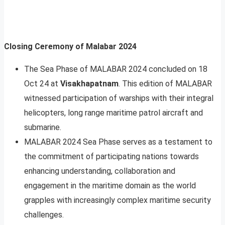
Closing Ceremony of Malabar 2024
The Sea Phase of MALABAR 2024 concluded on 18
Oct 24 at
Visakhapatnam
. This edition of MALABAR
witnessed participation of warships with their integral
helicopters, long range maritime patrol aircraft and
submarine.
MALABAR 2024 Sea Phase serves as a testament to
the commitment of participating nations towards
enhancing understanding, collaboration and
engagement in the maritime domain as the world
grapples with increasingly complex maritime security
challenges.