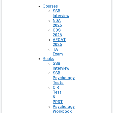
Courses
SSB
Interview
NDA
2026
CDS
2026
AFCAT
2026
TA
Exam
Books
SSB
Interview
SSB
Psychology
Tests
OIR
Test
&
PPDT
Psychology
Workbook