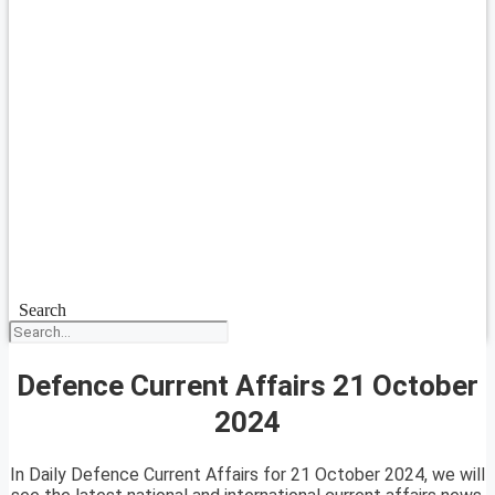
Search
Defence Current Affairs 21 October
2024
In Daily Defence Current Affairs for 21 October 2024, we will