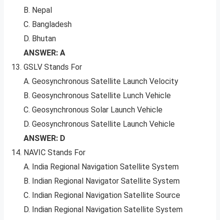
B. Nepal
C. Bangladesh
D. Bhutan
ANSWER: A
GSLV Stands For
A. Geosynchronous Satellite Launch Velocity
B. Geosynchronous Satellite Lunch Vehicle
C. Geosynchronous Solar Launch Vehicle
D. Geosynchronous Satellite Launch Vehicle
ANSWER: D
NAVIC Stands For
A. India Regional Navigation Satellite System
B. Indian Regional Navigator Satellite System
C. Indian Regional Navigation Satellite Source
D. Indian Regional Navigation Satellite System