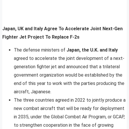
Japan, UK and Italy Agree To Accelerate Joint Next-Gen
Fighter Jet Project To Replace F-2s
The defense ministers of
Japan, the U.K. and Italy
agreed to accelerate the joint development of a next-
generation fighter jet and announced that a trilateral
government organization would be established by the
end of this year to work with the parties producing the
aircraft, Japanese.
The three countries agreed in 2022 to jointly produce a
new combat aircraft that will be ready for deployment
in 2035, under the Global Combat Air Program, or GCAP,
to strengthen cooperation in the face of growing