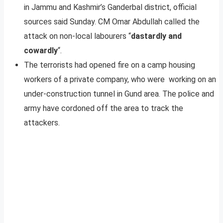
in Jammu and Kashmir’s Ganderbal district, official
sources said Sunday. CM Omar Abdullah called the
attack on non-local labourers “
dastardly and
cowardly
“.
The terrorists had opened fire on a camp housing
workers of a private company, who were working on an
under-construction tunnel in Gund area. The police and
army have cordoned off the area to track the
attackers.