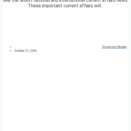
see the latest national and international current affairs news.
These important current affairs will...
Divyanshu Pandey
October 21, 2024