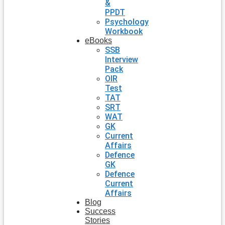
&
PPDT
Psychology
Workbook
eBooks
SSB
Interview
Pack
OIR
Test
TAT
SRT
WAT
GK
Current
Affairs
Defence
GK
Defence
Current
Affairs
Blog
Success
Stories