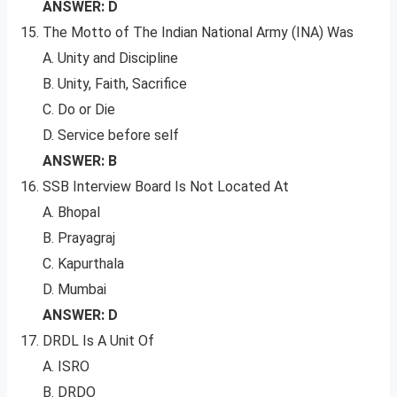
ANSWER: D
The Motto of The Indian National Army (INA) Was
A. Unity and Discipline
B. Unity, Faith, Sacrifice
C. Do or Die
D. Service before self
ANSWER: B
SSB Interview Board Is Not Located At
A. Bhopal
B. Prayagraj
C. Kapurthala
D. Mumbai
ANSWER: D
DRDL Is A Unit Of
A. ISRO
B. DRDO