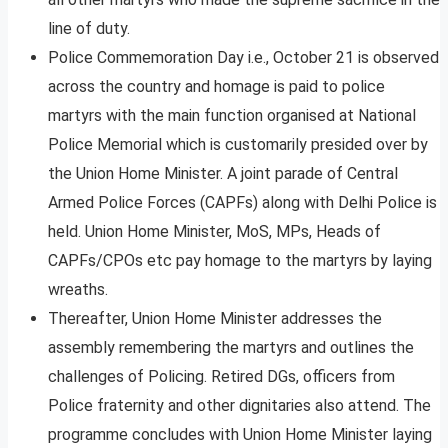
line of duty.
Police Commemoration Day i.e., October 21 is observed
across the country and homage is paid to police
martyrs with the main function organised at National
Police Memorial which is customarily presided over by
the Union Home Minister. A joint parade of Central
Armed Police Forces (CAPFs) along with Delhi Police is
held. Union Home Minister, MoS, MPs, Heads of
CAPFs/CPOs etc pay homage to the martyrs by laying
wreaths.
Thereafter, Union Home Minister addresses the
assembly remembering the martyrs and outlines the
challenges of Policing. Retired DGs, officers from
Police fraternity and other dignitaries also attend. The
programme concludes with Union Home Minister laying