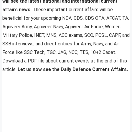
will see the latest national and international current
affairs news.
These important current affairs will be
beneficial for your upcoming NDA, CDS, CDS OTA, AFCAT, TA,
Agniveer Army, Agniveer Navy, Agniveer Air Force, Women
Military Police, INET, MNS, ACC exams, SCO, PCSL, CAPF, and
SSB interviews, and direct entries for Army, Navy, and Air
Force like SSC Tech, TGC, JAG, NCC, TES, 10+2 Cadet.
Download a PDF file about current events at the end of this
article.
Let us now see the Daily Defence Current Affairs.