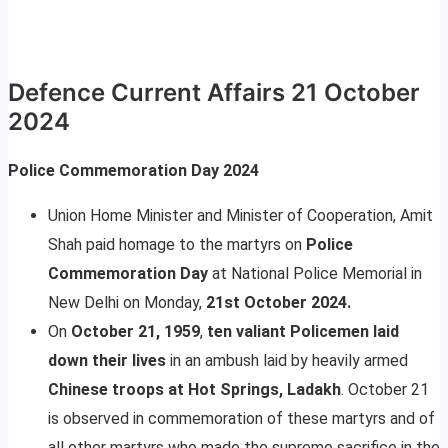
Defence Current Affairs 21 October
2024
Police Commemoration Day 2024
Union Home Minister and Minister of Cooperation, Amit
Shah paid homage to the martyrs on
Police
Commemoration Day
at National Police Memorial in
New Delhi on Monday,
21st October 2024.
On
October 21, 1959
,
ten valiant Policemen laid
down their lives
in an ambush laid by heavily armed
Chinese troops at Hot Springs, Ladakh
. October 21
is observed in commemoration of these martyrs and of
all other martyrs who made the supreme sacrifice in the