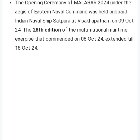
The Opening Ceremony of MALABAR 2024 under the
aegis of Eastern Naval Command was held onboard
Indian Naval Ship Satpura at Visakhapatnam on 09 Oct
24. The
28th edition
of the multi-national maritime
exercise that commenced on 08 Oct 24, extended till
18 Oct 24.