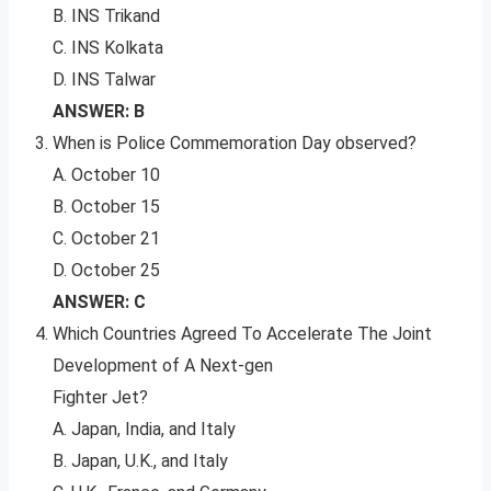
B. INS Trikand
C. INS Kolkata
D. INS Talwar
ANSWER: B
When is Police Commemoration Day observed?
A. October 10
B. October 15
C. October 21
D. October 25
ANSWER: C
Which Countries Agreed To Accelerate The Joint
Development of A Next-gen
Fighter Jet?
A. Japan, India, and Italy
B. Japan, U.K., and Italy