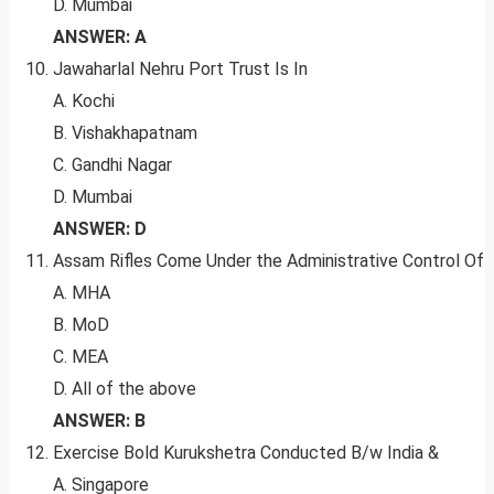
D. Mumbai
ANSWER: A
Jawaharlal Nehru Port Trust Is In
A. Kochi
B. Vishakhapatnam
C. Gandhi Nagar
D. Mumbai
ANSWER: D
Assam Rifles Come Under the Administrative Control Of
A. MHA
B. MoD
C. MEA
D. All of the above
ANSWER: B
Exercise Bold Kurukshetra Conducted B/w India &
A. Singapore