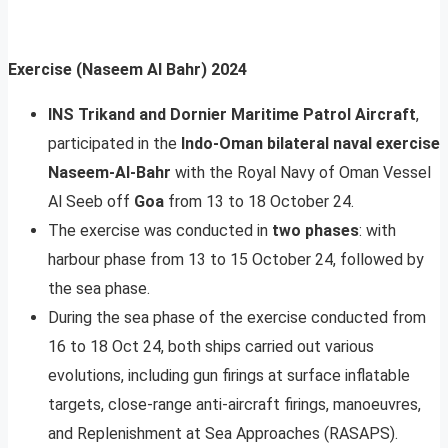
Exercise (Naseem Al Bahr) 2024
INS Trikand and Dornier Maritime Patrol Aircraft
,
participated in the
Indo-Oman bilateral naval exercise
Naseem-Al-Bahr
with the Royal Navy of Oman Vessel
Al Seeb off
Goa
from 13 to 18 October 24.
The exercise was conducted in
two phases
: with
harbour phase from 13 to 15 October 24, followed by
the sea phase.
During the sea phase of the exercise conducted from
16 to 18 Oct 24, both ships carried out various
evolutions, including gun firings at surface inflatable
targets, close-range anti-aircraft firings, manoeuvres,
and Replenishment at Sea Approaches (RASAPS).