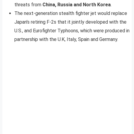
threats from
China, Russia and North Korea
.
The next-generation stealth fighter jet would replace
Japan’s retiring F-2s that it jointly developed with the
U.S., and Eurofighter Typhoons, which were produced in
partnership with the U.K, Italy, Spain and Germany.