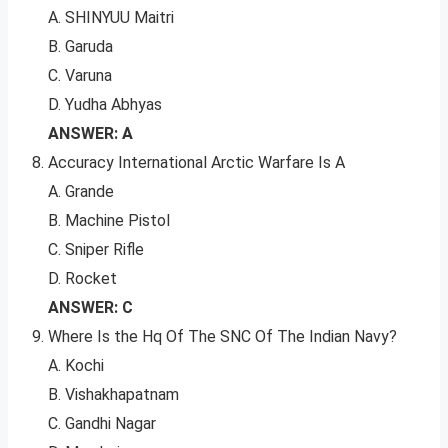
A. SHINYUU Maitri
B. Garuda
C. Varuna
D. Yudha Abhyas
ANSWER: A
Accuracy International Arctic Warfare Is A
A. Grande
B. Machine Pistol
C. Sniper Rifle
D. Rocket
ANSWER: C
Where Is the Hq Of The SNC Of The Indian Navy?
A. Kochi
B. Vishakhapatnam
C. Gandhi Nagar