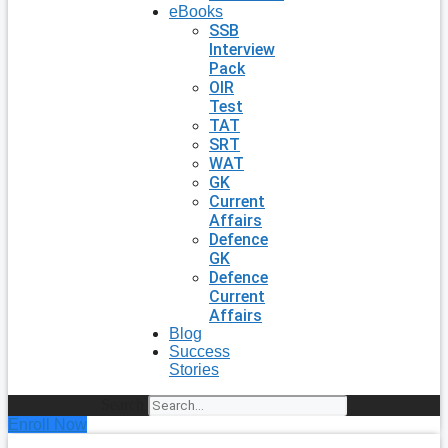
eBooks
SSB
Interview
Pack
OIR
Test
TAT
SRT
WAT
GK
Current
Affairs
Defence
GK
Defence
Current
Affairs
Blog
Success
Stories
Search
Enroll Now