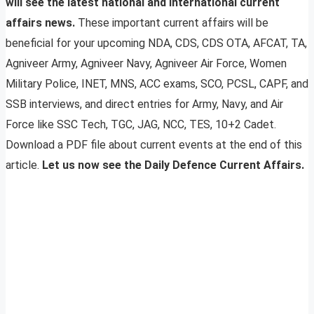
will see the latest national and international current
affairs news.
These important current affairs will be
beneficial for your upcoming NDA, CDS, CDS OTA, AFCAT, TA,
Agniveer Army, Agniveer Navy, Agniveer Air Force, Women
Military Police, INET, MNS, ACC exams, SCO, PCSL, CAPF, and
SSB interviews, and direct entries for Army, Navy, and Air
Force like SSC Tech, TGC, JAG, NCC, TES, 10+2 Cadet.
Download a PDF file about current events at the end of this
article.
Let us now see the Daily Defence Current Affairs.