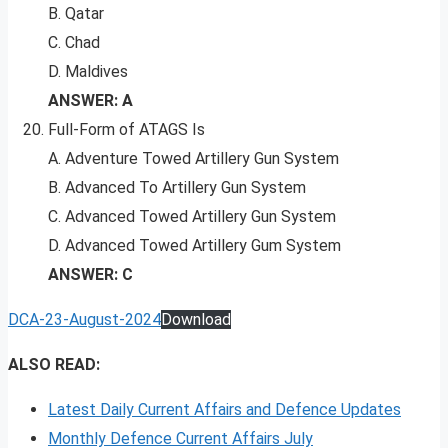
B. Qatar
C. Chad
D. Maldives
ANSWER: A
Full-Form of ATAGS Is
A. Adventure Towed Artillery Gun System
B. Advanced To Artillery Gun System
C. Advanced Towed Artillery Gun System
D. Advanced Towed Artillery Gum System
ANSWER: C
DCA-23-August-2024
Download
ALSO READ:
Latest Daily Current Affairs and Defence Updates
Monthly Defence Current Affairs July