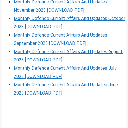
Monthly Defence Current Affairs And Updates
November 2023 [DOWNLOAD PDF]
Monthly Defence Current Affairs And Updates October
2023 [DOWNLOAD PDF]
Monthly Defence Current Affairs And Updates
September 2023 [DOWNLOAD PDF]
Monthly Defence Current Affairs And Updates August
2023 [DOWNLOAD PDF]
Monthly Defence Current Affairs And Updates July
2023 [DOWNLOAD PDF]
Monthly Defence Current Affairs And Updates June
2023 [DOWNLOAD PDF]