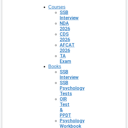
Courses
SSB
Interview
NDA
2026
CDS
2026
AFCAT
2026
TA
Exam
Books
SSB
Interview
SSB
Psychology
Tests
OIR
Test
&
PPDT
Psychology
Workbook