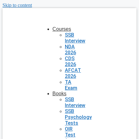
Skip to content
Courses
SSB
Interview
NDA
2026
CDS
2026
AFCAT
2026
TA
Exam
Books
SSB
Interview
SSB
Psychology
Tests
OIR
Test