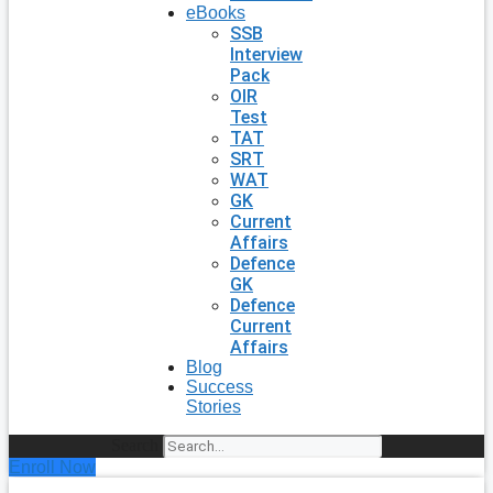
eBooks
SSB
Interview
Pack
OIR
Test
TAT
SRT
WAT
GK
Current
Affairs
Defence
GK
Defence
Current
Affairs
Blog
Success
Stories
Search
Enroll Now