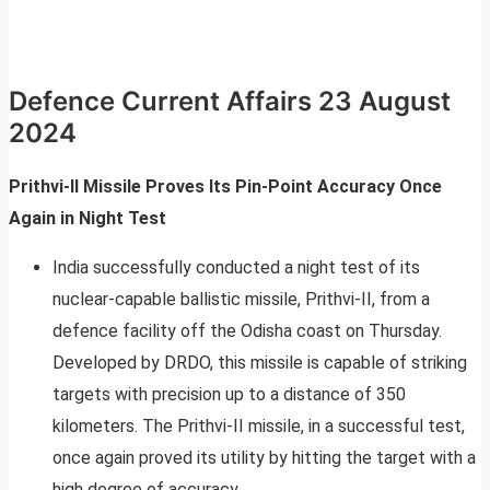
Defence Current Affairs 23 August
2024
Prithvi-II Missile Proves Its Pin-Point Accuracy Once
Again in Night Test
India successfully conducted a night test of its
nuclear-capable ballistic missile, Prithvi-II, from a
defence facility off the Odisha coast on Thursday.
Developed by DRDO, this missile is capable of striking
targets with precision up to a distance of 350
kilometers. The Prithvi-II missile, in a successful test,
once again proved its utility by hitting the target with a
high degree of accuracy.