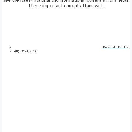
see the latest national and international current affairs news.
These important current affairs will...
Divyanshu Pandey
August 23, 2024