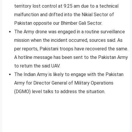
territory lost control at 9:25 am due to a technical
malfunction and drifted into the Nikial Sector of
Pakistan opposite our Bhimber Gali Sector.
The Army drone was engaged in a routine surveillance
mission when the incident occurred, sources said. As
per reports, Pakistani troops have recovered the same.
A hotline message has been sent to the Pakistan Army
to return the said UAV.
The Indian Army is likely to engage with the Pakistan
Army for Director General of Military Operations
(DGMO) level talks to address the situation.