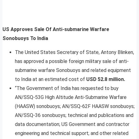
US Approves Sale Of Anti-submarine Warfare
Sonobuoys To India
The United States Secretary of State, Antony Blinken,
has approved a possible foreign military sale of anti-
submarine warfare Sonobuoys and related equipment
to India at an estimated cost of
USD 52.8 million.
“The Government of India has requested to buy
AN/SSQ-53G High Altitude Anti-Submarine Warfare
(HAASW) sonobuoys; AN/SSQ-62F HAASW sonobuoys;
AN/SSQ-36 sonobuoys; technical and publications and
data documentation; US Government and contractor
engineering and technical support; and other related