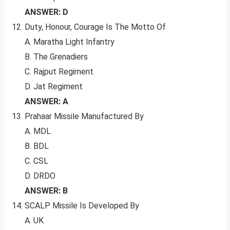
ANSWER: D
Duty, Honour, Courage Is The Motto Of
A. Maratha Light Infantry
B. The Grenadiers
C. Rajput Regiment
D. Jat Regiment
ANSWER: A
Prahaar Missile Manufactured By
A. MDL
B. BDL
C. CSL
D. DRDO
ANSWER: B
SCALP Missile Is Developed By
A. UK