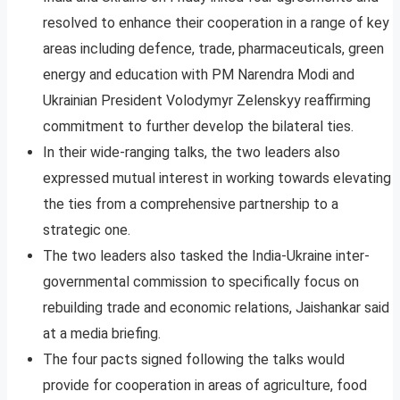
resolved to enhance their cooperation in a range of key
areas including defence, trade, pharmaceuticals, green
energy and education with PM Narendra Modi and
Ukrainian President Volodymyr Zelenskyy reaffirming
commitment to further develop the bilateral ties.
In their wide-ranging talks, the two leaders also
expressed mutual interest in working towards elevating
the ties from a comprehensive partnership to a
strategic one.
The two leaders also tasked the India-Ukraine inter-
governmental commission to specifically focus on
rebuilding trade and economic relations, Jaishankar said
at a media briefing.
The four pacts signed following the talks would
provide for cooperation in areas of agriculture, food