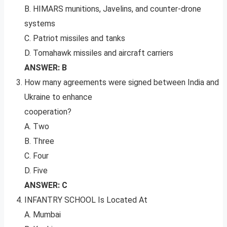
B. HIMARS munitions, Javelins, and counter-drone
systems
C. Patriot missiles and tanks
D. Tomahawk missiles and aircraft carriers
ANSWER: B
How many agreements were signed between India and
Ukraine to enhance
cooperation?
A. Two
B. Three
C. Four
D. Five
ANSWER: C
INFANTRY SCHOOL Is Located At
A. Mumbai