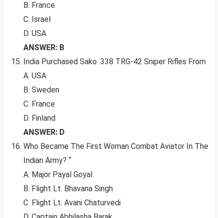
B. France
C. Israel
D. USA
ANSWER: B
India Purchased Sako .338 TRG-42 Sniper Rifles From
A. USA
B. Sweden
C. France
D. Finland
ANSWER: D
Who Became The First Woman Combat Aviator In The
Indian Army? “
A. Major Payal Goyal
B. Flight Lt. Bhavana Singh
C. Flight Lt. Avani Chaturvedi
D. Captain Abhilasha Barak