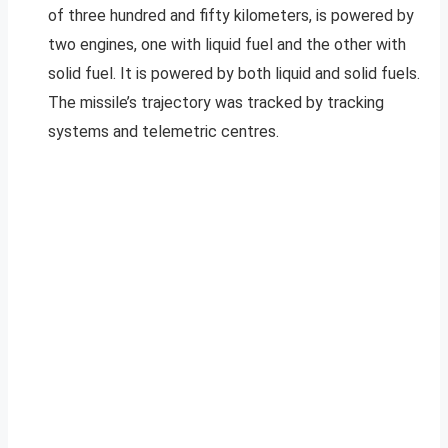
of three hundred and fifty kilometers, is powered by
two engines, one with liquid fuel and the other with
solid fuel. It is powered by both liquid and solid fuels.
The missile’s trajectory was tracked by tracking
systems and telemetric centres.