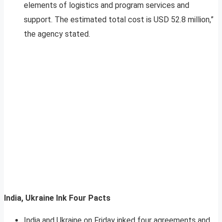
elements of logistics and program services and
support. The estimated total cost is USD 52.8 million,”
the agency stated.
India, Ukraine Ink Four Pacts
India and Ukraine on Friday inked four agreements and