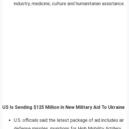
industry, medicine, culture and humanitarian assistance.
US Is Sending $125 Million In New Military Aid To Ukraine
U.S. officials said the latest package of aid includes air
defense missiles, munitions for High Mobility Artillery