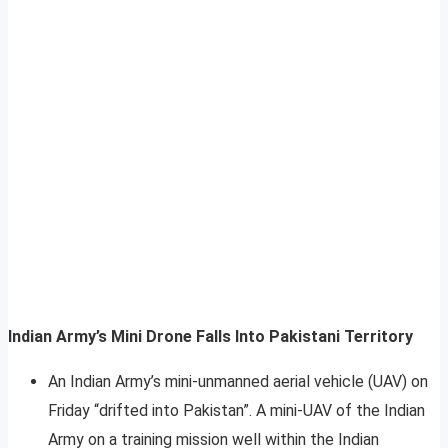
Indian Army’s Mini Drone Falls Into Pakistani Territory
An Indian Army’s mini-unmanned aerial vehicle (UAV) on
Friday “drifted into Pakistan”. A mini-UAV of the Indian
Army on a training mission well within the Indian