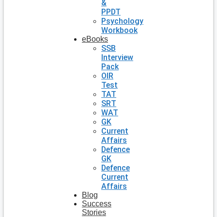
&
PPDT
Psychology
Workbook
eBooks
SSB
Interview
Pack
OIR
Test
TAT
SRT
WAT
GK
Current
Affairs
Defence
GK
Defence
Current
Affairs
Blog
Success
Stories