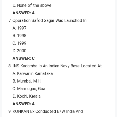
D. None of the above
ANSWER: A
Operation Safed Sagar Was Launched In
A. 1997
B. 1998
C. 1999
D. 2000
ANSWER: C
INS Kadamba Is An Indian Navy Base Located At
A. Karwar in Karnataka
B. Mumbai, M.H.
C. Marmugao, Goa
D. Kochi, Kerala
ANSWER: A
KONKAN Ex Conducted B/W India And