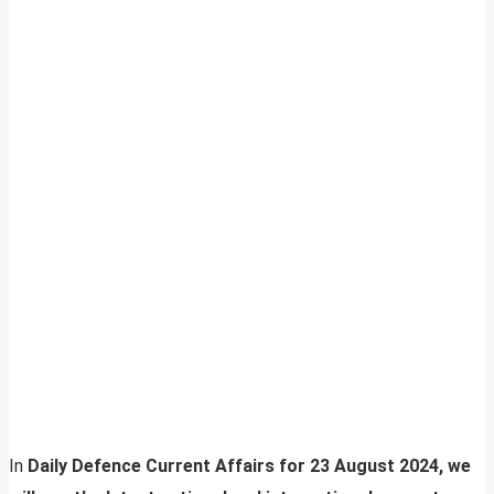
In
Daily Defence Current Affairs for 23 August 2024, we