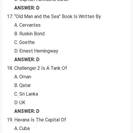
ANSWER: D
“Old Man and the Sea” Book Is Written By
A. Cervantes
B. Ruskin Bond
C. Goethe
D. Ernest Hemingway
ANSWER: D
Challenger 2 Is A Tank Of
A. Oman
B. Qatar
C. Sri Lanka
D. UK
ANSWER: D
Havana Is The Capital Of
A. Cuba