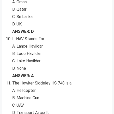
A. Oman
B. Qatar
C. Sri Lanka
D. UK
ANSWER: D
L-HAV Stands For
A. Lance Havildar
B. Loco Havildar
C. Lake Havildar
D. None
ANSWER: A
The Hawker Siddeley HS 748 is a
A. Helicopter
B. Machine Gun
C. UAV
D. Transport Aircraft