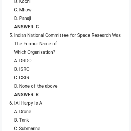
B. Kochi
C. Mhow
D. Panaji
ANSWER: C
Indian National Committee for Space Research Was
The Former Name of
Which Organisation?
A. DRDO
B. ISRO
C. CSIR
D. None of the above
ANSWER: B
IAI Harpy Is A
A. Drone
B. Tank
C. Submarine