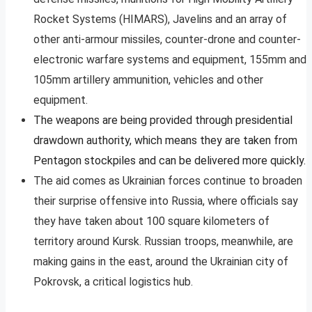
Rocket Systems (HIMARS), Javelins and an array of
other anti-armour missiles, counter-drone and counter-
electronic warfare systems and equipment, 155mm and
105mm artillery ammunition, vehicles and other
equipment.
The weapons are being provided through presidential
drawdown authority, which means they are taken from
Pentagon stockpiles and can be delivered more quickly.
The aid comes as Ukrainian forces continue to broaden
their surprise offensive into Russia, where officials say
they have taken about 100 square kilometers of
territory around Kursk. Russian troops, meanwhile, are
making gains in the east, around the Ukrainian city of
Pokrovsk, a critical logistics hub.