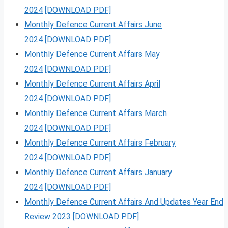
2024
[DOWNLOAD PDF]
Monthly Defence Current Affairs June
2024
[DOWNLOAD PDF]
Monthly Defence Current Affairs May
2024
[DOWNLOAD PDF]
Monthly Defence Current Affairs April
2024
[DOWNLOAD PDF]
Monthly Defence Current Affairs March
2024
[DOWNLOAD PDF]
Monthly Defence Current Affairs February
2024
[DOWNLOAD PDF]
Monthly Defence Current Affairs January
2024
[DOWNLOAD PDF]
Monthly Defence Current Affairs And Updates Year End
Review 2023 [DOWNLOAD PDF]