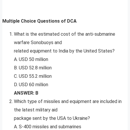
Multiple Choice Questions of DCA
What is the estimated cost of the anti-submarine
warfare Sonobuoys and
related equipment to India by the United States?
A. USD 50 million
B. USD 52.8 million
C. USD 55.2 million
D. USD 60 million
ANSWER: B
Which type of missiles and equipment are included in
the latest military aid
package sent by the USA to Ukraine?
A. S-400 missiles and submarines