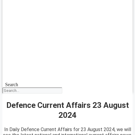
Search
Defence Current Affairs 23 August
2024
In Daily Defence Current Affairs for 23 August 2024, we will