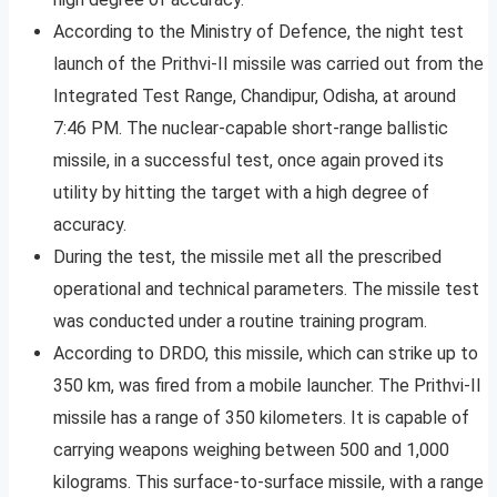
According to the Ministry of Defence, the night test
launch of the Prithvi-II missile was carried out from the
Integrated Test Range, Chandipur, Odisha, at around
7:46 PM. The nuclear-capable short-range ballistic
missile, in a successful test, once again proved its
utility by hitting the target with a high degree of
accuracy.
During the test, the missile met all the prescribed
operational and technical parameters. The missile test
was conducted under a routine training program.
According to DRDO, this missile, which can strike up to
350 km, was fired from a mobile launcher. The Prithvi-II
missile has a range of 350 kilometers. It is capable of
carrying weapons weighing between 500 and 1,000
kilograms. This surface-to-surface missile, with a range