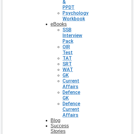
&
PPDT
Psychology
Workbook
eBooks
SSB
Interview
Pack
OIR
Test
TAT
SRT
WAT
GK
Current
Affairs
Defence
GK
Defence
Current
Affairs
Blog
Success
Stories