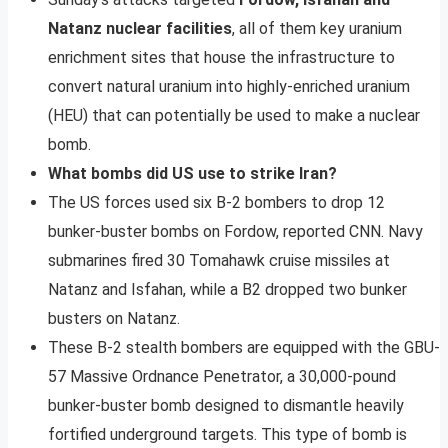
Natanz nuclear facilities
, all of them key uranium
enrichment sites that house the infrastructure to
convert natural uranium into highly-enriched uranium
(HEU) that can potentially be used to make a nuclear
bomb.
What bombs did US use to strike Iran?
The US forces used six B-2 bombers to drop 12
bunker-buster bombs on Fordow, reported CNN. Navy
submarines fired 30 Tomahawk cruise missiles at
Natanz and Isfahan, while a B2 dropped two bunker
busters on Natanz.
These B-2 stealth bombers are equipped with the GBU-
57 Massive Ordnance Penetrator, a 30,000-pound
bunker-buster bomb designed to dismantle heavily
fortified underground targets. This type of bomb is