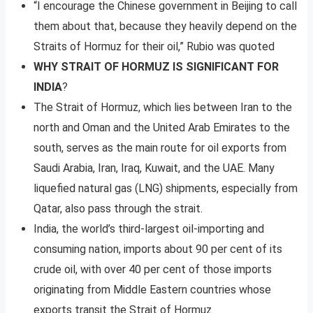
“I encourage the Chinese government in Beijing to call
them about that, because they heavily depend on the
Straits of Hormuz for their oil,” Rubio was quoted
WHY STRAIT OF HORMUZ IS SIGNIFICANT FOR
INDIA
?
The Strait of Hormuz, which lies between Iran to the
north and Oman and the United Arab Emirates to the
south, serves as the main route for oil exports from
Saudi Arabia, Iran, Iraq, Kuwait, and the UAE. Many
liquefied natural gas (LNG) shipments, especially from
Qatar, also pass through the strait.
India, the world’s third-largest oil-importing and
consuming nation, imports about 90 per cent of its
crude oil, with over 40 per cent of those imports
originating from Middle Eastern countries whose
exports transit the Strait of Hormuz.