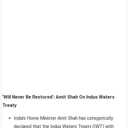
‘Will Never Be Restored’: Amit Shah On Indus Waters
Treaty
India’s Home Minister Amit Shah has categorically
declared that the Indus Waters Treaty (IWT) with