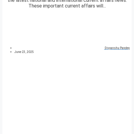
the latest national and international current affairs news.
These important current affairs will...
Divyanshu Pandey
June 23, 2025