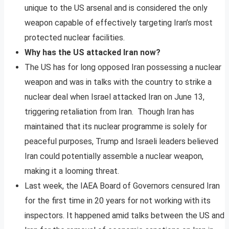
unique to the US arsenal and is considered the only
weapon capable of effectively targeting Iran’s most
protected nuclear facilities.
Why has the US attacked Iran now?
The US has for long opposed Iran possessing a nuclear
weapon and was in talks with the country to strike a
nuclear deal when Israel attacked Iran on June 13,
triggering retaliation from Iran. Though Iran has
maintained that its nuclear programme is solely for
peaceful purposes, Trump and Israeli leaders believed
Iran could potentially assemble a nuclear weapon,
making it a looming threat.
Last week, the IAEA Board of Governors censured Iran
for the first time in 20 years for not working with its
inspectors. It happened amid talks between the US and