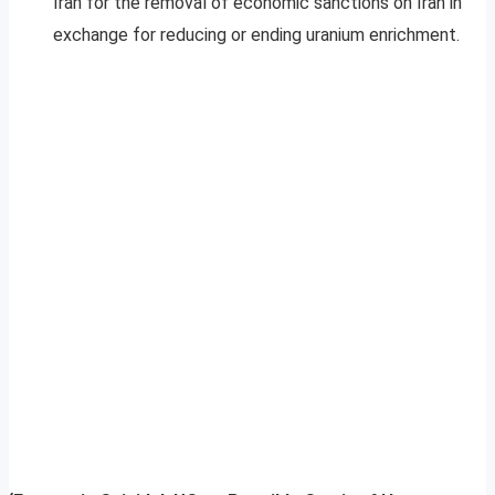
Iran for the removal of economic sanctions on Iran in
exchange for reducing or ending uranium enrichment.