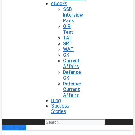
eBooks
SSB
Interview
Pack
OIR
Test
TAT
SRT
WAT
GK
Current
Affairs
Defence
GK
Defence
Current
Affairs
Blog
Success
Stories
Search
Enroll Now