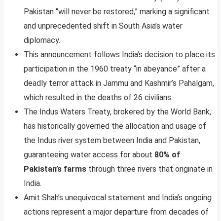
Pakistan “will never be restored,” marking a significant
and unprecedented shift in South Asia’s water
diplomacy.
This announcement follows India’s decision to place its
participation in the 1960 treaty “in abeyance” after a
deadly terror attack in Jammu and Kashmir’s Pahalgam,
which resulted in the deaths of 26 civilians.
The Indus Waters Treaty, brokered by the World Bank,
has historically governed the allocation and usage of
the Indus river system between India and Pakistan,
guaranteeing water access for about
80% of
Pakistan’s farms
through three rivers that originate in
India.
Amit Shah’s unequivocal statement and India’s ongoing
actions represent a major departure from decades of