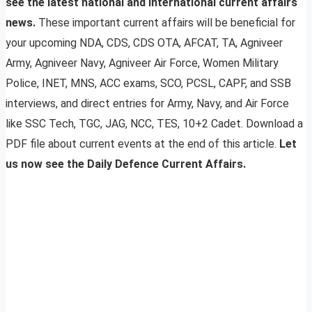
see the latest national and international current affairs
news.
These important current affairs will be beneficial for
your upcoming NDA, CDS, CDS OTA, AFCAT, TA, Agniveer
Army, Agniveer Navy, Agniveer Air Force, Women Military
Police, INET, MNS, ACC exams, SCO, PCSL, CAPF, and SSB
interviews, and direct entries for Army, Navy, and Air Force
like SSC Tech, TGC, JAG, NCC, TES, 10+2 Cadet. Download a
PDF file about current events at the end of this article.
Let
us now see the Daily Defence Current Affairs.