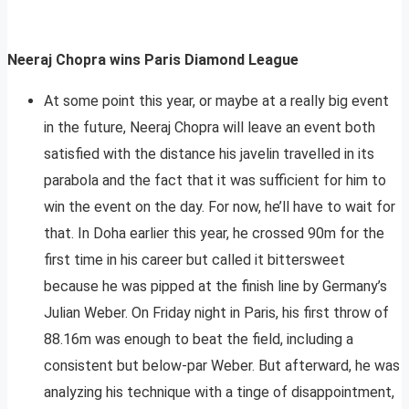
Neeraj Chopra wins Paris Diamond League
At some point this year, or maybe at a really big event
in the future, Neeraj Chopra will leave an event both
satisfied with the distance his javelin travelled in its
parabola and the fact that it was sufficient for him to
win the event on the day. For now, he’ll have to wait for
that. In Doha earlier this year, he crossed 90m for the
first time in his career but called it bittersweet
because he was pipped at the finish line by Germany’s
Julian Weber. On Friday night in Paris, his first throw of
88.16m was enough to beat the field, including a
consistent but below-par Weber. But afterward, he was
analyzing his technique with a tinge of disappointment,