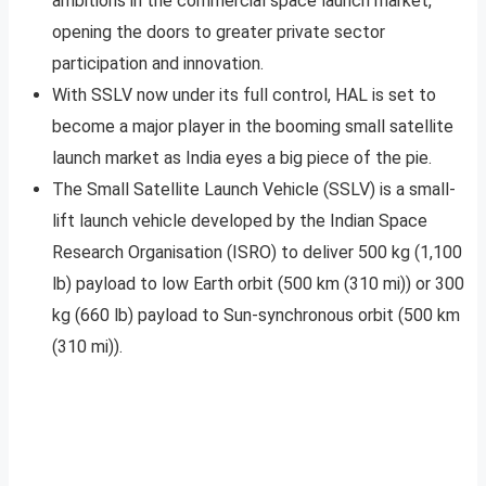
ambitions in the commercial space launch market,
opening the doors to greater private sector
participation and innovation.
With SSLV now under its full control, HAL is set to
become a major player in the booming small satellite
launch market as India eyes a big piece of the pie.
The Small Satellite Launch Vehicle (SSLV) is a small-
lift launch vehicle developed by the Indian Space
Research Organisation (ISRO) to deliver 500 kg (1,100
lb) payload to low Earth orbit (500 km (310 mi)) or 300
kg (660 lb) payload to Sun-synchronous orbit (500 km
(310 mi)).