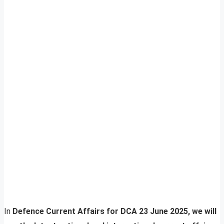
In
Defence Current Affairs for DCA 23 June 2025, we will