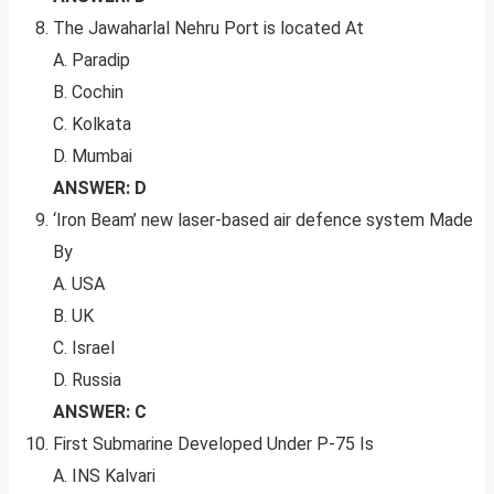
The Jawaharlal Nehru Port is located At
A. Paradip
B. Cochin
C. Kolkata
D. Mumbai
ANSWER: D
‘Iron Beam’ new laser-based air defence system Made
By
A. USA
B. UK
C. Israel
D. Russia
ANSWER: C
First Submarine Developed Under P-75 Is
A. INS Kalvari