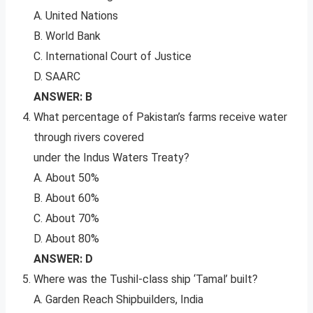
A. United Nations
B. World Bank
C. International Court of Justice
D. SAARC
ANSWER: B
What percentage of Pakistan’s farms receive water
through rivers covered
under the Indus Waters Treaty?
A. About 50%
B. About 60%
C. About 70%
D. About 80%
ANSWER: D
Where was the Tushil-class ship ‘Tamal’ built?
A. Garden Reach Shipbuilders, India