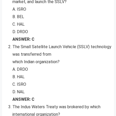
market, and launch the SSLV?
A. ISRO
B. BEL
C. HAL
D. DRDO
ANSWER: C
The Small Satellite Launch Vehicle (SSLV) technology
was transferred from
which Indian organization?
A. DRDO
B. HAL
C. ISRO
D. NAL
ANSWER: C
The Indus Waters Treaty was brokered by which
international organization?