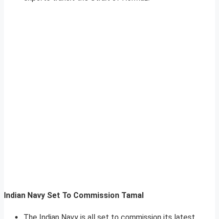
Indian Navy Set To Commission Tamal
The Indian Navy is all set to commission its latest