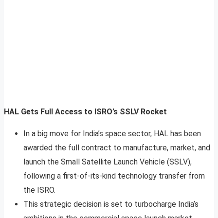
HAL Gets Full Access to ISRO’s SSLV Rocket
In a big move for India’s space sector, HAL has been
awarded the full contract to manufacture, market, and
launch the Small Satellite Launch Vehicle (SSLV),
following a first-of-its-kind technology transfer from
the ISRO.
This strategic decision is set to turbocharge India’s