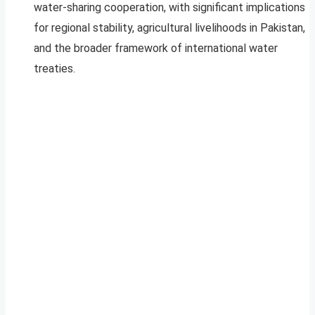
water-sharing cooperation, with significant implications
for regional stability, agricultural livelihoods in Pakistan,
and the broader framework of international water
treaties.