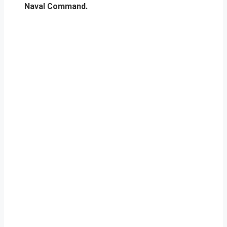
Naval Command.