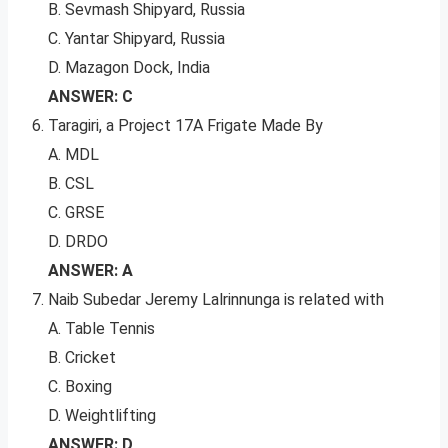
B. Sevmash Shipyard, Russia
C. Yantar Shipyard, Russia
D. Mazagon Dock, India
ANSWER: C
Taragiri, a Project 17A Frigate Made By
A. MDL
B. CSL
C. GRSE
D. DRDO
ANSWER: A
Naib Subedar Jeremy Lalrinnunga is related with
A. Table Tennis
B. Cricket
C. Boxing
D. Weightlifting
ANSWER: D