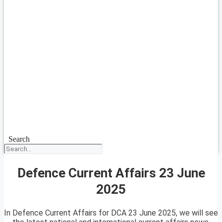
Search
Defence Current Affairs 23 June
2025
In Defence Current Affairs for DCA 23 June 2025, we will see