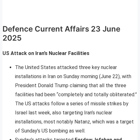
Defence Current Affairs 23 June
2025
US Attack on Iran’s Nuclear Facilities
The United States attacked three key nuclear
installations in Iran on Sunday morning (June 22), with
President Donald Trump claiming that all the three
facilities had been “completely and totally obliterated.”
The US attacks follow a series of missile strikes by
Israel last week, also targeting Iran’s nuclear
installations, most notably Natanz, which was a target
of Sunday’s US bombing as well.
Sunday’s attacks targeted
Fordow, Isfahan and