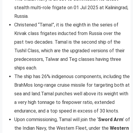
stealth multi-role frigate on 01 Jul 2025 at Kaliningrad,
Russia.
Christened “Tamal”, it is the eighth in the series of
Krivak class frigates inducted from Russia over the
past two decades. Tamal is the second ship of the
Tushil Class, which are the upgraded versions of their
predecessors, Talwar and Teg classes having three
ships each.
The ship has 26% indigenous components, including the
BrahMos long-range cruise missile for targeting both at
sea and land.Tamal punches well above its weight with
a very high tonnage to firepower ratio, extended
endurance, and a top speed in excess of 30 knots.
Upon commissioning, Tamal will join the ‘
Sword Arm
’ of
the Indian Navy, the Western Fleet, under the
Western