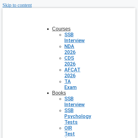
Skip to content
Courses
SSB
Interview
NDA
2026
CDS
2026
AFCAT
2026
TA
Exam
Books
SSB
Interview
SSB
Psychology
Tests
OIR
Test