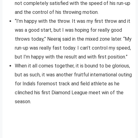
not completely satisfied with the speed of his run-up
and the control of his throwing motion.
“I’m happy with the throw. It was my first throw and it
was a good start, but I was hoping for really good
throws today,” Neeraj said in the mixed zone later. “My
run-up was really fast today. I can’t control my speed,
but I’m happy with the result and with first position.”
When it all comes together, it is bound to be glorious,
but as such, it was another fruitful international outing
for India’s foremost track and field athlete as he
clinched his first Diamond League meet win of the
season.