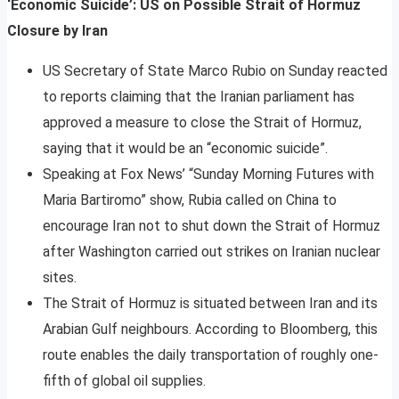
‘Economic Suicide’: US on Possible Strait of Hormuz
Closure by Iran
US Secretary of State Marco Rubio on Sunday reacted
to reports claiming that the Iranian parliament has
approved a measure to close the Strait of Hormuz,
saying that it would be an “economic suicide”.
Speaking at Fox News’ “Sunday Morning Futures with
Maria Bartiromo” show, Rubia called on China to
encourage Iran not to shut down the Strait of Hormuz
after Washington carried out strikes on Iranian nuclear
sites.
The Strait of Hormuz is situated between Iran and its
Arabian Gulf neighbours. According to Bloomberg, this
route enables the daily transportation of roughly one-
fifth of global oil supplies.