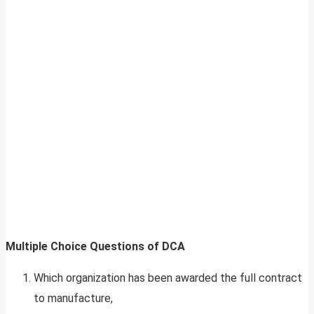
Multiple Choice Questions of DCA
Which organization has been awarded the full contract
to manufacture,