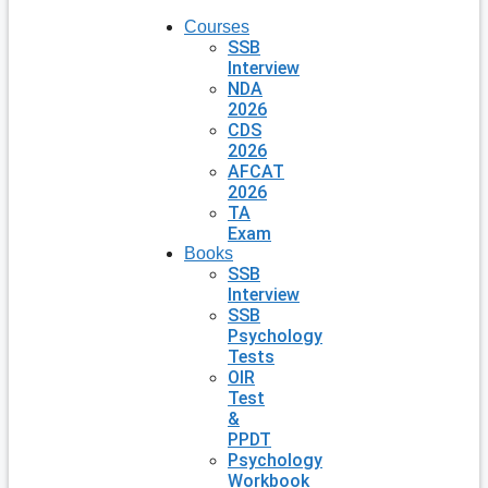
Courses
SSB
Interview
NDA
2026
CDS
2026
AFCAT
2026
TA
Exam
Books
SSB
Interview
SSB
Psychology
Tests
OIR
Test
&
PPDT
Psychology
Workbook