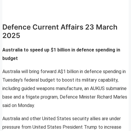
Defence Current Affairs 23 March
2025
Australia to speed up $1 billion in defence spending in
budget
Australia will bring forward A$1 billion in defence spending in
Tuesday’s federal budget to boost its military capability,
including guided weapons manufacture, an AUKUS submarine
base and a frigate program, Defence Minister Richard Marles
said on Monday.
Australia and other United States security allies are under
pressure from United States President Trump to increase