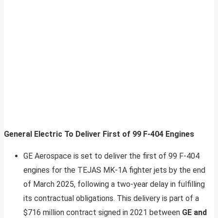
General Electric To Deliver First of 99 F-404 Engines
GE Aerospace is set to deliver the first of 99 F-404
engines for the TEJAS MK-1A fighter jets by the end
of March 2025, following a two-year delay in fulfilling
its contractual obligations. This delivery is part of a
$716 million contract signed in 2021 between
GE and