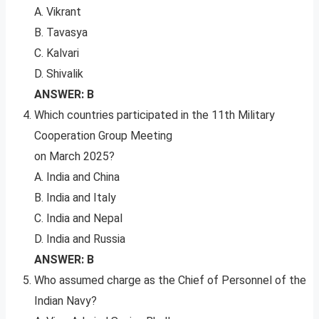
A. Vikrant
B. Tavasya
C. Kalvari
D. Shivalik
ANSWER: B
Which countries participated in the 11th Military
Cooperation Group Meeting
on March 2025?
A. India and China
B. India and Italy
C. India and Nepal
D. India and Russia
ANSWER: B
Who assumed charge as the Chief of Personnel of the
Indian Navy?