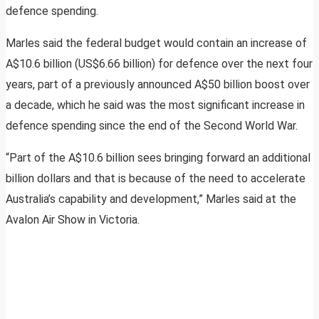
defence spending.
Marles said the federal budget would contain an increase of
A$10.6 billion (US$6.66 billion) for defence over the next four
years, part of a previously announced A$50 billion boost over
a decade, which he said was the most significant increase in
defence spending since the end of the Second World War.
“Part of the A$10.6 billion sees bringing forward an additional
billion dollars and that is because of the need to accelerate
Australia’s capability and development,” Marles said at the
Avalon Air Show in Victoria.