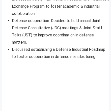
Exchange Program to foster academic & industrial
collaboration.
Defense cooperation: Decided to hold annual Joint
Defense Consultative (JDC) meetings & Joint Staff
Talks (JST) to improve coordination in defense
matters.
Discussed establishing a Defense Industrial Roadmap
to foster cooperation in defense manufacturing.