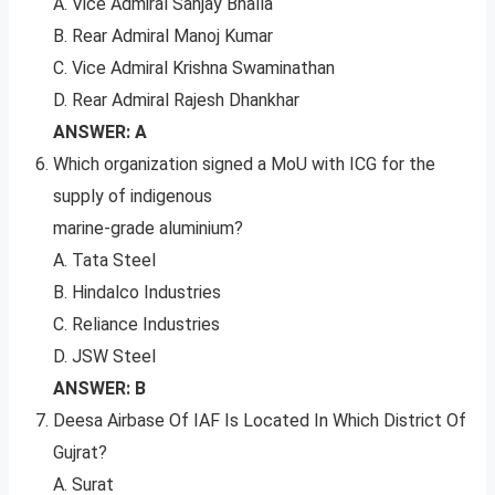
A. Vice Admiral Sanjay Bhalla
B. Rear Admiral Manoj Kumar
C. Vice Admiral Krishna Swaminathan
D. Rear Admiral Rajesh Dhankhar
ANSWER: A
Which organization signed a MoU with ICG for the
supply of indigenous
marine-grade aluminium?
A. Tata Steel
B. Hindalco Industries
C. Reliance Industries
D. JSW Steel
ANSWER: B
Deesa Airbase Of IAF Is Located In Which District Of
Gujrat?
A. Surat