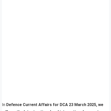
In
Defence Current Affairs for DCA 23 March 2025, we