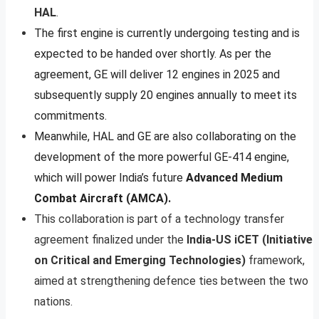
HAL
.
The first engine is currently undergoing testing and is
expected to be handed over shortly. As per the
agreement, GE will deliver 12 engines in 2025 and
subsequently supply 20 engines annually to meet its
commitments.
Meanwhile, HAL and GE are also collaborating on the
development of the more powerful GE-414 engine,
which will power India’s future
Advanced Medium
Combat Aircraft (AMCA).
This collaboration is part of a technology transfer
agreement finalized under the
India-US iCET (Initiative
on Critical and Emerging Technologies)
framework,
aimed at strengthening defence ties between the two
nations.