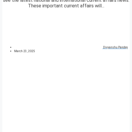
see the latest national and international current affairs news.
These important current affairs will...
Divyanshu Pandey
March 23, 2025