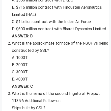
A. $500 million contract with DRDO
B. $716 million contract with Hindustan Aeronautics
Limited (HAL)
C. $1 billion contract with the Indian Air Force
D. $600 million contract with Bharat Dynamics Limited
ANSWER: B
What is the approximate tonnage of the NGOPVs being
constructed by GSL?
A. 1000T
B. 2000T
C. 3000T
D. 4000T
ANSWER: C
What is the name of the second frigate of Project
1135.6 Additional Follow-on
Ships built by GSL?