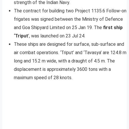
strength of the Indian Navy.
The contract for building two Project 1135.6 Follow-on
frigates was signed between the Ministry of Defence
and Goa Shipyard Limited on 25 Jan 19. The
first ship
‘Triput
’, was launched on 23 Jul 24.
These ships are designed for surface, sub-surface and
air combat operations. ‘Triput’ and ‘Tavasya’ are 124.8 m
long and 15.2 m wide, with a draught of 4.5 m. The
displacement is approximately 3600 tons with a
maximum speed of 28 knots.