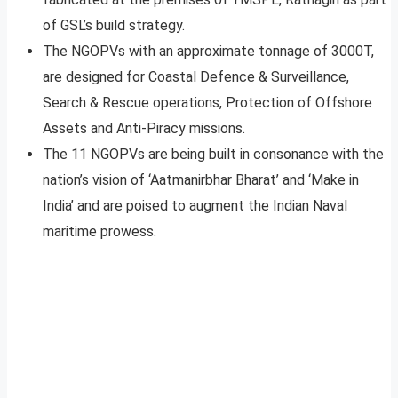
of GSL’s build strategy.
The NGOPVs with an approximate tonnage of 3000T,
are designed for Coastal Defence & Surveillance,
Search & Rescue operations, Protection of Offshore
Assets and Anti-Piracy missions.
The 11 NGOPVs are being built in consonance with the
nation’s vision of ‘Aatmanirbhar Bharat’ and ‘Make in
India’ and are poised to augment the Indian Naval
maritime prowess.