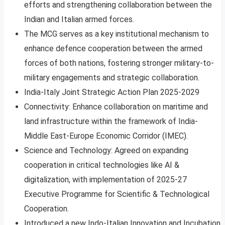
efforts and strengthening collaboration between the
Indian and Italian armed forces.
The MCG serves as a key institutional mechanism to
enhance defence cooperation between the armed
forces of both nations, fostering stronger military-to-
military engagements and strategic collaboration.
India-Italy Joint Strategic Action Plan 2025-2029
Connectivity: Enhance collaboration on maritime and
land infrastructure within the framework of India-
Middle East-Europe Economic Corridor (IMEC).
Science and Technology: Agreed on expanding
cooperation in critical technologies like AI &
digitalization, with implementation of 2025-27
Executive Programme for Scientific & Technological
Cooperation.
Introduced a new Indo-Italian Innovation and Incubation