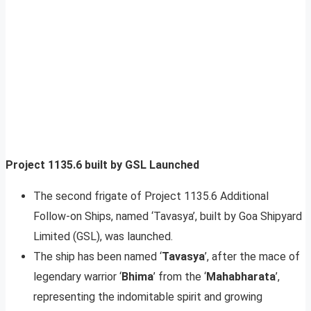
Project 1135.6 built by GSL Launched
The second frigate of Project 1135.6 Additional
Follow-on Ships, named ‘Tavasya’, built by Goa Shipyard
Limited (GSL), was launched.
The ship has been named ‘
Tavasya
’, after the mace of
legendary warrior ‘
Bhima
’ from the ‘
Mahabharata
’,
representing the indomitable spirit and growing