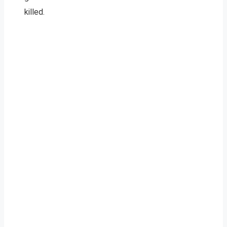
killed.