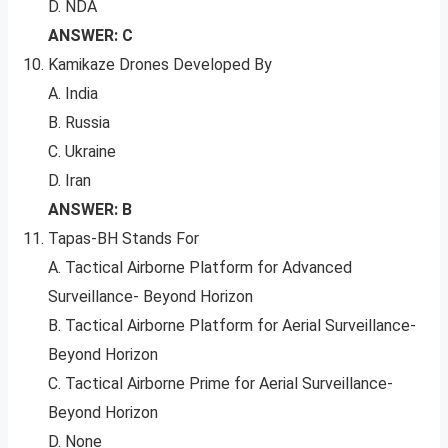
D. NDA
ANSWER: C
Kamikaze Drones Developed By
A. India
B. Russia
C. Ukraine
D. Iran
ANSWER: B
Tapas-BH Stands For
A. Tactical Airborne Platform for Advanced
Surveillance- Beyond Horizon
B. Tactical Airborne Platform for Aerial Surveillance-
Beyond Horizon
C. Tactical Airborne Prime for Aerial Surveillance-
Beyond Horizon
D. None