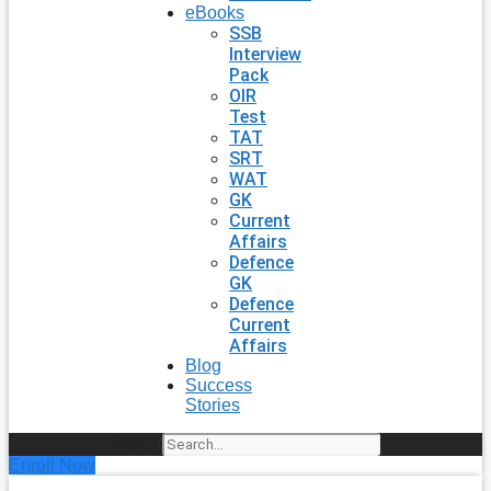
eBooks
SSB
Interview
Pack
OIR
Test
TAT
SRT
WAT
GK
Current
Affairs
Defence
GK
Defence
Current
Affairs
Blog
Success
Stories
Search
Enroll Now