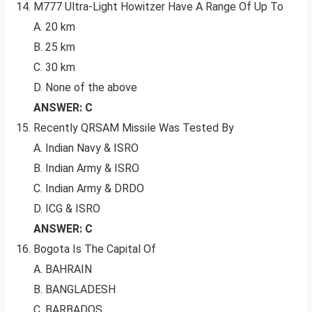
M777 Ultra-Light Howitzer Have A Range Of Up To
A. 20 km
B. 25 km
C. 30 km
D. None of the above
ANSWER: C
Recently QRSAM Missile Was Tested By
A. Indian Navy & ISRO
B. Indian Army & ISRO
C. Indian Army & DRDO
D. ICG & ISRO
ANSWER: C
Bogota Is The Capital Of
A. BAHRAIN
B. BANGLADESH
C. BARBADOS