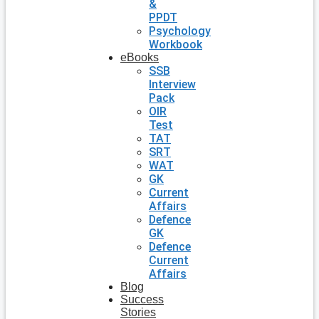
&
PPDT
Psychology
Workbook
eBooks
SSB
Interview
Pack
OIR
Test
TAT
SRT
WAT
GK
Current
Affairs
Defence
GK
Defence
Current
Affairs
Blog
Success
Stories