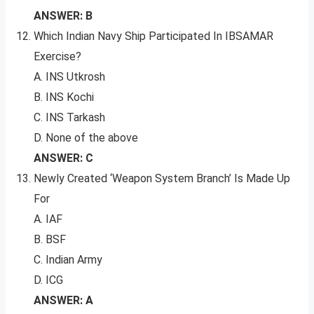
ANSWER: B
Which Indian Navy Ship Participated In IBSAMAR
Exercise?
A. INS Utkrosh
B. INS Kochi
C. INS Tarkash
D. None of the above
ANSWER: C
Newly Created ‘Weapon System Branch’ Is Made Up
For
A. IAF
B. BSF
C. Indian Army
D. ICG
ANSWER: A