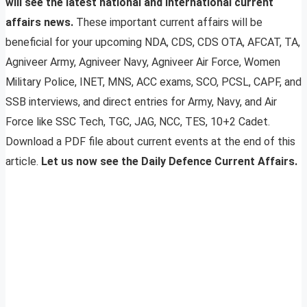
will see the latest national and international current
affairs news.
These important current affairs will be
beneficial for your upcoming NDA, CDS, CDS OTA, AFCAT, TA,
Agniveer Army, Agniveer Navy, Agniveer Air Force, Women
Military Police, INET, MNS, ACC exams, SCO, PCSL, CAPF, and
SSB interviews, and direct entries for Army, Navy, and Air
Force like SSC Tech, TGC, JAG, NCC, TES, 10+2 Cadet.
Download a PDF file about current events at the end of this
article.
Let us now see the Daily Defence Current Affairs.