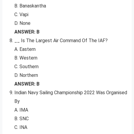
B. Banaskantha
C. Vapi
D. None
ANSWER: B
__ Is The Largest Air Command Of The IAF?
A. Eastern
B. Western
C. Southern
D. Northern
ANSWER: B
Indian Navy Sailing Championship 2022 Was Organised
By
A. IMA
B. SNC
C. INA