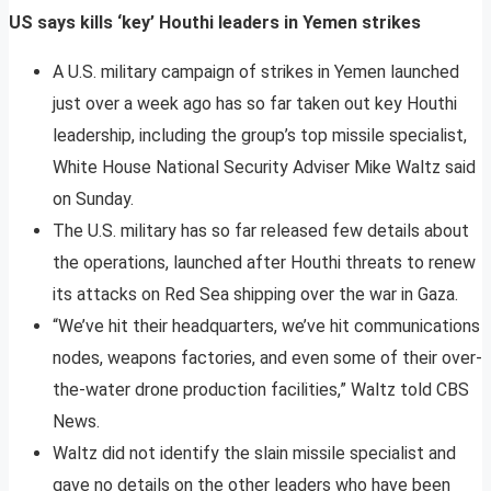
US says kills ‘key’ Houthi leaders in Yemen strikes
A U.S. military campaign of strikes in Yemen launched
just over a week ago has so far taken out key Houthi
leadership, including the group’s top missile specialist,
White House National Security Adviser Mike Waltz said
on Sunday.
The U.S. military has so far released few details about
the operations, launched after Houthi threats to renew
its attacks on Red Sea shipping over the war in Gaza.
“We’ve hit their headquarters, we’ve hit communications
nodes, weapons factories, and even some of their over-
the-water drone production facilities,” Waltz told CBS
News.
Waltz did not identify the slain missile specialist and
gave no details on the other leaders who have been