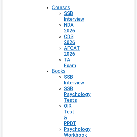
Courses
SSB
Interview
NDA
2026
CDS
2026
AFCAT
2026
TA
Exam
Books
SSB
Interview
SSB
Psychology
Tests
OIR
Test
&
PPDT
Psychology
Workbook