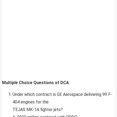
Multiple Choice Questions of DCA
Under which contract is GE Aerospace delivering 99 F-
404 engines for the
TEJAS MK-1A fighter jets?