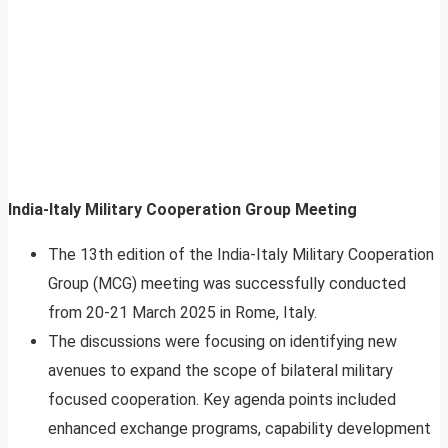
India-Italy Military Cooperation Group Meeting
The 13th edition of the India-Italy Military Cooperation
Group (MCG) meeting was successfully conducted
from 20-21 March 2025 in Rome, Italy.
The discussions were focusing on identifying new
avenues to expand the scope of bilateral military
focused cooperation. Key agenda points included
enhanced exchange programs, capability development