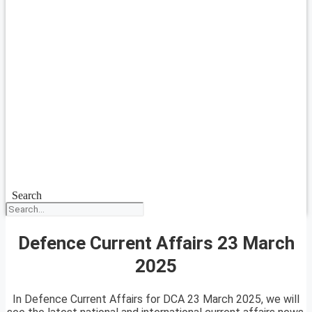
Search
Defence Current Affairs 23 March
2025
In Defence Current Affairs for DCA 23 March 2025, we will