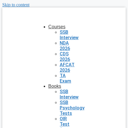
Skip to content
Courses
SSB
Interview
NDA
2026
CDS
2026
AFCAT
2026
TA
Exam
Books
SSB
Interview
SSB
Psychology
Tests
OIR
Test