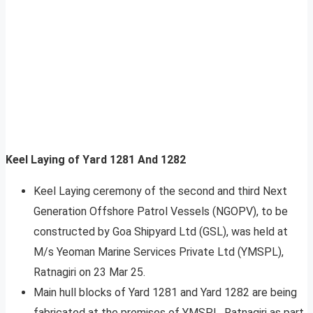
Keel Laying of Yard 1281 And 1282
Keel Laying ceremony of the second and third Next
Generation Offshore Patrol Vessels (NGOPV), to be
constructed by Goa Shipyard Ltd (GSL), was held at
M/s Yeoman Marine Services Private Ltd (YMSPL),
Ratnagiri on 23 Mar 25.
Main hull blocks of Yard 1281 and Yard 1282 are being
fabricated at the premises of YMSPL, Ratnagiri as part