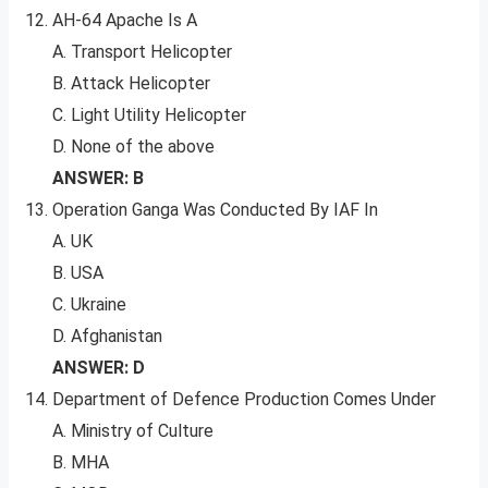
AH-64 Apache Is A
A. Transport Helicopter
B. Attack Helicopter
C. Light Utility Helicopter
D. None of the above
ANSWER: B
Operation Ganga Was Conducted By IAF In
A. UK
B. USA
C. Ukraine
D. Afghanistan
ANSWER: D
Department of Defence Production Comes Under
A. Ministry of Culture
B. MHA