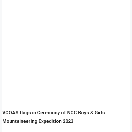
VCOAS flags in Ceremony of NCC Boys & Girls
Mountaineering Expedition 2023