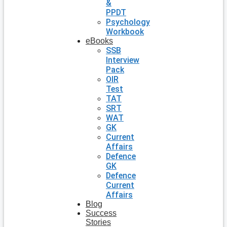
&
PPDT
Psychology
Workbook
eBooks
SSB
Interview
Pack
OIR
Test
TAT
SRT
WAT
GK
Current
Affairs
Defence
GK
Defence
Current
Affairs
Blog
Success
Stories