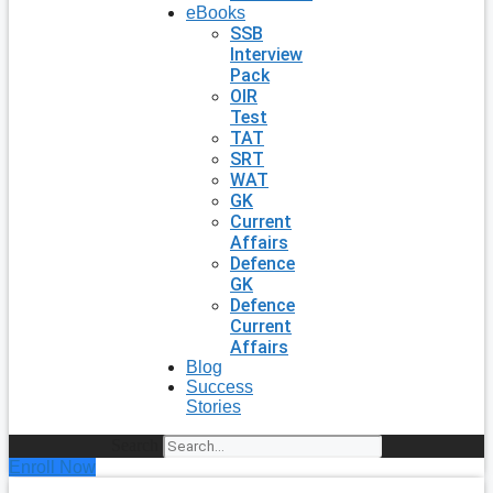
eBooks
SSB
Interview
Pack
OIR
Test
TAT
SRT
WAT
GK
Current
Affairs
Defence
GK
Defence
Current
Affairs
Blog
Success
Stories
Search
Enroll Now