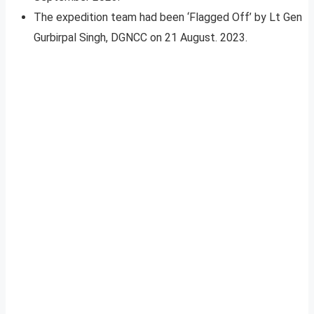
The expedition team had been ‘Flagged Off’ by Lt Gen
Gurbirpal Singh, DGNCC on 21 August. 2023.