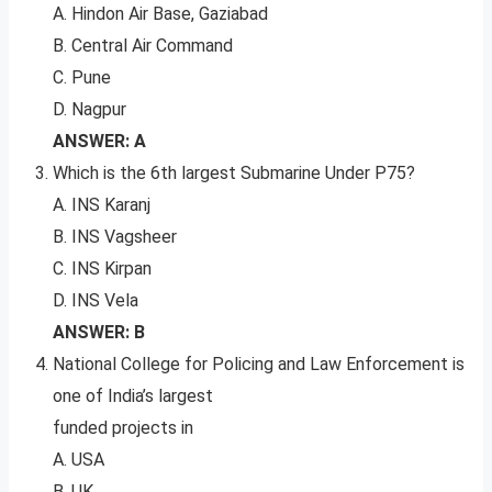
A. Hindon Air Base, Gaziabad
B. Central Air Command
C. Pune
D. Nagpur
ANSWER: A
Which is the 6th largest Submarine Under P75?
A. INS Karanj
B. INS Vagsheer
C. INS Kirpan
D. INS Vela
ANSWER: B
National College for Policing and Law Enforcement is
one of India’s largest
funded projects in
A. USA
B. UK