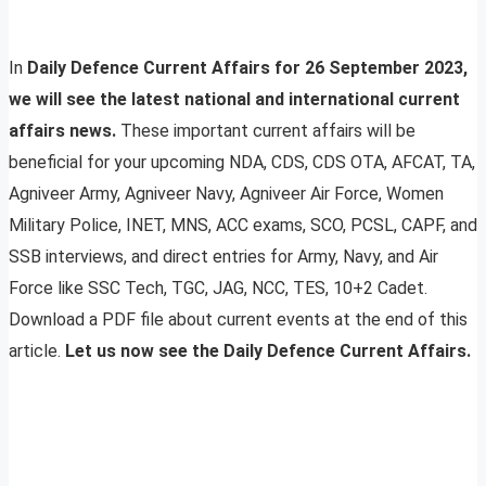
In
Daily Defence Current Affairs for 26 September 2023,
we will see the latest national and international current
affairs news.
These important current affairs will be
beneficial for your upcoming NDA, CDS, CDS OTA, AFCAT, TA,
Agniveer Army, Agniveer Navy, Agniveer Air Force, Women
Military Police, INET, MNS, ACC exams, SCO, PCSL, CAPF, and
SSB interviews, and direct entries for Army, Navy, and Air
Force like SSC Tech, TGC, JAG, NCC, TES, 10+2 Cadet.
Download a PDF file about current events at the end of this
article.
Let us now see the Daily Defence Current Affairs.