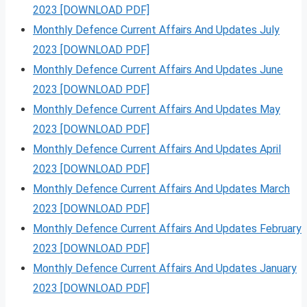
2023 [DOWNLOAD PDF]
Monthly Defence Current Affairs And Updates July
2023 [DOWNLOAD PDF]
Monthly Defence Current Affairs And Updates June
2023 [DOWNLOAD PDF]
Monthly Defence Current Affairs And Updates May
2023 [DOWNLOAD PDF]
Monthly Defence Current Affairs And Updates April
2023 [DOWNLOAD PDF]
Monthly Defence Current Affairs And Updates March
2023 [DOWNLOAD PDF]
Monthly Defence Current Affairs And Updates February
2023 [DOWNLOAD PDF]
Monthly Defence Current Affairs And Updates January
2023 [DOWNLOAD PDF]