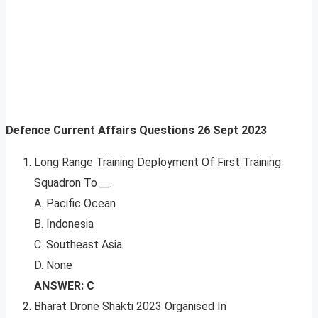
Defence Current Affairs Questions 26 Sept 2023
Long Range Training Deployment Of First Training
Squadron To
__
.
A. Pacific Ocean
B. Indonesia
C. Southeast Asia
D. None
ANSWER: C
Bharat Drone Shakti 2023 Organised In