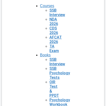
Courses
SSB
Interview
NDA
2026
CDS
2026
AFCAT
2026
TA
Exam
Books
SSB
Interview
SSB
Psychology
Tests
OIR
Test
&
PPDT
Psychology
Workbook