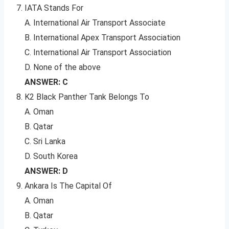
IATA Stands For
A. International Air Transport Associate
B. International Apex Transport Association
C. International Air Transport Association
D. None of the above
ANSWER: C
K2 Black Panther Tank Belongs To
A. Oman
B. Qatar
C. Sri Lanka
D. South Korea
ANSWER: D
Ankara Is The Capital Of
A. Oman
B. Qatar