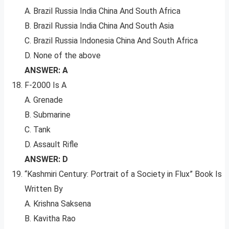
A. Brazil Russia India China And South Africa
B. Brazil Russia India China And South Asia
C. Brazil Russia Indonesia China And South Africa
D. None of the above
ANSWER: A
F-2000 Is A
A. Grenade
B. Submarine
C. Tank
D. Assault Rifle
ANSWER: D
“Kashmiri Century: Portrait of a Society in Flux” Book Is
Written By
A. Krishna Saksena
B. Kavitha Rao