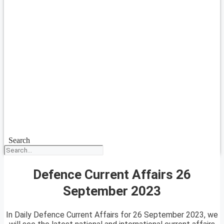
Search
Defence Current Affairs 26
September 2023
In Daily Defence Current Affairs for 26 September 2023, we