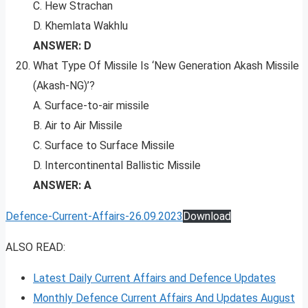
C. Hew Strachan
D. Khemlata Wakhlu
ANSWER: D
What Type Of Missile Is ‘New Generation Akash Missile
(Akash-NG)’?
A. Surface-to-air missile
B. Air to Air Missile
C. Surface to Surface Missile
D. Intercontinental Ballistic Missile
ANSWER: A
Defence-Current-Affairs-26.09.2023
Download
ALSO READ:
Latest Daily Current Affairs and Defence Updates
Monthly Defence Current Affairs And Updates August