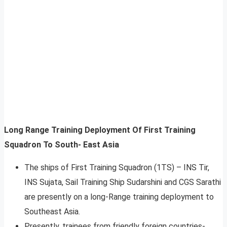
Long Range Training Deployment Of First Training
Squadron To South- East Asia
The ships of First Training Squadron (1TS) – INS Tir,
INS Sujata, Sail Training Ship Sudarshini and CGS Sarathi
are presently on a long-Range training deployment to
Southeast Asia.
Presently, trainees from friendly foreign countries-