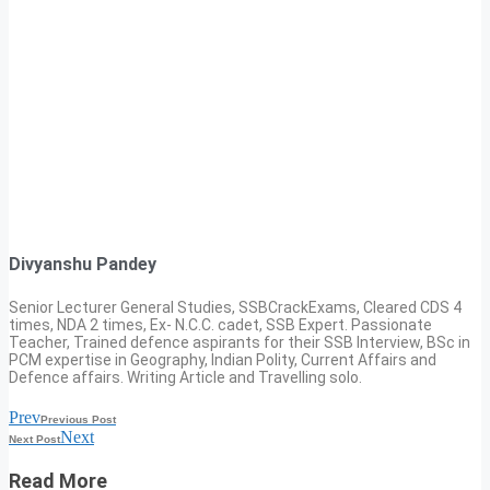
Divyanshu Pandey
Senior Lecturer General Studies, SSBCrackExams, Cleared CDS 4
times, NDA 2 times, Ex- N.C.C. cadet, SSB Expert. Passionate
Teacher, Trained defence aspirants for their SSB Interview, BSc in
PCM expertise in Geography, Indian Polity, Current Affairs and
Defence affairs. Writing Article and Travelling solo.
Prev
Previous Post
Next
Next Post
Read More