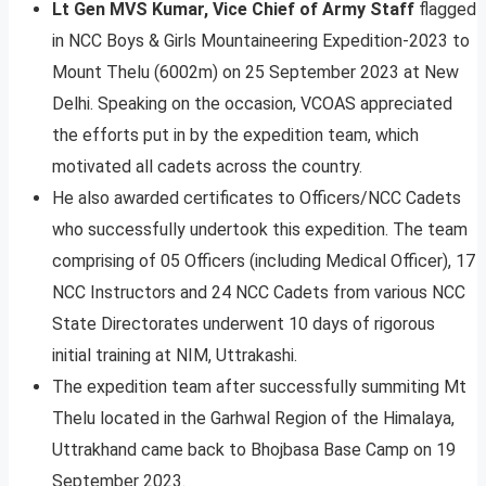
Lt Gen MVS Kumar, Vice Chief of Army Staff
flagged
in NCC Boys & Girls Mountaineering Expedition-2023 to
Mount Thelu (6002m) on 25 September 2023 at New
Delhi. Speaking on the occasion, VCOAS appreciated
the efforts put in by the expedition team, which
motivated all cadets across the country.
He also awarded certificates to Officers/NCC Cadets
who successfully undertook this expedition. The team
comprising of 05 Officers (including Medical Officer), 17
NCC Instructors and 24 NCC Cadets from various NCC
State Directorates underwent 10 days of rigorous
initial training at NIM, Uttrakashi.
The expedition team after successfully summiting Mt
Thelu located in the Garhwal Region of the Himalaya,
Uttrakhand came back to Bhojbasa Base Camp on 19
September 2023.