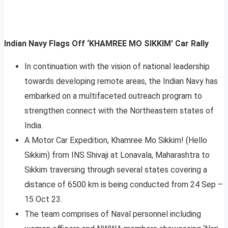
Indian Navy Flags Off ‘KHAMREE MO SIKKIM’ Car Rally
In continuation with the vision of national leadership
towards developing remote areas, the Indian Navy has
embarked on a multifaceted outreach program to
strengthen connect with the Northeastern states of
India.
A Motor Car Expedition, Khamree Mo Sikkim! (Hello
Sikkim) from INS Shivaji at Lonavala, Maharashtra to
Sikkim traversing through several states covering a
distance of 6500 km is being conducted from 24 Sep –
15 Oct 23.
The team comprises of Naval personnel including