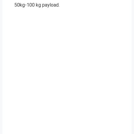
50kg-100 kg payload.