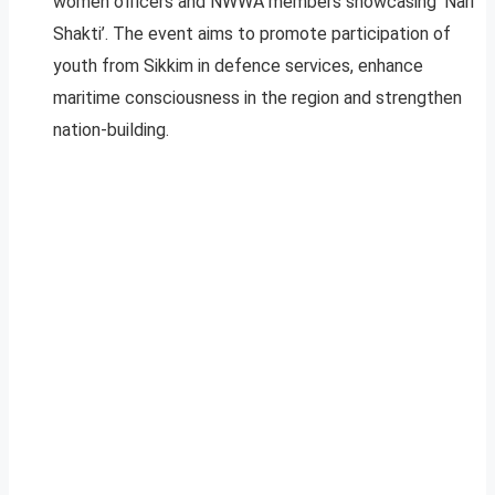
women officers and NWWA members showcasing ‘Nari
Shakti’. The event aims to promote participation of
youth from Sikkim in defence services, enhance
maritime consciousness in the region and strengthen
nation-building.