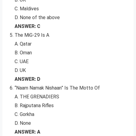
C. Maldives
D. None of the above
ANSWER: C
The MiG-29 Is A
A. Qatar
B. Oman
C. UAE
D. UK
ANSWER: D
“Naam Namak Nishaan” Is The Motto Of
A. THE GRENADIERS
B. Rajputana Rifles
C. Gorkha
D. None
ANSWER: A