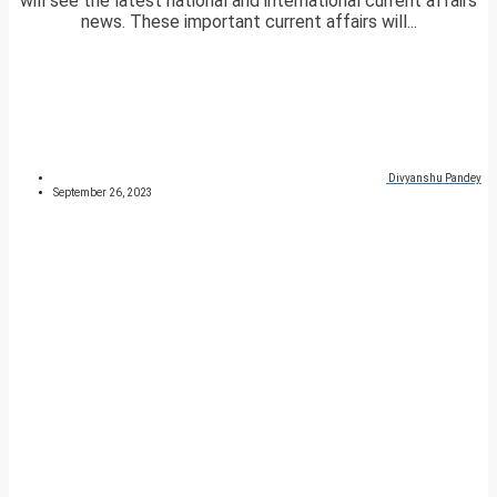
will see the latest national and international current affairs
news. These important current affairs will...
Divyanshu Pandey
September 26, 2023