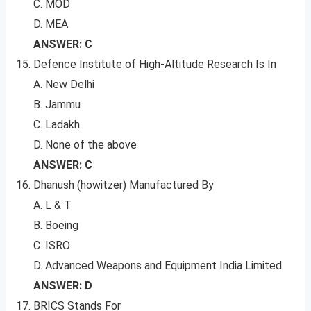
C. MOD
D. MEA
ANSWER: C
Defence Institute of High-Altitude Research Is In
A. New Delhi
B. Jammu
C. Ladakh
D. None of the above
ANSWER: C
Dhanush (howitzer) Manufactured By
A. L & T
B. Boeing
C. ISRO
D. Advanced Weapons and Equipment India Limited
ANSWER: D
BRICS Stands For