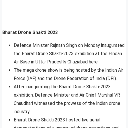
Bharat Drone Shakti 2023
Defence Minister Rajnath Singh on Monday inaugurated
the Bharat Drone Shakti-2023 exhibition at the Hindan
Air Base in Uttar Pradesh’s Ghaziabad here.
The mega drone show is being hosted by the Indian Air
Force (IAF) and the Drone Federation of India (DFI).
After inaugurating the Bharat Drone Shakti-2023
exhibition, Defence Minister and Air Chief Marshal VR
Chaudhari witnessed the prowess of the Indian drone
industry.
Bharat Drone Shakti 2023 hosted live aerial