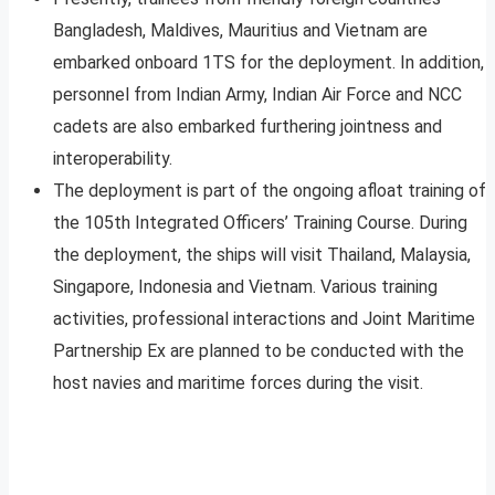
Bangladesh, Maldives, Mauritius and Vietnam are
embarked onboard 1TS for the deployment. In addition,
personnel from Indian Army, Indian Air Force and NCC
cadets are also embarked furthering jointness and
interoperability.
The deployment is part of the ongoing afloat training of
the 105th Integrated Officers’ Training Course. During
the deployment, the ships will visit Thailand, Malaysia,
Singapore, Indonesia and Vietnam. Various training
activities, professional interactions and Joint Maritime
Partnership Ex are planned to be conducted with the
host navies and maritime forces during the visit.