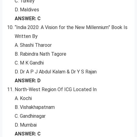
C. Turkey
D. Maldives
ANSWER: C
“India 2020: A Vision for the New Millennium” Book Is
Written By
A. Shashi Tharoor
B. Rabindra Nath Tagore
C. M K Gandhi
D. Dr A P J Abdul Kalam & Dr Y S Rajan
ANSWER: D
North-West Region Of ICG Located In
A. Kochi
B. Vishakhapatnam
C. Gandhinagar
D. Mumbai
ANSWER: C