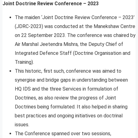
Joint Doctrine Review Conference – 2023
The maiden ‘Joint Doctrine Review Conference – 2023’
(JDRC-2023) was conducted at the Manekshaw Centre
on 22 September 2023. The conference was chaired by
Air Marshal Jeetendra Mishra, the Deputy Chief of
Integrated Defence Staff (Doctrine Organisation and
Training).
This historic, first such, conference was aimed to
synergise and bridge gaps in understanding between
HQ IDS and the three Services in formulation of
Doctrines, as also review the progress of Joint
Doctrines being formulated. It also helped in sharing
best practices and ongoing initiatives on doctrinal
issues.
The Conference spanned over two sessions,