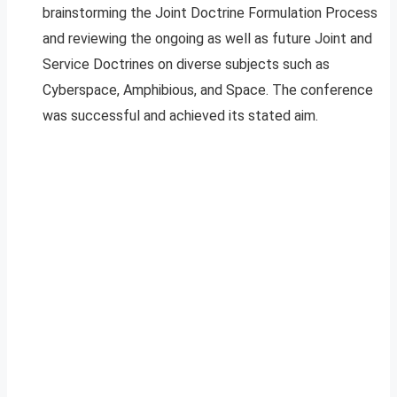
brainstorming the Joint Doctrine Formulation Process
and reviewing the ongoing as well as future Joint and
Service Doctrines on diverse subjects such as
Cyberspace, Amphibious, and Space. The conference
was successful and achieved its stated aim.