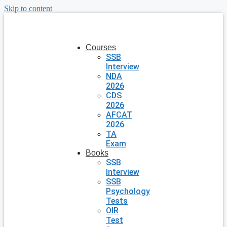
Skip to content
Courses
SSB
Interview
NDA
2026
CDS
2026
AFCAT
2026
TA
Exam
Books
SSB
Interview
SSB
Psychology
Tests
OIR
Test