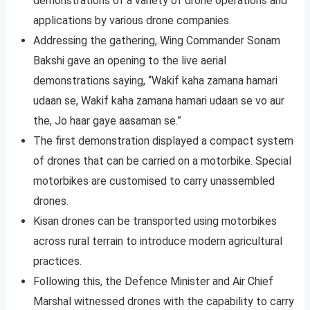
demonstrations of a variety of drone operations and
applications by various drone companies.
Addressing the gathering, Wing Commander Sonam
Bakshi gave an opening to the live aerial
demonstrations saying, “Wakif kaha zamana hamari
udaan se, Wakif kaha zamana hamari udaan se vo aur
the, Jo haar gaye aasaman se.”
The first demonstration displayed a compact system
of drones that can be carried on a motorbike. Special
motorbikes are customised to carry unassembled
drones.
Kisan drones can be transported using motorbikes
across rural terrain to introduce modern agricultural
practices.
Following this, the Defence Minister and Air Chief
Marshal witnessed drones with the capability to carry