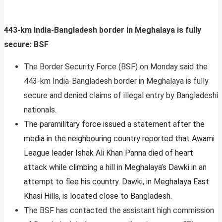
443-km India-Bangladesh border in Meghalaya is fully
secure: BSF
The Border Security Force (BSF) on Monday said the
443-km India-Bangladesh border in Meghalaya is fully
secure and denied claims of illegal entry by Bangladeshi
nationals.
The paramilitary force issued a statement after the
media in the neighbouring country reported that Awami
League leader Ishak Ali Khan Panna died of heart
attack while climbing a hill in Meghalaya’s Dawki in an
attempt to flee his country. Dawki, in Meghalaya East
Khasi Hills, is located close to Bangladesh.
The BSF has contacted the assistant high commission