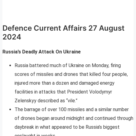
Defence Current Affairs 27 August
2024
Russia’s Deadly Attack On Ukraine
Russia battered much of Ukraine on Monday, firing
scores of missiles and drones that killed four people,
injured more than a dozen and damaged energy
facilities in attacks that President Volodymyr
Zelenskyy described as “vile.”
The barrage of over 100 missiles and a similar number
of drones began around midnight and continued through
daybreak in what appeared to be Russia’s biggest
onslaught in weeks.