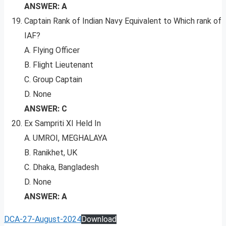
ANSWER: A
Captain Rank of Indian Navy Equivalent to Which rank of
IAF?
A. Flying Officer
B. Flight Lieutenant
C. Group Captain
D. None
ANSWER: C
Ex Sampriti XI Held In
A. UMROI, MEGHALAYA
B. Ranikhet, UK
C. Dhaka, Bangladesh
D. None
ANSWER: A
DCA-27-August-2024
Download