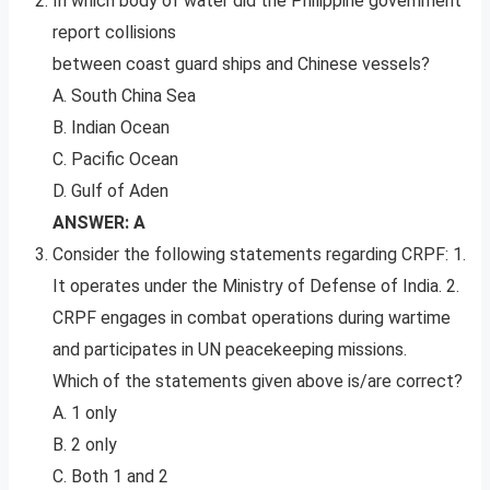
In which body of water did the Philippine government
report collisions
between coast guard ships and Chinese vessels?
A. South China Sea
B. Indian Ocean
C. Pacific Ocean
D. Gulf of Aden
ANSWER: A
Consider the following statements regarding CRPF: 1.
It operates under the Ministry of Defense of India. 2.
CRPF engages in combat operations during wartime
and participates in UN peacekeeping missions.
Which of the statements given above is/are correct?
A. 1 only
B. 2 only
C. Both 1 and 2