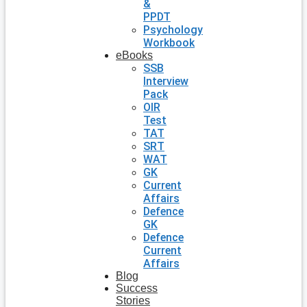
&
PPDT
Psychology
Workbook
eBooks
SSB
Interview
Pack
OIR
Test
TAT
SRT
WAT
GK
Current
Affairs
Defence
GK
Defence
Current
Affairs
Blog
Success
Stories