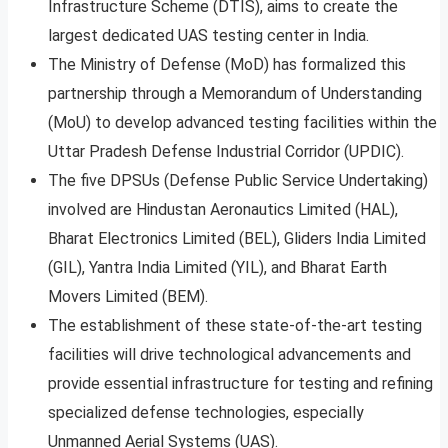
Infrastructure Scheme (DTIS), aims to create the
largest dedicated UAS testing center in India.
The Ministry of Defense (MoD) has formalized this
partnership through a Memorandum of Understanding
(MoU) to develop advanced testing facilities within the
Uttar Pradesh Defense Industrial Corridor (UPDIC).
The five DPSUs (Defense Public Service Undertaking)
involved are Hindustan Aeronautics Limited (HAL),
Bharat Electronics Limited (BEL), Gliders India Limited
(GIL), Yantra India Limited (YIL), and Bharat Earth
Movers Limited (BEM).
The establishment of these state-of-the-art testing
facilities will drive technological advancements and
provide essential infrastructure for testing and refining
specialized defense technologies, especially
Unmanned Aerial Systems (UAS).