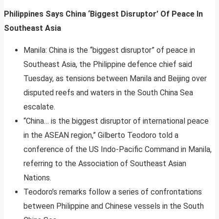
Philippines Says China ‘Biggest Disruptor’ Of Peace In
Southeast Asia
Manila: China is the “biggest disruptor” of peace in
Southeast Asia, the Philippine defence chief said
Tuesday, as tensions between Manila and Beijing over
disputed reefs and waters in the South China Sea
escalate.
“China… is the biggest disruptor of international peace
in the ASEAN region,” Gilberto Teodoro told a
conference of the US Indo-Pacific Command in Manila,
referring to the Association of Southeast Asian
Nations.
Teodoro’s remarks follow a series of confrontations
between Philippine and Chinese vessels in the South