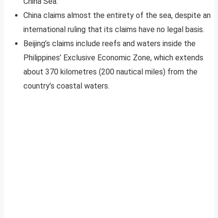
China Sea.
China claims almost the entirety of the sea, despite an
international ruling that its claims have no legal basis.
Beijing’s claims include reefs and waters inside the
Philippines’ Exclusive Economic Zone, which extends
about 370 kilometres (200 nautical miles) from the
country’s coastal waters.