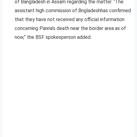
of Bangladesh in Assam regarding the matter. “The
assistant high commission of Bngladeshhas confirmed
that they have not received any official information
concerning Panna’s death near the border area as of
now,” the BSF spokesperson added.