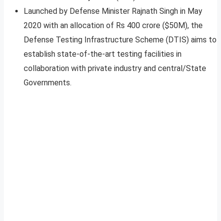
Launched by Defense Minister Rajnath Singh in May
2020 with an allocation of Rs 400 crore ($50M), the
Defense Testing Infrastructure Scheme (DTIS) aims to
establish state-of-the-art testing facilities in
collaboration with private industry and central/State
Governments.