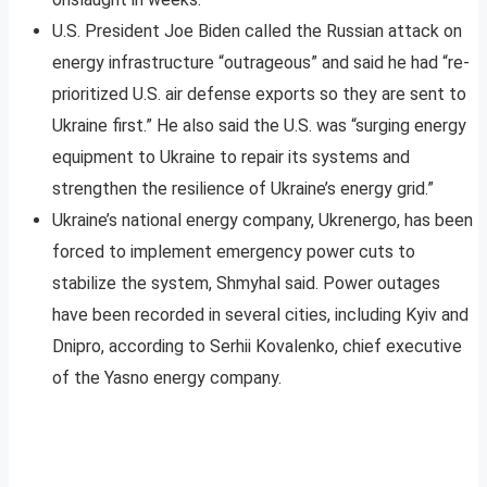
U.S. President Joe Biden called the Russian attack on
energy infrastructure “outrageous” and said he had “re-
prioritized U.S. air defense exports so they are sent to
Ukraine first.” He also said the U.S. was “surging energy
equipment to Ukraine to repair its systems and
strengthen the resilience of Ukraine’s energy grid.”
Ukraine’s national energy company, Ukrenergo, has been
forced to implement emergency power cuts to
stabilize the system, Shmyhal said. Power outages
have been recorded in several cities, including Kyiv and
Dnipro, according to Serhii Kovalenko, chief executive
of the Yasno energy company.