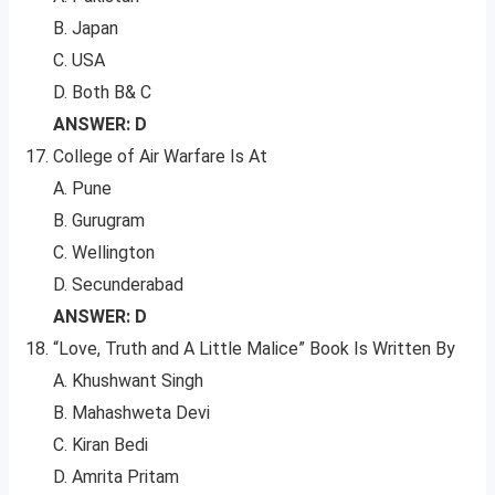
B. Japan
C. USA
D. Both B& C
ANSWER: D
College of Air Warfare Is At
A. Pune
B. Gurugram
C. Wellington
D. Secunderabad
ANSWER: D
“Love, Truth and A Little Malice” Book Is Written By
A. Khushwant Singh
B. Mahashweta Devi
C. Kiran Bedi
D. Amrita Pritam