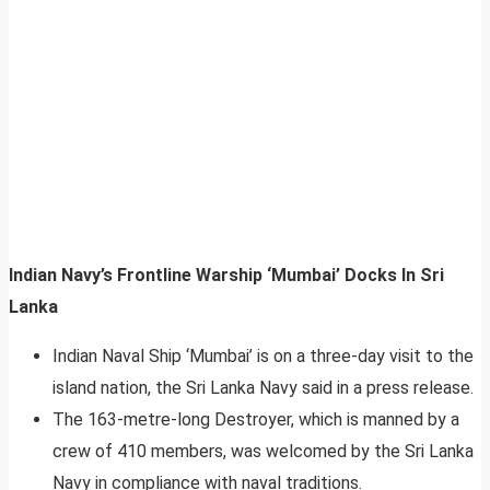
Indian Navy’s Frontline Warship ‘Mumbai’ Docks In Sri
Lanka
Indian Naval Ship ‘Mumbai’ is on a three-day visit to the
island nation, the Sri Lanka Navy said in a press release.
The 163-metre-long Destroyer, which is manned by a
crew of 410 members, was welcomed by the Sri Lanka
Navy in compliance with naval traditions.