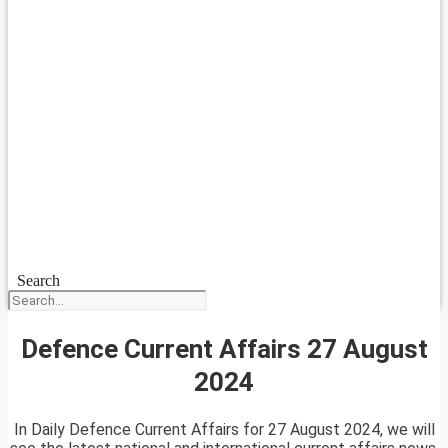
Search
Defence Current Affairs 27 August
2024
In Daily Defence Current Affairs for 27 August 2024, we will