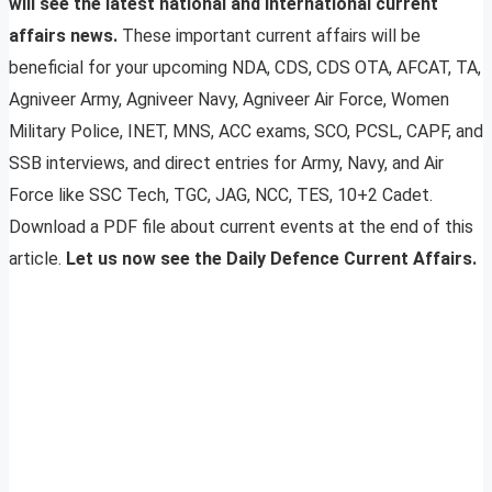
will see the latest national and international current
affairs news.
These important current affairs will be
beneficial for your upcoming NDA, CDS, CDS OTA, AFCAT, TA,
Agniveer Army, Agniveer Navy, Agniveer Air Force, Women
Military Police, INET, MNS, ACC exams, SCO, PCSL, CAPF, and
SSB interviews, and direct entries for Army, Navy, and Air
Force like SSC Tech, TGC, JAG, NCC, TES, 10+2 Cadet.
Download a PDF file about current events at the end of this
article.
Let us now see the Daily Defence Current Affairs.