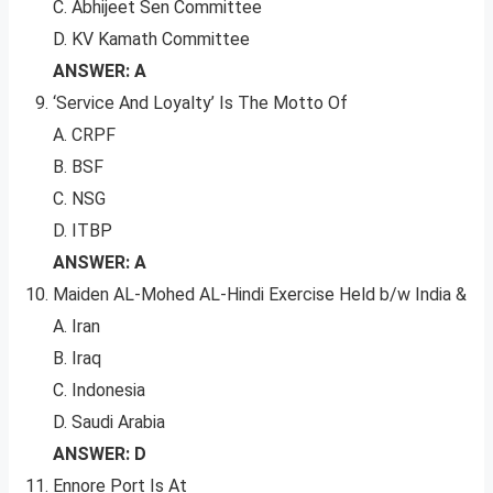
C. Abhijeet Sen Committee
D. KV Kamath Committee
ANSWER: A
‘Service And Loyalty’ Is The Motto Of
A. CRPF
B. BSF
C. NSG
D. ITBP
ANSWER: A
Maiden AL-Mohed AL-Hindi Exercise Held b/w India &
A. Iran
B. Iraq
C. Indonesia
D. Saudi Arabia
ANSWER: D
Ennore Port Is At