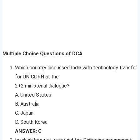
Multiple Choice Questions of DCA
Which country discussed India with technology transfer
for UNICORN at the
2+2 ministerial dialogue?
A. United States
B. Australia
C. Japan
D. South Korea
ANSWER: C