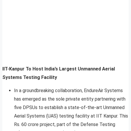
IIT-Kanpur To Host India’s Largest Unmanned Aerial
Systems Testing Facility
In a groundbreaking collaboration, EndureAir Systems
has emerged as the sole private entity partnering with
five DPSUs to establish a state-of-the-art Unmanned
Aerial Systems (UAS) testing facility at IIT Kanpur. This
Rs. 60 crore project, part of the Defense Testing