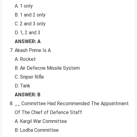
A. 1 only
B. 1 and 2 only
C. 2 and 3 only
D. 1, 2 and 3
ANSWER: A
Akash Prime Is A
A. Rocket
B. Air Defecne Missile System
C. Sniper Rifle
D. Tank
ANSWER: B
__ Committee Had Recommended The Appointment
Of The Chief of Defence Staff.
A. Kargil War Committee
B. Lodha Committee