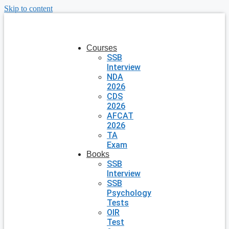
Skip to content
Courses
SSB
Interview
NDA
2026
CDS
2026
AFCAT
2026
TA
Exam
Books
SSB
Interview
SSB
Psychology
Tests
OIR
Test