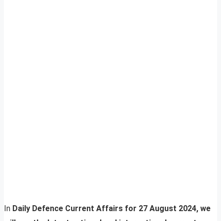
In
Daily Defence Current Affairs for 27 August 2024, we