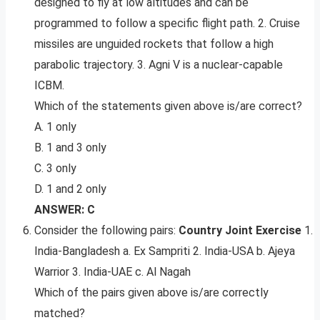
designed to fly at low altitudes and can be
programmed to follow a specific flight path. 2. Cruise
missiles are unguided rockets that follow a high
parabolic trajectory. 3. Agni V is a nuclear-capable
ICBM.
Which of the statements given above is/are correct?
A. 1 only
B. 1 and 3 only
C. 3 only
D. 1 and 2 only
ANSWER: C
Consider the following pairs:
Country Joint Exercise
1.
India-Bangladesh a. Ex Sampriti 2. India-USA b. Ajeya
Warrior 3. India-UAE c. Al Nagah
Which of the pairs given above is/are correctly
matched?