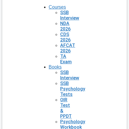
Courses
SSB
Interview
NDA
2026
CDS
2026
AFCAT
2026
TA
Exam
Books
SSB
Interview
SSB
Psychology
Tests
OIR
Test
&
PPDT
Psychology
Workbook