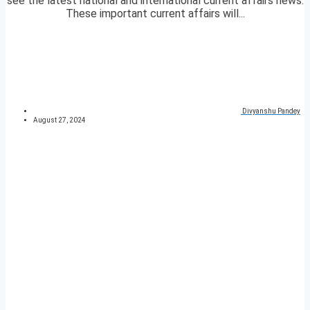
see the latest national and international current affairs news.
These important current affairs will...
Divyanshu Pandey
August 27, 2024