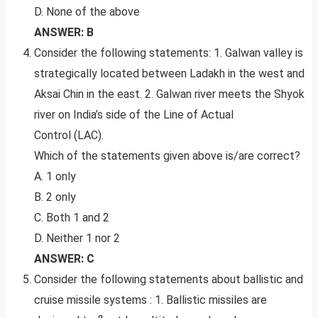
D. None of the above
ANSWER: B
Consider the following statements: 1. Galwan valley is
strategically located between Ladakh in the west and
Aksai Chin in the east. 2. Galwan river meets the Shyok
river on India’s side of the Line of Actual
Control (LAC).
Which of the statements given above is/are correct?
A. 1 only
B. 2 only
C. Both 1 and 2
D. Neither 1 nor 2
ANSWER: C
Consider the following statements about ballistic and
cruise missile systems : 1. Ballistic missiles are