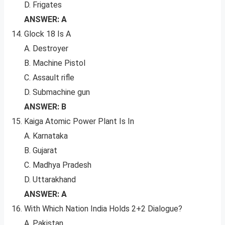
D. Frigates
ANSWER: A
Glock 18 Is A
A. Destroyer
B. Machine Pistol
C. Assault rifle
D. Submachine gun
ANSWER: B
Kaiga Atomic Power Plant Is In
A. Karnataka
B. Gujarat
C. Madhya Pradesh
D. Uttarakhand
ANSWER: A
With Which Nation India Holds 2+2 Dialogue?
A. Pakistan