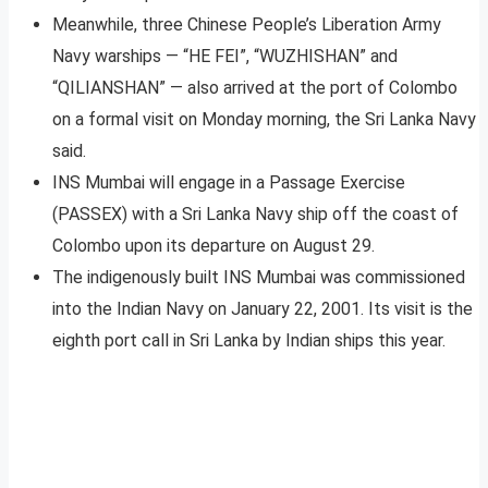
Meanwhile, three Chinese People’s Liberation Army
Navy warships — “HE FEI”, “WUZHISHAN” and
“QILIANSHAN” — also arrived at the port of Colombo
on a formal visit on Monday morning, the Sri Lanka Navy
said.
INS Mumbai will engage in a Passage Exercise
(PASSEX) with a Sri Lanka Navy ship off the coast of
Colombo upon its departure on August 29.
The indigenously built INS Mumbai was commissioned
into the Indian Navy on January 22, 2001. Its visit is the
eighth port call in Sri Lanka by Indian ships this year.