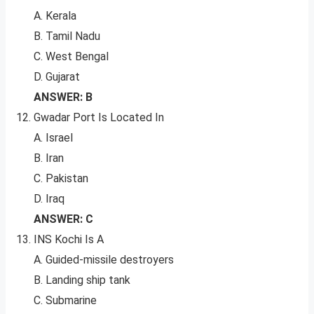
A. Kerala
B. Tamil Nadu
C. West Bengal
D. Gujarat
ANSWER: B
Gwadar Port Is Located In
A. Israel
B. Iran
C. Pakistan
D. Iraq
ANSWER: C
INS Kochi Is A
A. Guided-missile destroyers
B. Landing ship tank
C. Submarine