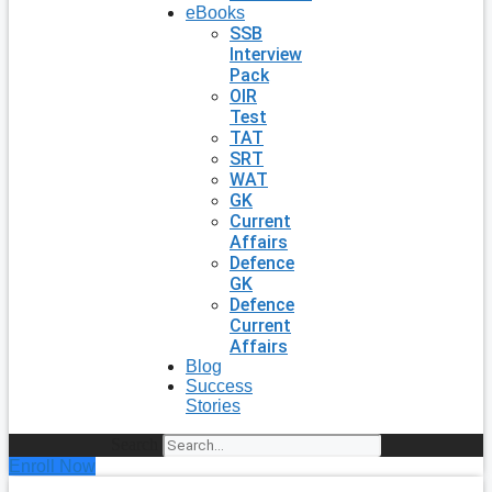
eBooks
SSB
Interview
Pack
OIR
Test
TAT
SRT
WAT
GK
Current
Affairs
Defence
GK
Defence
Current
Affairs
Blog
Success
Stories
Search
Enroll Now