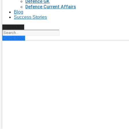
Defence GK
Defence Current Affairs
Blog
Success Stories
Search
Enroll Now