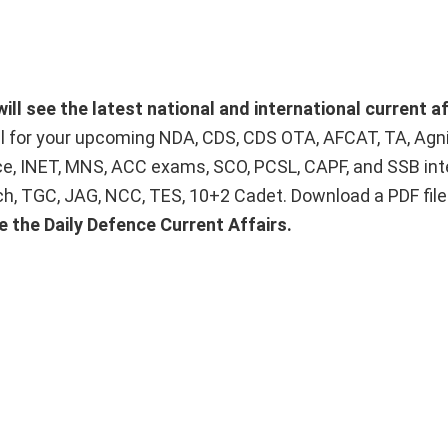
ill see the latest national and international current af
ial for your upcoming NDA, CDS, CDS OTA, AFCAT, TA, Agn
ice, INET, MNS, ACC exams, SCO, PCSL, CAPF, and SSB int
Tech, TGC, JAG, NCC, TES, 10+2 Cadet. Download a PDF fil
e the Daily Defence Current Affairs.