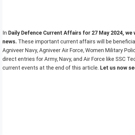
In
Daily Defence Current Affairs for 27 May 2024, we w
news.
These important current affairs will be benefic
Agniveer Navy, Agniveer Air Force, Women Military Pol
direct entries for Army, Navy, and Air Force like SSC 
current events at the end of this article.
Let us now se