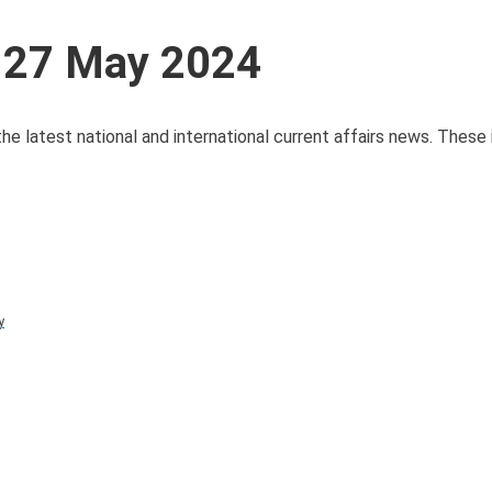
s 27 May 2024
he latest national and international current affairs news. These
y