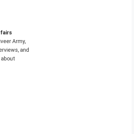
fairs
iveer Army,
erviews, and
e about