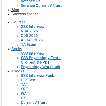
Defence GK
Defence Current Affairs
Blog
Success Stories
Courses
SSB Interview
NDA 2026
CDS 2026
AFCAT 2026
TA Exam
Books
SSB Interview
SSB Psychology Tests
OIR Test & PPDT
Psychology Workbook
eBooks
SSB Interview Pack
OIR Test
TAT
SRT
WAT
GK
Current Affairs