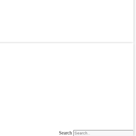
Search