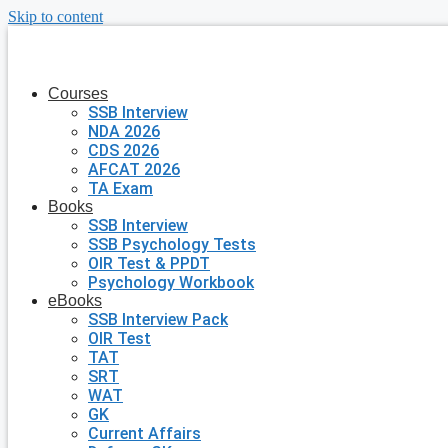
Skip to content
Courses
SSB Interview
NDA 2026
CDS 2026
AFCAT 2026
TA Exam
Books
SSB Interview
SSB Psychology Tests
OIR Test & PPDT
Psychology Workbook
eBooks
SSB Interview Pack
OIR Test
TAT
SRT
WAT
GK
Current Affairs