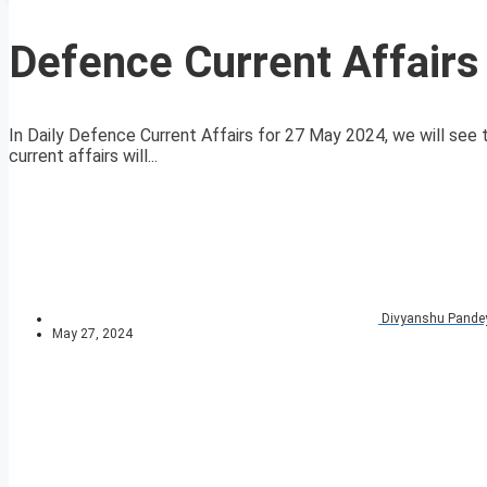
Defence Current Affair
In Daily Defence Current Affairs for 27 May 2024, we will see t
current affairs will...
Divyanshu Pande
May 27, 2024