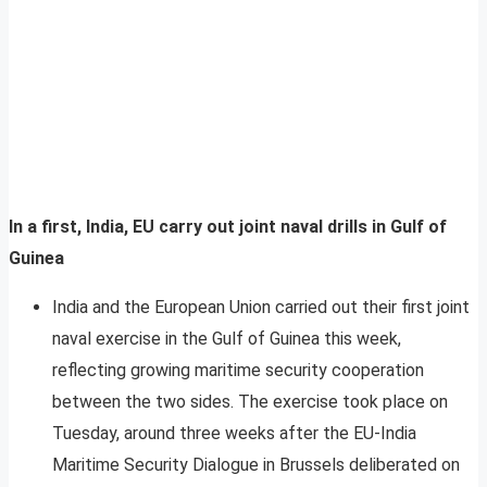
In a first, India, EU carry out joint naval drills in Gulf of
Guinea
India and the European Union carried out their first joint
naval exercise in the Gulf of Guinea this week,
reflecting growing maritime security cooperation
between the two sides. The exercise took place on
Tuesday, around three weeks after the EU-India
Maritime Security Dialogue in Brussels deliberated on