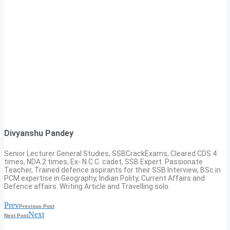
Divyanshu Pandey
Senior Lecturer General Studies, SSBCrackExams, Cleared CDS 4
times, NDA 2 times, Ex- N.C.C. cadet, SSB Expert. Passionate
Teacher, Trained defence aspirants for their SSB Interview, BSc in
PCM expertise in Geography, Indian Polity, Current Affairs and
Defence affairs. Writing Article and Travelling solo.
Prev
Previous Post
Next
Next Post