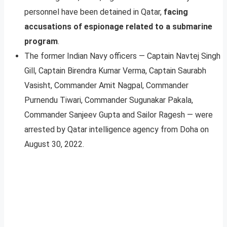
personnel have been detained in Qatar,
facing
accusations of espionage related to a submarine
program
.
The former Indian Navy officers — Captain Navtej Singh
Gill, Captain Birendra Kumar Verma, Captain Saurabh
Vasisht, Commander Amit Nagpal, Commander
Purnendu Tiwari, Commander Sugunakar Pakala,
Commander Sanjeev Gupta and Sailor Ragesh — were
arrested by Qatar intelligence agency from Doha on
August 30, 2022.