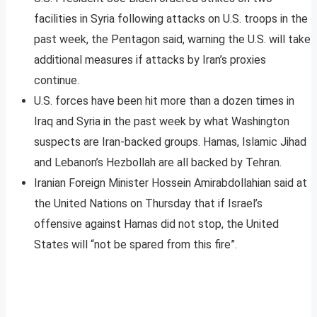
facilities in Syria following attacks on U.S. troops in the
past week, the Pentagon said, warning the U.S. will take
additional measures if attacks by Iran’s proxies
continue.
U.S. forces have been hit more than a dozen times in
Iraq and Syria in the past week by what Washington
suspects are Iran-backed groups. Hamas, Islamic Jihad
and Lebanon’s Hezbollah are all backed by Tehran.
Iranian Foreign Minister Hossein Amirabdollahian said at
the United Nations on Thursday that if Israel’s
offensive against Hamas did not stop, the United
States will “not be spared from this fire”.