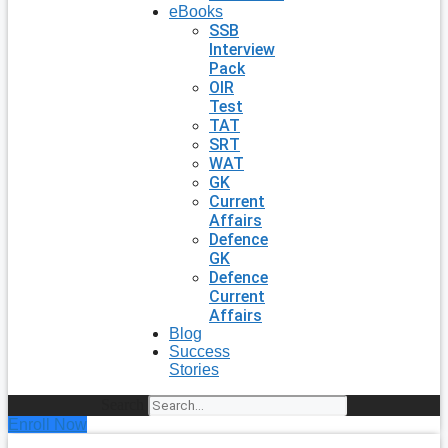
eBooks
SSB
Interview
Pack
OIR
Test
TAT
SRT
WAT
GK
Current
Affairs
Defence
GK
Defence
Current
Affairs
Blog
Success
Stories
Search
Enroll Now