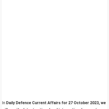
In
Daily Defence Current Affairs for 27 October 2023, we