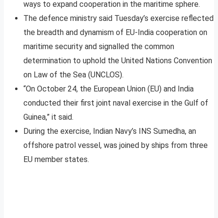
ways to expand cooperation in the maritime sphere.
The defence ministry said Tuesday’s exercise reflected
the breadth and dynamism of EU-India cooperation on
maritime security and signalled the common
determination to uphold the United Nations Convention
on Law of the Sea (UNCLOS).
“On October 24, the European Union (EU) and India
conducted their first joint naval exercise in the Gulf of
Guinea,” it said.
During the exercise, Indian Navy’s INS Sumedha, an
offshore patrol vessel, was joined by ships from three
EU member states.