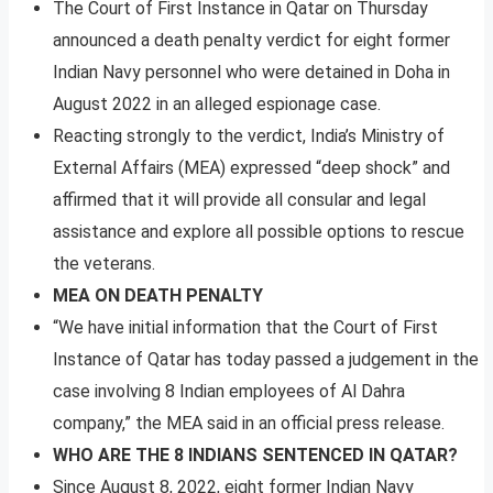
The Court of First Instance in Qatar on Thursday
announced a death penalty verdict for eight former
Indian Navy personnel who were detained in Doha in
August 2022 in an alleged espionage case.
Reacting strongly to the verdict, India’s Ministry of
External Affairs (MEA) expressed “deep shock” and
affirmed that it will provide all consular and legal
assistance and explore all possible options to rescue
the veterans.
MEA ON DEATH PENALTY
“We have initial information that the Court of First
Instance of Qatar has today passed a judgement in the
case involving 8 Indian employees of Al Dahra
company,” the MEA said in an official press release.
WHO ARE THE 8 INDIANS SENTENCED IN QATAR?
Since August 8, 2022, eight former Indian Navy