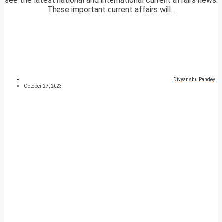
see the latest national and international current affairs news.
These important current affairs will...
Divyanshu Pandey
October 27, 2023