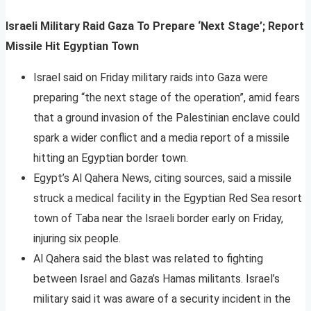
Israeli Military Raid Gaza To Prepare ‘Next Stage’; Report
Missile Hit Egyptian Town
Israel said on Friday military raids into Gaza were
preparing “the next stage of the operation”, amid fears
that a ground invasion of the Palestinian enclave could
spark a wider conflict and a media report of a missile
hitting an Egyptian border town.
Egypt’s Al Qahera News, citing sources, said a missile
struck a medical facility in the Egyptian Red Sea resort
town of Taba near the Israeli border early on Friday,
injuring six people.
Al Qahera said the blast was related to fighting
between Israel and Gaza’s Hamas militants. Israel’s
military said it was aware of a security incident in the