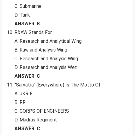
C. Submarine
D. Tank
ANSWER: B
R&AW Stands For
A. Research and Analytical Wing
B. Raw and Analysis Wing
C. Research and Analysis Wing
D. Research and Analysis Wet
ANSWER: C
“Sarvatra” (Everywhere) Is The Motto Of
A. JKRIF
B. RR
C. CORPS OF ENGINEERS
D. Madras Regiment
ANSWER: C