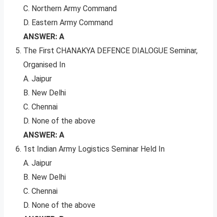
C. Northern Army Command
D. Eastern Army Command
ANSWER: A
The First CHANAKYA DEFENCE DIALOGUE Seminar,
Organised In
A. Jaipur
B. New Delhi
C. Chennai
D. None of the above
ANSWER: A
1st Indian Army Logistics Seminar Held In
A. Jaipur
B. New Delhi
C. Chennai
D. None of the above