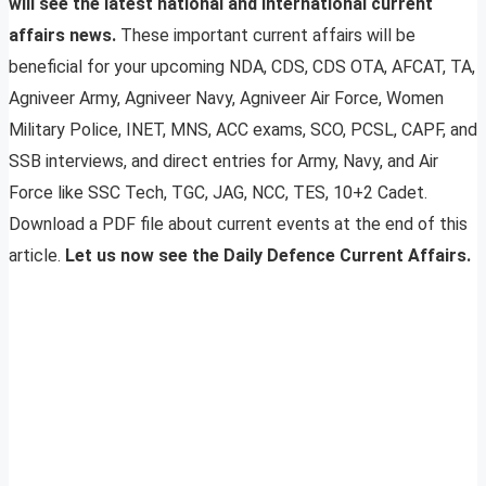
will see the latest national and international current
affairs news.
These important current affairs will be
beneficial for your upcoming NDA, CDS, CDS OTA, AFCAT, TA,
Agniveer Army, Agniveer Navy, Agniveer Air Force, Women
Military Police, INET, MNS, ACC exams, SCO, PCSL, CAPF, and
SSB interviews, and direct entries for Army, Navy, and Air
Force like SSC Tech, TGC, JAG, NCC, TES, 10+2 Cadet.
Download a PDF file about current events at the end of this
article.
Let us now see the Daily Defence Current Affairs.