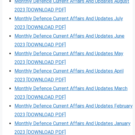
Monthly Defence Current Affairs And Updates August
2023 [DOWNLOAD PDF]
Monthly Defence Current Affairs And Updates July
2023 [DOWNLOAD PDF]
Monthly Defence Current Affairs And Updates June
2023 [DOWNLOAD PDF]
Monthly Defence Current Affairs And Updates May
2023 [DOWNLOAD PDF]
Monthly Defence Current Affairs And Updates April
2023 [DOWNLOAD PDF]
Monthly Defence Current Affairs And Updates March
2023 [DOWNLOAD PDF]
Monthly Defence Current Affairs And Updates February
2023 [DOWNLOAD PDF]
Monthly Defence Current Affairs And Updates January
2023 [DOWNLOAD PDF]