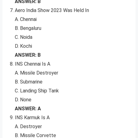
ANSWER: B
Aero India Show 2023 Was Held In
A. Chennai
B. Bengaluru
C. Noida
D. Kochi
ANSWER: B
INS Chennai Is A
A. Missile Destroyer
B. Submarine
C. Landing Ship Tank
D. None
ANSWER: A
INS Karmuk Is A
A. Destroyer
B. Missile Corvette