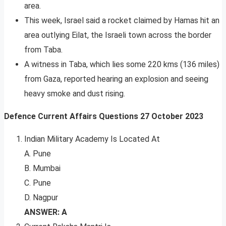
area.
This week, Israel said a rocket claimed by Hamas hit an
area outlying Eilat, the Israeli town across the border
from Taba.
A witness in Taba, which lies some 220 kms (136 miles)
from Gaza, reported hearing an explosion and seeing
heavy smoke and dust rising.
Defence Current Affairs Questions
27
October 2023
Indian Military Academy Is Located At
A. Pune
B. Mumbai
C. Pune
D. Nagpur
ANSWER: A