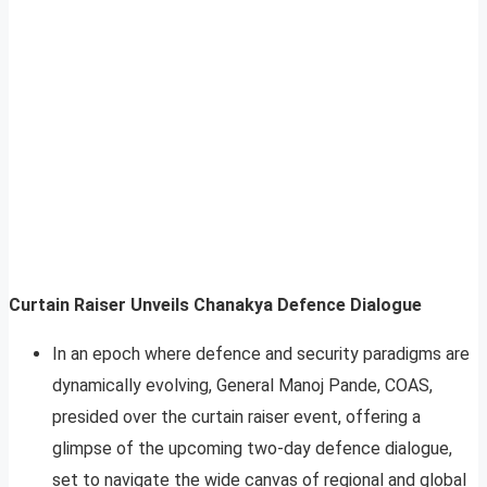
Curtain Raiser Unveils Chanakya Defence Dialogue
In an epoch where defence and security paradigms are
dynamically evolving, General Manoj Pande, COAS,
presided over the curtain raiser event, offering a
glimpse of the upcoming two-day defence dialogue,
set to navigate the wide canvas of regional and global