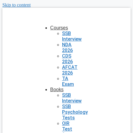
Skip to content
Courses
SSB
Interview
NDA
2026
CDS
2026
AFCAT
2026
TA
Exam
Books
SSB
Interview
SSB
Psychology
Tests
OIR
Test