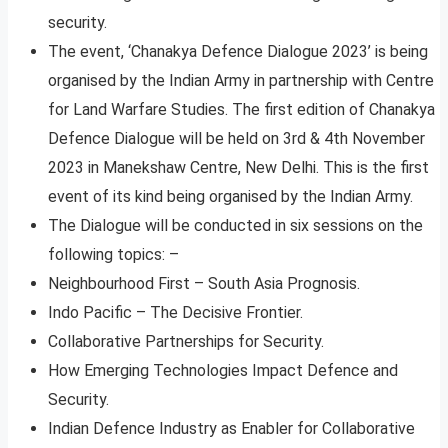
security.
The event, ‘Chanakya Defence Dialogue 2023’ is being
organised by the Indian Army in partnership with Centre
for Land Warfare Studies. The first edition of Chanakya
Defence Dialogue will be held on 3rd & 4th November
2023 in Manekshaw Centre, New Delhi. This is the first
event of its kind being organised by the Indian Army.
The Dialogue will be conducted in six sessions on the
following topics: –
Neighbourhood First – South Asia Prognosis.
Indo Pacific – The Decisive Frontier.
Collaborative Partnerships for Security.
How Emerging Technologies Impact Defence and
Security.
Indian Defence Industry as Enabler for Collaborative