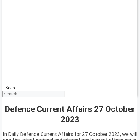
Search
Defence Current Affairs 27 October
2023
In Daily Defence Current Affairs for 27 October 2023, we will