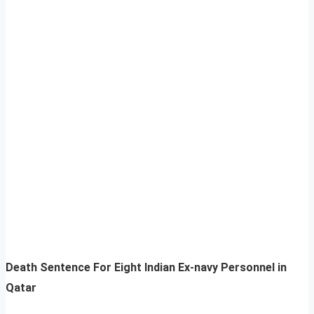
Death Sentence For Eight Indian Ex-navy Personnel in
Qatar