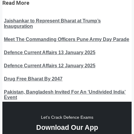
Read More
Jaishankar to Represent Bharat at Trump’s
Inauguration
Meet The Commanding Officers Pune Army Day Parade
Defence Current Affairs 13 January 2025
Defence Current Affairs 12 January 2025
Drug Free Bharat By 2047
Pakistan, Bangladesh Invited For An ‘Undivided India’
Event
Let's Crack Defence Exams
Download Our App