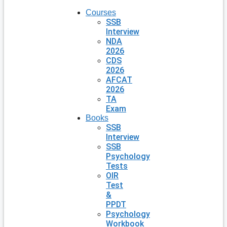
Courses
SSB
Interview
NDA
2026
CDS
2026
AFCAT
2026
TA
Exam
Books
SSB
Interview
SSB
Psychology
Tests
OIR
Test
&
PPDT
Psychology
Workbook