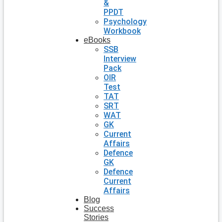
&
PPDT
Psychology
Workbook
eBooks
SSB
Interview
Pack
OIR
Test
TAT
SRT
WAT
GK
Current
Affairs
Defence
GK
Defence
Current
Affairs
Blog
Success
Stories