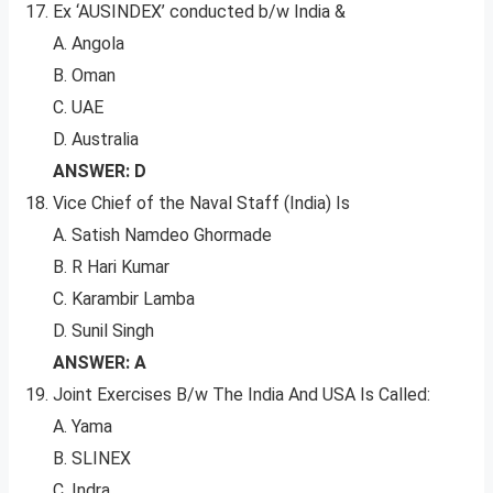
Ex ‘AUSINDEX’ conducted b/w India &
A. Angola
B. Oman
C. UAE
D. Australia
ANSWER: D
Vice Chief of the Naval Staff (India) Is
A. Satish Namdeo Ghormade
B. R Hari Kumar
C. Karambir Lamba
D. Sunil Singh
ANSWER: A
Joint Exercises B/w The India And USA Is Called:
A. Yama
B. SLINEX
C. Indra