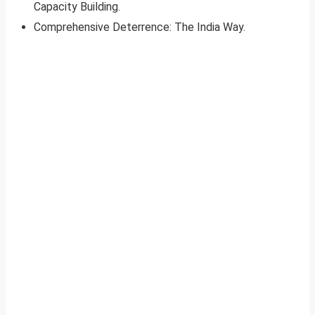
Capacity Building.
Comprehensive Deterrence: The India Way.