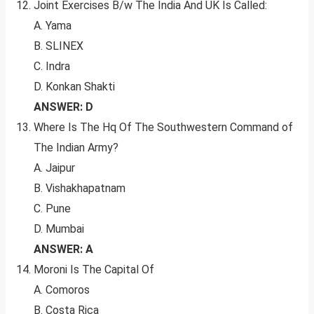
Joint Exercises B/w The India And UK Is Called:
A. Yama
B. SLINEX
C. Indra
D. Konkan Shakti
ANSWER: D
Where Is The Hq Of The Southwestern Command of
The Indian Army?
A. Jaipur
B. Vishakhapatnam
C. Pune
D. Mumbai
ANSWER: A
Moroni Is The Capital Of
A. Comoros
B. Costa Rica