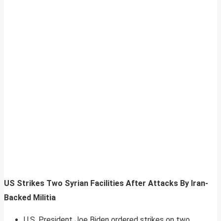
US Strikes Two Syrian Facilities After Attacks By Iran-
Backed Militia
U.S. President Joe Biden ordered strikes on two