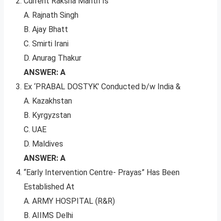
Current Raksha Mantri Is
A. Rajnath Singh
B. Ajay Bhatt
C. Smirti Irani
D. Anurag Thakur
ANSWER: A
Ex ‘PRABAL DOSTYK’ Conducted b/w India &
A. Kazakhstan
B. Kyrgyzstan
C. UAE
D. Maldives
ANSWER: A
“Early Intervention Centre- Prayas” Has Been
Established At
A. ARMY HOSPITAL (R&R)
B. AIIMS Delhi