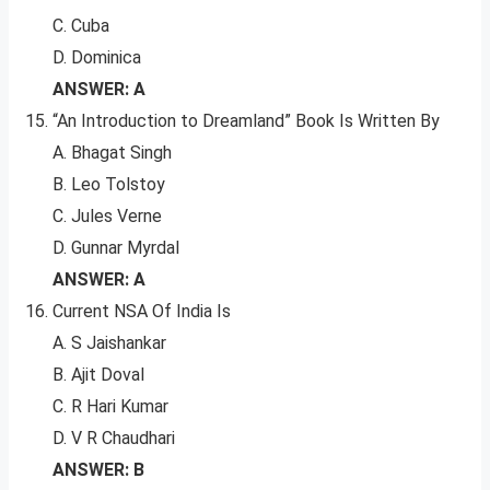
C. Cuba
D. Dominica
ANSWER: A
“An Introduction to Dreamland” Book Is Written By
A. Bhagat Singh
B. Leo Tolstoy
C. Jules Verne
D. Gunnar Myrdal
ANSWER: A
Current NSA Of India Is
A. S Jaishankar
B. Ajit Doval
C. R Hari Kumar
D. V R Chaudhari
ANSWER: B