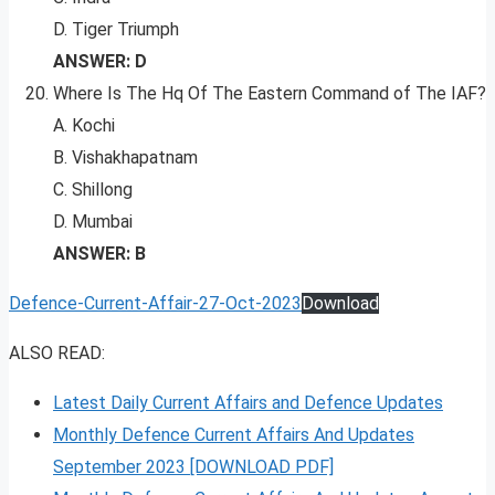
D. Tiger Triumph
ANSWER: D
Where Is The Hq Of The Eastern Command of The IAF?
A. Kochi
B. Vishakhapatnam
C. Shillong
D. Mumbai
ANSWER: B
Defence-Current-Affair-27-Oct-2023
Download
ALSO READ:
Latest Daily Current Affairs and Defence Updates
Monthly Defence Current Affairs And Updates
September 2023 [DOWNLOAD PDF]