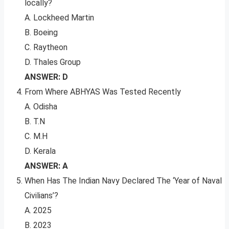
locally?
A. Lockheed Martin
B. Boeing
C. Raytheon
D. Thales Group
ANSWER: D
From Where ABHYAS Was Tested Recently
A. Odisha
B. T.N
C. M.H
D. Kerala
ANSWER: A
When Has The Indian Navy Declared The ‘Year of Naval
Civilians’?
A. 2025
B. 2023