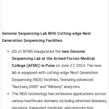
Genome Sequencing Lab With Cutting-edge Next
Generation Sequencing Facilities
DG of AFMS inaugurated the
new Genome
Sequencing Lab at the Armed Forces Medical
College (AFMC) in Pune
on June 27, 2024. The new
lab is equipped with cutting-edge Next Generation
Sequencing (NGS) facilities, featuring advanced
“Nextseq 2000” and “Miniseq” analyzers.
The NGS technology has extensive applications across
various healthcare domains, including inherited diseases,
oncology, transplant medicine, and reproductive