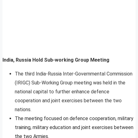
India, Russia Hold Sub-working Group Meeting
The third India-Russia Inter-Governmental Commission
(IRIGC) Sub-Working Group meeting was held in the
national capital to further enhance defence
cooperation and joint exercises between the two
nations.
The meeting focused on defence cooperation, military
training, military education and joint exercises between
the two Armies.