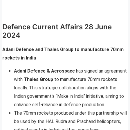
Defence Current Affairs 28 June
2024
Adani Defence and Thales Group to manufacture 70mm
rockets in India
Adani Defence & Aerospace
has signed an agreement
with
Thales Group
to manufacture 70mm rockets
locally. This strategic collaboration aligns with the
Indian government’s “Make in India” initiative, aiming to
enhance self-reliance in defence production.
The 70mm rockets produced under this partnership will
be used by the HAL Rudra and Prachand helicopters,
critical assets in India’s military operations.