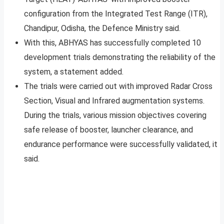
configuration from the Integrated Test Range (ITR),
Chandipur, Odisha, the Defence Ministry said.
With this, ABHYAS has successfully completed 10
development trials demonstrating the reliability of the
system, a statement added.
The trials were carried out with improved Radar Cross
Section, Visual and Infrared augmentation systems.
During the trials, various mission objectives covering
safe release of booster, launcher clearance, and
endurance performance were successfully validated, it
said.