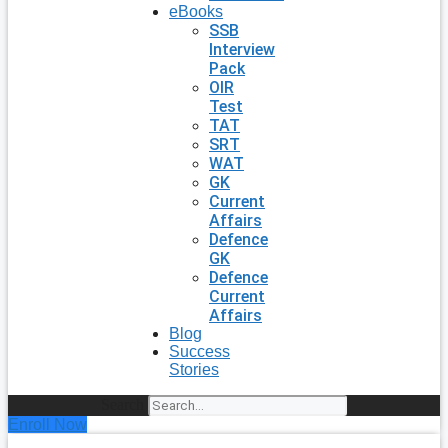
eBooks
SSB
Interview
Pack
OIR
Test
TAT
SRT
WAT
GK
Current
Affairs
Defence
GK
Defence
Current
Affairs
Blog
Success
Stories
Search
Enroll Now