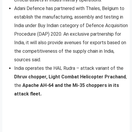
Adani Defence has partnered with Thales, Belgium to
establish the manufacturing, assembly and testing in
India under Buy Indian category of Defence Acquisition
Procedure (DAP) 2020. An exclusive partnership for
India, it will also provide avenues for exports based on
the competitiveness of the supply chain in India,
sources said.
India operates the HAL Rudra – attack variant of the
Dhruv chopper, Light Combat Helicopter Prachand
,
the
Apache AH-64 and the Mi-35 choppers in its
attack fleet.