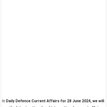
In
Daily Defence Current Affairs for 28 June 2024, we will