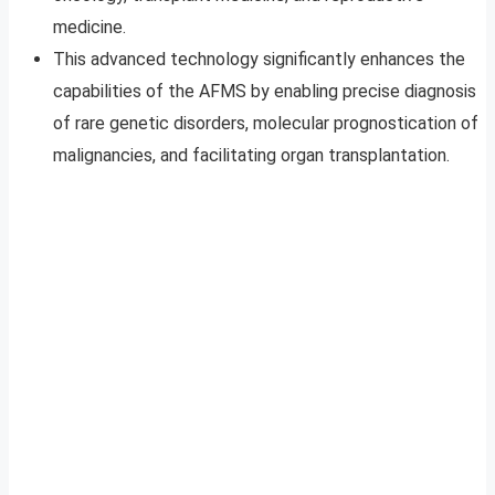
medicine.
This advanced technology significantly enhances the
capabilities of the AFMS by enabling precise diagnosis
of rare genetic disorders, molecular prognostication of
malignancies, and facilitating organ transplantation.