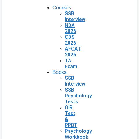
Courses
SSB
Interview
NDA
2026
CDS
2026
AFCAT
2026
TA
Exam
Books
SSB
Interview
SSB
Psychology
Tests
OIR
Test
&
PPDT
Psychology
Workbook