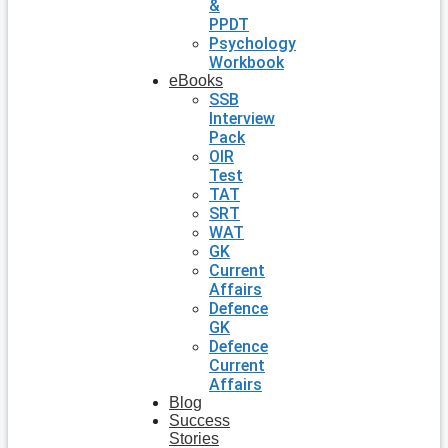
&
PPDT
Psychology
Workbook
eBooks
SSB
Interview
Pack
OIR
Test
TAT
SRT
WAT
GK
Current
Affairs
Defence
GK
Defence
Current
Affairs
Blog
Success
Stories