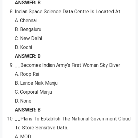
ANSWER: B
Indian Space Science Data Centre Is Located At
A. Chennai
B. Bengaluru
C. New Delhi
D. Kochi
ANSWER: B
__Becomes Indian Army’s First Woman Sky Diver
A. Roop Rai
B. Lance Naik Manju
C. Corporal Manju
D. None
ANSWER: B
__Plans To Establish The National Government Cloud
To Store Sensitive Data.
A. MOD