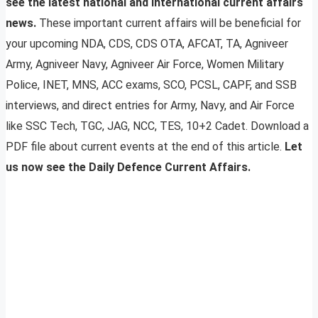
see the latest national and international current affairs
news.
These important current affairs will be beneficial for
your upcoming NDA, CDS, CDS OTA, AFCAT, TA, Agniveer
Army, Agniveer Navy, Agniveer Air Force, Women Military
Police, INET, MNS, ACC exams, SCO, PCSL, CAPF, and SSB
interviews, and direct entries for Army, Navy, and Air Force
like SSC Tech, TGC, JAG, NCC, TES, 10+2 Cadet. Download a
PDF file about current events at the end of this article.
Let
us now see the Daily Defence Current Affairs.