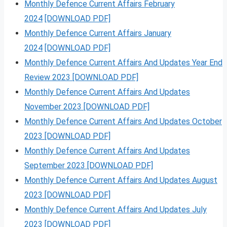
Monthly Defence Current Affairs February
2024
[DOWNLOAD PDF]
Monthly Defence Current Affairs January
2024
[DOWNLOAD PDF]
Monthly Defence Current Affairs And Updates Year End
Review 2023 [DOWNLOAD PDF]
Monthly Defence Current Affairs And Updates
November 2023 [DOWNLOAD PDF]
Monthly Defence Current Affairs And Updates October
2023 [DOWNLOAD PDF]
Monthly Defence Current Affairs And Updates
September 2023 [DOWNLOAD PDF]
Monthly Defence Current Affairs And Updates August
2023 [DOWNLOAD PDF]
Monthly Defence Current Affairs And Updates July
2023 [DOWNLOAD PDF]