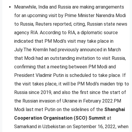
Meanwhile, India and Russia are making arrangements
for an upcoming visit by Prime Minister Narendra Modi
to Russia, Reuters reported, citing, Russian state news
agency RIA. According to RIA, a diplomatic source
indicated that PM Modi’s visit may take place in
July.The Kremlin had previously announced in March
that Modi had an outstanding invitation to visit Russia,
confirming that a meeting between PM Modi and
President Vladimir Putin is scheduled to take place. If
the visit takes place, it will be PM Modi’s maiden trip to
Russia since 2019, and also the first since the start of
the Russian invasion of Ukraine in February 2022.PM
Modi last met Putin on the sidelines of the
Shanghai
Cooperation Organisation (SCO) Summit
at
Samarkand in Uzbekistan on September 16, 2022, when