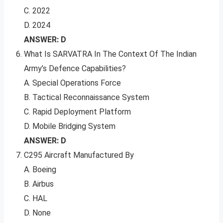
C. 2022
D. 2024
ANSWER: D
What Is SARVATRA In The Context Of The Indian
Army’s Defence Capabilities?
A. Special Operations Force
B. Tactical Reconnaissance System
C. Rapid Deployment Platform
D. Mobile Bridging System
ANSWER: D
C295 Aircraft Manufactured By
A. Boeing
B. Airbus
C. HAL
D. None