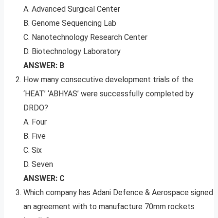
A. Advanced Surgical Center
B. Genome Sequencing Lab
C. Nanotechnology Research Center
D. Biotechnology Laboratory
ANSWER: B
How many consecutive development trials of the
‘HEAT’ ‘ABHYAS’ were successfully completed by
DRDO?
A. Four
B. Five
C. Six
D. Seven
ANSWER: C
Which company has Adani Defence & Aerospace signed
an agreement with to manufacture 70mm rockets