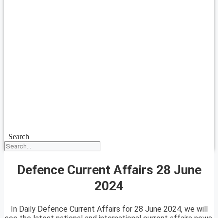
Search
Defence Current Affairs 28 June
2024
In Daily Defence Current Affairs for 28 June 2024, we will