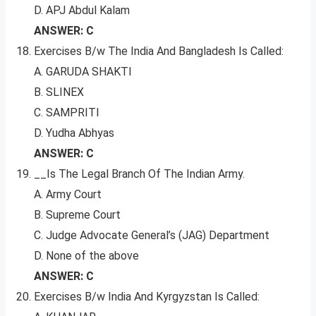
D. APJ Abdul Kalam
ANSWER: C
Exercises B/w The India And Bangladesh Is Called:
A. GARUDA SHAKTI
B. SLINEX
C. SAMPRITI
D. Yudha Abhyas
ANSWER: C
__Is The Legal Branch Of The Indian Army.
A. Army Court
B. Supreme Court
C. Judge Advocate General’s (JAG) Department
D. None of the above
ANSWER: C
Exercises B/w India And Kyrgyzstan Is Called: