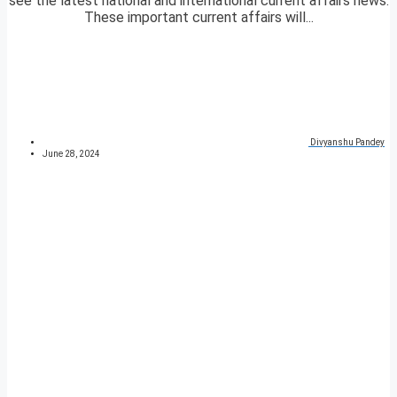
see the latest national and international current affairs news.
These important current affairs will...
Divyanshu Pandey
June 28, 2024