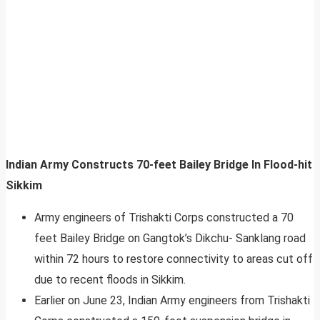
Indian Army Constructs 70-feet Bailey Bridge In Flood-hit
Sikkim
Army engineers of Trishakti Corps constructed a 70
feet Bailey Bridge on Gangtok’s Dikchu- Sanklang road
within 72 hours to restore connectivity to areas cut off
due to recent floods in Sikkim.
Earlier on June 23, Indian Army engineers from Trishakti