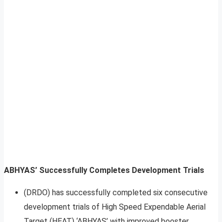
ABHYAS’ Successfully Completes Development Trials
(DRDO) has successfully completed six consecutive
development trials of High Speed Expendable Aerial
Target (HEAT) ‘ABHYAS’ with improved booster