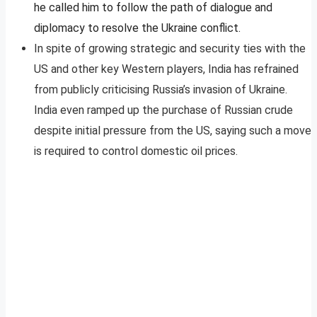
he called him to follow the path of dialogue and
diplomacy to resolve the Ukraine conflict.
In spite of growing strategic and security ties with the
US and other key Western players, India has refrained
from publicly criticising Russia’s invasion of Ukraine.
India even ramped up the purchase of Russian crude
despite initial pressure from the US, saying such a move
is required to control domestic oil prices.