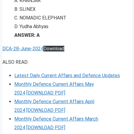
A. KHANJAR
B. SLINEX
C. NOMADIC ELEPHANT
D. Yudha Abhyas
ANSWER: A
DCA-28-June-2024
Download
ALSO READ:
Latest Daily Current Affairs and Defence Updates
Monthly Defence Current Affairs May
2024
[DOWNLOAD PDF]
Monthly Defence Current Affairs April
2024
[DOWNLOAD PDF]
Monthly Defence Current Affairs March
2024
[DOWNLOAD PDF]