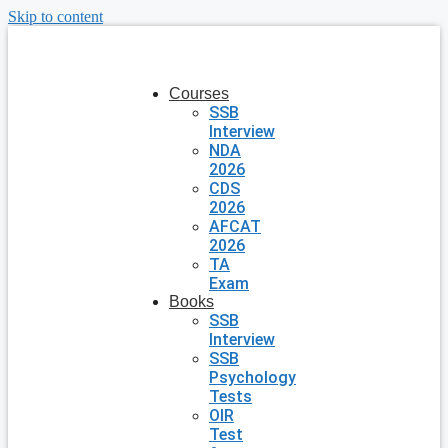
Skip to content
Courses
SSB
Interview
NDA
2026
CDS
2026
AFCAT
2026
TA
Exam
Books
SSB
Interview
SSB
Psychology
Tests
OIR
Test