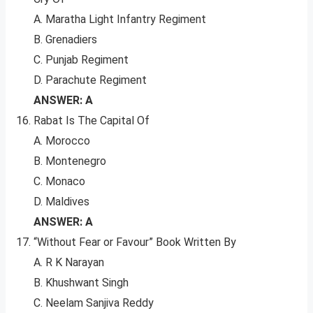
A. Maratha Light Infantry Regiment
B. Grenadiers
C. Punjab Regiment
D. Parachute Regiment
ANSWER: A
Rabat Is The Capital Of
A. Morocco
B. Montenegro
C. Monaco
D. Maldives
ANSWER: A
“Without Fear or Favour” Book Written By
A. R K Narayan
B. Khushwant Singh
C. Neelam Sanjiva Reddy