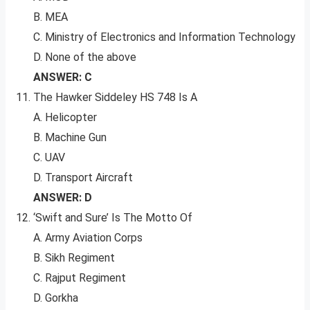
B. MEA
C. Ministry of Electronics and Information Technology
D. None of the above
ANSWER: C
The Hawker Siddeley HS 748 Is A
A. Helicopter
B. Machine Gun
C. UAV
D. Transport Aircraft
ANSWER: D
‘Swift and Sure’ Is The Motto Of
A. Army Aviation Corps
B. Sikh Regiment
C. Rajput Regiment
D. Gorkha