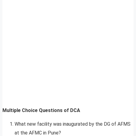
Multiple Choice Questions of DCA
What new facility was inaugurated by the DG of AFMS
at the AFMC in Pune?