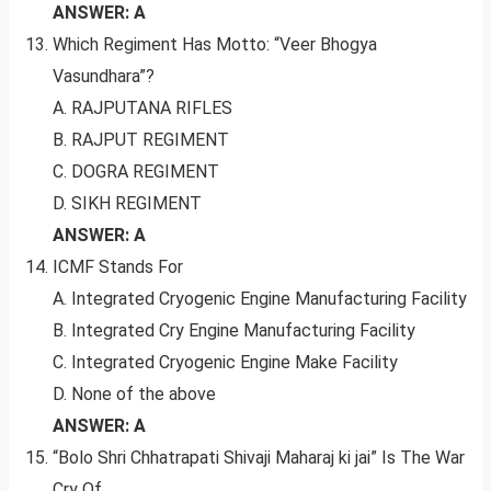
ANSWER: A
Which Regiment Has Motto: “Veer Bhogya
Vasundhara”?
A. RAJPUTANA RIFLES
B. RAJPUT REGIMENT
C. DOGRA REGIMENT
D. SIKH REGIMENT
ANSWER: A
ICMF Stands For
A. Integrated Cryogenic Engine Manufacturing Facility
B. Integrated Cry Engine Manufacturing Facility
C. Integrated Cryogenic Engine Make Facility
D. None of the above
ANSWER: A
“Bolo Shri Chhatrapati Shivaji Maharaj ki jai” Is The War
Cry Of