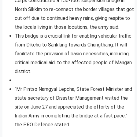
Corps constructed a 150-foot suspension bridge in
North Sikkim to re-connect the border villages that got
cut off due to continued heavy rains, giving respite to
the locals living in those locations, the army said.
This bridge is a crucial link for enabling vehicular traffic
from Dikchu to Sanklang towards Chungthang. It will
facilitate the provision of basic necessities, including
critical medical aid, to the affected people of Mangan
district.
“Mr Pintso Namgyal Lepcha, State Forest Minister and
state secretary of Disaster Management visited the
site on June 27 and appreciated the efforts of the
Indian Army in completing the bridge at a fast pace,”
the PRO Defence stated.