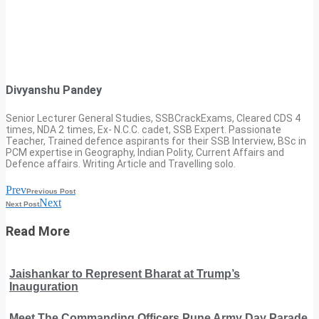
Divyanshu Pandey
Senior Lecturer General Studies, SSBCrackExams, Cleared CDS 4
times, NDA 2 times, Ex- N.C.C. cadet, SSB Expert. Passionate
Teacher, Trained defence aspirants for their SSB Interview, BSc in
PCM expertise in Geography, Indian Polity, Current Affairs and
Defence affairs. Writing Article and Travelling solo.
Prev
Previous Post
Next
Next Post
Read More
Jaishankar to Represent Bharat at Trump’s
Inauguration
Meet The Commanding Officers Pune Army Day Parade