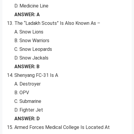
D. Medicine Line
ANSWER: A
The “Ladakh Scouts” Is Also Known As –
A. Snow Lions
B. Snow Warriors
C. Snow Leopards
D. Snow Jackals
ANSWER: B
Shenyang FC-31 Is A
A. Destroyer
B. OPV
C. Submarine
D. Fighter Jet
ANSWER: D
Armed Forces Medical College Is Located At