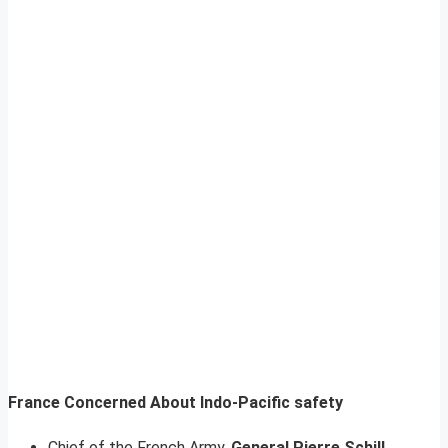
France Concerned About Indo-Pacific safety
Chief of the French Army,
General Pierre Schill