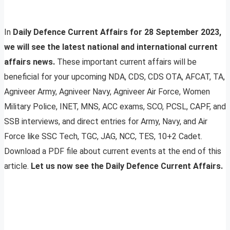
In
Daily Defence Current Affairs for 28 September 2023,
we will see the latest national and international current
affairs news.
These important current affairs will be
beneficial for your upcoming NDA, CDS, CDS OTA, AFCAT, TA,
Agniveer Army, Agniveer Navy, Agniveer Air Force, Women
Military Police, INET, MNS, ACC exams, SCO, PCSL, CAPF, and
SSB interviews, and direct entries for Army, Navy, and Air
Force like SSC Tech, TGC, JAG, NCC, TES, 10+2 Cadet.
Download a PDF file about current events at the end of this
article.
Let us now see the Daily Defence Current Affairs.