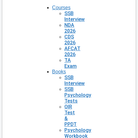
Courses
SSB
Interview
NDA
2026
CDS
2026
AFCAT
2026
TA
Exam
Books
SSB
Interview
SSB
Psychology
Tests
OIR
Test
&
PPDT
Psychology
Workbook