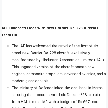
IAF Enhances Fleet With New Dornier Do-228 Aircraft
from HAL
The IAF has welcomed the arrival of the first of six
brand-new Dornier Do-228 aircraft, exclusively
manufactured by Hindustan Aeronautics Limited (HAL).
This upgraded version of the aircraft boasts new
engines, composite propellers, advanced avionics, and a
modern glass cockpit.
The Ministry of Defence inked the deal back in March,
securing the procurement of six Dornier-228 aircraft
from HAL for the IAF, with a budget of Rs 667 crore.