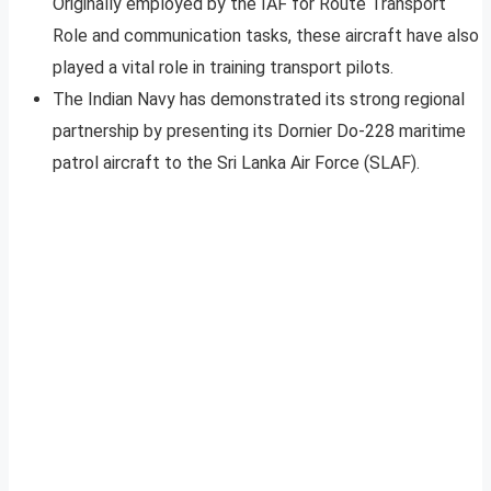
Originally employed by the IAF for Route Transport
Role and communication tasks, these aircraft have also
played a vital role in training transport pilots.
The Indian Navy has demonstrated its strong regional
partnership by presenting its Dornier Do-228 maritime
patrol aircraft to the Sri Lanka Air Force (SLAF).