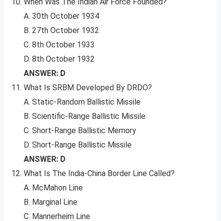
When Was The Indian Air Force Founded?
A. 30th October 1934
B. 27th October 1932
C. 8th October 1933
D. 8th October 1932
ANSWER: D
What Is SRBM Developed By DRDO?
A. Static-Random Ballistic Missile
B. Scientific-Range Ballistic Missile
C. Short-Range Ballistic Memory
D. Short-Range Ballistic Missile
ANSWER: D
What Is The India-China Border Line Called?
A. McMahon Line
B. Marginal Line
C. Mannerheim Line