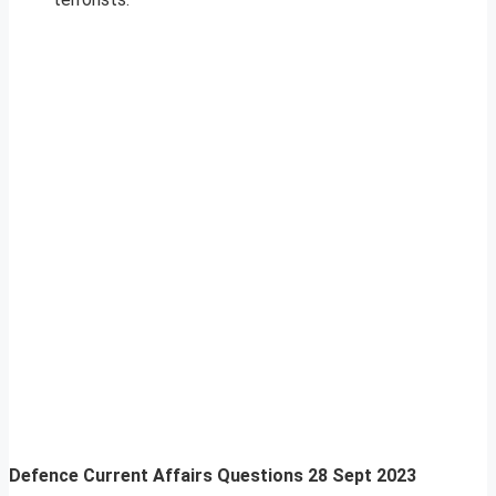
Defence Current Affairs Questions 28 Sept 2023