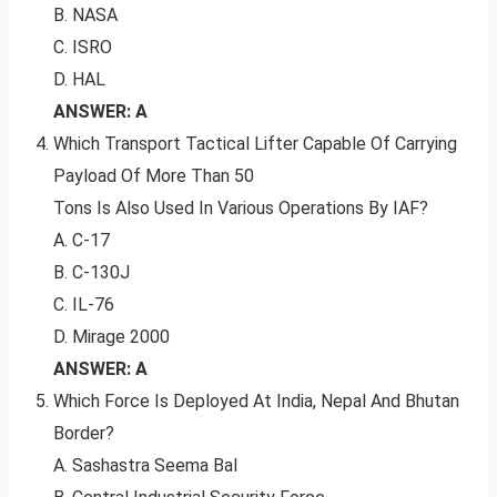
B. NASA
C. ISRO
D. HAL
ANSWER: A
Which Transport Tactical Lifter Capable Of Carrying
Payload Of More Than 50
Tons Is Also Used In Various Operations By IAF?
A. C-17
B. C-130J
C. IL-76
D. Mirage 2000
ANSWER: A
Which Force Is Deployed At India, Nepal And Bhutan
Border?
A. Sashastra Seema Bal