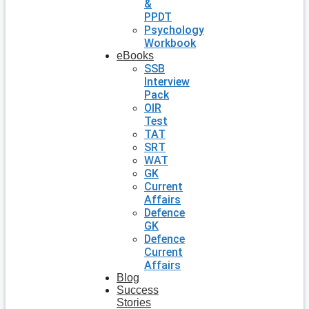
&
PPDT
Psychology
Workbook
eBooks
SSB
Interview
Pack
OIR
Test
TAT
SRT
WAT
GK
Current
Affairs
Defence
GK
Defence
Current
Affairs
Blog
Success
Stories