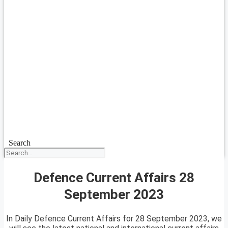
Search
Defence Current Affairs 28
September 2023
In Daily Defence Current Affairs for 28 September 2023, we