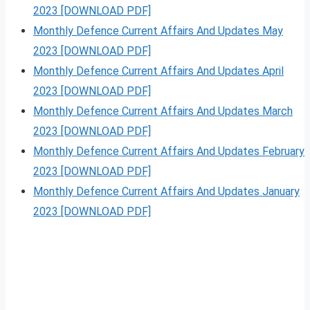
2023 [DOWNLOAD PDF]
Monthly Defence Current Affairs And Updates May
2023 [DOWNLOAD PDF]
Monthly Defence Current Affairs And Updates April
2023 [DOWNLOAD PDF]
Monthly Defence Current Affairs And Updates March
2023 [DOWNLOAD PDF]
Monthly Defence Current Affairs And Updates February
2023 [DOWNLOAD PDF]
Monthly Defence Current Affairs And Updates January
2023 [DOWNLOAD PDF]