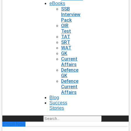
eBooks
SSB
Interview
Pack
OIR
Test
TAT
SRT
WAT
GK
Current
Affairs
Defence
GK
Defence
Current
Affairs
Blog
Success
Stories
Search
Enroll Now