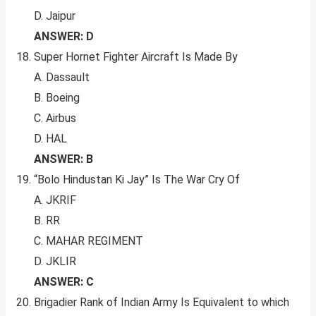
D. Jaipur
ANSWER: D
Super Hornet Fighter Aircraft Is Made By
A. Dassault
B. Boeing
C. Airbus
D. HAL
ANSWER: B
“Bolo Hindustan Ki Jay” Is The War Cry Of
A. JKRIF
B. RR
C. MAHAR REGIMENT
D. JKLIR
ANSWER: C
Brigadier Rank of Indian Army Is Equivalent to which