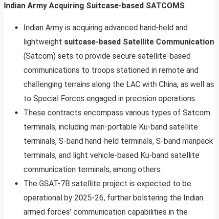
Indian Army Acquiring Suitcase-based SATCOMS
Indian Army is acquiring advanced hand-held and
lightweight
suitcase-based Satellite Communication
(Satcom) sets to provide secure satellite-based
communications to troops stationed in remote and
challenging terrains along the LAC with China, as well as
to Special Forces engaged in precision operations.
These contracts encompass various types of Satcom
terminals, including man-portable Ku-band satellite
terminals, S-band hand-held terminals, S-band manpack
terminals, and light vehicle-based Ku-band satellite
communication terminals, among others.
The GSAT-7B satellite project is expected to be
operational by 2025-26, further bolstering the Indian
armed forces’ communication capabilities in the