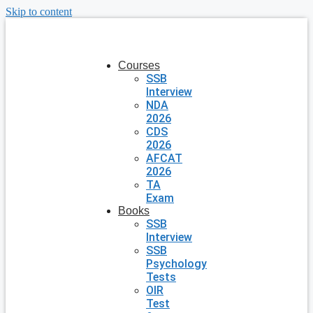
Skip to content
Courses
SSB
Interview
NDA
2026
CDS
2026
AFCAT
2026
TA
Exam
Books
SSB
Interview
SSB
Psychology
Tests
OIR
Test