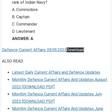
rank of Indian Navy?
A. Commodore
B. Captain
C. Commander
D. Lieutenant
ANSWER: A
Defence-Current-Affairs-28.09.2023
Download
ALSO READ:
Latest Daily Current Affairs and Defence Updates
Monthly Defence Current Affairs And Updates August
2023 [DOWNLOAD PDF]
Monthly Defence Current Affairs And Updates July
2023 [DOWNLOAD PDF]
Monthly Defence Current Affairs And Updates June