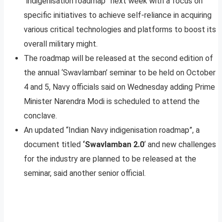
“indigenisation roadmap” next week with a focus on
specific initiatives to achieve self-reliance in acquiring
various critical technologies and platforms to boost its
overall military might.
The roadmap will be released at the second edition of
the annual ‘Swavlamban’ seminar to be held on October
4 and 5, Navy officials said on Wednesday adding Prime
Minister Narendra Modi is scheduled to attend the
conclave.
An updated “Indian Navy indigenisation roadmap”, a
document titled
‘Swavlamban 2.0
‘ and new challenges
for the industry are planned to be released at the
seminar, said another senior official.