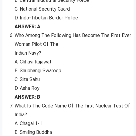
B. Central Industrial Security Force
C. National Security Guard
D. Indo-Tibetan Border Police
ANSWER: A
Who Among The Following Has Become The First Ever
Woman Pilot Of The
Indian Navy?
A. Chhavi Rajawat
B. Shubhangi Swaroop
C. Sita Sahu
D. Asha Roy
ANSWER: B
What Is The Code Name Of The First Nuclear Test Of
India?
A. Chagai 1-1
B. Smiling Buddha