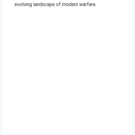
evolving landscape of modern warfare.