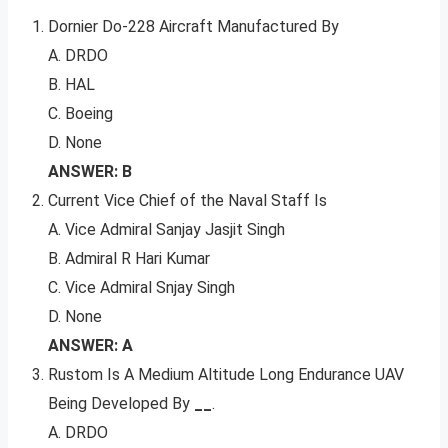
Dornier Do-228 Aircraft Manufactured By
A. DRDO
B. HAL
C. Boeing
D. None
ANSWER: B
Current Vice Chief of the Naval Staff Is
A. Vice Admiral Sanjay Jasjit Singh
B. Admiral R Hari Kumar
C. Vice Admiral Snjay Singh
D. None
ANSWER: A
Rustom Is A Medium Altitude Long Endurance UAV
Being Developed By
__
.
A. DRDO