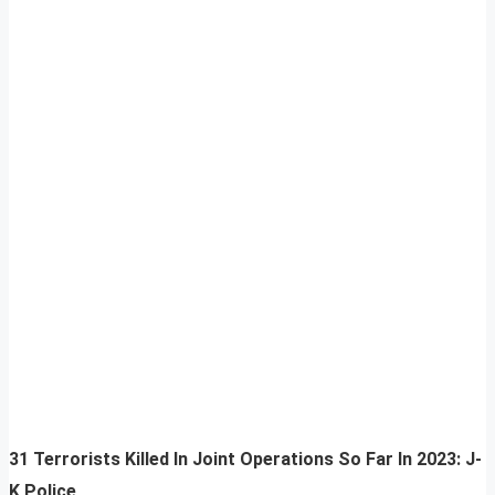
31 Terrorists Killed In Joint Operations So Far In 2023: J-
K Police