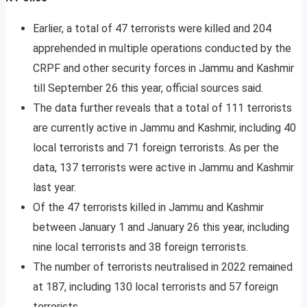
Earlier, a total of 47 terrorists were killed and 204
apprehended in multiple operations conducted by the
CRPF and other security forces in Jammu and Kashmir
till September 26 this year, official sources said.
The data further reveals that a total of 111 terrorists
are currently active in Jammu and Kashmir, including 40
local terrorists and 71 foreign terrorists. As per the
data, 137 terrorists were active in Jammu and Kashmir
last year.
Of the 47 terrorists killed in Jammu and Kashmir
between January 1 and January 26 this year, including
nine local terrorists and 38 foreign terrorists.
The number of terrorists neutralised in 2022 remained
at 187, including 130 local terrorists and 57 foreign
terrorists.