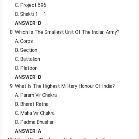
C. Project 596
D. Shakti 1 – 1
ANSWER: B
Which Is The Smallest Unit Of The Indian Army?
A. Corps
B. Section
C. Battalion
D. Platoon
ANSWER: B
What Is The Highest Military Honour Of India?
A. Param Vir Chakra
B. Bharat Ratna
C. Maha Vir Chakra
D. Padma Bhushan
ANSWER: A