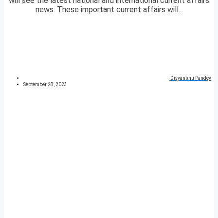
will see the latest national and international current affairs
news. These important current affairs will...
Divyanshu Pandey
September 28, 2023