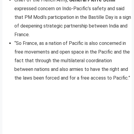
expressed concern on Indo-Pacific’s safety and said
that PM Modi’s participation in the Bastille Day is a sign
of deepening strategic partnership between India and
France.
“So France, as a nation of Pacific is also concerned in
free movements and open space in the Pacific and the
fact that through the multilateral coordination
between nations and also armies to have the right and
the laws been forced and for a free access to Pacific.”