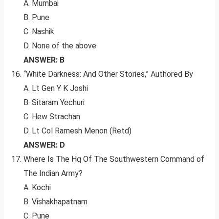
A. Mumbai
B. Pune
C. Nashik
D. None of the above
ANSWER: B
“White Darkness: And Other Stories,” Authored By
A. Lt Gen Y K Joshi
B. Sitaram Yechuri
C. Hew Strachan
D. Lt Col Ramesh Menon (Retd)
ANSWER: D
Where Is The Hq Of The Southwestern Command of
The Indian Army?
A. Kochi
B. Vishakhapatnam
C. Pune