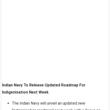
Indian Navy To Release Updated Roadmap For
Indigenisation Next Week
The Indian Navy will unveil an updated new