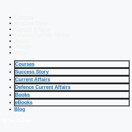
Courses
Success Story
Current Affairs
Defence Current Affairs
Books
eBooks
Blog
Courses
Success Story
Current Affairs
Defence Current Affairs
Books
eBooks
Blog
🔴 Live Courses