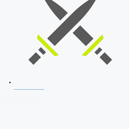
SSB Interview
Download Our App