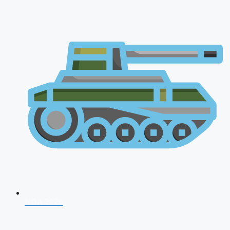
NDA 2026