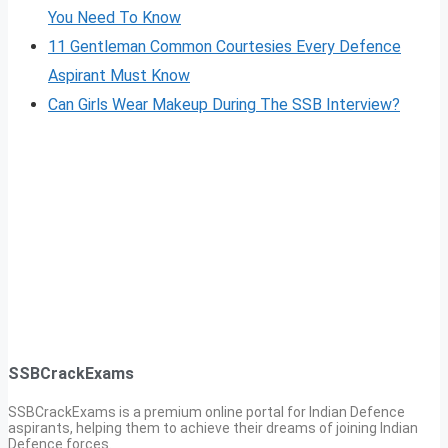
You Need To Know
11 Gentleman Common Courtesies Every Defence
Aspirant Must Know
Can Girls Wear Makeup During The SSB Interview?
SSBCrackExams
SSBCrackExams is a premium online portal for Indian Defence
aspirants, helping them to achieve their dreams of joining Indian
Defence forces.