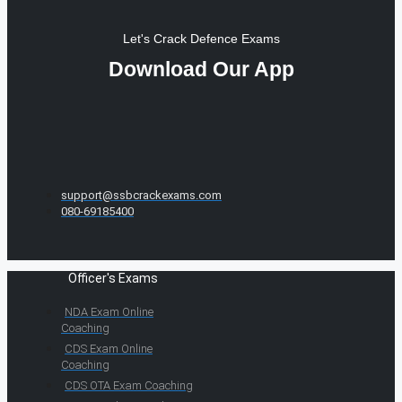
Let's Crack Defence Exams
Download Our App
support@ssbcrackexams.com
080-69185400
Officer's Exams
NDA Exam Online
Coaching
CDS Exam Online
Coaching
CDS OTA Exam Coaching