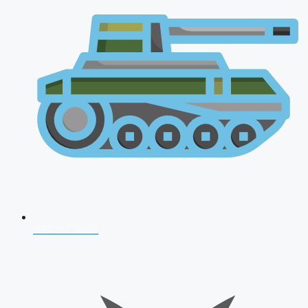
AFCAT 2026