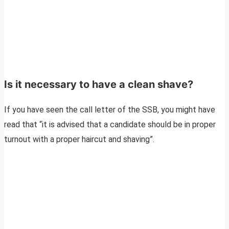
Is it necessary to have a clean shave?
If you have seen the call letter of the SSB, you might have
read that “it is advised that a candidate should be in proper
turnout with a proper haircut and shaving”.