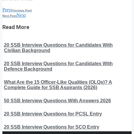
Prev
Previous Post
Next
Next Post
Read More
20 SSB Interview Questions for Candidates With
Civilian Background
20 SSB Interview Questions for Candidates With
Defence Background
What Are the 15 Officer-Like Qualities (OLQs)? A
Complete Guide for SSB Aspirants (2026)
50 SSB Interview Questions With Answers 2026
20 SSB Interview Questions for PCSL Entry
20 SSB Interview Questions for SCO Entry