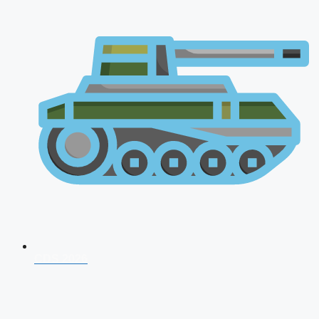
CDS 2026