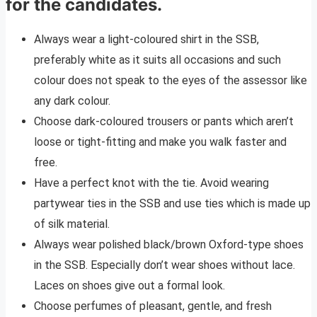
for the candidates.
Always wear a light-coloured shirt in the SSB,
preferably white as it suits all occasions and such
colour does not speak to the eyes of the assessor like
any dark colour.
Choose dark-coloured trousers or pants which aren’t
loose or tight-fitting and make you walk faster and
free.
Have a perfect knot with the tie. Avoid wearing
partywear ties in the SSB and use ties which is made up
of silk material.
Always wear polished black/brown Oxford-type shoes
in the SSB. Especially don’t wear shoes without lace.
Laces on shoes give out a formal look.
Choose perfumes of pleasant, gentle, and fresh