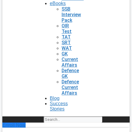
eBooks
SSB
Interview
Pack
OIR
Test
TAT
SRT
WAT
GK
Current
Affairs
Defence
GK
Defence
Current
Affairs
Blog
Success
Stories
Search
Enroll Now