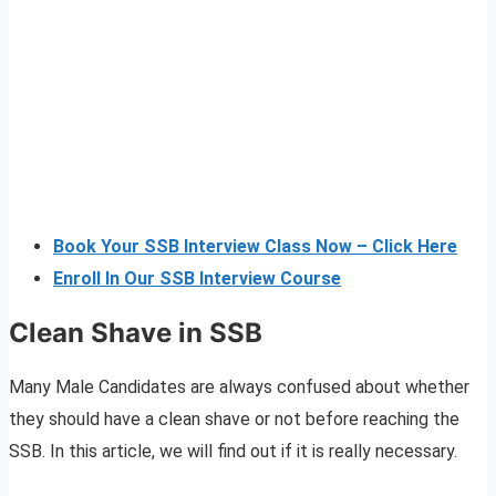
Book Your SSB Interview Class Now – Click Here
Enroll In Our SSB Interview Course
Clean Shave in SSB
Many Male Candidates are always confused about whether
they should have a clean shave or not before reaching the
SSB. In this article, we will find out if it is really necessary.