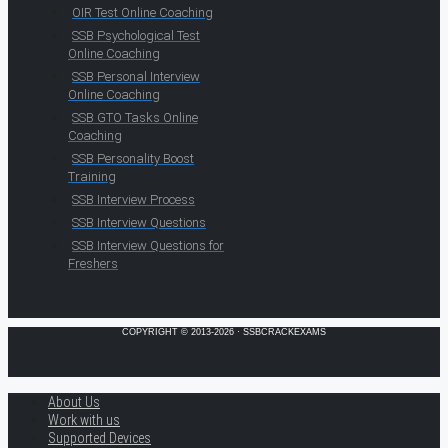
OIR Test Online Coaching
SSB Psychological Test
Online Coaching
SSB Personal Interview
Online Coaching
SSB GTO Tasks Online
Coaching
SSB Personality Boost
Training
SSB Interview Process
SSB Interview Questions
SSB Interview Questions for
Freshers
COPYRIGHT © 2013-2026 · SSBCRACKEXAMS
About Us
Work with us
Supported Devices