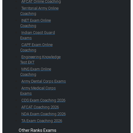
AFCAT Online Coaching
Territorial Army Online
Coaching
INET Exam Online
Coaching
Indian Coast Guard
Exams
CAPF Exam Online
Coaching
Engineering Knowledge
Test EKT
MNS Exam Online
Coaching
Army Dental Corps Exams
Army Medical Corps
Exams
CDS Exam Coaching 2026
AFCAT Coaching 2026
NDA Exam Coaching 2026
TA Exam Coaching 2026
Other Ranks Exams