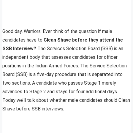
Good day, Warriors. Ever think of the question if male
candidates have to
Clean Shave before they attend the
SSB Interview?
The Services Selection Board (SSB) is an
independent body that assesses candidates for officer
positions in the Indian Armed Forces. The Service Selection
Board (SSB) is a five-day procedure that is separated into
two sections. A candidate who passes Stage 1 merely
advances to Stage 2 and stays for four additional days.
Today we’ll talk about whether male candidates should Clean
Shave before SSB interviews.