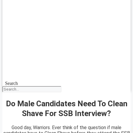
Search
Do Male Candidates Need To Clean
Shave For SSB Interview?
Good day, Warriors. Ever think of the question if male