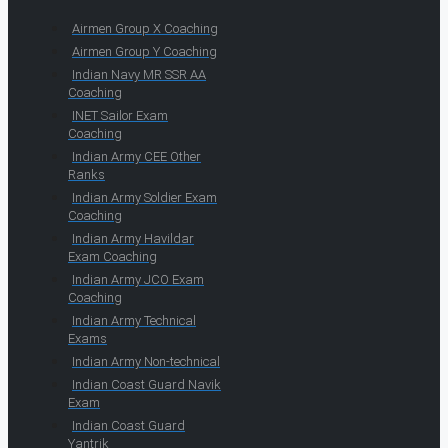
Airmen Group X Coaching
Airmen Group Y Coaching
Indian Navy MR SSR AA
Coaching
INET Sailor Exam
Coaching
Indian Army CEE Other
Ranks
Indian Army Soldier Exam
Coaching
Indian Army Havildar
Exam Coaching
Indian Army JCO Exam
Coaching
Indian Army Technical
Exams
Indian Army Non-technical
Indian Coast Guard Navik
Exam
Indian Coast Guard
Yantrik