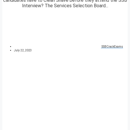
candidates have to Clean Shave before they attend the SSB
Interview? The Services Selection Board...
SSBCrackExams
July 22, 2023