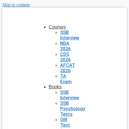
Skip to content
Courses
SSB
Interview
NDA
2026
CDS
2026
AFCAT
2026
TA
Exam
Books
SSB
Interview
SSB
Psychology
Tests
OIR
Test