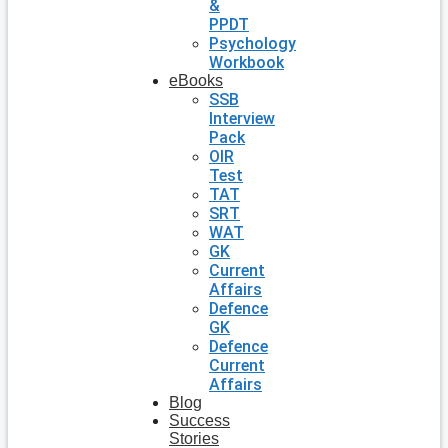
&
PPDT
Psychology
Workbook
eBooks
SSB
Interview
Pack
OIR
Test
TAT
SRT
WAT
GK
Current
Affairs
Defence
GK
Defence
Current
Affairs
Blog
Success
Stories