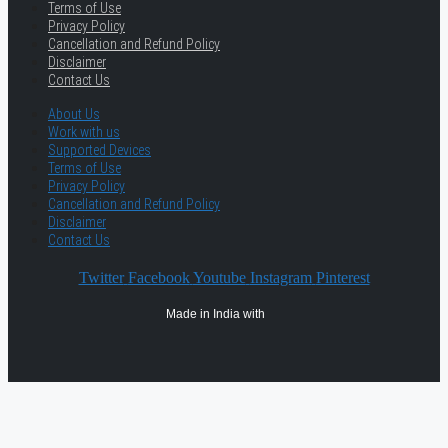
Terms of Use
Privacy Policy
Cancellation and Refund Policy
Disclaimer
Contact Us
About Us
Work with us
Supported Devices
Terms of Use
Privacy Policy
Cancellation and Refund Policy
Disclaimer
Contact Us
Twitter
Facebook
Youtube
Instagram
Pinterest
Made in India with