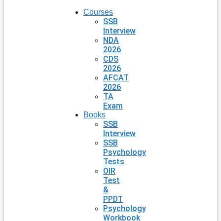
Courses
SSB
Interview
NDA
2026
CDS
2026
AFCAT
2026
TA
Exam
Books
SSB
Interview
SSB
Psychology
Tests
OIR
Test
&
PPDT
Psychology
Workbook