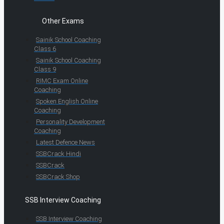
Other Exams
Sainik School Coaching
Class 6
Sainik School Coaching
Class 9
RIMC Exam Online
Coaching
Spoken English Online
Coaching
Personality Development
Coaching
Latest Defence News
SSBCrack Hindi
SSBCrack
SSBCrack Shop
SSB Interview Coaching
SSB Interview Coaching