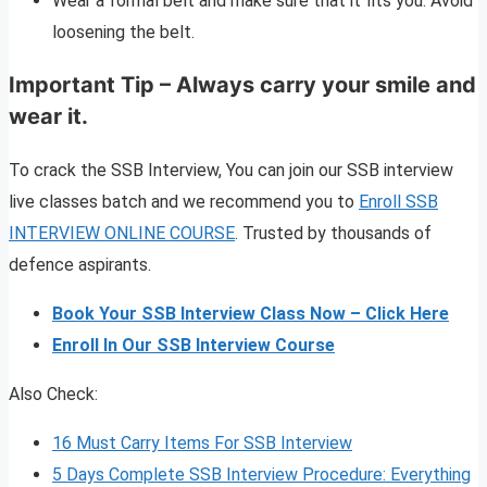
Wear a formal belt and make sure that it fits you. Avoid
loosening the belt.
Important Tip – Always carry your smile and
wear it.
To crack the SSB Interview, You can join our SSB interview
live classes batch and we recommend you to
Enroll SSB
INTERVIEW ONLINE COURSE
. Trusted by thousands of
defence aspirants.
Book Your SSB Interview Class Now – Click Here
Enroll In Our SSB Interview Course
Also Check:
16 Must Carry Items For SSB Interview
5 Days Complete SSB Interview Procedure: Everything