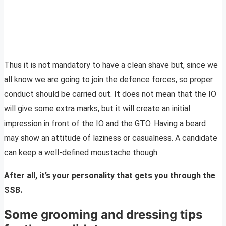
Thus it is not mandatory to have a clean shave but, since we
all know we are going to join the defence forces, so proper
conduct should be carried out. It does not mean that the IO
will give some extra marks, but it will create an initial
impression in front of the IO and the GTO. Having a beard
may show an attitude of laziness or casualness. A candidate
can keep a well-defined moustache though.
After all, it’s your personality that gets you through the
SSB.
Some grooming and dressing tips