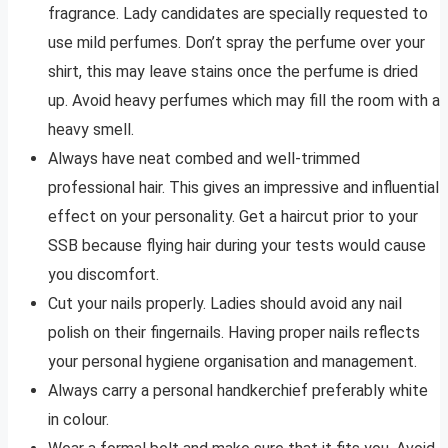
fragrance. Lady candidates are specially requested to
use mild perfumes. Don’t spray the perfume over your
shirt, this may leave stains once the perfume is dried
up. Avoid heavy perfumes which may fill the room with a
heavy smell.
Always have neat combed and well-trimmed
professional hair. This gives an impressive and influential
effect on your personality. Get a haircut prior to your
SSB because flying hair during your tests would cause
you discomfort.
Cut your nails properly. Ladies should avoid any nail
polish on their fingernails. Having proper nails reflects
your personal hygiene organisation and management.
Always carry a personal handkerchief preferably white
in colour.