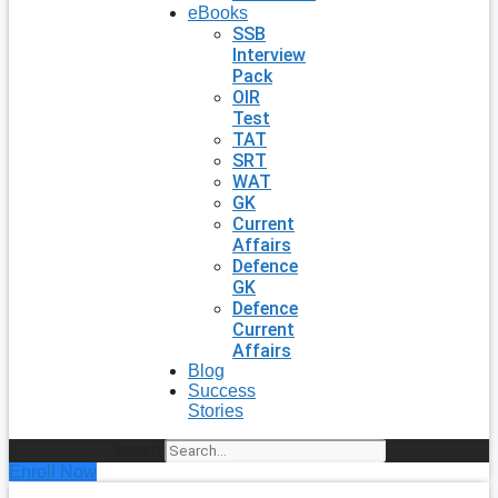
eBooks
SSB
Interview
Pack
OIR
Test
TAT
SRT
WAT
GK
Current
Affairs
Defence
GK
Defence
Current
Affairs
Blog
Success
Stories
Search
Enroll Now