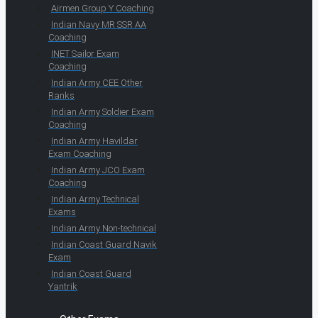
Airmen Group Y Coaching
Indian Navy MR SSR AA
Coaching
INET Sailor Exam
Coaching
Indian Army CEE Other
Ranks
Indian Army Soldier Exam
Coaching
Indian Army Havildar
Exam Coaching
Indian Army JCO Exam
Coaching
Indian Army Technical
Exams
Indian Army Non-technical
Indian Coast Guard Navik
Exam
Indian Coast Guard
Yantrik