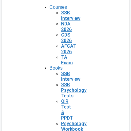
Courses
SSB
Interview
NDA
2026
CDS
2026
AFCAT
2026
TA
Exam
Books
SSB
Interview
SSB
Psychology
Tests
OIR
Test
&
PPDT
Psychology
Workbook