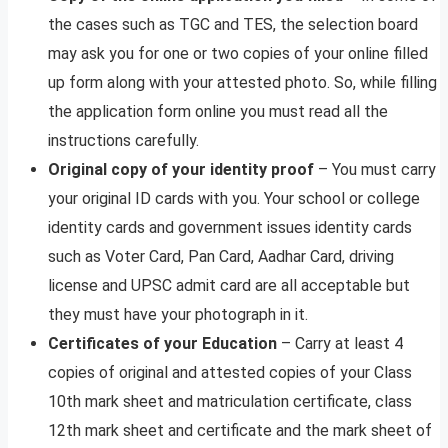
the cases such as TGC and TES, the selection board
may ask you for one or two copies of your online filled
up form along with your attested photo. So, while filling
the application form online you must read all the
instructions carefully.
Original copy of your identity proof
– You must carry
your original ID cards with you. Your school or college
identity cards and government issues identity cards
such as Voter Card, Pan Card, Aadhar Card, driving
license and UPSC admit card are all acceptable but
they must have your photograph in it.
Certificates of your Education
– Carry at least 4
copies of original and attested copies of your Class
10th mark sheet and matriculation certificate, class
12th mark sheet and certificate and the mark sheet of