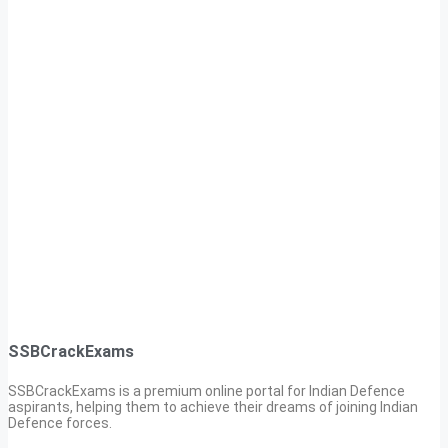
SSBCrackExams
SSBCrackExams is a premium online portal for Indian Defence
aspirants, helping them to achieve their dreams of joining Indian
Defence forces.