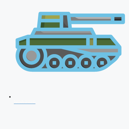
NDA 2026