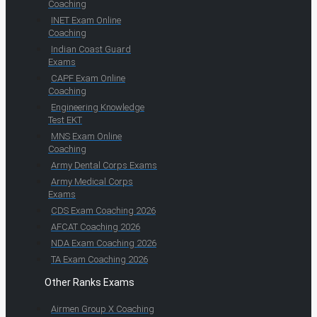
Coaching
INET Exam Online
Coaching
Indian Coast Guard
Exams
CAPF Exam Online
Coaching
Engineering Knowledge
Test EKT
MNS Exam Online
Coaching
Army Dental Corps Exams
Army Medical Corps
Exams
CDS Exam Coaching 2026
AFCAT Coaching 2026
NDA Exam Coaching 2026
TA Exam Coaching 2026
Other Ranks Exams
Airmen Group X Coaching