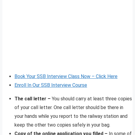
Book Your SSB Interview Class Now – Click Here
Enroll In Our SSB Interview Course
The call letter –
You should carry at least three copies
of your call letter. One call letter should be there in
your hands while you report to the railway station and
keep the other two copies safely in your bag.
Copy of the online application you filled –
In some of