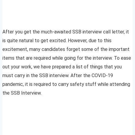
After you get the much-awaited SSB interview call letter, it
is quite natural to get excited. However, due to this
excitement, many candidates forget some of the important
items that are required while going for the interview. To ease
out your work, we have prepared a list of things that you
must carry in the SSB interview. After the COVID-19
pandemic, it is required to carry safety stuff while attending
the SSB Interview.