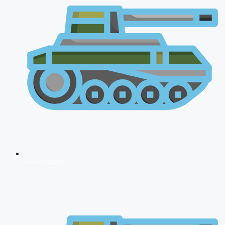
CDS 2026