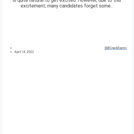
is quite natural to get excited. However, due to this
excitement, many candidates forget some...
SSBCrackExams
April 14, 2022