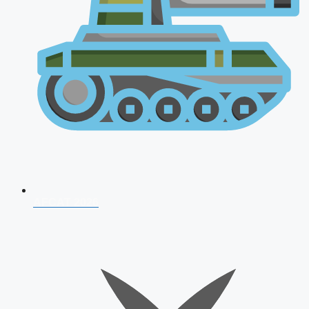
AFCAT 2026