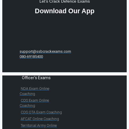
Let's Crack Defence Exams
Download Our App
support@ssbcrackexams.com
080-69185400
Officer's Exams
NDA Exam Online
Coaching
CDS Exam Online
Coaching
CDS OTA Exam Coaching
AFCAT Online Coaching
Territorial Army Online