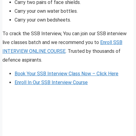
Carry two pairs of face shields.
Carry your own water bottles.
Carry your own bedsheets.
To crack the SSB Interview, You can join our SSB interview
live classes batch and we recommend you to
Enroll SSB
INTERVIEW ONLINE COURSE
. Trusted by thousands of
defence aspirants.
Book Your SSB Interview Class Now – Click Here
Enroll In Our SSB Interview Course