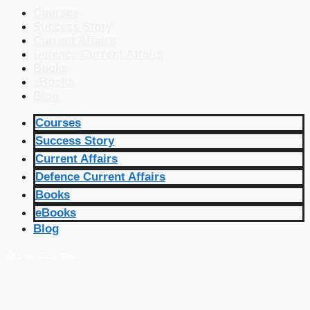
Courses
Success Story
Current Affairs
Defence Current Affairs
Books
eBooks
Blog
Courses
Success Story
Current Affairs
Defence Current Affairs
Books
eBooks
Blog
🔴 Live Courses