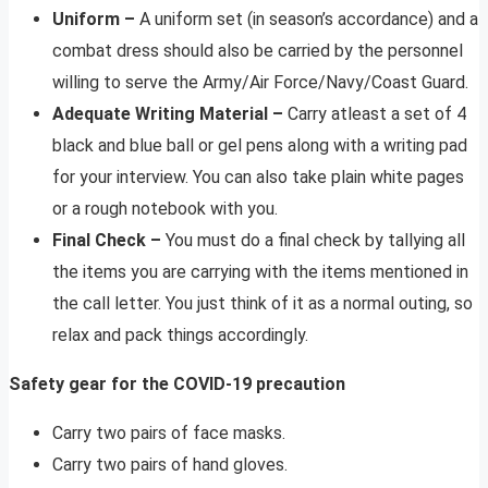
Uniform –
A uniform set (in season’s accordance) and a
combat dress should also be carried by the personnel
willing to serve the Army/Air Force/Navy/Coast Guard.
Adequate Writing Material –
Carry atleast a set of 4
black and blue ball or gel pens along with a writing pad
for your interview. You can also take plain white pages
or a rough notebook with you.
Final Check –
You must do a final check by tallying all
the items you are carrying with the items mentioned in
the call letter. You just think of it as a normal outing, so
relax and pack things accordingly.
Safety gear for the COVID-19 precaution
Carry two pairs of face masks.
Carry two pairs of hand gloves.