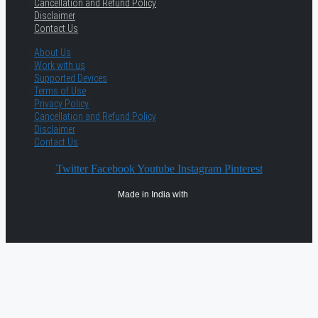
Cancellation and Refund Policy
Disclaimer
Contact Us
About Us
Work with us
Supported Devices
Terms of Use
Privacy Policy
Cancellation and Refund Policy
Disclaimer
Contact Us
Twitter
Facebook
Youtube
Instagram
Pinterest
Made in India with