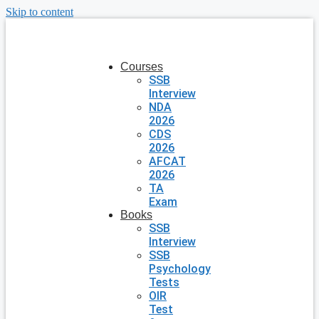
Skip to content
Courses
SSB
Interview
NDA
2026
CDS
2026
AFCAT
2026
TA
Exam
Books
SSB
Interview
SSB
Psychology
Tests
OIR
Test