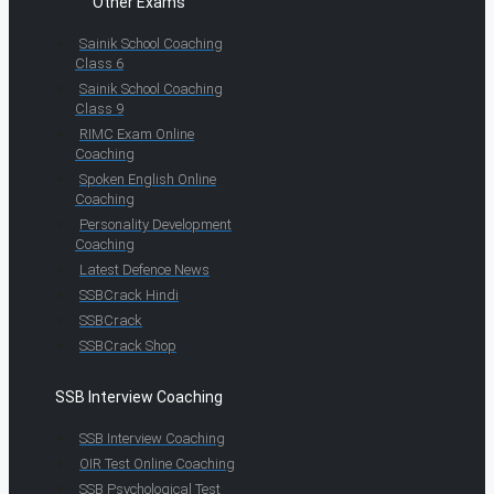
Other Exams
Sainik School Coaching
Class 6
Sainik School Coaching
Class 9
RIMC Exam Online
Coaching
Spoken English Online
Coaching
Personality Development
Coaching
Latest Defence News
SSBCrack Hindi
SSBCrack
SSBCrack Shop
SSB Interview Coaching
SSB Interview Coaching
OIR Test Online Coaching
SSB Psychological Test