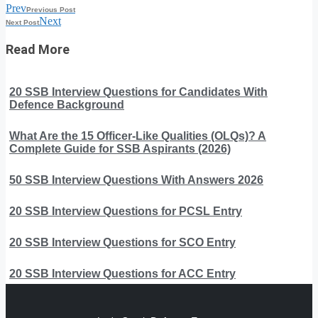
Prev
Previous Post
Next
Next Post
Read More
20 SSB Interview Questions for Candidates With
Defence Background
What Are the 15 Officer-Like Qualities (OLQs)? A
Complete Guide for SSB Aspirants (2026)
50 SSB Interview Questions With Answers 2026
20 SSB Interview Questions for PCSL Entry
20 SSB Interview Questions for SCO Entry
20 SSB Interview Questions for ACC Entry