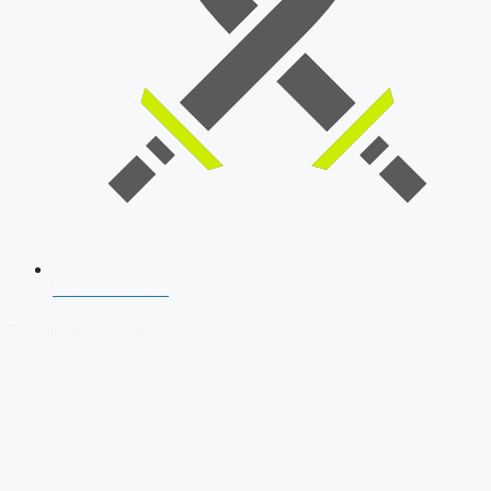
SSB Interview
Download Our App