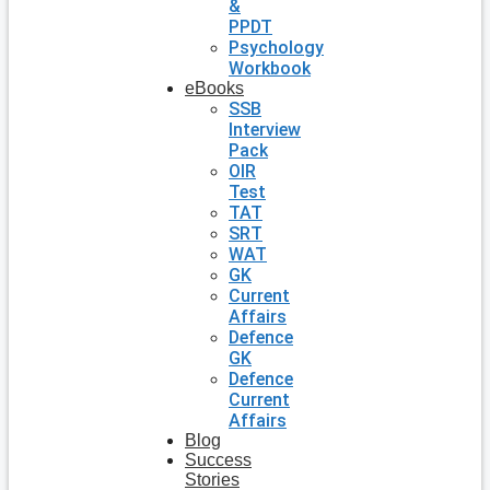
&
PPDT
Psychology
Workbook
eBooks
SSB
Interview
Pack
OIR
Test
TAT
SRT
WAT
GK
Current
Affairs
Defence
GK
Defence
Current
Affairs
Blog
Success
Stories