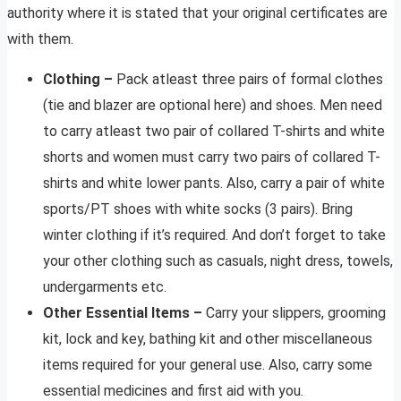
authority where it is stated that your original certificates are
with them.
Clothing –
Pack atleast three pairs of formal clothes
(tie and blazer are optional here) and shoes. Men need
to carry atleast two pair of collared T-shirts and white
shorts and women must carry two pairs of collared T-
shirts and white lower pants. Also, carry a pair of white
sports/PT shoes with white socks (3 pairs). Bring
winter clothing if it’s required. And don’t forget to take
your other clothing such as casuals, night dress, towels,
undergarments etc.
Other Essential Items –
Carry your slippers, grooming
kit, lock and key, bathing kit and other miscellaneous
items required for your general use. Also, carry some
essential medicines and first aid with you.