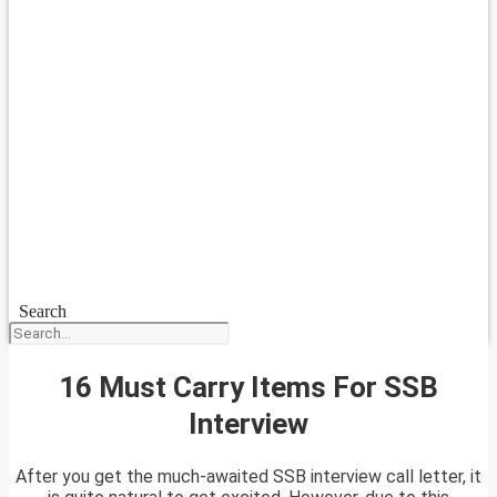
Search
16 Must Carry Items For SSB
Interview
After you get the much-awaited SSB interview call letter, it