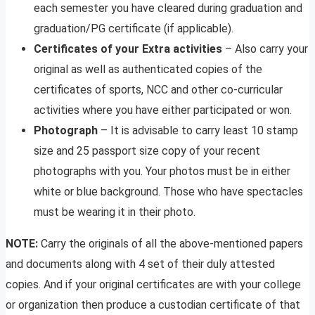
each semester you have cleared during graduation and
graduation/PG certificate (if applicable).
Certificates of your Extra activities
– Also carry your
original as well as authenticated copies of the
certificates of sports, NCC and other co-curricular
activities where you have either participated or won.
Photograph
– It is advisable to carry least 10 stamp
size and 25 passport size copy of your recent
photographs with you. Your photos must be in either
white or blue background. Those who have spectacles
must be wearing it in their photo.
NOTE:
Carry the originals of all the above-mentioned papers
and documents along with 4 set of their duly attested
copies. And if your original certificates are with your college
or organization then produce a custodian certificate of that