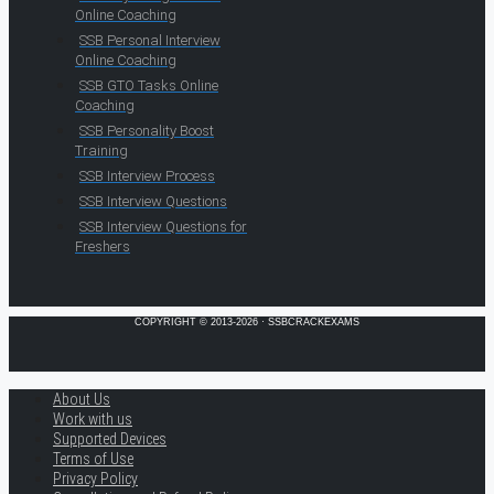
Online Coaching
SSB Personal Interview
Online Coaching
SSB GTO Tasks Online
Coaching
SSB Personality Boost
Training
SSB Interview Process
SSB Interview Questions
SSB Interview Questions for
Freshers
COPYRIGHT © 2013-2026 · SSBCRACKEXAMS
About Us
Work with us
Supported Devices
Terms of Use
Privacy Policy