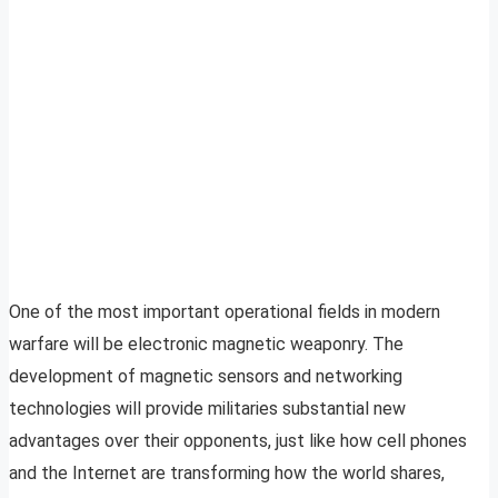
One of the most important operational fields in modern
warfare will be electronic magnetic weaponry. The
development of magnetic sensors and networking
technologies will provide militaries substantial new
advantages over their opponents, just like how cell phones
and the Internet are transforming how the world shares,