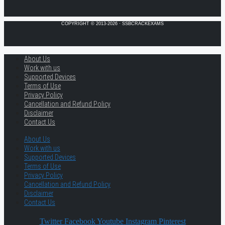
COPYRIGHT © 2013-2026 · SSBCRACKEXAMS
About Us
Work with us
Supported Devices
Terms of Use
Privacy Policy
Cancellation and Refund Policy
Disclaimer
Contact Us
About Us
Work with us
Supported Devices
Terms of Use
Privacy Policy
Cancellation and Refund Policy
Disclaimer
Contact Us
Twitter
Facebook
Youtube
Instagram
Pinterest