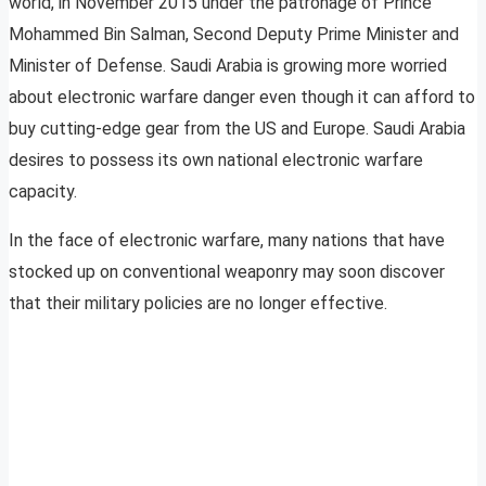
world, in November 2015 under the patronage of Prince
Mohammed Bin Salman, Second Deputy Prime Minister and
Minister of Defense. Saudi Arabia is growing more worried
about electronic warfare danger even though it can afford to
buy cutting-edge gear from the US and Europe. Saudi Arabia
desires to possess its own national electronic warfare
capacity.
In the face of electronic warfare, many nations that have
stocked up on conventional weaponry may soon discover
that their military policies are no longer effective.