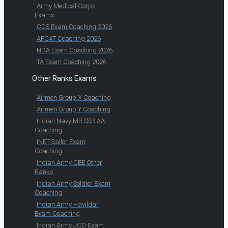
Army Medical Corps
Exams
CDS Exam Coaching 2026
AFCAT Coaching 2026
NDA Exam Coaching 2026
TA Exam Coaching 2026
Other Ranks Exams
Airmen Group X Coaching
Airmen Group Y Coaching
Indian Navy MR SSR AA
Coaching
INET Sailor Exam
Coaching
Indian Army CEE Other
Ranks
Indian Army Soldier Exam
Coaching
Indian Army Havildar
Exam Coaching
Indian Army JCO Exam