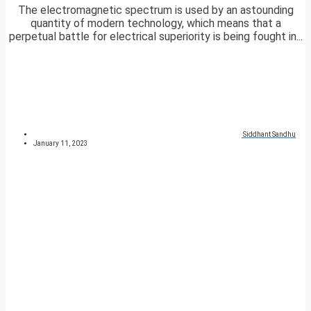
The electromagnetic spectrum is used by an astounding
quantity of modern technology, which means that a
perpetual battle for electrical superiority is being fought in...
Siddhant Sandhu
January 11, 2023