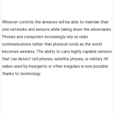
Whoever controls the airwaves will be able to maintain their
own networks and sensors while taking down the adversaries.
Phones and computers increasingly rely on radio
communications rather than physical cords as the world
becomes wireless. The ability to carry highly capable sensors
that can detect cell phones, satellite phones, or military HF
radios used by insurgents or other irregulars is now possible
thanks to technology.