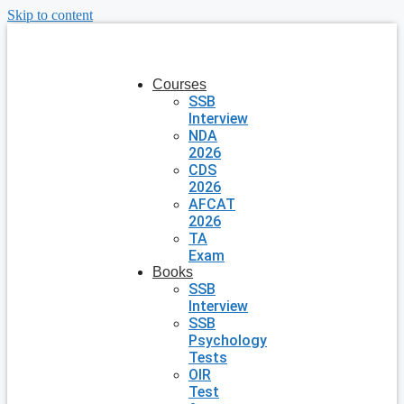
Skip to content
Courses
SSB
Interview
NDA
2026
CDS
2026
AFCAT
2026
TA
Exam
Books
SSB
Interview
SSB
Psychology
Tests
OIR
Test