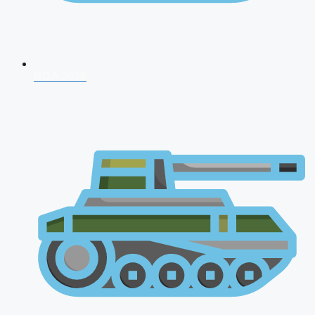
NDA 2026