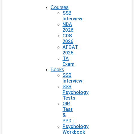
Courses
SSB
Interview
NDA
2026
CDS
2026
AFCAT
2026
TA
Exam
Books
SSB
Interview
SSB
Psychology
Tests
OIR
Test
&
PPDT
Psychology
Workbook