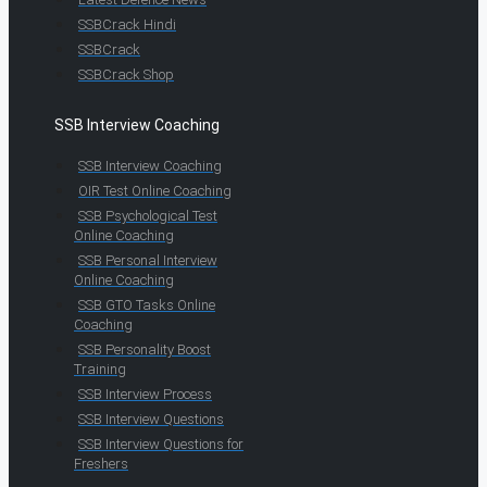
SSBCrack Hindi
SSBCrack
SSBCrack Shop
SSB Interview Coaching
SSB Interview Coaching
OIR Test Online Coaching
SSB Psychological Test
Online Coaching
SSB Personal Interview
Online Coaching
SSB GTO Tasks Online
Coaching
SSB Personality Boost
Training
SSB Interview Process
SSB Interview Questions
SSB Interview Questions for
Freshers