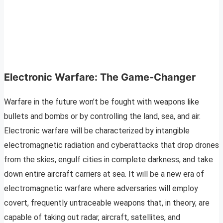
Electronic Warfare: The Game-Changer
Warfare in the future won’t be fought with weapons like
bullets and bombs or by controlling the land, sea, and air.
Electronic warfare will be characterized by intangible
electromagnetic radiation and cyberattacks that drop drones
from the skies, engulf cities in complete darkness, and take
down entire aircraft carriers at sea. It will be a new era of
electromagnetic warfare where adversaries will employ
covert, frequently untraceable weapons that, in theory, are
capable of taking out radar, aircraft, satellites, and