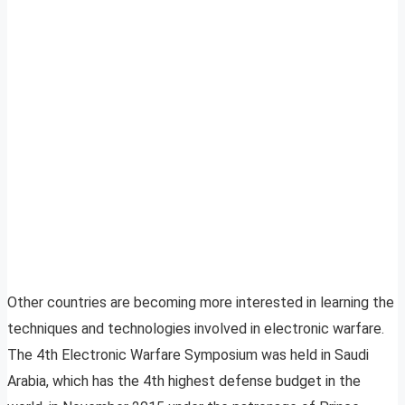
Other countries are becoming more interested in learning the
techniques and technologies involved in electronic warfare.
The 4th Electronic Warfare Symposium was held in Saudi
Arabia, which has the 4th highest defense budget in the