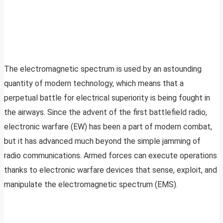
The electromagnetic spectrum is used by an astounding
quantity of modern technology, which means that a
perpetual battle for electrical superiority is being fought in
the airways. Since the advent of the first battlefield radio,
electronic warfare (EW) has been a part of modern combat,
but it has advanced much beyond the simple jamming of
radio communications. Armed forces can execute operations
thanks to electronic warfare devices that sense, exploit, and
manipulate the electromagnetic spectrum (EMS).