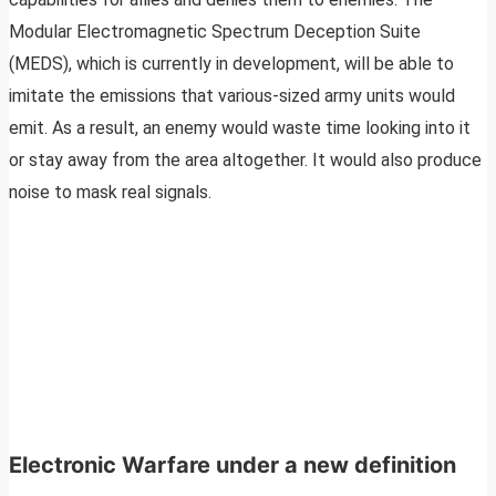
Modular Electromagnetic Spectrum Deception Suite
(MEDS), which is currently in development, will be able to
imitate the emissions that various-sized army units would
emit. As a result, an enemy would waste time looking into it
or stay away from the area altogether. It would also produce
noise to mask real signals.
Electronic Warfare under a new definition