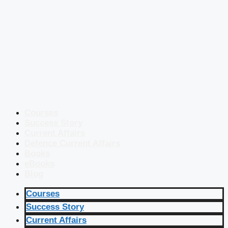
Courses
Success Story
Current Affairs
Defence Current Affairs
Books
eBooks
Blog
Courses
Success Story
Current Affairs