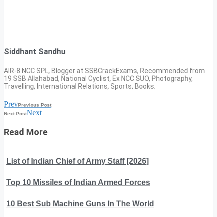
Siddhant Sandhu
AIR-8 NCC SPL, Blogger at SSBCrackExams, Recommended from
19 SSB Allahabad, National Cyclist, Ex NCC SUO, Photography,
Travelling, International Relations, Sports, Books.
Prev
Previous Post
Next
Next Post
Read More
List of Indian Chief of Army Staff [2026]
Top 10 Missiles of Indian Armed Forces
10 Best Sub Machine Guns In The World