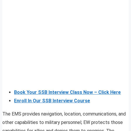
Book Your SSB Interview Class Now – Click Here
Enroll In Our SSB Interview Course
The EMS provides navigation, location, communications, and
other capabilities to military personnel; EW protects those
capabilities for allies and denies them to enemies. The