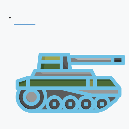
CDS 2026