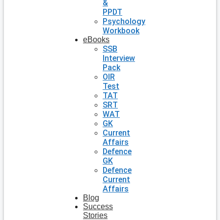
&
PPDT
Psychology
Workbook
eBooks
SSB
Interview
Pack
OIR
Test
TAT
SRT
WAT
GK
Current
Affairs
Defence
GK
Defence
Current
Affairs
Blog
Success
Stories