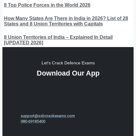
8 Top Police Forces in the World 2026
How Many States Are There in India in 2026? List of 28
States and 8 Union Territories with Capitals
8 Union Territories of India – Explained In Detail
[UPDATED 2026]
Let's Crack Defence Exams
Download Our App
support@ssbcrackexams.com
080-69185400