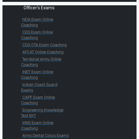
Officer's Exams
NDA Exam Online
Coaching
CDS Exam Online
Coaching
CDS OTA Exam Coaching
AFCAT Online Coaching
Territorial Army Online
Coaching
INET Exam Online
Coaching
Indian Coast Guard
Exams
CAPF Exam Online
Coaching
Engineering Knowledge
Test EKT
MNS Exam Online
Coaching
Army Dental Corps Exams