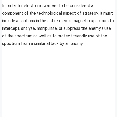
In order for electronic warfare to be considered a
component of the technological aspect of strategy, it must
include all actions in the entire electromagnetic spectrum to
intercept, analyze, manipulate, or suppress the enemy’s use
of the spectrum as well as to protect friendly use of the
spectrum from a similar attack by an enemy.