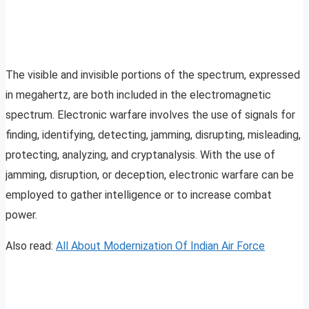
The visible and invisible portions of the spectrum, expressed
in megahertz, are both included in the electromagnetic
spectrum. Electronic warfare involves the use of signals for
finding, identifying, detecting, jamming, disrupting, misleading,
protecting, analyzing, and cryptanalysis. With the use of
jamming, disruption, or deception, electronic warfare can be
employed to gather intelligence or to increase combat
power.
Also read:
All About Modernization Of Indian Air Force