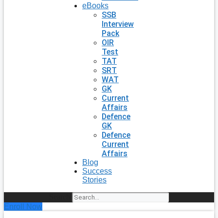
eBooks
SSB
Interview
Pack
OIR
Test
TAT
SRT
WAT
GK
Current
Affairs
Defence
GK
Defence
Current
Affairs
Blog
Success
Stories
Search
Enroll Now