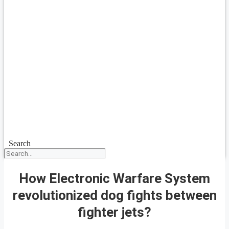
Search
How Electronic Warfare System
revolutionized dog fights between
fighter jets?