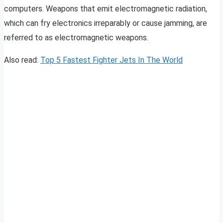
computers. Weapons that emit electromagnetic radiation,
which can fry electronics irreparably or cause jamming, are
referred to as electromagnetic weapons.
Also read:
Top 5 Fastest Fighter Jets In The World