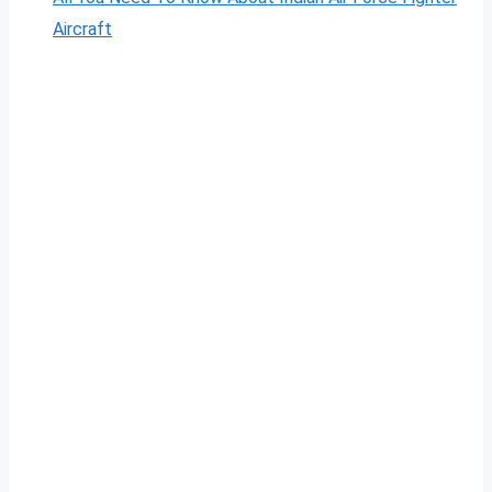
Aircraft