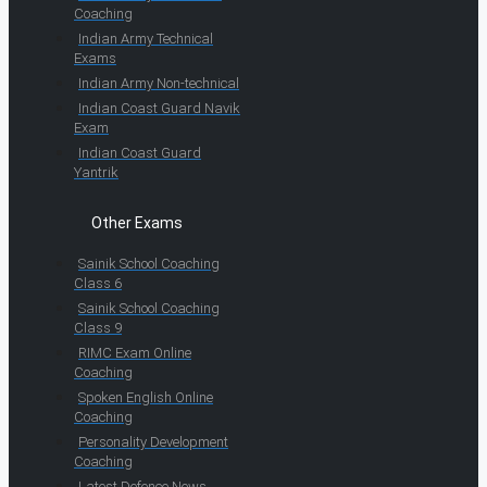
Coaching
Indian Army Technical
Exams
Indian Army Non-technical
Indian Coast Guard Navik
Exam
Indian Coast Guard
Yantrik
Other Exams
Sainik School Coaching
Class 6
Sainik School Coaching
Class 9
RIMC Exam Online
Coaching
Spoken English Online
Coaching
Personality Development
Coaching
Latest Defence News