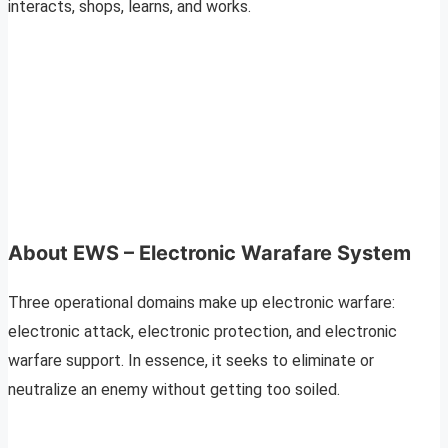
interacts, shops, learns, and works.
About EWS – Electronic Warafare System
Three operational domains make up electronic warfare:
electronic attack, electronic protection, and electronic
warfare support. In essence, it seeks to eliminate or
neutralize an enemy without getting too soiled.