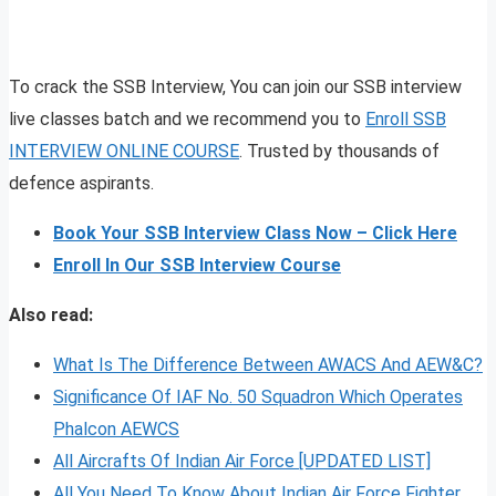
To crack the SSB Interview, You can join our SSB interview
live classes batch and we recommend you to
Enroll SSB
INTERVIEW ONLINE COURSE
. Trusted by thousands of
defence aspirants.
Book Your SSB Interview Class Now – Click Here
Enroll In Our SSB Interview Course
Also read:
W
hat Is The Difference Between AWACS And AEW&C?
Significance Of IAF No. 50 Squadron Which Operates
Phalcon AEWCS
All Aircrafts Of Indian Air Force [UPDATED LIST]
All You Need To Know About Indian Air Force Fighter