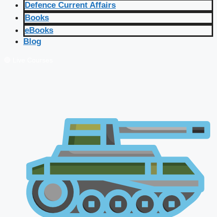
Defence Current Affairs
Books
eBooks
Blog
🔴 Live Courses