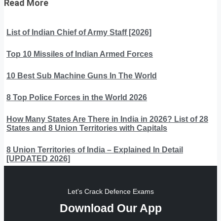
Read More
List of Indian Chief of Army Staff [2026]
Top 10 Missiles of Indian Armed Forces
10 Best Sub Machine Guns In The World
8 Top Police Forces in the World 2026
How Many States Are There in India in 2026? List of 28
States and 8 Union Territories with Capitals
8 Union Territories of India – Explained In Detail
[UPDATED 2026]
Let's Crack Defence Exams
Download Our App