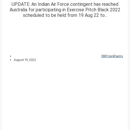
UPDATE: An Indian Air Force contingent has reached
Australia for participating in Exercise Pitch Black 2022
scheduled to be held from 19 Aug 22 to...
SSBCrackExams
August 19, 2022