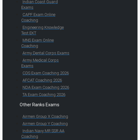
Indian Coast Guard
Exams
CAPF Exam Online
Coaching
Engineering Knowledge
Test EKT
MNS Exam Online
Coaching
Army Dental Corps Exams
Army Medical Corps
Exams
CDS Exam Coaching 2026
AFCAT Coaching 2026
NDA Exam Coaching 2026
TA Exam Coaching 2026
Other Ranks Exams
Airmen Group X Coaching
Airmen Group Y Coaching
Indian Navy MR SSR AA
Coaching