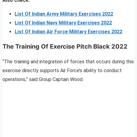
Also Check:
List Of Indian Army Military Exercises 2022
List Of Indian Navy Military Exercises 2022
List Of Indian Air Force Military Exercises 2022
The Training Of Exercise Pitch Black 2022
“The training and integration of forces that occurs during this
exercise directly supports Air Force’s ability to conduct
operations,” said Group Captain Wood.