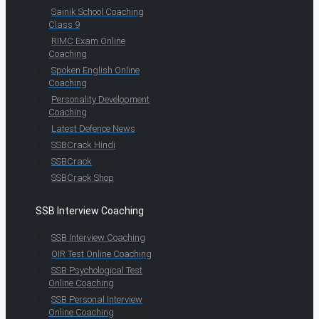
Sainik School Coaching
Class 9
RIMC Exam Online
Coaching
Spoken English Online
Coaching
Personality Development
Coaching
Latest Defence News
SSBCrack Hindi
SSBCrack
SSBCrack Shop
SSB Interview Coaching
SSB Interview Coaching
OIR Test Online Coaching
SSB Psychological Test
Online Coaching
SSB Personal Interview
Online Coaching