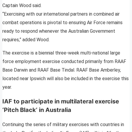
Captain Wood said.
“Exercising with our international partners in combined air
combat operations is pivotal to ensuring Air Force remains
ready to respond whenever the Australian Government
requires,” added Wood.
The exercise is a biennial three-week multi-national large
force employment exercise conducted primarily from RAAF
Base Darwin and RAAF Base Tindal. RAAF Base Amberley,
located near Ipswich will also be included in the exercise this
year.
IAF to participate in multilateral exercise
‘Pitch Black’ in Australia
Continuing the series of military exercises with countries in