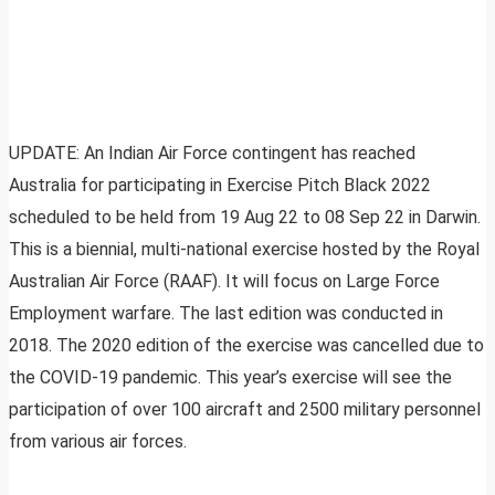
UPDATE: An Indian Air Force contingent has reached
Australia for participating in Exercise Pitch Black 2022
scheduled to be held from 19 Aug 22 to 08 Sep 22 in Darwin.
This is a biennial, multi-national exercise hosted by the Royal
Australian Air Force (RAAF). It will focus on Large Force
Employment warfare. The last edition was conducted in
2018. The 2020 edition of the exercise was cancelled due to
the COVID-19 pandemic. This year’s exercise will see the
participation of over 100 aircraft and 2500 military personnel
from various air forces.