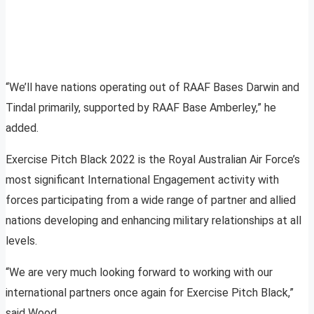
“We’ll have nations operating out of RAAF Bases Darwin and
Tindal primarily, supported by RAAF Base Amberley,” he
added.
Exercise Pitch Black 2022 is the Royal Australian Air Force’s
most significant International Engagement activity with
forces participating from a wide range of partner and allied
nations developing and enhancing military relationships at all
levels.
“We are very much looking forward to working with our
international partners once again for Exercise Pitch Black,”
said Wood.