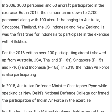
In 2008, 3000 personnel and 60 aircraft participated in the
exercise. But in 2012, the number came down to 2,200
personnel along with 100 aircraft belonging to Australia,
Singapore, Thailand, the US, Indonesia and New Zealand. It
was the first time for Indonesia to participate in the exercise
with 4 Sukhois.
For the 2016 edition over 100 participating aircraft showed
up from Australia, USA, Thailand (F-16s), Singapore (F-15s
and F-16s) and Indonesia (F-16s). In 2018 the Indian Air Force
is also participating.
In 2018, Australian Defence Minister Christopher Pyne while
speaking at New Delhi’s National Defence College confirmed
the participation of Indian Air Force in the exercise.
For the first time, the IAF had deployed fighter aircraft for