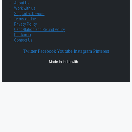
About Us
Work with us
Supported Devices
Terms of Use
Privacy Policy
Cancellation and Refund Policy
Disclaimer
Contact Us
Twitter
Facebook
Youtube
Instagram
Pinterest
Made in India with