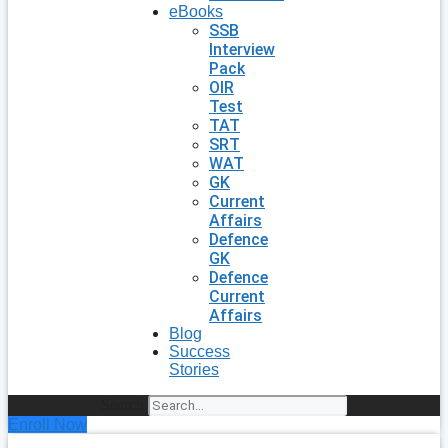
eBooks
SSB
Interview
Pack
OIR
Test
TAT
SRT
WAT
GK
Current
Affairs
Defence
GK
Defence
Current
Affairs
Blog
Success
Stories
Search
Enroll Now