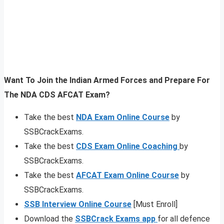
Want To Join the Indian Armed Forces and Prepare For
The NDA CDS AFCAT Exam?
Take the best
NDA Exam Online Course
by
SSBCrackExams.
Take the best
CDS Exam Online Coaching
by
SSBCrackExams.
Take the best
AFCAT Exam Online Course
by
SSBCrackExams.
SSB Interview Online Course
[Must Enroll]
Download the
SSBCrack Exams app
for all defence