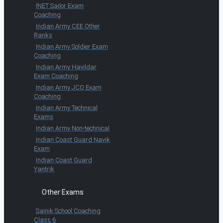
INET Sailor Exam
Coaching
Indian Army CEE Other
Ranks
Indian Army Soldier Exam
Coaching
Indian Army Havildar
Exam Coaching
Indian Army JCO Exam
Coaching
Indian Army Technical
Exams
Indian Army Non-technical
Indian Coast Guard Navik
Exam
Indian Coast Guard
Yantrik
Other Exams
Sainik School Coaching
Class 6