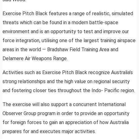
Exercise Pitch Black features a range of realistic, simulated
threats which can be found in a modern battle-space
environment and is an opportunity to test and improve our
force integration, utilising one of the largest training airspace
areas in the world — Bradshaw Field Training Area and
Delamere Air Weapons Range.
Activities such as Exercise Pitch Black recognize Australia’s
strong relationships and the high value on regional security
and fostering closer ties throughout the Indo- Pacific region.
The exercise will also support a concurrent International
Observer Group program in order to provide an opportunity
for foreign forces to gain an appreciation of how Australia
prepares for and executes major activities.