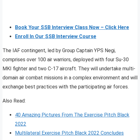
Book Your SSB Interview Class Now – Click Here
Enroll In Our SSB Interview Course
The IAF contingent, led by Group Captain YPS Negi,
comprises over 100 air warriors, deployed with four Su-30
MKI fighter and two C-17 aircraft. They will undertake multi-
domain air combat missions in a complex environment and will
exchange best practices with the participating air forces.
Also Read:
40 Amazing Pictures From The Exercise Pitch Black
2022
Multilateral Exercise Pitch Black 2022 Concludes