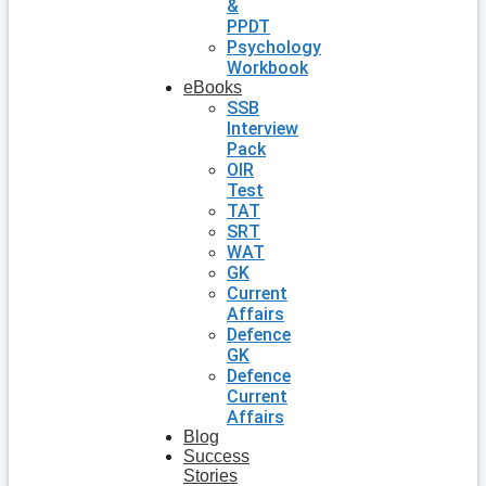
&
PPDT
Psychology
Workbook
eBooks
SSB
Interview
Pack
OIR
Test
TAT
SRT
WAT
GK
Current
Affairs
Defence
GK
Defence
Current
Affairs
Blog
Success
Stories