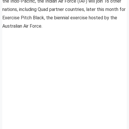
the Indo-Pacific, the Indian Air Force (IAF) will join 16 other
nations, including Quad partner countries, later this month for
Exercise Pitch Black, the biennial exercise hosted by the
Australian Air Force.