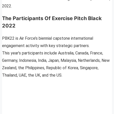
2022.
The Participants Of Exercise Pitch Black
2022
PBK22 is Air Force’s biennial capstone international
engagement activity with key strategic partners.
This year’s participants include Australia, Canada, France,
Germany, Indonesia, India, Japan, Malaysia, Netherlands, New
Zealand, the Philippines, Republic of Korea, Singapore,
Thailand, UAE, the UK, and the US.