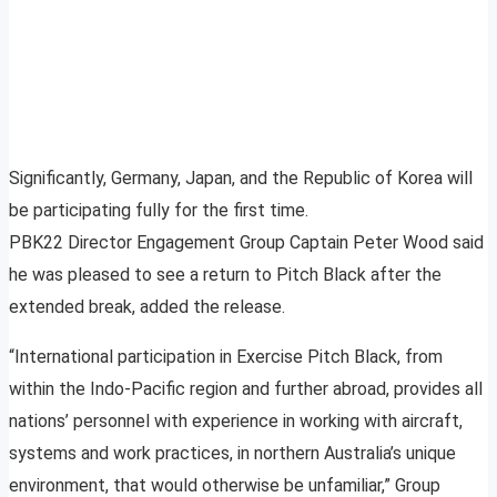
Significantly, Germany, Japan, and the Republic of Korea will
be participating fully for the first time.
PBK22 Director Engagement Group Captain Peter Wood said
he was pleased to see a return to Pitch Black after the
extended break, added the release.
“International participation in Exercise Pitch Black, from
within the Indo-Pacific region and further abroad, provides all
nations’ personnel with experience in working with aircraft,
systems and work practices, in northern Australia’s unique
environment, that would otherwise be unfamiliar,” Group