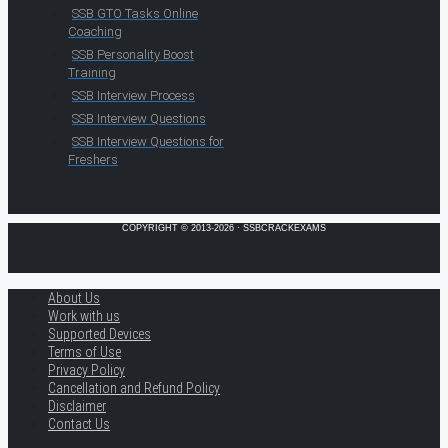
SSB GTO Tasks Online
Coaching
SSB Personality Boost
Training
SSB Interview Process
SSB Interview Questions
SSB Interview Questions for
Freshers
COPYRIGHT © 2013-2026 · SSBCRACKEXAMS
About Us
Work with us
Supported Devices
Terms of Use
Privacy Policy
Cancellation and Refund Policy
Disclaimer
Contact Us