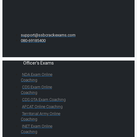
support@ssbcrackexams.com
080-69185400
Officer's Exams
NDA Exam Online
Coaching
CDS Exam Online
Coaching
CDS OTA Exam Coaching
AFCAT Online Coaching
Territorial Army Online
Coaching
INET Exam Online
Coaching