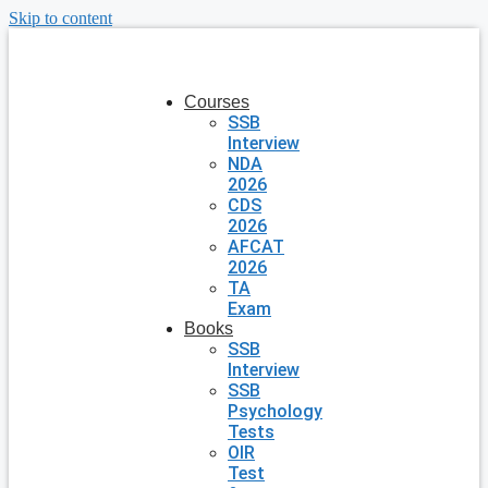
Skip to content
Courses
SSB
Interview
NDA
2026
CDS
2026
AFCAT
2026
TA
Exam
Books
SSB
Interview
SSB
Psychology
Tests
OIR
Test