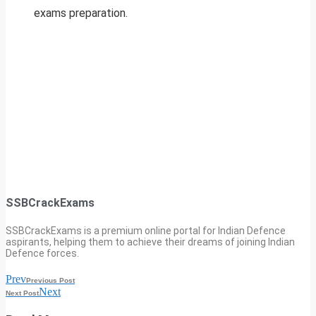
exams preparation.
SSBCrackExams
SSBCrackExams is a premium online portal for Indian Defence
aspirants, helping them to achieve their dreams of joining Indian
Defence forces.
Prev
Previous Post
Next
Next Post