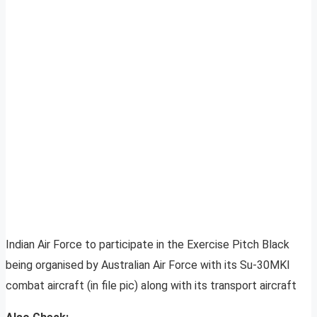
Indian Air Force to participate in the Exercise Pitch Black
being organised by Australian Air Force with its Su-30MKI
combat aircraft (in file pic) along with its transport aircraft