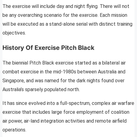
The exercise will include day and night flying. There will not
be any overarching scenario for the exercise. Each mission
will be executed as a stand-alone serial with distinct training
objectives.
History Of Exercise Pitch Black
The biennial Pitch Black exercise started as a bilateral air
combat exercise in the mid-1980s between Australia and
Singapore, and was named for the dark nights found over
Australia’s sparsely populated north.
It has since evolved into a full-spectrum, complex air warfare
exercise that includes large force employment of coalition
air power, air-land integration activities and remote airfield
operations.