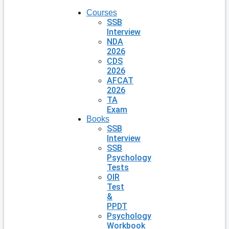
Courses
SSB
Interview
NDA
2026
CDS
2026
AFCAT
2026
TA
Exam
Books
SSB
Interview
SSB
Psychology
Tests
OIR
Test
&
PPDT
Psychology
Workbook