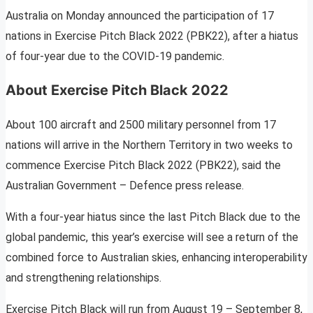
Australia on Monday announced the participation of 17
nations in Exercise Pitch Black 2022 (PBK22), after a hiatus
of four-year due to the COVID-19 pandemic.
About Exercise Pitch Black 2022
About 100 aircraft and 2500 military personnel from 17
nations will arrive in the Northern Territory in two weeks to
commence Exercise Pitch Black 2022 (PBK22), said the
Australian Government – Defence press release.
With a four-year hiatus since the last Pitch Black due to the
global pandemic, this year’s exercise will see a return of the
combined force to Australian skies, enhancing interoperability
and strengthening relationships.
Exercise Pitch Black will run from August 19 – September 8,