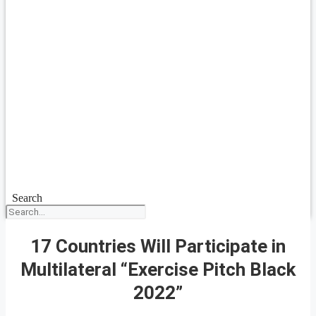
Search
17 Countries Will Participate in
Multilateral “Exercise Pitch Black
2022”