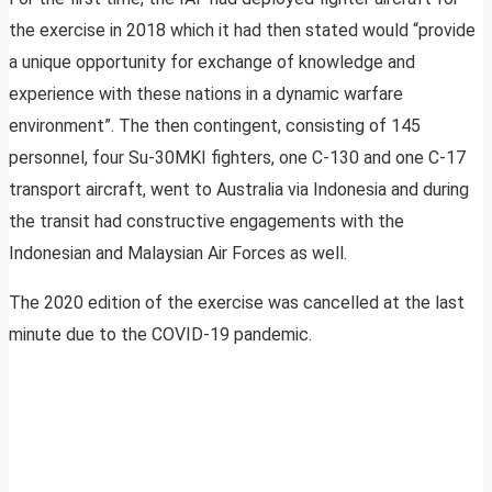
the exercise in 2018 which it had then stated would “provide
a unique opportunity for exchange of knowledge and
experience with these nations in a dynamic warfare
environment”. The then contingent, consisting of 145
personnel, four Su-30MKI fighters, one C-130 and one C-17
transport aircraft, went to Australia via Indonesia and during
the transit had constructive engagements with the
Indonesian and Malaysian Air Forces as well.
The 2020 edition of the exercise was cancelled at the last
minute due to the COVID-19 pandemic.