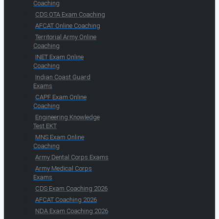
Coaching
CDS OTA Exam Coaching
AFCAT Online Coaching
Territorial Army Online
Coaching
INET Exam Online
Coaching
Indian Coast Guard
Exams
CAPF Exam Online
Coaching
Engineering Knowledge
Test EKT
MNS Exam Online
Coaching
Army Dental Corps Exams
Army Medical Corps
Exams
CDS Exam Coaching 2026
AFCAT Coaching 2026
NDA Exam Coaching 2026