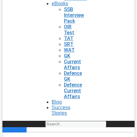
eBooks
SSB
Interview
Pack
OIR
Test
TAT
SRT
WAT
GK
Current
Affairs
Defence
GK
Defence
Current
Affairs
Blog
Success
Stories
Search
Enroll Now