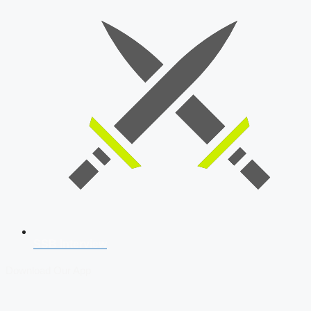
SSB Interview
Download Our App