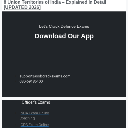
8 Union Territories of India – Explained In Detail
[UPDATED 2026]
Let's Crack Defence Exams
Download Our App
support@ssbcrackexams.com
080-69185400
Officer's Exams
NDA Exam Online
Coaching
CDS Exam Online