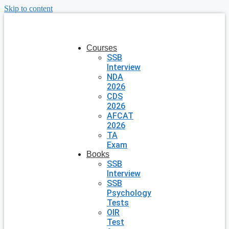
Skip to content
Courses
SSB
Interview
NDA
2026
CDS
2026
AFCAT
2026
TA
Exam
Books
SSB
Interview
SSB
Psychology
Tests
OIR
Test