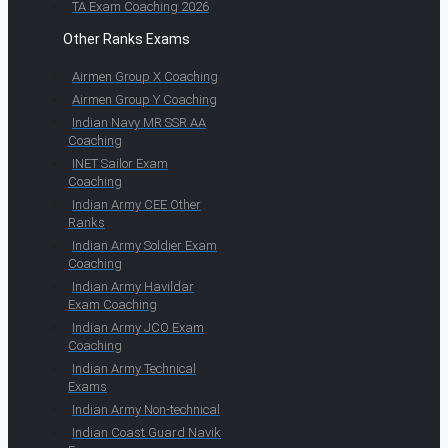
TA Exam Coaching 2026
Other Ranks Exams
Airmen Group X Coaching
Airmen Group Y Coaching
Indian Navy MR SSR AA
Coaching
INET Sailor Exam
Coaching
Indian Army CEE Other
Ranks
Indian Army Soldier Exam
Coaching
Indian Army Havildar
Exam Coaching
Indian Army JCO Exam
Coaching
Indian Army Technical
Exams
Indian Army Non-technical
Indian Coast Guard Navik