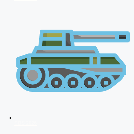
CDS 2026