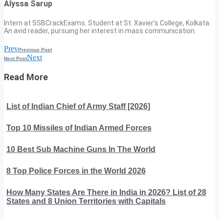
Alyssa Sarup
Intern at SSBCrackExams. Student at St. Xavier’s College, Kolkata.
An avid reader, pursuing her interest in mass communication.
Prev
Previous Post
Next
Next Post
Read More
List of Indian Chief of Army Staff [2026]
Top 10 Missiles of Indian Armed Forces
10 Best Sub Machine Guns In The World
8 Top Police Forces in the World 2026
How Many States Are There in India in 2026? List of 28
States and 8 Union Territories with Capitals