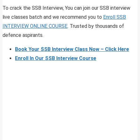
To crack the SSB Interview, You can join our SSB interview
live classes batch and we recommend you to
Enroll SSB
INTERVIEW ONLINE COURSE
. Trusted by thousands of
defence aspirants.
Book Your SSB Interview Class Now – Click Here
Enroll In Our SSB Interview Course