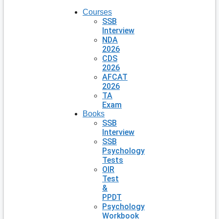
Courses
SSB
Interview
NDA
2026
CDS
2026
AFCAT
2026
TA
Exam
Books
SSB
Interview
SSB
Psychology
Tests
OIR
Test
&
PPDT
Psychology
Workbook