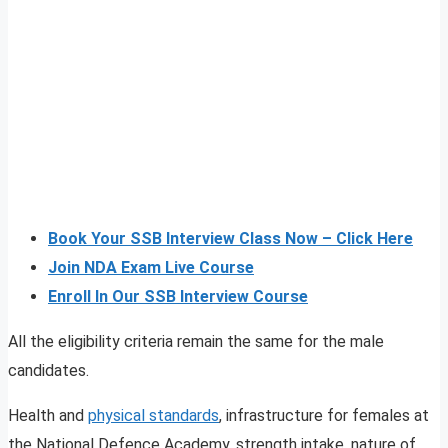
Book Your SSB Interview Class Now – Click Here
Join NDA Exam Live Course
Enroll In Our SSB Interview Course
All the eligibility criteria remain the same for the male
candidates.
Health and
physical standards
, infrastructure for females at
the National Defence Academy, strength intake, nature of