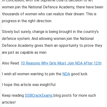
In conclusion, with the Supreme Courts decision to let
women join the National Defence Academy, there have been
thousands of women who can realize their dream. This is
progress in the right direction.
Slowly but surely, change is being brought in the country’s
defence system. And allowing women join the National
Defence Academy gives them an opportunity to prove they
are just as capable as men.
Also Read:
10 Reasons Why Girls Must Join NDA After 12th
I wish all women wanting to join the
NDA
good luck.
I hope this article was insightful.
Keep reading
SSBCrackExams
blog posts for more such
articles!