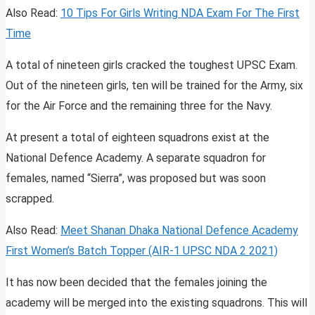
Also Read:
10 Tips For Girls Writing NDA Exam For The First
Time
A total of nineteen girls cracked the toughest UPSC Exam.
Out of the nineteen girls, ten will be trained for the Army, six
for the Air Force and the remaining three for the Navy.
At present a total of eighteen squadrons exist at the
National Defence Academy. A separate squadron for
females, named “Sierra”, was proposed but was soon
scrapped.
Also Read:
Meet Shanan Dhaka National Defence Academy
First Women’s Batch Topper (AIR-1 UPSC NDA 2 2021)
It has now been decided that the females joining the
academy will be merged into the existing squadrons. This will