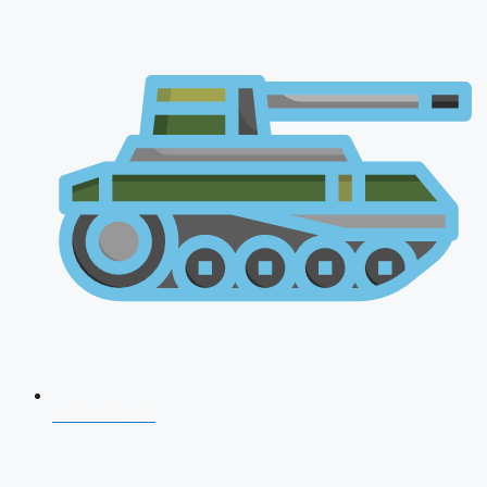
AFCAT 2026