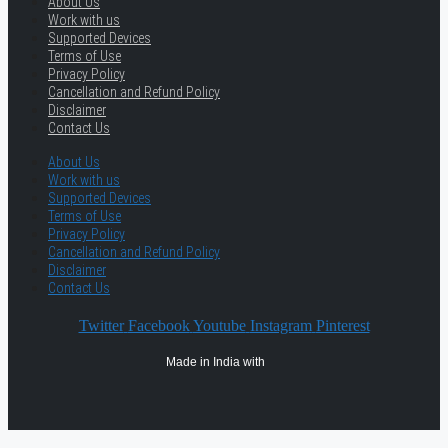
About Us
Work with us
Supported Devices
Terms of Use
Privacy Policy
Cancellation and Refund Policy
Disclaimer
Contact Us
About Us
Work with us
Supported Devices
Terms of Use
Privacy Policy
Cancellation and Refund Policy
Disclaimer
Contact Us
Twitter
Facebook
Youtube
Instagram
Pinterest
Made in India with