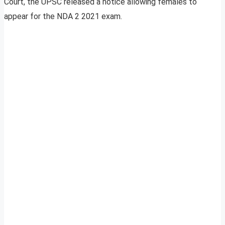
Court, the UPSC released a notice allowing females to
appear for the NDA 2 2021 exam.