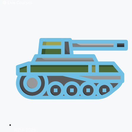
🔴 Live Courses
NDA 2026