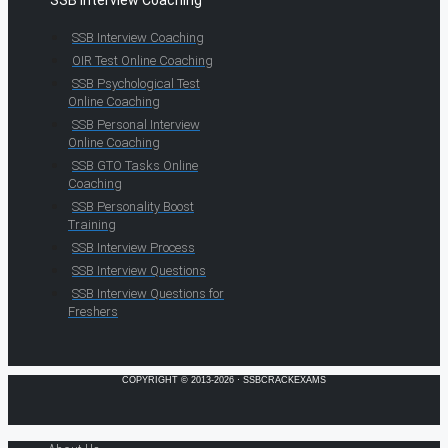
SSB Interview Coaching
SSB Interview Coaching
OIR Test Online Coaching
SSB Psychological Test
Online Coaching
SSB Personal Interview
Online Coaching
SSB GTO Tasks Online
Coaching
SSB Personality Boost
Training
SSB Interview Process
SSB Interview Questions
SSB Interview Questions for
Freshers
COPYRIGHT © 2013-2026 · SSBCRACKEXAMS