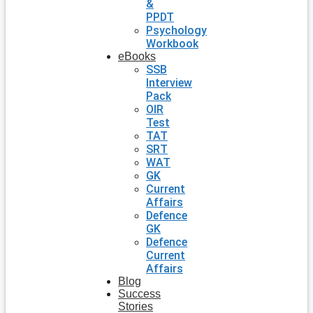
&
PPDT
Psychology
Workbook
eBooks
SSB
Interview
Pack
OIR
Test
TAT
SRT
WAT
GK
Current
Affairs
Defence
GK
Defence
Current
Affairs
Blog
Success
Stories