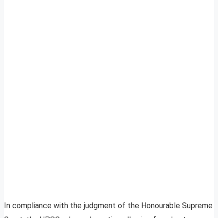
In compliance with the judgment of the Honourable Supreme