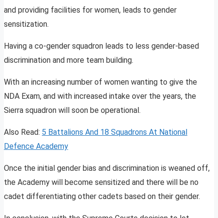
and providing facilities for women, leads to gender
sensitization.
Having a co-gender squadron leads to less gender-based
discrimination and more team building.
With an increasing number of women wanting to give the
NDA Exam, and with increased intake over the years, the
Sierra squadron will soon be operational.
Also Read:
5 Battalions And 18 Squadrons At National
Defence Academy
Once the initial gender bias and discrimination is weaned off,
the Academy will become sensitized and there will be no
cadet differentiating other cadets based on their gender.