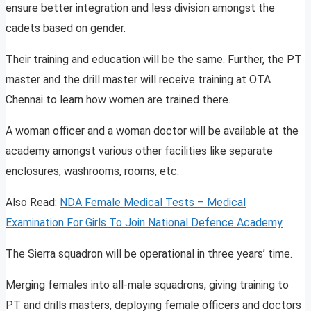
ensure better integration and less division amongst the
cadets based on gender.
Their training and education will be the same. Further, the PT
master and the drill master will receive training at OTA
Chennai to learn how women are trained there.
A woman officer and a woman doctor will be available at the
academy amongst various other facilities like separate
enclosures, washrooms, rooms, etc.
Also Read:
NDA Female Medical Tests – Medical
Examination For Girls To Join National Defence Academy
The Sierra squadron will be operational in three years’ time.
Merging females into all-male squadrons, giving training to
PT and drills masters, deploying female officers and doctors