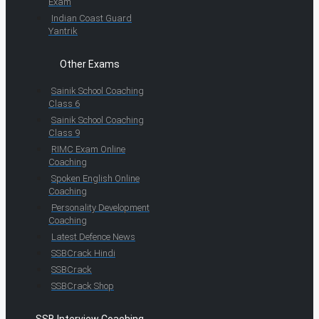
Exam
Indian Coast Guard
Yantrik
Other Exams
Sainik School Coaching
Class 6
Sainik School Coaching
Class 9
RIMC Exam Online
Coaching
Spoken English Online
Coaching
Personality Development
Coaching
Latest Defence News
SSBCrack Hindi
SSBCrack
SSBCrack Shop