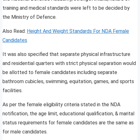
training and medical standards were left to be decided by
the Ministry of Defence.
Also Read:
Height And Weight Standards For NDA Female
Candidates
It was also specified that separate physical infrastructure
and residential quarters with strict physical separation would
be allotted to female candidates including separate
bathroom cubicles, swimming, equitation, games, and sports
facilities.
As per the female eligibility criteria stated in the NDA
notification, the age limit, educational qualification, & marital
status requirements for female candidates are the same as
for male candidates.