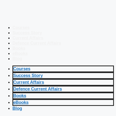
Courses
Success Story
Current Affairs
Defence Current Affairs
Books
eBooks
Blog
Courses
Success Story
Current Affairs
Defence Current Affairs
Books
eBooks
Blog