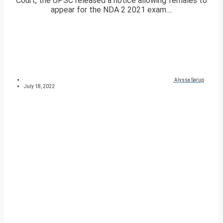
Court, the UPSC released a notice allowing females to
appear for the NDA 2 2021 exam....
Alyssa Sarup
July 18, 2022