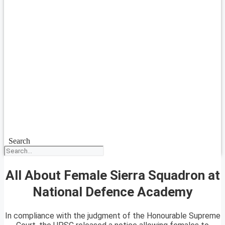
Search
All About Female Sierra Squadron at
National Defence Academy
In compliance with the judgment of the Honourable Supreme