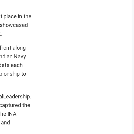
t place in the
s showcased
.
front along
Indian Navy
adets each
pionship to
lLeadership.
 captured the
the INA
e and