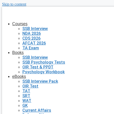
Skip to content
Courses
SSB Interview
NDA 2026
CDS 2026
AFCAT 2026
TA Exam
Books
SSB Interview
SSB Psychology Tests
OIR Test & PPDT
Psychology Workbook
eBooks
SSB Interview Pack
OIR Test
TAT
SRT
WAT
GK
Current Affairs