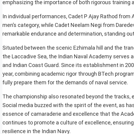
emphasizing the importance of both rigorous training a
In individual performances, Cadet P Ajay Rathod from A
men’s category, while Cadet Neelam Negi from Darede
remarkable endurance and determination, standing out
Situated between the scenic Ezhimala hill and the tra
the Laccadive Sea, the Indian Naval Academy serves as a
and Indian Coast Guard. Since its establishment in 200
year, combining academic rigor through BTech program
fully prepare them for the demands of naval service.
The championship also resonated beyond the tracks,
Social media buzzed with the spirit of the event, as
essence of camaraderie and excellence that the Academy 
continues to promote a culture of excellence, ensuring
resilience in the Indian Navy.