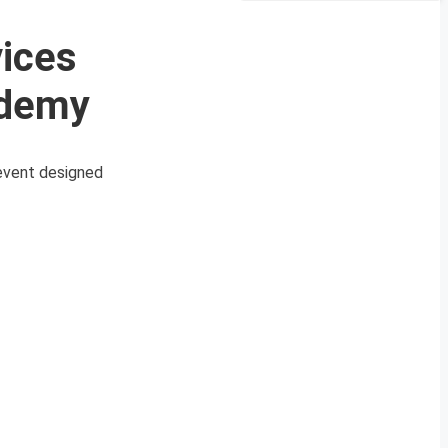
vices
ademy
 event designed