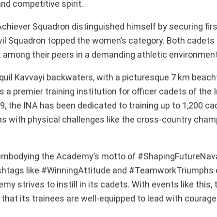
nd competitive spirit.
chiever Squadron distinguished himself by securing firs
vil Squadron topped the women’s category. Both cadet
 among their peers in a demanding athletic environment
nquil Kavvayi backwaters, with a picturesque 7 km beach
 premier training institution for officer cadets of the 
9, the INA has been dedicated to training up to 1,200 c
s with physical challenges like the cross-country cham
 embodying the Academy’s motto of #ShapingFutureNava
 hashtags like #WinningAttitude and #TeamworkTriumphs
strives to instill in its cadets. With events like this, 
 that its trainees are well-equipped to lead with courag