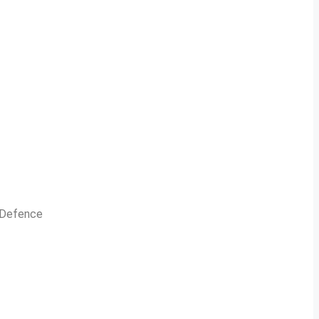
n Defence