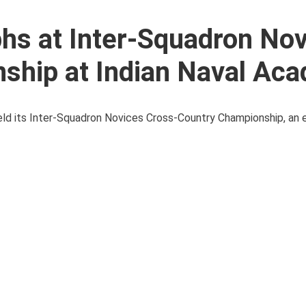
hs at Inter-Squadron No
ship at Indian Naval Ac
held its Inter-Squadron Novices Cross-Country Championship, an