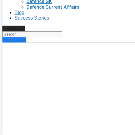
Defence GK
Defence Current Affairs
Blog
Success Stories
Search
Enroll Now