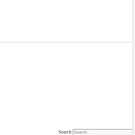
Search