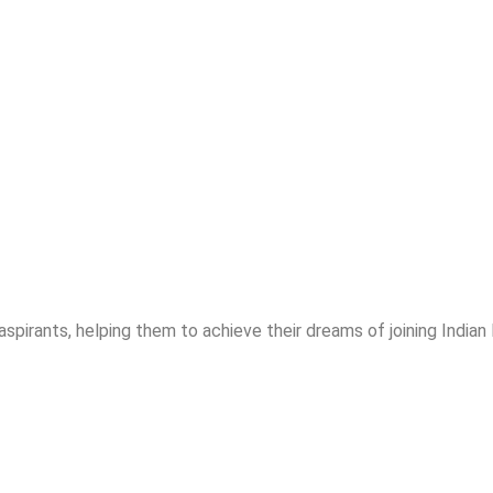
spirants, helping them to achieve their dreams of joining India