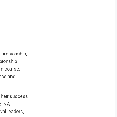
Championship,
mpionship
km course.
ance and
 Their success
e INA
val leaders,