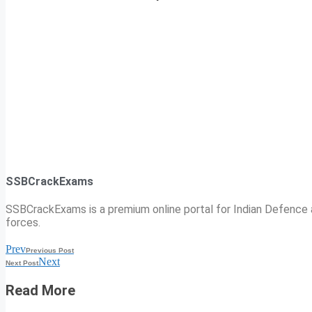
SSBCrackExams
SSBCrackExams is a premium online portal for Indian Defence a
forces.
Prev
Previous Post
Next
Next Post
Read More