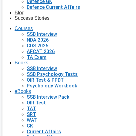
Defence GK
Defence Current Affairs
Blog
Success Stories
Courses
SSB Interview
NDA 2026
CDS 2026
AFCAT 2026
TA Exam
Books
SSB Interview
SSB Psychology Tests
OIR Test & PPDT
Psychology Workbook
eBooks
SSB Interview Pack
OIR Test
TAT
SRT
WAT
GK
Current Affairs