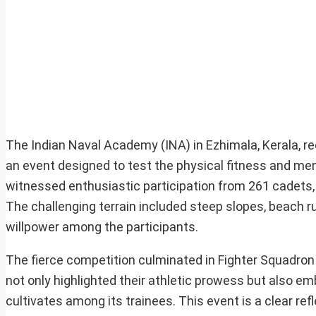
The Indian Naval Academy (INA) in Ezhimala, Kerala, r
an event designed to test the physical fitness and ment
witnessed enthusiastic participation from 261 cadets
The challenging terrain included steep slopes, beach ru
willpower among the participants.
The fierce competition culminated in Fighter Squadron
not only highlighted their athletic prowess but also e
cultivates among its trainees. This event is a clear re