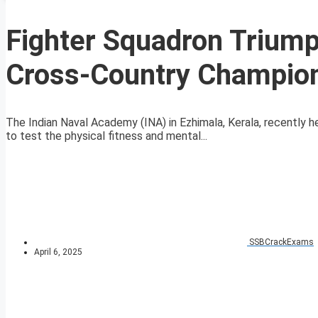
Fighter Squadron Triump
Cross-Country Champion
The Indian Naval Academy (INA) in Ezhimala, Kerala, recently 
to test the physical fitness and mental...
SSBCrackExams
April 6, 2025