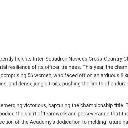
ecently held its Inter-Squadron Novices Cross-Country 
al resilience of its officer trainees. This year, the cha
, comprising 56 women, who faced off on an arduous 8 
ns, and dense jungle trails, pushing the limits of endur
 emerging victorious, capturing the championship title.
mbodied the spirit of teamwork and perseverance that th
flection of the Academy’s dedication to molding future na