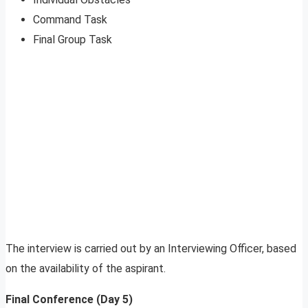
Command Task
Final Group Task
The interview is carried out by an Interviewing Officer, based
on the availability of the aspirant.
Final Conference (Day 5)