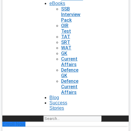
eBooks
SSB
Interview
Pack
OIR
Test
TAT
SRT
WAT
GK
Current
Affairs
Defence
GK
Defence
Current
Affairs
Blog
Success
Stories
Search
Enroll Now