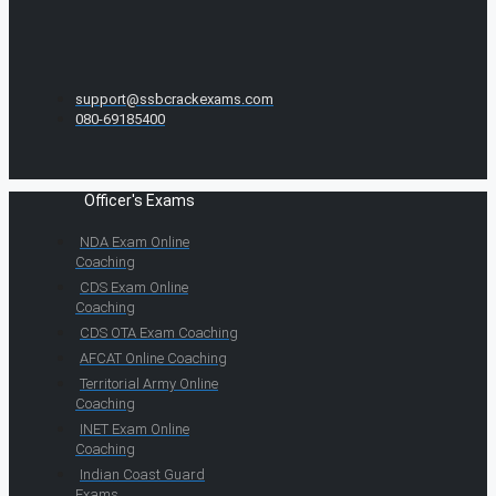
support@ssbcrackexams.com
080-69185400
Officer's Exams
NDA Exam Online
Coaching
CDS Exam Online
Coaching
CDS OTA Exam Coaching
AFCAT Online Coaching
Territorial Army Online
Coaching
INET Exam Online
Coaching
Indian Coast Guard
Exams