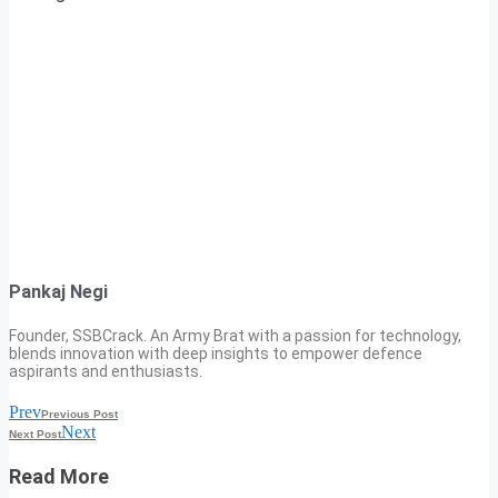
Pankaj Negi
Founder, SSBCrack. An Army Brat with a passion for technology,
blends innovation with deep insights to empower defence
aspirants and enthusiasts.
Prev
Previous Post
Next
Next Post
Read More