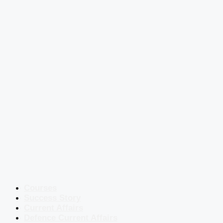
Courses
Success Story
Current Affairs
Defence Current Affairs