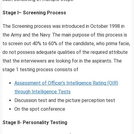
Stage I– Screening Process
The Screening process was introduced in October 1998 in
the Army and the Navy. The main purpose of this process is
to screen out 40% to 60% of the candidate, who prima facie,
do not possess adequate qualities of the required attribute
that the interviewers are looking for in the aspirants. The
stage 1 testing process consists of
Assessment of Officer’s Intelligence Rating (OIR)
through Intelligence Tests
Discussion test and the picture perception test
On the spot conference
Stage II- Personality Testing