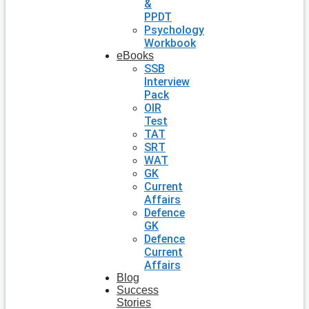
&
PPDT
Psychology
Workbook
eBooks
SSB
Interview
Pack
OIR
Test
TAT
SRT
WAT
GK
Current
Affairs
Defence
GK
Defence
Current
Affairs
Blog
Success
Stories