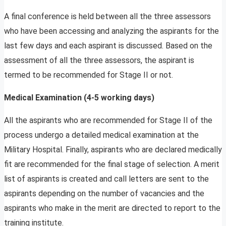
A final conference is held between all the three assessors
who have been accessing and analyzing the aspirants for the
last few days and each aspirant is discussed. Based on the
assessment of all the three assessors, the aspirant is
termed to be recommended for Stage II or not.
Medical Examination (4-5 working days)
All the aspirants who are recommended for Stage II of the
process undergo a detailed medical examination at the
Military Hospital. Finally, aspirants who are declared medically
fit are recommended for the final stage of selection. A merit
list of aspirants is created and call letters are sent to the
aspirants depending on the number of vacancies and the
aspirants who make in the merit are directed to report to the
training institute.