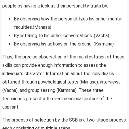
people by having a look at their personality traits by:
By observing how the person utilizes his or her mental
faculties.(Manasa)
By listening to his or her conversations. (Vacha)
By observing his actions on the ground. (Karmana)
Thus, the precise observation of the manifestation of these
skills can provide enough information to assess the
individual’s character. Information about the individual is
obtained through psychological tests (Manasa), interviews
(Vacha), and group testing (Karmana). These three
techniques present a three-dimensional picture of the
aspirant.
The process of selection by the SSB is a two-stage process,
each consisting of multiple steps.