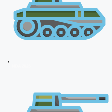
NDA 2026