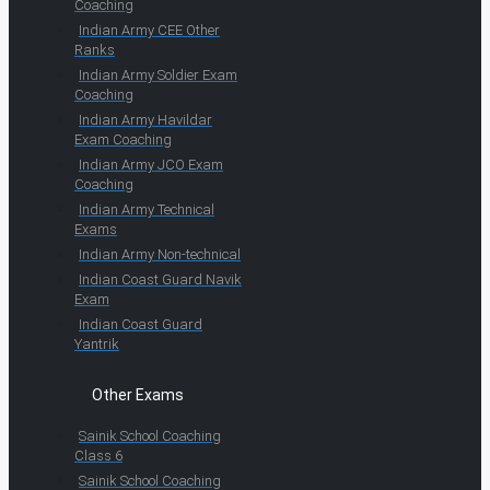
Coaching
Indian Army CEE Other
Ranks
Indian Army Soldier Exam
Coaching
Indian Army Havildar
Exam Coaching
Indian Army JCO Exam
Coaching
Indian Army Technical
Exams
Indian Army Non-technical
Indian Coast Guard Navik
Exam
Indian Coast Guard
Yantrik
Other Exams
Sainik School Coaching
Class 6
Sainik School Coaching