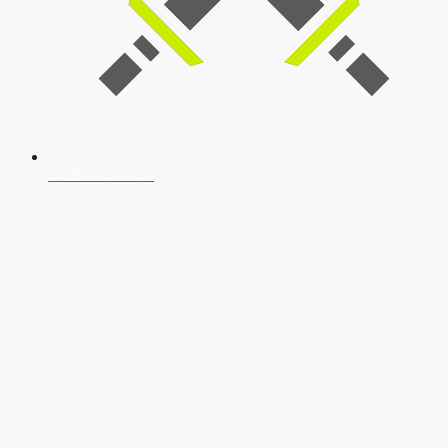
SSB Interview
Download Our App