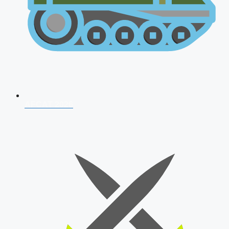
AFCAT 2026