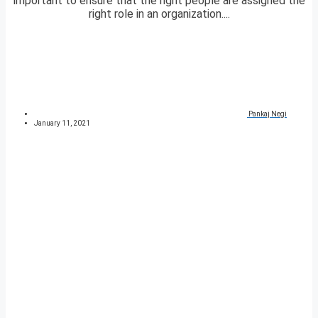
important to ensure that the right people are assigned the
right role in an organization....
Pankaj Negi
January 11, 2021