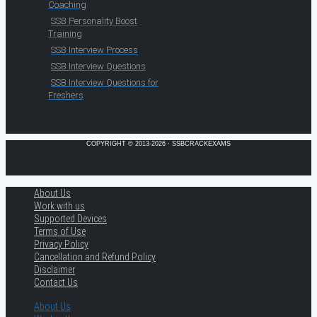
Coaching
SSB Personality Boost
Training
SSB Interview Process
SSB Interview Questions
SSB Interview Questions for
Freshers
COPYRIGHT © 2013-2026 · SSBCRACKEXAMS
About Us
Work with us
Supported Devices
Terms of Use
Privacy Policy
Cancellation and Refund Policy
Disclaimer
Contact Us
About Us