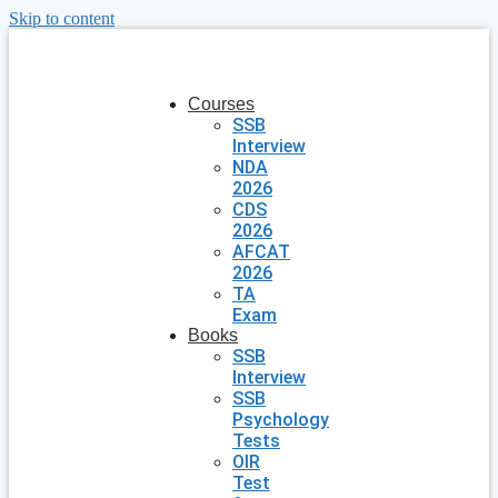
Skip to content
Courses
SSB
Interview
NDA
2026
CDS
2026
AFCAT
2026
TA
Exam
Books
SSB
Interview
SSB
Psychology
Tests
OIR
Test