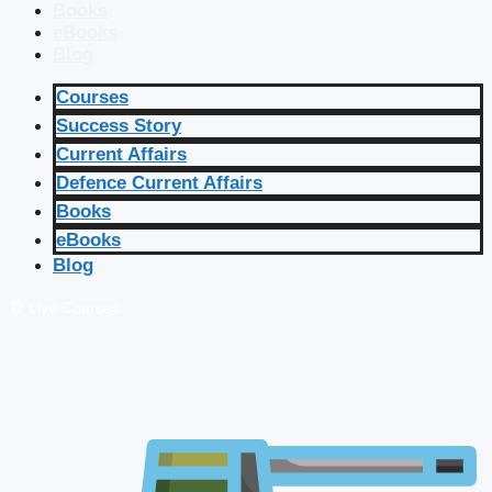
Books
eBooks
Blog
Courses
Success Story
Current Affairs
Defence Current Affairs
Books
eBooks
Blog
🔴 Live Courses