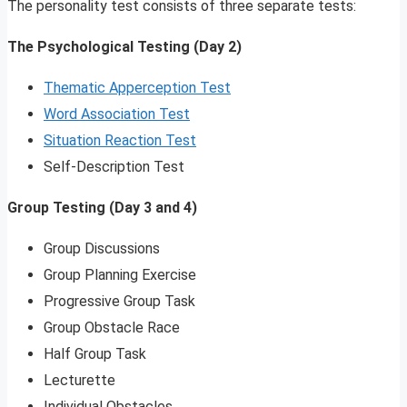
The personality test consists of three separate tests:
The Psychological Testing (Day 2)
Thematic Apperception Test
Word Association Test
Situation Reaction Test
Self-Description Test
Group Testing (Day 3 and 4)
Group Discussions
Group Planning Exercise
Progressive Group Task
Group Obstacle Race
Half Group Task
Lecturette
Individual Obstacles