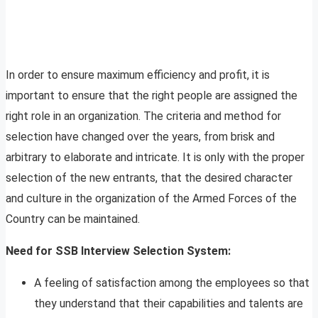
In order to ensure maximum efficiency and profit, it is
important to ensure that the right people are assigned the
right role in an organization. The criteria and method for
selection have changed over the years, from brisk and
arbitrary to elaborate and intricate. It is only with the proper
selection of the new entrants, that the desired character
and culture in the organization of the Armed Forces of the
Country can be maintained.
Need for SSB Interview Selection System:
A feeling of satisfaction among the employees so that
they understand that their capabilities and talents are