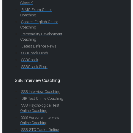
Class 9
RIMC Exam Online
Coaching
Spoken English Online
Coaching
Personality Development
Coaching
Latest Defence News
SSBCrack Hindi
SSBCrack
SSBCrack Shop
SSB Interview Coaching
SSB Interview Coaching
OIR Test Online Coaching
SSB Psychological Test
Online Coaching
SSB Personal Interview
Online Coaching
SSB GTO Tasks Online