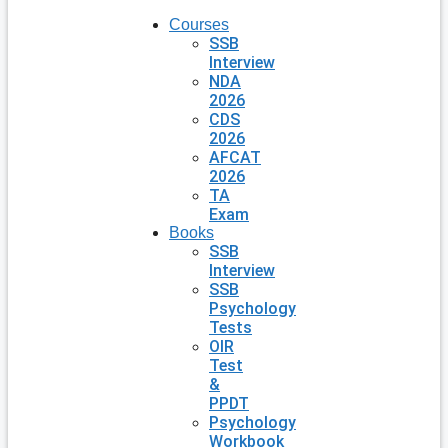
Courses
SSB
Interview
NDA
2026
CDS
2026
AFCAT
2026
TA
Exam
Books
SSB
Interview
SSB
Psychology
Tests
OIR
Test
&
PPDT
Psychology
Workbook