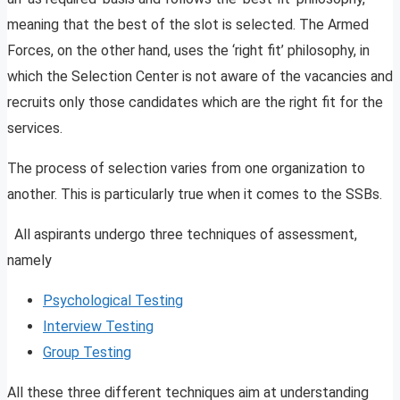
meaning that the best of the slot is selected. The Armed
Forces, on the other hand, uses the ‘right fit’ philosophy, in
which the Selection Center is not aware of the vacancies and
recruits only those candidates which are the right fit for the
services.
The process of selection varies from one organization to
another. This is particularly true when it comes to the SSBs.
All aspirants undergo three techniques of assessment,
namely
Psychological Testing
Interview Testing
Group Testing
All these three different techniques aim at understanding