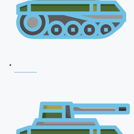
CDS 2026