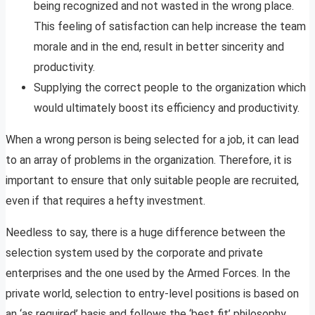
being recognized and not wasted in the wrong place.
This feeling of satisfaction can help increase the team
morale and in the end, result in better sincerity and
productivity.
Supplying the correct people to the organization which
would ultimately boost its efficiency and productivity.
When a wrong person is being selected for a job, it can lead
to an array of problems in the organization. Therefore, it is
important to ensure that only suitable people are recruited,
even if that requires a hefty investment.
Needless to say, there is a huge difference between the
selection system used by the corporate and private
enterprises and the one used by the Armed Forces. In the
private world, selection to entry-level positions is based on
an ‘as required’ basis and follows the ‘best fit’ philosophy,