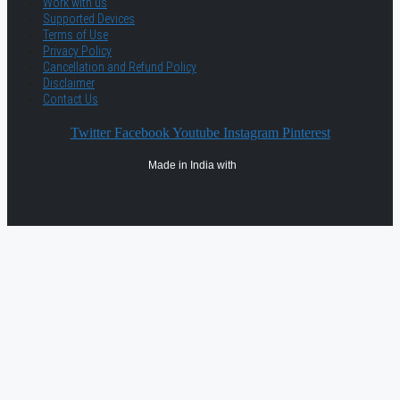
Work with us
Supported Devices
Terms of Use
Privacy Policy
Cancellation and Refund Policy
Disclaimer
Contact Us
Twitter
Facebook
Youtube
Instagram
Pinterest
Made in India with