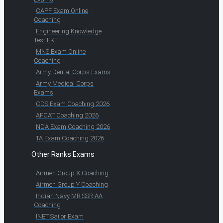
CAPF Exam Online
Coaching
Engineering Knowledge
Test EKT
MNS Exam Online
Coaching
Army Dental Corps Exams
Army Medical Corps
Exams
CDS Exam Coaching 2026
AFCAT Coaching 2026
NDA Exam Coaching 2026
TA Exam Coaching 2026
Other Ranks Exams
Airmen Group X Coaching
Airmen Group Y Coaching
Indian Navy MR SSR AA
Coaching
INET Sailor Exam