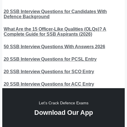
20 SSB Interview Questions for Candidates With
Defence Background
What Are the 15 Officer-Like Qualities (OLQs)? A
Complete Guide for SSB Aspirants (2026)
50 SSB Interview Questions With Answers 2026
20 SSB Interview Questions for PCSL Entry
20 SSB Interview Questions for SCO Entry
20 SSB Interview Questions for ACC Entry
Let's Crack Defence Exams
Download Our App