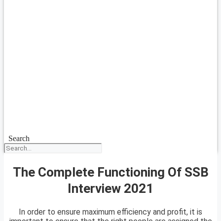
Search
The Complete Functioning Of SSB
Interview 2021
In order to ensure maximum efficiency and profit, it is