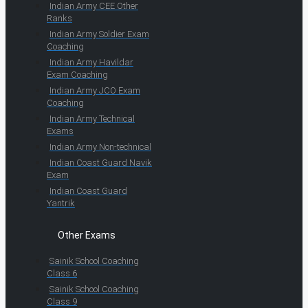
Indian Army CEE Other
Ranks
Indian Army Soldier Exam
Coaching
Indian Army Havildar
Exam Coaching
Indian Army JCO Exam
Coaching
Indian Army Technical
Exams
Indian Army Non-technical
Indian Coast Guard Navik
Exam
Indian Coast Guard
Yantrik
Other Exams
Sainik School Coaching
Class 6
Sainik School Coaching
Class 9