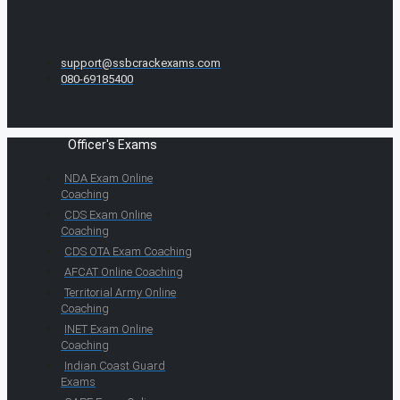
support@ssbcrackexams.com
080-69185400
Officer's Exams
NDA Exam Online
Coaching
CDS Exam Online
Coaching
CDS OTA Exam Coaching
AFCAT Online Coaching
Territorial Army Online
Coaching
INET Exam Online
Coaching
Indian Coast Guard
Exams