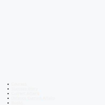
Courses
Success Story
Current Affairs
Defence Current Affairs
Books