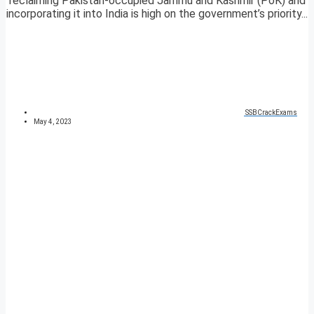
reclaiming Pakistan-occupied Jammu and Kashmir (PoK) and
incorporating it into India is high on the government’s priority...
SSBCrackExams
May 4, 2023