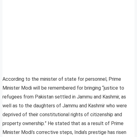
According to the minister of state for personnel, Prime
Minister Modi will be remembered for bringing “justice to
refugees from Pakistan settled in Jammu and Kashmir, as
well as to the daughters of Jammu and Kashmir who were
deprived of their constitutional rights of citizenship and
property ownership.” He stated that as a result of Prime
Minister Modi’s corrective steps, India’s prestige has risen