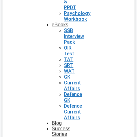
&
PPDT
Psychology
Workbook
eBooks
SSB
Interview
Pack
OIR
Test
TAT
SRT
WAT
GK
Current
Affairs
Defence
GK
Defence
Current
Affairs
Blog
Success
Stories