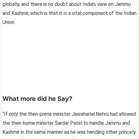
globally, and there is no doubt about India’s view on Jammu
and Kashmir, which is that it is a vital component of the Indian
Union.
What more did he Say?
“If only the then-prime minister Jawaharlal Nehru had allowed
the then-home minister Sardar Patel to handle Jammu and
Kashmir in the same manner as he was handling other princely