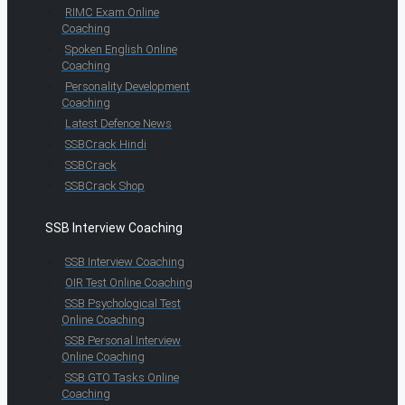
RIMC Exam Online
Coaching
Spoken English Online
Coaching
Personality Development
Coaching
Latest Defence News
SSBCrack Hindi
SSBCrack
SSBCrack Shop
SSB Interview Coaching
SSB Interview Coaching
OIR Test Online Coaching
SSB Psychological Test
Online Coaching
SSB Personal Interview
Online Coaching
SSB GTO Tasks Online
Coaching