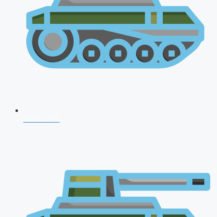
NDA 2026