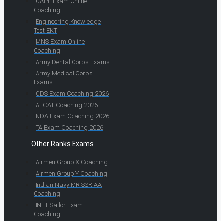
CAPF Exam Online
Coaching
Engineering Knowledge
Test EKT
MNS Exam Online
Coaching
Army Dental Corps Exams
Army Medical Corps
Exams
CDS Exam Coaching 2026
AFCAT Coaching 2026
NDA Exam Coaching 2026
TA Exam Coaching 2026
Other Ranks Exams
Airmen Group X Coaching
Airmen Group Y Coaching
Indian Navy MR SSR AA
Coaching
INET Sailor Exam
Coaching