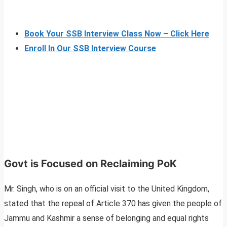
Book Your SSB Interview Class Now – Click Here
Enroll In Our SSB Interview Course
Govt is Focused on Reclaiming PoK
Mr. Singh, who is on an official visit to the United Kingdom,
stated that the repeal of Article 370 has given the people of
Jammu and Kashmir a sense of belonging and equal rights