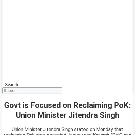
Search
Govt is Focused on Reclaiming PoK:
Union Minister Jitendra Singh
Union Minister Jitendra Singh stated on Monday that