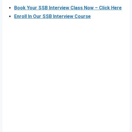
Book Your SSB Interview Class Now – Click Here
Enroll In Our SSB Interview Course