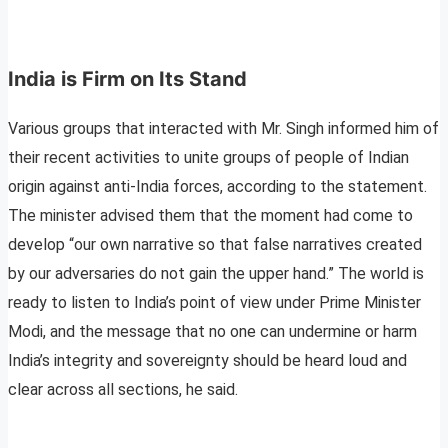
India is Firm on Its Stand
Various groups that interacted with Mr. Singh informed him of
their recent activities to unite groups of people of Indian
origin against anti-India forces, according to the statement.
The minister advised them that the moment had come to
develop “our own narrative so that false narratives created
by our adversaries do not gain the upper hand.” The world is
ready to listen to India’s point of view under Prime Minister
Modi, and the message that no one can undermine or harm
India’s integrity and sovereignty should be heard loud and
clear across all sections, he said.