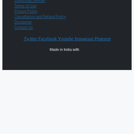
Supported Devices
Terms of Use
Privacy Policy
Cancellation and Refund Policy
Disclaimer
Contact Us
Twitter
Facebook
Youtube
Instagram
Pinterest
Made in India with