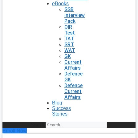
eBooks
SSB
Interview
Pack
OIR
Test
TAT
SRT
WAT
GK
Current
Affairs
Defence
GK
Defence
Current
Affairs
Blog
Success
Stories
Search
Enroll Now