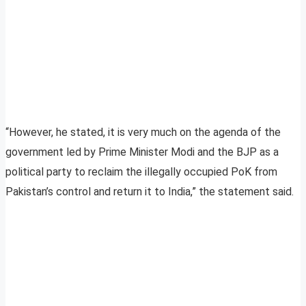
“However, he stated, it is very much on the agenda of the
government led by Prime Minister Modi and the BJP as a
political party to reclaim the illegally occupied PoK from
Pakistan’s control and return it to India,” the statement said.