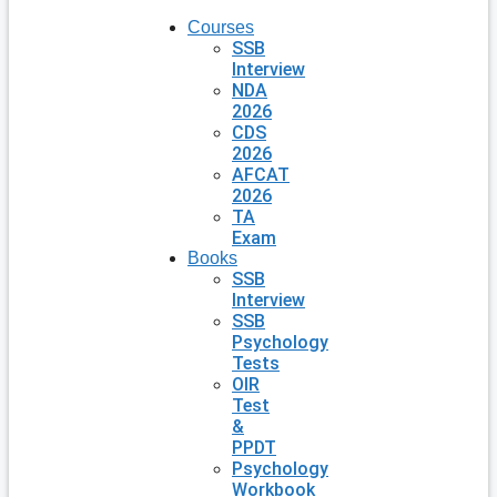
Courses
SSB
Interview
NDA
2026
CDS
2026
AFCAT
2026
TA
Exam
Books
SSB
Interview
SSB
Psychology
Tests
OIR
Test
&
PPDT
Psychology
Workbook