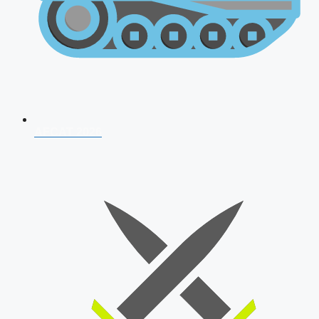
AFCAT 2026