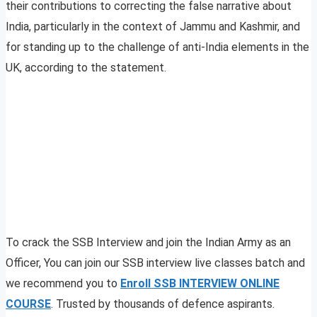
their contributions to correcting the false narrative about
India, particularly in the context of Jammu and Kashmir, and
for standing up to the challenge of anti-India elements in the
UK, according to the statement.
To crack the SSB Interview and join the Indian Army as an
Officer, You can join our SSB interview live classes batch and
we recommend you to
Enroll SSB INTERVIEW ONLINE
COURSE
. Trusted by thousands of defence aspirants.