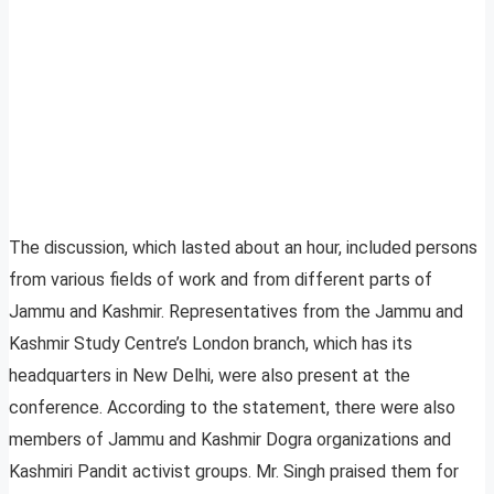
The discussion, which lasted about an hour, included persons
from various fields of work and from different parts of
Jammu and Kashmir. Representatives from the Jammu and
Kashmir Study Centre’s London branch, which has its
headquarters in New Delhi, were also present at the
conference. According to the statement, there were also
members of Jammu and Kashmir Dogra organizations and
Kashmiri Pandit activist groups. Mr. Singh praised them for