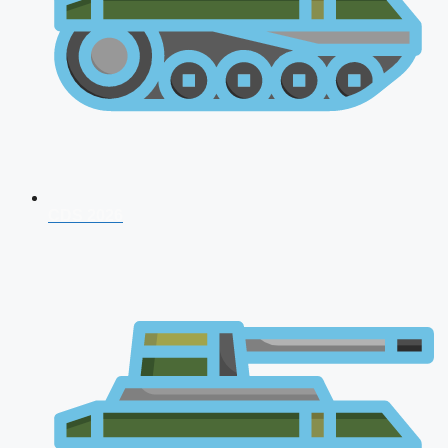
CDS 2026