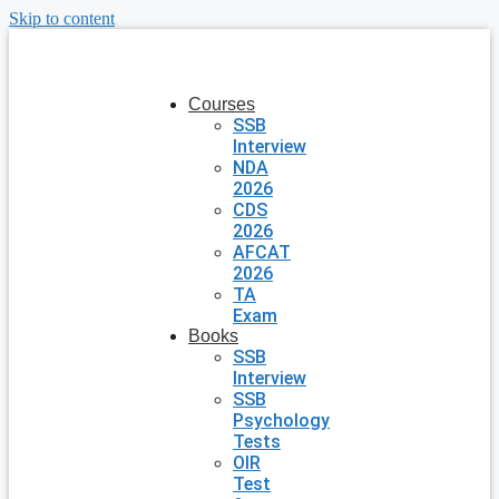
Skip to content
Courses
SSB
Interview
NDA
2026
CDS
2026
AFCAT
2026
TA
Exam
Books
SSB
Interview
SSB
Psychology
Tests
OIR
Test