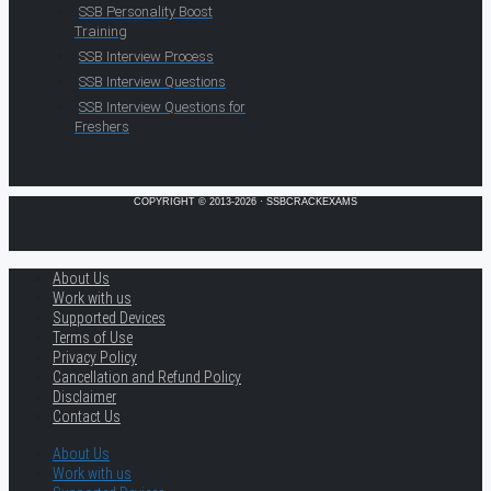
SSB Personality Boost
Training
SSB Interview Process
SSB Interview Questions
SSB Interview Questions for
Freshers
COPYRIGHT © 2013-2026 · SSBCRACKEXAMS
About Us
Work with us
Supported Devices
Terms of Use
Privacy Policy
Cancellation and Refund Policy
Disclaimer
Contact Us
About Us
Work with us