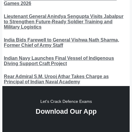
Games 2026
Lieutenant General Anindya Sengupta Visits Jabalpur
to Strengthen Future-Ready Soldier Training and
Military Logistics
India Bids Farewell to General Vishwa Nath Sharma,
Former Chief of Army Staff
Indian Navy Launches Final Vessel of Indigenous
Diving Support Craft Project
Rear Admiral S.M. Urooj Athar Takes Charge as
Principal of Indian Naval Academy
Let's Crack Defence Exams
Download Our App