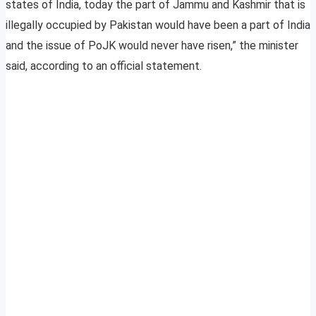
states of India, today the part of Jammu and Kashmir that is
illegally occupied by Pakistan would have been a part of India
and the issue of PoJK would never have risen,” the minister
said, according to an official statement.