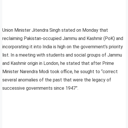
Union Minister Jitendra Singh stated on Monday that
reclaiming Pakistan-occupied Jammu and Kashmir (PoK) and
incorporating it into India is high on the government’s priority
list. In a meeting with students and social groups of Jammu
and Kashmir origin in London, he stated that after Prime
Minister Narendra Modi took office, he sought to “correct
several anomalies of the past that were the legacy of
successive governments since 1947”.