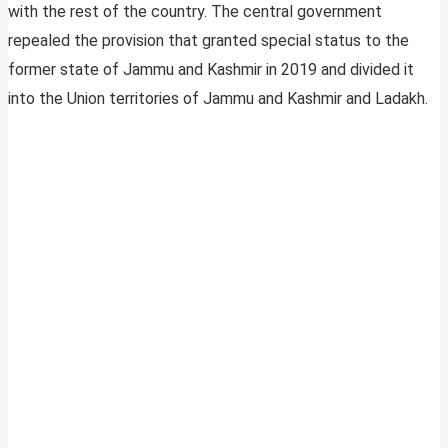
with the rest of the country. The central government
repealed the provision that granted special status to the
former state of Jammu and Kashmir in 2019 and divided it
into the Union territories of Jammu and Kashmir and Ladakh.