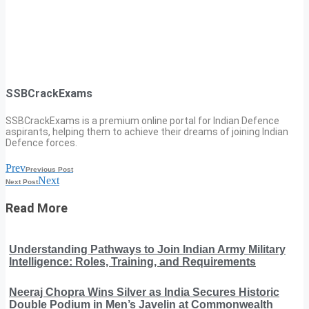
SSBCrackExams
SSBCrackExams is a premium online portal for Indian Defence
aspirants, helping them to achieve their dreams of joining Indian
Defence forces.
Prev
Previous Post
Next
Next Post
Read More
Understanding Pathways to Join Indian Army Military
Intelligence: Roles, Training, and Requirements
Neeraj Chopra Wins Silver as India Secures Historic
Double Podium in Men’s Javelin at Commonwealth