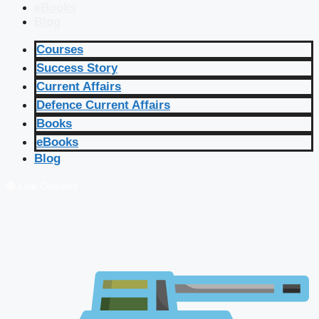
eBooks
Blog
Courses
Success Story
Current Affairs
Defence Current Affairs
Books
eBooks
Blog
🔴 Live Courses