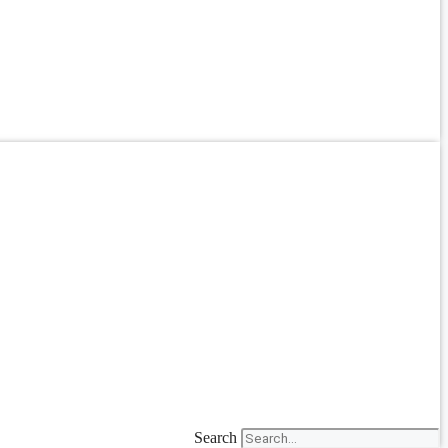
Search