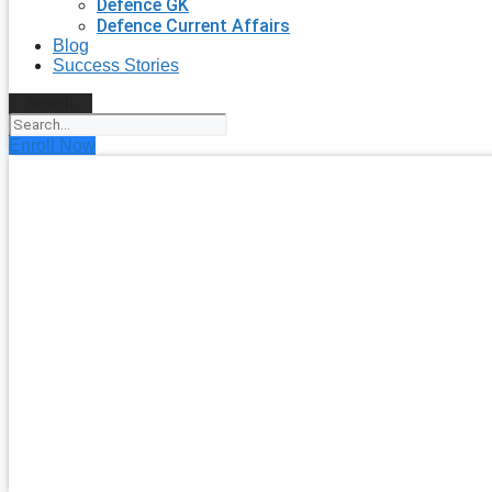
Defence GK
Defence Current Affairs
Blog
Success Stories
Search
Enroll Now