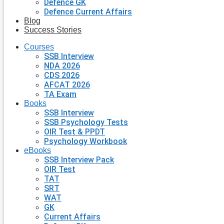
Defence GK
Defence Current Affairs
Blog
Success Stories
Courses
SSB Interview
NDA 2026
CDS 2026
AFCAT 2026
TA Exam
Books
SSB Interview
SSB Psychology Tests
OIR Test & PPDT
Psychology Workbook
eBooks
SSB Interview Pack
OIR Test
TAT
SRT
WAT
GK
Current Affairs