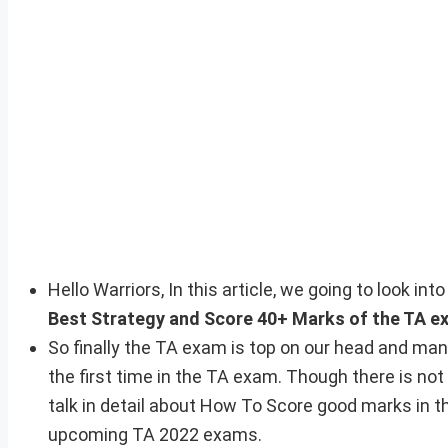
Hello Warriors, In this article, we going to look i
Best Strategy and Score 40+ Marks of the TA e
So finally the TA exam is top on our head and man
the first time in the TA exam. Though there is not
talk in detail about How To Score good marks in th
upcoming TA 2022 exams.