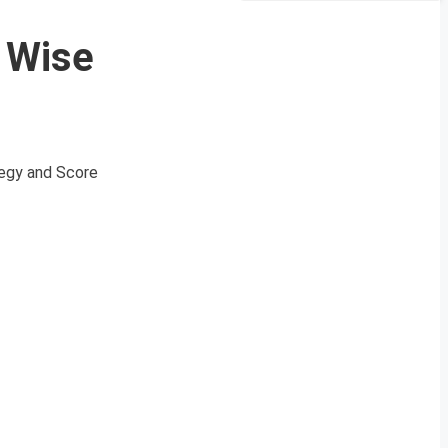
c Wise
ategy and Score