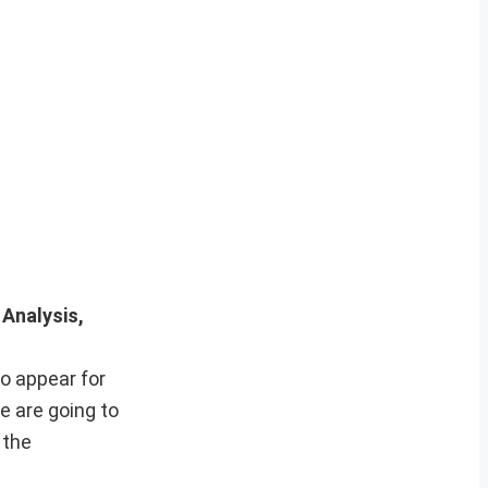
 Analysis,
o appear for
e are going to
 the