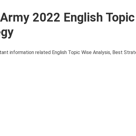
l Army 2022 English Topi
egy
ortant information related English Topic Wise Analysis, Best Str