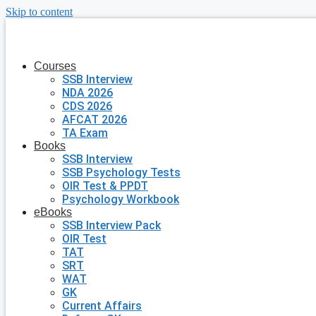
Skip to content
Courses
SSB Interview
NDA 2026
CDS 2026
AFCAT 2026
TA Exam
Books
SSB Interview
SSB Psychology Tests
OIR Test & PPDT
Psychology Workbook
eBooks
SSB Interview Pack
OIR Test
TAT
SRT
WAT
GK
Current Affairs