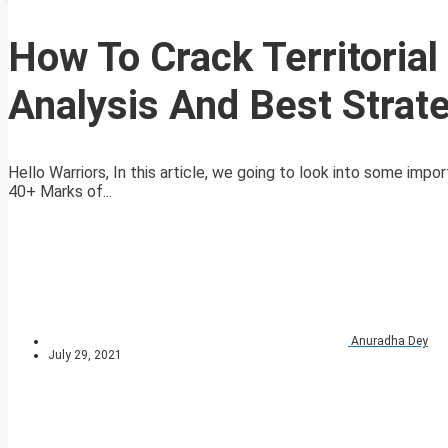
How To Crack Territoria
Analysis And Best Strat
Hello Warriors, In this article, we going to look into some imp
40+ Marks of...
Anuradha Dey
July 29, 2021