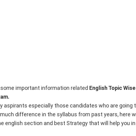
nto some important information related
English Topic Wise
xam.
y aspirants especially those candidates who are going t
 much difference in the syllabus from past years, here w
e english section and best Strategy that will help you in