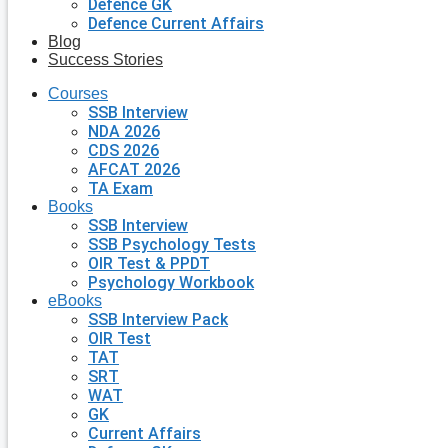
Defence GK
Defence Current Affairs
Blog
Success Stories
Courses
SSB Interview
NDA 2026
CDS 2026
AFCAT 2026
TA Exam
Books
SSB Interview
SSB Psychology Tests
OIR Test & PPDT
Psychology Workbook
eBooks
SSB Interview Pack
OIR Test
TAT
SRT
WAT
GK
Current Affairs