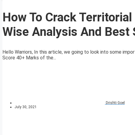
How To Crack Territoria
Wise Analysis And Best 
Hello Warriors, In this article, we going to look into some imp
Score 40+ Marks of the...
Drishti Goel
July 30, 2021