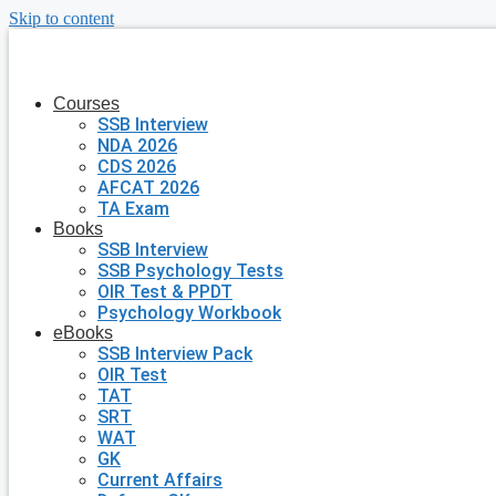
Skip to content
Courses
SSB Interview
NDA 2026
CDS 2026
AFCAT 2026
TA Exam
Books
SSB Interview
SSB Psychology Tests
OIR Test & PPDT
Psychology Workbook
eBooks
SSB Interview Pack
OIR Test
TAT
SRT
WAT
GK
Current Affairs