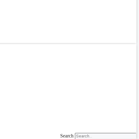
Search