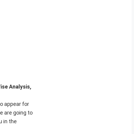
ise Analysis,
o appear for
e are going to
 in the