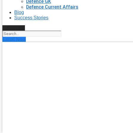
Defence GK
Defence Current Affairs
Blog
Success Stories
Search
Enroll Now