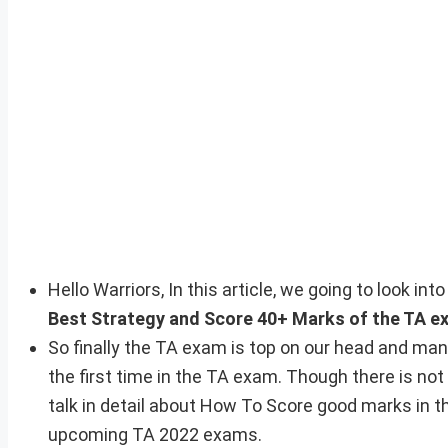
Hello Warriors, In this article, we going to look i
Best Strategy and Score 40+ Marks of the TA e
So finally the TA exam is top on our head and man
the first time in the TA exam. Though there is not
talk in detail about How To Score good marks in th
upcoming TA 2022 exams.