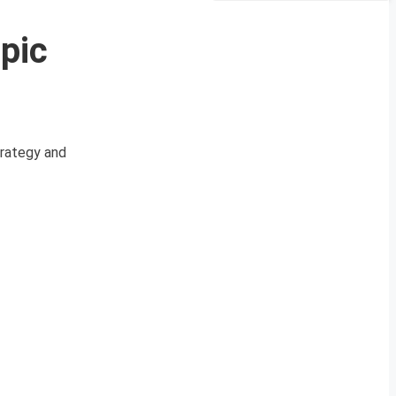
pic
trategy and