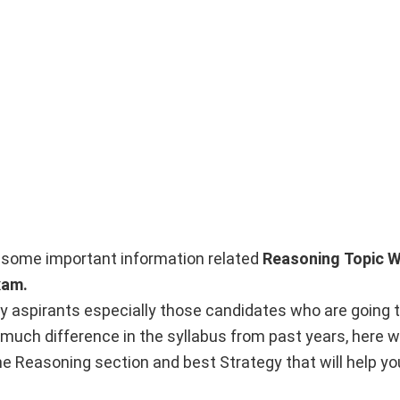
nto some important information related
Reasoning
Topic W
xam.
y aspirants especially those candidates who are going t
 much difference in the syllabus from past years, here w
e Reasoning section and best Strategy that will help you