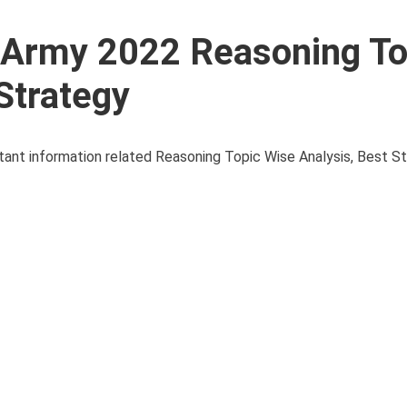
l Army 2022 Reasoning To
Strategy
ortant information related Reasoning Topic Wise Analysis, Best S