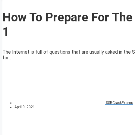
How To Prepare For The 
1
The Internet is full of questions that are usually asked in th
for...
SSBCrackExams
April 9, 2021