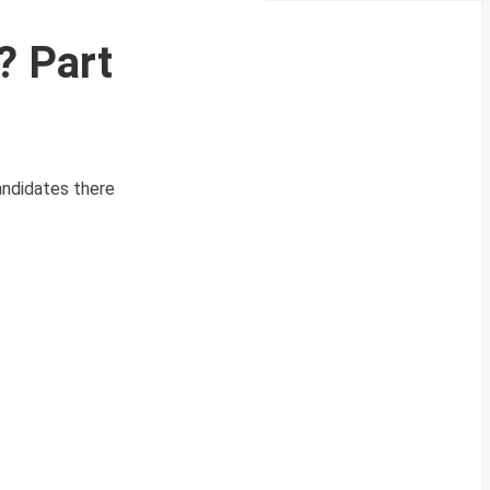
? Part
andidates there