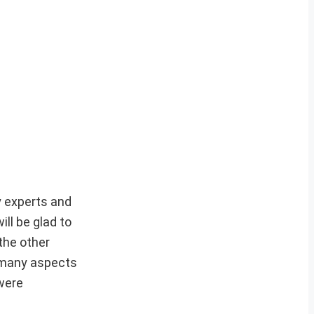
y experts and
ill be glad to
the other
n many aspects
 were