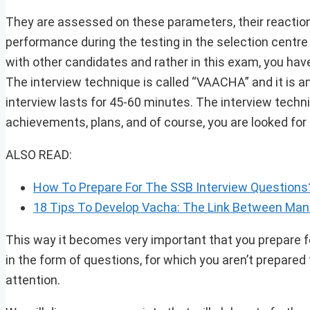
They are assessed on these parameters, their reaction, 
performance during the testing in the selection centre
with other candidates and rather in this exam, you have
The interview technique is called “VAACHA” and it is 
interview lasts for 45-60 minutes. The interview techni
achievements, plans, and of course, you are looked fo
ALSO READ:
How To Prepare For The SSB Interview Questions?
18 Tips To Develop Vacha: The Link Between Ma
This way it becomes very important that you prepare f
in the form of questions, for which you aren’t prepared 
attention.