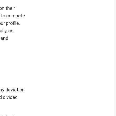
on their
ve to compete
r profile.
lly, an
s and
ny deviation
d divided