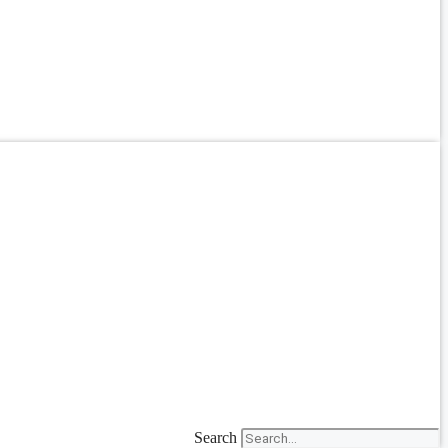
Search