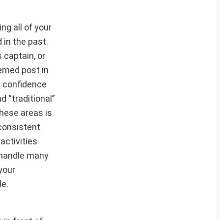
ng all of your
 in the past.
 captain, or
eemed post in
r confidence
d “traditional”
hese areas is
consistent
activities
 handle many
your
le.