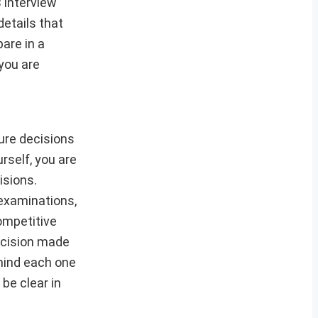
 interview
etails that
are in a
you are
ture decisions
rself, you are
isions.
 examinations,
competitive
decision made
ehind each one
be clear in