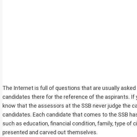
The Internet is full of questions that are usually ask
candidates there for the reference of the aspirants. If 
know that the assessors at the SSB never judge the can
candidates. Each candidate that comes to the SSB has 
such as education, financial condition, family, type of 
presented and carved out themselves.