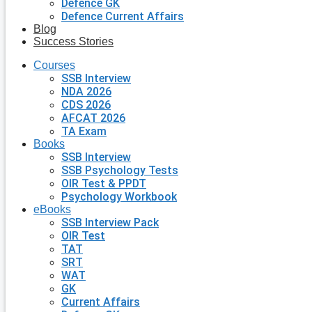
Defence GK
Defence Current Affairs
Blog
Success Stories
Courses
SSB Interview
NDA 2026
CDS 2026
AFCAT 2026
TA Exam
Books
SSB Interview
SSB Psychology Tests
OIR Test & PPDT
Psychology Workbook
eBooks
SSB Interview Pack
OIR Test
TAT
SRT
WAT
GK
Current Affairs