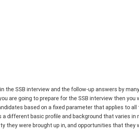
ed in the SSB interview and the follow-up answers by man
you are going to prepare for the SSB interview then you w
didates based on a fixed parameter that applies to all 
a different basic profile and background that varies i
city they were brought up in, and opportunities that they