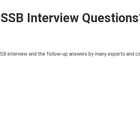
SSB Interview Questions
e SSB interview and the follow-up answers by many experts and c