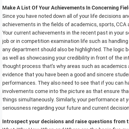
Make A List Of Your Achievements In Concerning Fie
Since you have noted down all of your life decisions an
achievements in the fields of academics, sports, CCA act
Your current achievements in the recent past in your s
job or in competition examination life such as handling
any department should also be highlighted. The logic 
as well as showcasing your credibility in front of the i
thought process that’s why areas such as academics an
evidence that you have been a good and sincere stude
performances. They also need to see that if you can ha
involvements come into the picture as that ensure tha
things simultaneously. Similarly, your performance at 
seriousness regarding your future and current decision
Introspect your decisions and raise questions from 