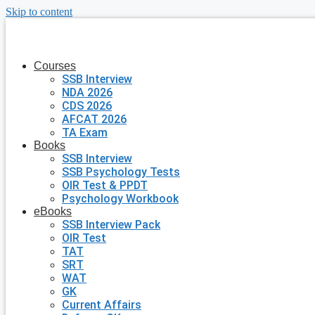
Skip to content
Courses
SSB Interview
NDA 2026
CDS 2026
AFCAT 2026
TA Exam
Books
SSB Interview
SSB Psychology Tests
OIR Test & PPDT
Psychology Workbook
eBooks
SSB Interview Pack
OIR Test
TAT
SRT
WAT
GK
Current Affairs