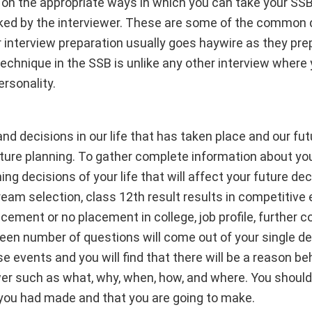
r on the appropriate ways in which you can take your SSB
ked by the interviewer. These are some of the common d
r interview preparation usually goes haywire as they prep
echnique in the SSB is unlike any other interview where 
ersonality.
and decisions in our life that has taken place and our fu
ture planning. To gather complete information about you
g decisions of your life that will affect your future dec
ream selection, class 12th result results in competitive
acement or no placement in college, job profile, further 
pteen number of questions will come out of your single 
se events and you will find that there will be a reason b
wer such as what, why, when, how, and where. You should 
 you had made and that you are going to make.