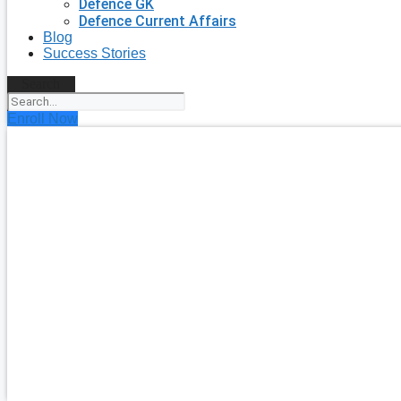
Defence GK
Defence Current Affairs
Blog
Success Stories
Search
Enroll Now