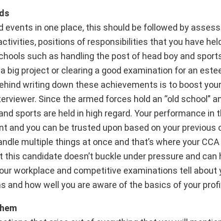
lds
d events in one place, this should be followed by assessi
ivities, positions of responsibilities that you have held
chools such as handling the post of head boy and sports
 a big project or clearing a good examination for an est
behind writing down these achievements is to boost you
nterviewer. Since the armed forces hold an “old school” an
d sports are held in high regard. Your performance in t
nt and you can be trusted upon based on your previous 
ndle multiple things at once and that’s where your CCA 
t this candidate doesn’t buckle under pressure and can
your workplace and competitive examinations tell about 
s and how well you are aware of the basics of your profi
them