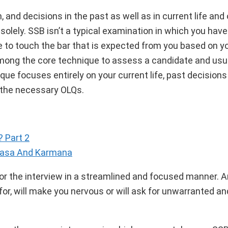
and decisions in the past as well as in current life and 
 solely. SSB isn’t a typical examination in which you ha
 to touch the bar that is expected from you based on you
among the core technique to assess a candidate and usua
que focuses entirely on your current life, past decision
r the necessary OLQs.
 Part 2
nasa And Karmana
or the interview in a streamlined and focused manner. A
for, will make you nervous or will ask for unwarranted an