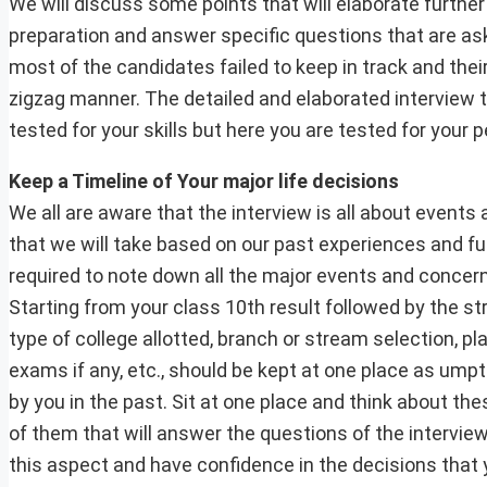
We will discuss some points that will elaborate furthe
preparation and answer specific questions that are as
most of the candidates failed to keep in track and thei
zigzag manner. The detailed and elaborated interview t
tested for your skills but here you are tested for your p
Keep a Timeline of Your major life decisions
We all are aware that the interview is all about events 
that we will take based on our past experiences and fu
required to note down all the major events and concernin
Starting from your class 10th result followed by the st
type of college allotted, branch or stream selection, pl
exams if any, etc., should be kept at one place as um
by you in the past. Sit at one place and think about the
of them that will answer the questions of the intervie
this aspect and have confidence in the decisions that