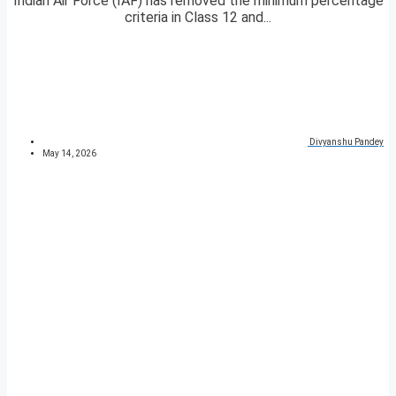
Indian Air Force (IAF) has removed the minimum percentage
criteria in Class 12 and...
Divyanshu Pandey
May 14, 2026