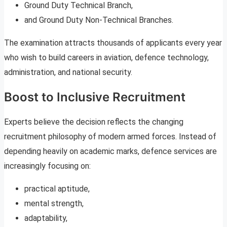
Ground Duty Technical Branch,
and Ground Duty Non-Technical Branches.
The examination attracts thousands of applicants every year
who wish to build careers in aviation, defence technology,
administration, and national security.
Boost to Inclusive Recruitment
Experts believe the decision reflects the changing
recruitment philosophy of modern armed forces. Instead of
depending heavily on academic marks, defence services are
increasingly focusing on:
practical aptitude,
mental strength,
adaptability,