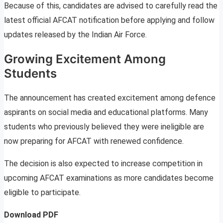
Because of this, candidates are advised to carefully read the
latest official AFCAT notification before applying and follow
updates released by the Indian Air Force.
Growing Excitement Among
Students
The announcement has created excitement among defence
aspirants on social media and educational platforms. Many
students who previously believed they were ineligible are
now preparing for AFCAT with renewed confidence.
The decision is also expected to increase competition in
upcoming AFCAT examinations as more candidates become
eligible to participate.
Download PDF