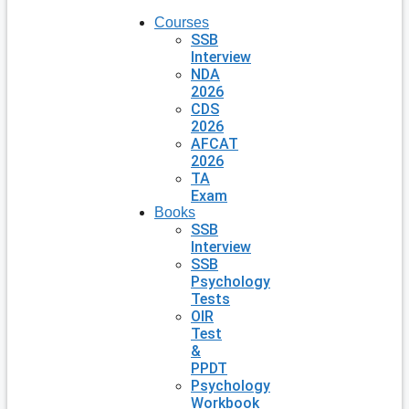
Courses
SSB
Interview
NDA
2026
CDS
2026
AFCAT
2026
TA
Exam
Books
SSB
Interview
SSB
Psychology
Tests
OIR
Test
&
PPDT
Psychology
Workbook