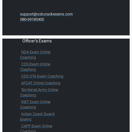
support@ssbcrackexams.com
080-69185400
Officer's Exams
NDA Exam Online
Coaching
CDS Exam Online
Coaching
CDS OTA Exam Coaching
AFCAT Online Coaching
Territorial Army Online
Coaching
INET Exam Online
Coaching
Indian Coast Guard
Exams
CAPF Exam Online
Coaching