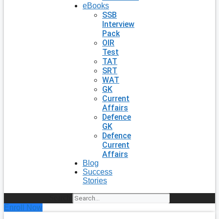
eBooks
SSB
Interview
Pack
OIR
Test
TAT
SRT
WAT
GK
Current
Affairs
Defence
GK
Defence
Current
Affairs
Blog
Success
Stories
Search
Enroll Now