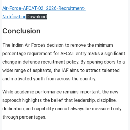
Air-Force-AFCAT-02_2026-Recruitment-
Notification
Download
Conclusion
The Indian Air Force’s decision to remove the minimum
percentage requirement for AFCAT entry marks a significant
change in defence recruitment policy. By opening doors to a
wider range of aspirants, the IAF aims to attract talented
and motivated youth from across the country.
While academic performance remains important, the new
approach highlights the belief that leadership, discipline,
dedication, and capability cannot always be measured only
through percentages.