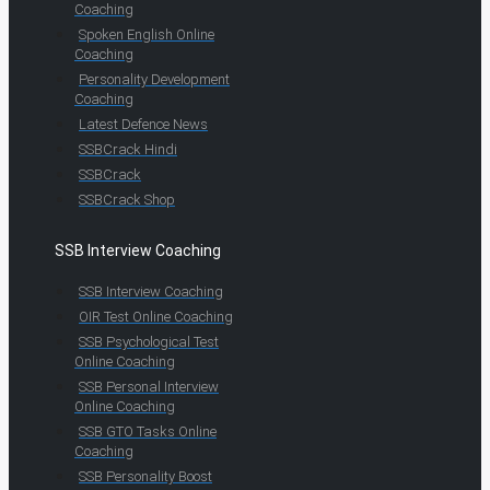
Coaching
Spoken English Online
Coaching
Personality Development
Coaching
Latest Defence News
SSBCrack Hindi
SSBCrack
SSBCrack Shop
SSB Interview Coaching
SSB Interview Coaching
OIR Test Online Coaching
SSB Psychological Test
Online Coaching
SSB Personal Interview
Online Coaching
SSB GTO Tasks Online
Coaching
SSB Personality Boost