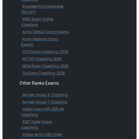
Engineering Knowledge
Test EKT
MNS Exam Online
Coaching
Army Dental Corps Exams
Army Medical Corps
Exams
CDS Exam Coaching 2026
AFCAT Coaching 2026
NDA Exam Coaching 2026
TA Exam Coaching 2026
Other Ranks Exams
Airmen Group X Coaching
Airmen Group Y Coaching
Indian Navy MR SSR AA
Coaching
INET Sailor Exam
Coaching
Indian Army CEE Other