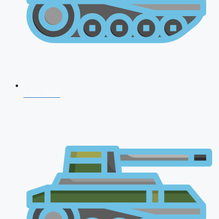
CDS 2026