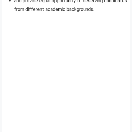
and provide equal opportunity to deserving candidates
from different academic backgrounds.