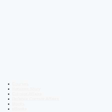
Courses
Success Story
Current Affairs
Defence Current Affairs
Books
eBooks