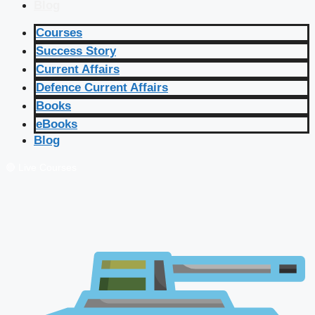
Blog
Courses
Success Story
Current Affairs
Defence Current Affairs
Books
eBooks
Blog
🔴 Live Courses