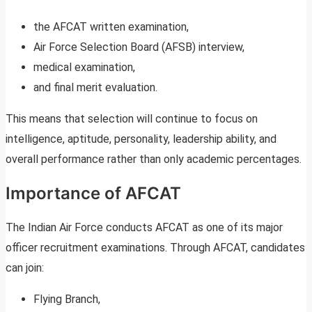
the AFCAT written examination,
Air Force Selection Board (AFSB) interview,
medical examination,
and final merit evaluation.
This means that selection will continue to focus on
intelligence, aptitude, personality, leadership ability, and
overall performance rather than only academic percentages.
Importance of AFCAT
The Indian Air Force conducts AFCAT as one of its major
officer recruitment examinations. Through AFCAT, candidates
can join:
Flying Branch,