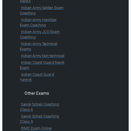
Ranks
Indian Army Soldier Exam
Coaching
Indian Army Havildar
Exam Coaching
Indian Army JCO Exam
Coaching
Indian Army Technical
Exams
Indian Army Non-technical
Indian Coast Guard Navik
Exam
Indian Coast Guard
Yantrik
Other Exams
Sainik School Coaching
Class 6
Sainik School Coaching
Class 9
RIMC Exam Online