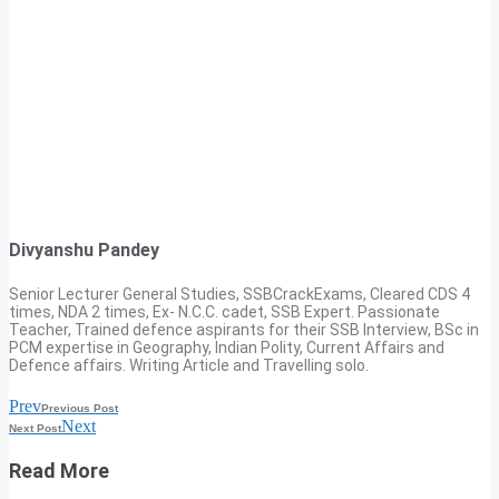
Divyanshu Pandey
Senior Lecturer General Studies, SSBCrackExams, Cleared CDS 4
times, NDA 2 times, Ex- N.C.C. cadet, SSB Expert. Passionate
Teacher, Trained defence aspirants for their SSB Interview, BSc in
PCM expertise in Geography, Indian Polity, Current Affairs and
Defence affairs. Writing Article and Travelling solo.
Prev
Previous Post
Next
Next Post
Read More