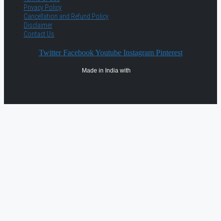
Privacy Policy
Cancellation and Refund Policy
Disclaimer
Contact Us
Twitter
Facebook
Youtube
Instagram
Pinterest
Made in India with