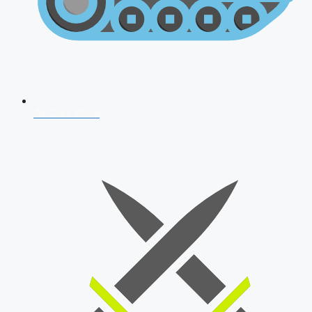
AFCAT 2026