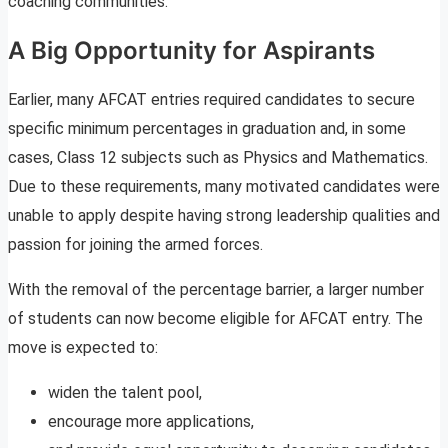
coaching communities.
A Big Opportunity for Aspirants
Earlier, many AFCAT entries required candidates to secure
specific minimum percentages in graduation and, in some
cases, Class 12 subjects such as Physics and Mathematics.
Due to these requirements, many motivated candidates were
unable to apply despite having strong leadership qualities and
passion for joining the armed forces.
With the removal of the percentage barrier, a larger number
of students can now become eligible for AFCAT entry. The
move is expected to:
widen the talent pool,
encourage more applications,