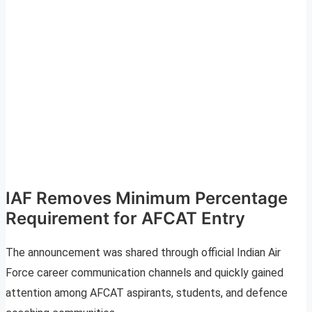
IAF Removes Minimum Percentage
Requirement for AFCAT Entry
The announcement was shared through official Indian Air
Force career communication channels and quickly gained
attention among AFCAT aspirants, students, and defence