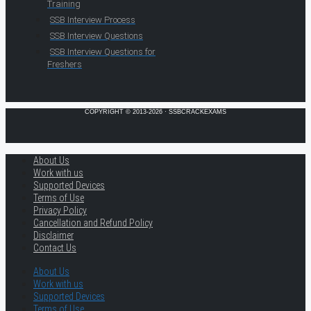
Training
SSB Interview Process
SSB Interview Questions
SSB Interview Questions for
Freshers
COPYRIGHT © 2013-2026 · SSBCRACKEXAMS
About Us
Work with us
Supported Devices
Terms of Use
Privacy Policy
Cancellation and Refund Policy
Disclaimer
Contact Us
About Us
Work with us
Supported Devices
Terms of Use