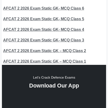
AFCAT 2 2026 Exam Static GK- MCQ Class 6
AFCAT 2 2026 Exam Static GK- MCQ Class 5
AFCAT 2 2026 Exam Static GK- MCQ Class 4
AFCAT 2 2026 Exam Static GK- MCQ Class 3
AFCAT 2 2026 Exam Static GK – MCQ Class 2
AFCAT 2 2026 Exam Static GK – MCQ Class 1
Let's Crack Defence Exams
Download Our App