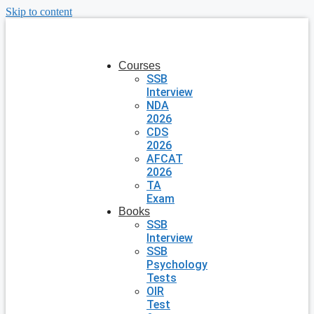
Skip to content
Courses
SSB
Interview
NDA
2026
CDS
2026
AFCAT
2026
TA
Exam
Books
SSB
Interview
SSB
Psychology
Tests
OIR
Test