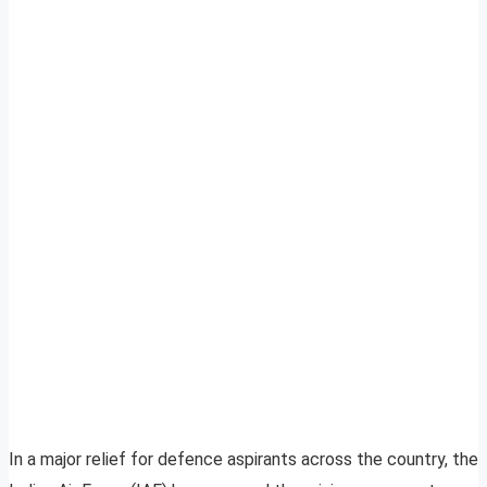
In a major relief for defence aspirants across the country, the