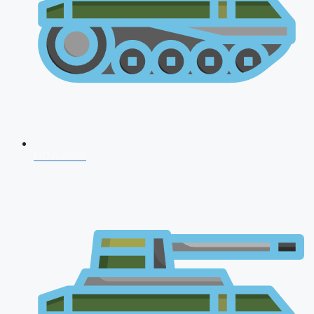
NDA 2026