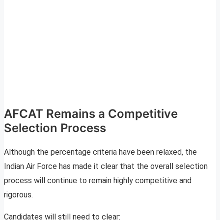
AFCAT Remains a Competitive
Selection Process
Although the percentage criteria have been relaxed, the
Indian Air Force has made it clear that the overall selection
process will continue to remain highly competitive and
rigorous.
Candidates will still need to clear: