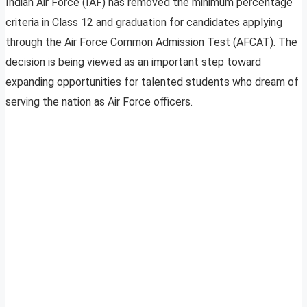
Indian Air Force (IAF) has removed the minimum percentage
criteria in Class 12 and graduation for candidates applying
through the Air Force Common Admission Test (AFCAT). The
decision is being viewed as an important step toward
expanding opportunities for talented students who dream of
serving the nation as Air Force officers.