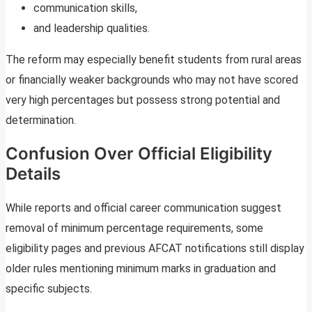
communication skills,
and leadership qualities.
The reform may especially benefit students from rural areas
or financially weaker backgrounds who may not have scored
very high percentages but possess strong potential and
determination.
Confusion Over Official Eligibility
Details
While reports and official career communication suggest
removal of minimum percentage requirements, some
eligibility pages and previous AFCAT notifications still display
older rules mentioning minimum marks in graduation and
specific subjects.