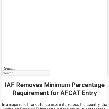
Search
IAF Removes Minimum Percentage
Requirement for AFCAT Entry
In a major relief for defence aspirants across the country, the