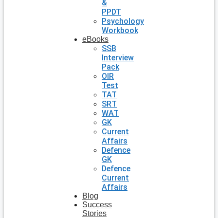
&
PPDT
Psychology
Workbook
eBooks
SSB
Interview
Pack
OIR
Test
TAT
SRT
WAT
GK
Current
Affairs
Defence
GK
Defence
Current
Affairs
Blog
Success
Stories