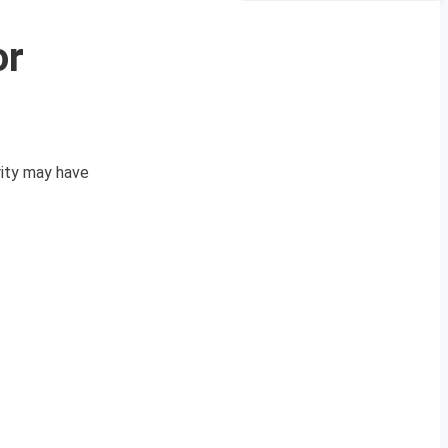
or
rity may have