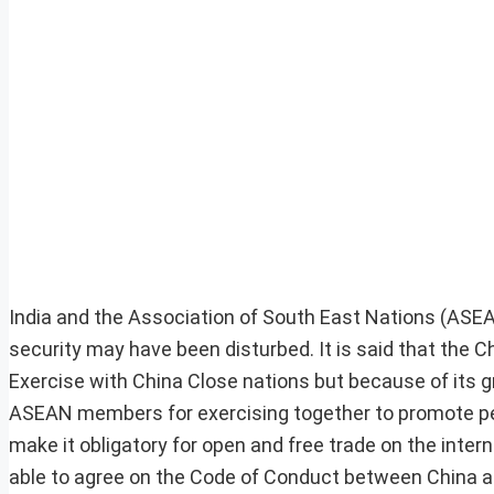
India and the Association of South East Nations (ASE
security may have been disturbed. It is said that the C
Exercise with China Close nations but because of its
ASEAN members for exercising together to promote peac
make it obligatory for open and free trade on the inter
able to agree on the Code of Conduct between China a