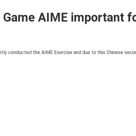
 Game AIME important f
ntly conducted the AIME Exercise and due to this Chinese secu