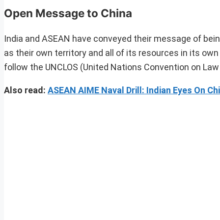
Open Message to China
India and ASEAN have conveyed their message of being
as their own territory and all of its resources in its 
follow the UNCLOS (United Nations Convention on Law 
Also read:
ASEAN AIME Naval Drill: Indian Eyes On Ch