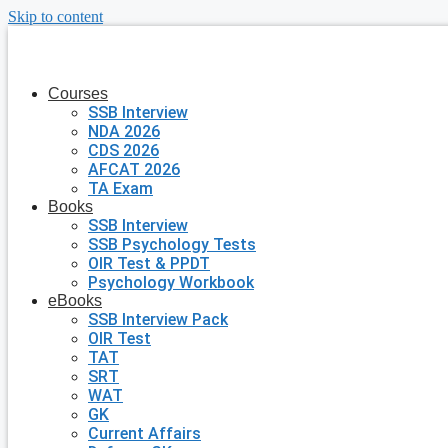
Skip to content
Courses
SSB Interview
NDA 2026
CDS 2026
AFCAT 2026
TA Exam
Books
SSB Interview
SSB Psychology Tests
OIR Test & PPDT
Psychology Workbook
eBooks
SSB Interview Pack
OIR Test
TAT
SRT
WAT
GK
Current Affairs