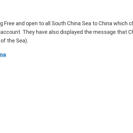
 Free and open to all South China Sea to China which c
own account. They have also displayed the message that C
of the Sea).
ina