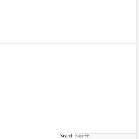
Search