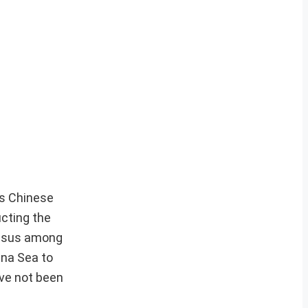
is Chinese
ucting the
ensus among
ina Sea to
ave not been