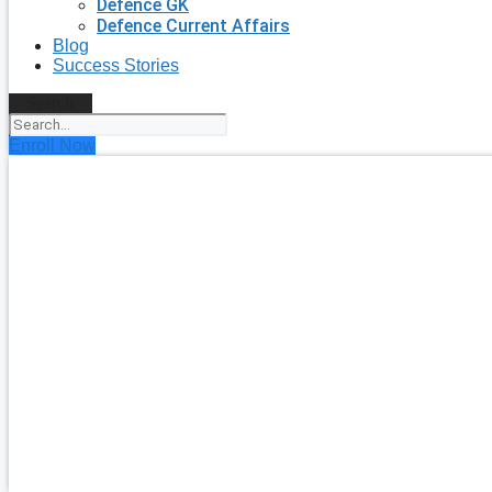
Defence GK
Defence Current Affairs
Blog
Success Stories
Search
Enroll Now