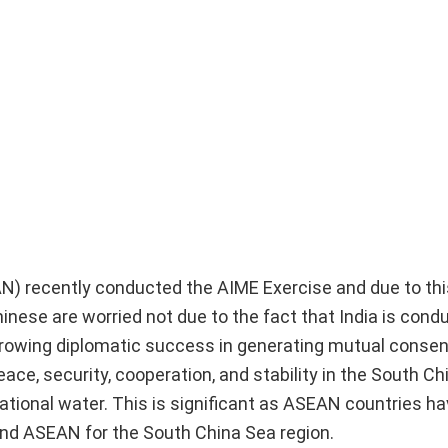
AN) recently conducted the AIME Exercise and due to th
hinese are worried not due to the fact that India is cond
 growing diplomatic success in generating mutual cons
e, security, cooperation, and stability in the South Ch
national water. This is significant as ASEAN countries h
nd ASEAN for the South China Sea region.