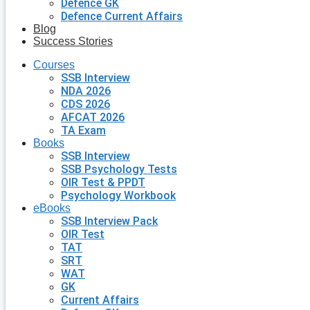
Defence GK
Defence Current Affairs
Blog
Success Stories
Courses
SSB Interview
NDA 2026
CDS 2026
AFCAT 2026
TA Exam
Books
SSB Interview
SSB Psychology Tests
OIR Test & PPDT
Psychology Workbook
eBooks
SSB Interview Pack
OIR Test
TAT
SRT
WAT
GK
Current Affairs