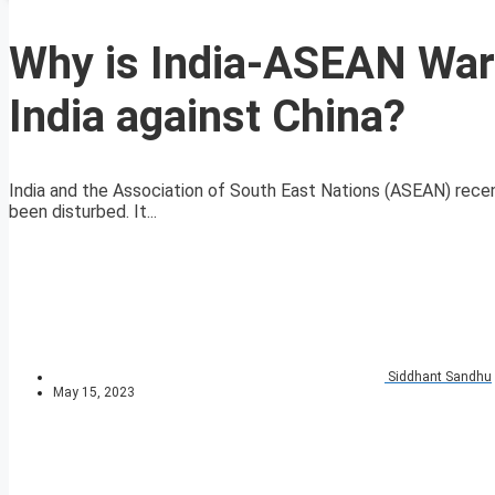
Why is India-ASEAN War
India against China?
India and the Association of South East Nations (ASEAN) rece
been disturbed. It...
Siddhant Sandhu
May 15, 2023