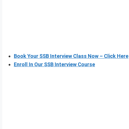
Book Your SSB Interview Class Now – Click Here
Enroll In Our SSB Interview Course