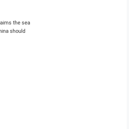
laims the sea
hina should